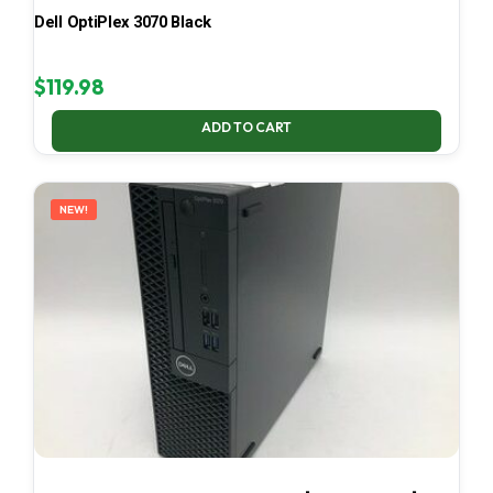
Dell OptiPlex 3070 Black
$
119.98
ADD TO CART
NEW!