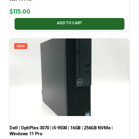
$
115.00
ADD TO CART
NEW!
Dell | OptiPlex 3070 | i5-9500 | 16GB | 256GB NVMe |
Windows 11 Pro