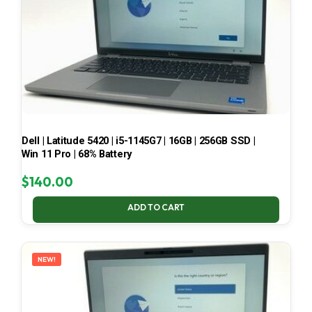
Dell | Latitude 5420 | i5-1145G7 | 16GB | 256GB SSD |
Win 11 Pro | 68% Battery
$
140.00
ADD TO CART
NEW!