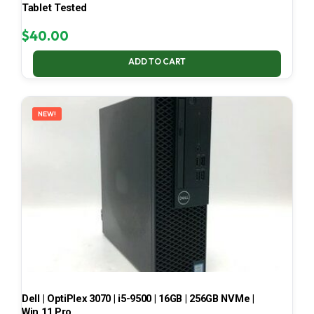
Tablet Tested
$
40.00
ADD TO CART
NEW!
Dell | OptiPlex 3070 | i5-9500 | 16GB | 256GB NVMe |
Win 11 Pro