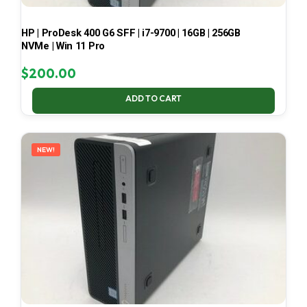
HP | ProDesk 400 G6 SFF | i7-9700 | 16GB | 256GB
NVMe | Win 11 Pro
$
200.00
ADD TO CART
NEW!