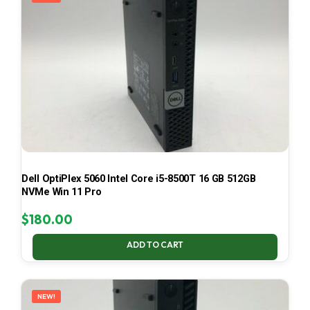
Dell OptiPlex 5060 Intel Core i5-8500T 16 GB 512GB
NVMe Win 11 Pro
$
180.00
ADD TO CART
NEW!