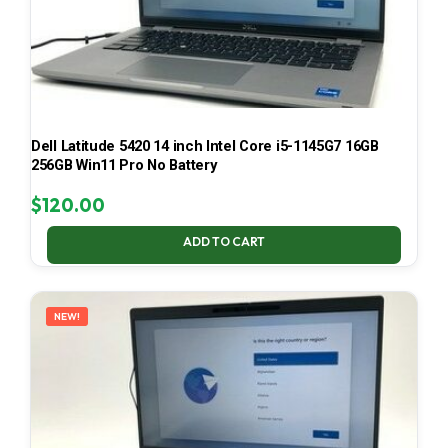
Dell Latitude 5420 14 inch Intel Core i5-1145G7 16GB
256GB Win11 Pro No Battery
$
120.00
ADD TO CART
NEW!