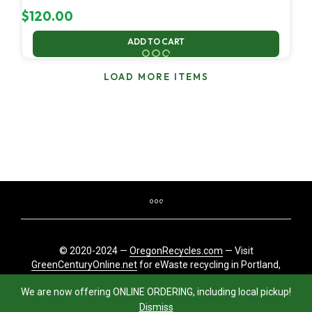
$
120.00
ADD TO CART
LOAD MORE ITEMS
© 2020-2024 —
OregonRecycles.com
— Visit
GreenCenturyOnline.net
for eWaste recycling in Portland,
Oregon
We are now offering ONLINE ORDERING, including local pickup!
Dismiss