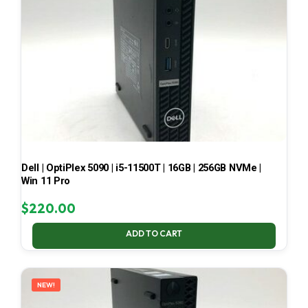
Dell | OptiPlex 5090 | i5-11500T | 16GB | 256GB NVMe |
Win 11 Pro
$
220.00
ADD TO CART
NEW!