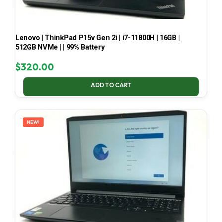
Lenovo | ThinkPad P15v Gen 2i | i7-11800H | 16GB |
512GB NVMe | | 99% Battery
$
320.00
ADD TO CART
NEW!