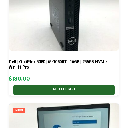
Dell | OptiPlex 5080 | i5-10500T | 16GB | 256GB NVMe |
Win 11 Pro
$
180.00
ADD TO CART
NEW!