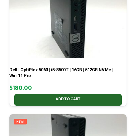
Dell | OptiPlex 5060 | i5-8500T | 16GB | 512GB NVMe |
Win 11 Pro
$
180.00
ADD TO CART
NEW!