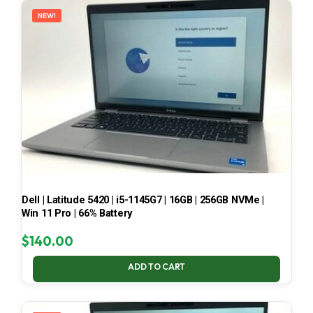
NEW!
Dell | Latitude 5420 | i5-1145G7 | 16GB | 256GB NVMe |
Win 11 Pro | 66% Battery
$
140.00
ADD TO CART