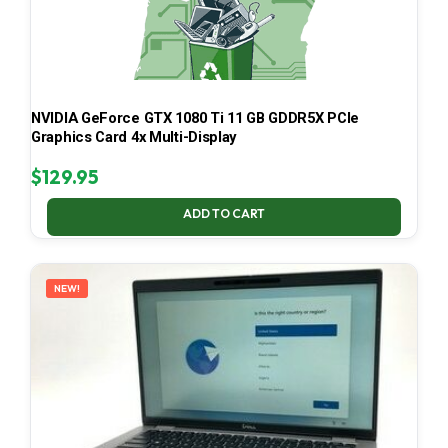
NVIDIA GeForce GTX 1080 Ti 11 GB GDDR5X PCIe
Graphics Card 4x Multi-Display
$
129.95
ADD TO CART
NEW!