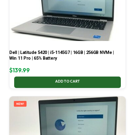
Dell | Latitude 5420 | i5-1145G7 | 16GB | 256GB NVMe |
Win 11 Pro | 65% Battery
$
139.99
ADD TO CART
NEW!