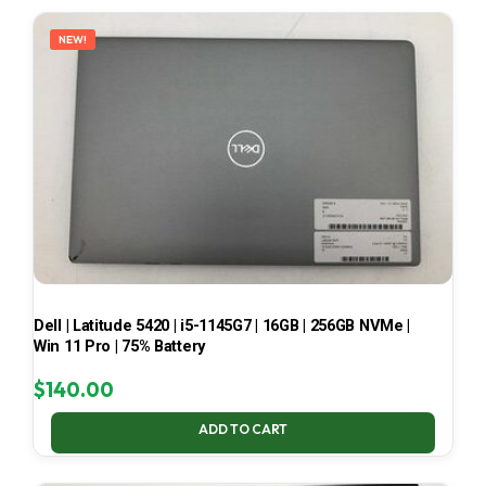
LATEST
NEW!
Dell | Latitude 5420 | i5-1145G7 | 16GB | 256GB NVMe |
Win 11 Pro | 75% Battery
$
140.00
ADD TO CART