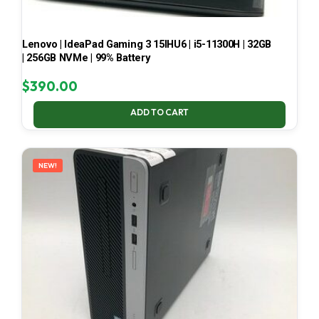
Lenovo | IdeaPad Gaming 3 15IHU6 | i5-11300H | 32GB
| 256GB NVMe | 99% Battery
$
390.00
ADD TO CART
NEW!