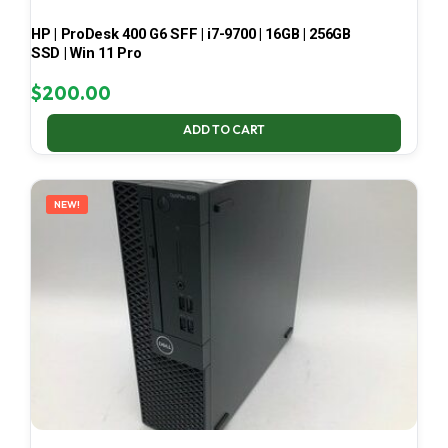
HP | ProDesk 400 G6 SFF | i7-9700 | 16GB | 256GB
SSD | Win 11 Pro
$
200.00
ADD TO CART
NEW!