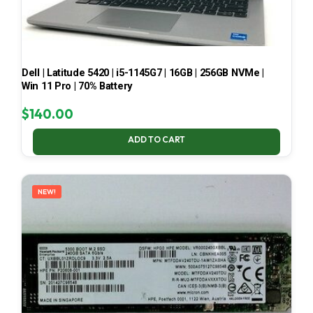
Dell | Latitude 5420 | i5-1145G7 | 16GB | 256GB NVMe |
Win 11 Pro | 70% Battery
$
140.00
ADD TO CART
NEW!