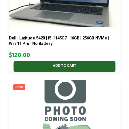
Dell | Latitude 5420 | i5-1145G7 | 16GB | 256GB NVMe |
Win 11 Pro | No Battery
$
120.00
ADD TO CART
NEW!