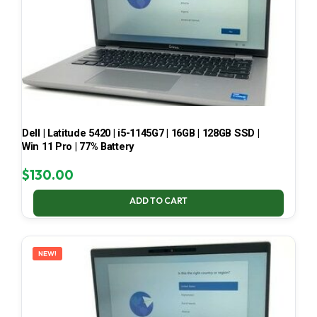
Dell | Latitude 5420 | i5-1145G7 | 16GB | 128GB SSD |
Win 11 Pro | 77% Battery
$
130.00
ADD TO CART
NEW!