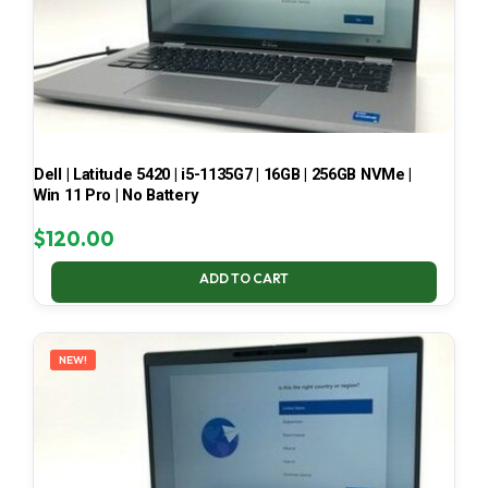
Dell | Latitude 5420 | i5-1135G7 | 16GB | 256GB NVMe |
Win 11 Pro | No Battery
$
120.00
ADD TO CART
NEW!