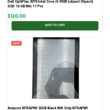
Dell OptiPlex 3070 Intel Core i5-9500 [object Object]
SSD 16 GB Win 11 Pro
$
120.00
ADD TO CART
NEW!
Amazon KFRAPWI 32GB Black Wifi Only KFRAPWI