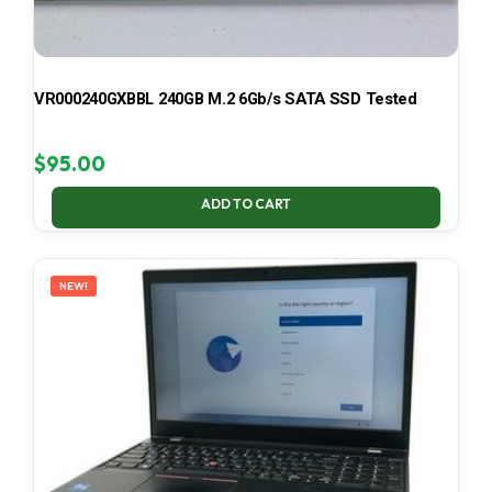
VR000240GXBBL 240GB M.2 6Gb/s SATA SSD Tested
$
95.00
ADD TO CART
NEW!