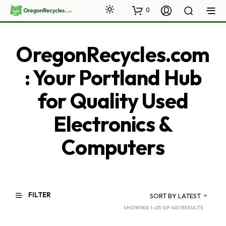
0
OregonRecycles.com
: Your Portland Hub
for Quality Used
Electronics &
Computers
FILTER
SORT BY LATEST
SORTED
SHOWING 1–25 OF 401 RESULTS
BY