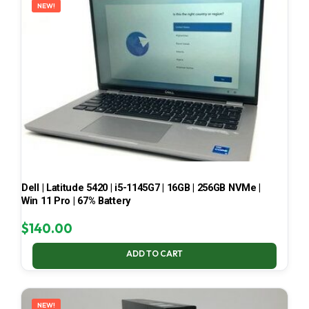
NEW!
Dell | Latitude 5420 | i5-1145G7 | 16GB | 256GB NVMe |
Win 11 Pro | 67% Battery
$
140.00
ADD TO CART
NEW!