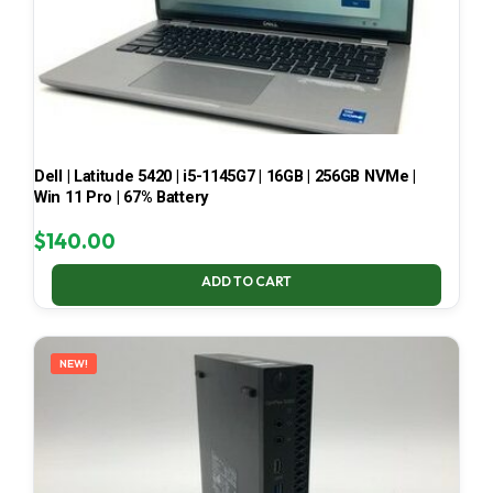
Dell | Latitude 5420 | i5-1145G7 | 16GB | 256GB NVMe |
Win 11 Pro | 67% Battery
$
140.00
ADD TO CART
NEW!