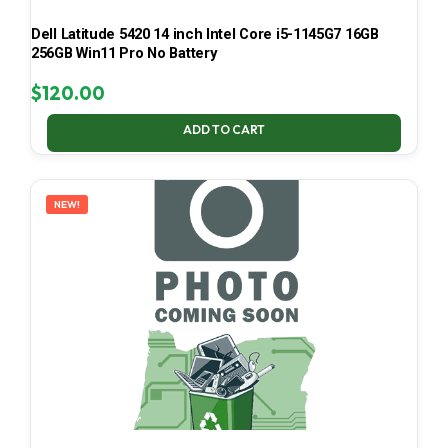
Dell Latitude 5420 14 inch Intel Core i5-1145G7 16GB
256GB Win11 Pro No Battery
$
120.00
ADD TO CART
NEW!