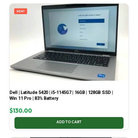
LATEST
NEW!
Dell | Latitude 5420 | i5-1145G7 | 16GB | 128GB SSD |
Win 11 Pro | 83% Battery
$
130.00
ADD TO CART