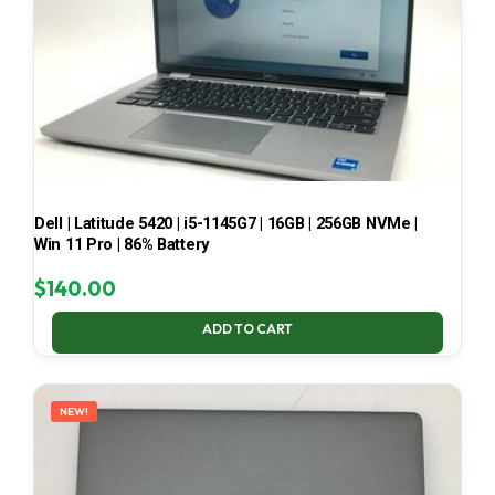
Dell | Latitude 5420 | i5-1145G7 | 16GB | 256GB NVMe |
Win 11 Pro | 86% Battery
$
140.00
ADD TO CART
NEW!