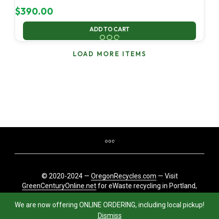
$
390.00
ADD TO CART
LOAD MORE ITEMS
© 2020-2024 —
OregonRecycles.com
— Visit
GreenCenturyOnline.net
for eWaste recycling in Portland,
Oregon
We are now offering ONLINE ORDERING, including local pickup!
Dismiss