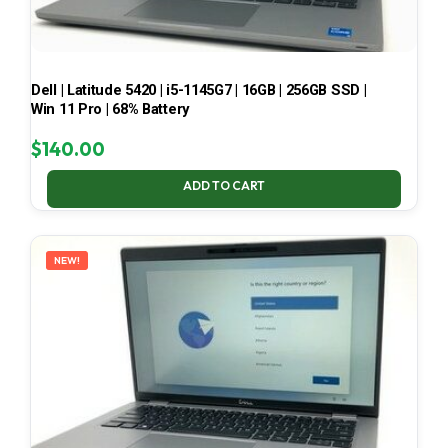
Dell | Latitude 5420 | i5-1145G7 | 16GB | 256GB SSD |
Win 11 Pro | 68% Battery
$
140.00
ADD TO CART
NEW!