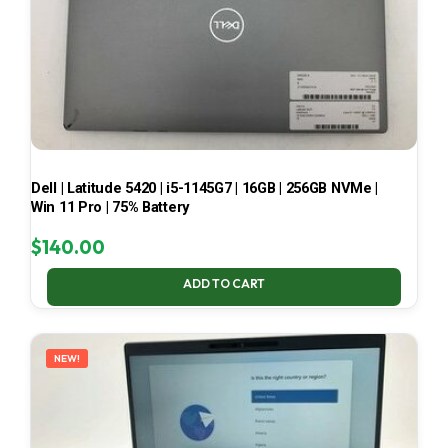
Dell | Latitude 5420 | i5-1145G7 | 16GB | 256GB NVMe |
Win 11 Pro | 75% Battery
$
140.00
ADD TO CART
NEW!