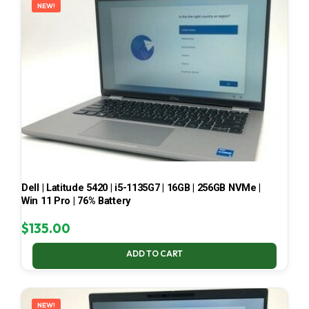
NEW!
Dell | Latitude 5420 | i5-1135G7 | 16GB | 256GB NVMe |
Win 11 Pro | 76% Battery
$
135.00
ADD TO CART
NEW!