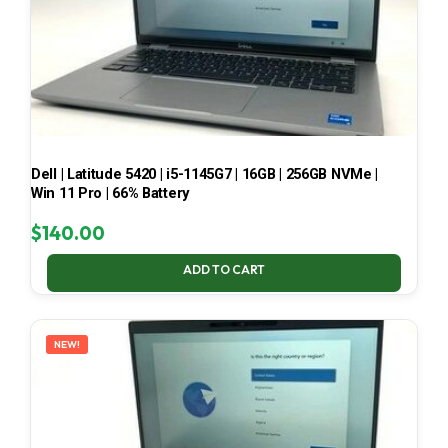
Dell | Latitude 5420 | i5-1145G7 | 16GB | 256GB NVMe |
Win 11 Pro | 66% Battery
$
140.00
ADD TO CART
NEW!