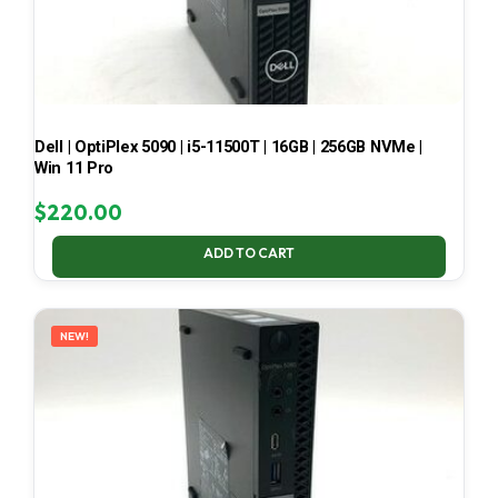
Dell | OptiPlex 5090 | i5-11500T | 16GB | 256GB NVMe |
Win 11 Pro
$
220.00
ADD TO CART
NEW!