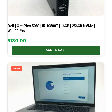
Dell | OptiPlex 5080 | i5-10500T | 16GB | 256GB NVMe |
Win 11 Pro
$
180.00
ADD TO CART
NEW!