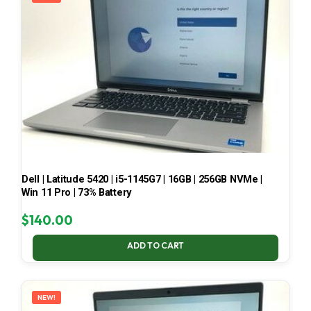
Dell | Latitude 5420 | i5-1145G7 | 16GB | 256GB NVMe |
Win 11 Pro | 73% Battery
$
140.00
ADD TO CART
NEW!