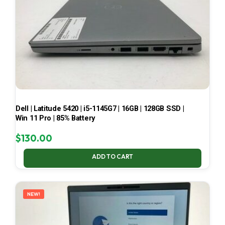
Dell | Latitude 5420 | i5-1145G7 | 16GB | 128GB SSD |
Win 11 Pro | 85% Battery
$
130.00
ADD TO CART
NEW!