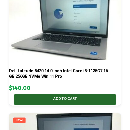
Dell Latitude 5420 14.0 inch Intel Core i5-1135G7 16
GB 256GB NVMe Win 11 Pro
$
140.00
ADD TO CART
NEW!