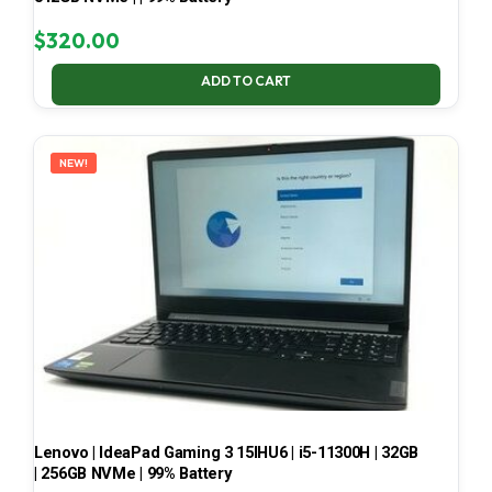
$
320.00
ADD TO CART
NEW!
Lenovo | IdeaPad Gaming 3 15IHU6 | i5-11300H | 32GB
| 256GB NVMe | 99% Battery