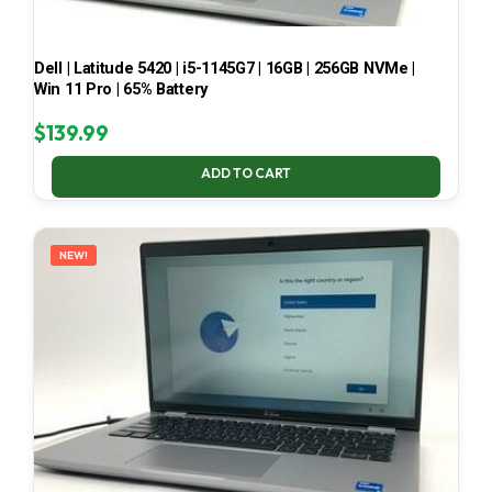
Dell | Latitude 5420 | i5-1145G7 | 16GB | 256GB NVMe |
Win 11 Pro | 65% Battery
$
139.99
ADD TO CART
NEW!