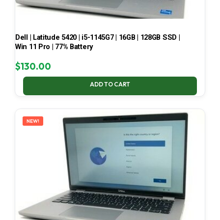
Dell | Latitude 5420 | i5-1145G7 | 16GB | 128GB SSD |
Win 11 Pro | 77% Battery
$
130.00
ADD TO CART
NEW!