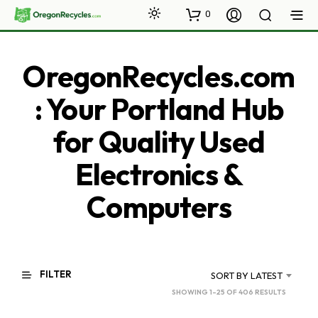
0
OregonRecycles.com
: Your Portland Hub
for Quality Used
Electronics &
Computers
FILTER
SORT BY LATEST
SORTED
SHOWING 1–25 OF 406 RESULTS
BY