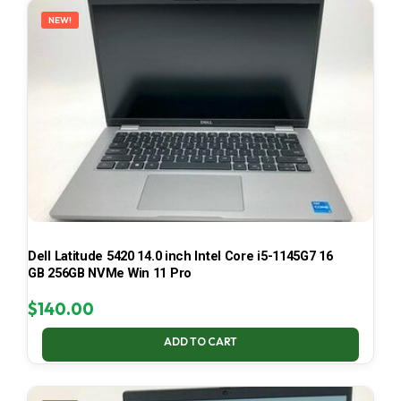
NEW!
Dell Latitude 5420 14.0 inch Intel Core i5-1145G7 16
GB 256GB NVMe Win 11 Pro
$
140.00
ADD TO CART