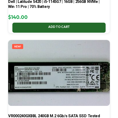
Dell | Latitude 5420 | i5-1145G7 | 16GB | 256GB NVMe |
Win 11 Pro | 70% Battery
$
140.00
ADD TO CART
NEW!
VR000240GXBBL 240GB M.2 6Gb/s SATA SSD Tested