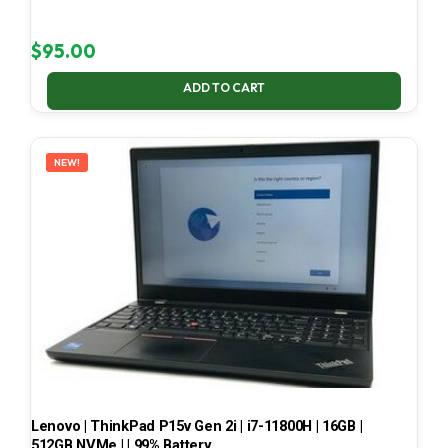
$
95.00
ADD TO CART
NEW!
Lenovo | ThinkPad P15v Gen 2i | i7-11800H | 16GB |
512GB NVMe | | 99% Battery