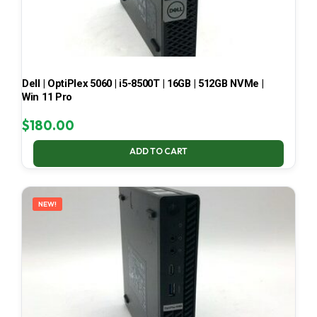
Dell | OptiPlex 5060 | i5-8500T | 16GB | 512GB NVMe |
Win 11 Pro
$
180.00
ADD TO CART
NEW!