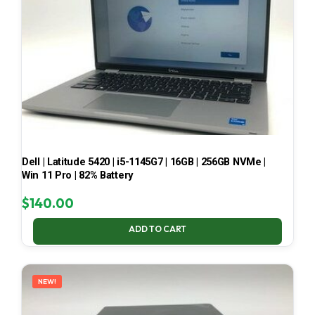
Dell | Latitude 5420 | i5-1145G7 | 16GB | 256GB NVMe |
Win 11 Pro | 82% Battery
$
140.00
ADD TO CART
NEW!