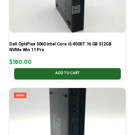
Dell OptiPlex 5060 Intel Core i5-8500T 16 GB 512GB
NVMe Win 11 Pro
$
180.00
ADD TO CART
NEW!