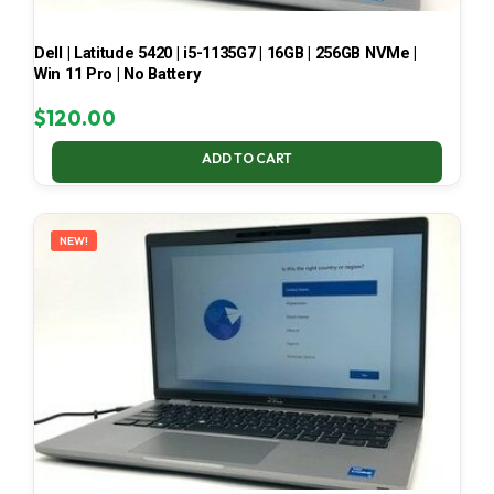
Dell | Latitude 5420 | i5-1135G7 | 16GB | 256GB NVMe |
Win 11 Pro | No Battery
$
120.00
ADD TO CART
NEW!