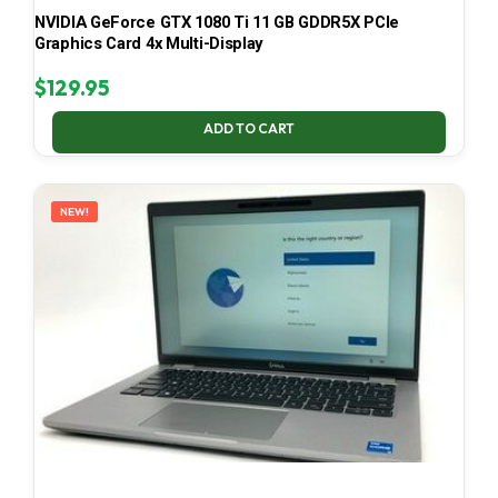
NVIDIA GeForce GTX 1080 Ti 11 GB GDDR5X PCIe
Graphics Card 4x Multi-Display
$
129.95
ADD TO CART
NEW!