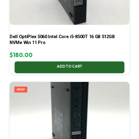
Dell OptiPlex 5060 Intel Core i5-8500T 16 GB 512GB
NVMe Win 11 Pro
$
180.00
ADD TO CART
NEW!