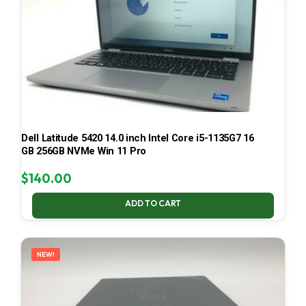
Dell Latitude 5420 14.0 inch Intel Core i5-1135G7 16
GB 256GB NVMe Win 11 Pro
$
140.00
ADD TO CART
NEW!