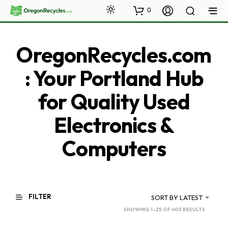
0
OregonRecycles.com
: Your Portland Hub
for Quality Used
Electronics &
Computers
FILTER
SORT BY LATEST
SORTED
SHOWING 1–25 OF 403 RESULTS
BY