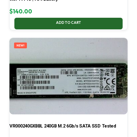
$
140.00
ADD TO CART
NEW!
VR000240GXBBL 240GB M.2 6Gb/s SATA SSD Tested