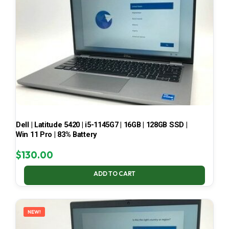
Dell | Latitude 5420 | i5-1145G7 | 16GB | 128GB SSD |
Win 11 Pro | 83% Battery
$
130.00
ADD TO CART
NEW!