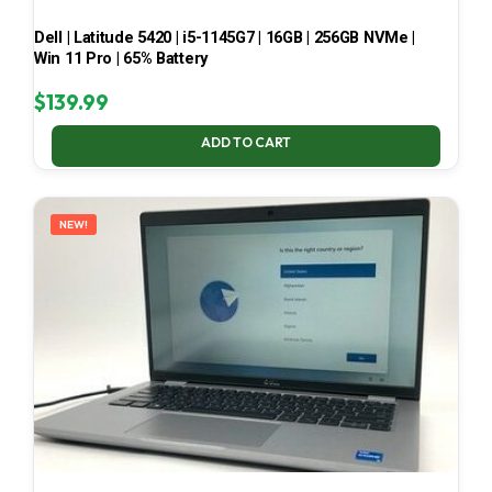
Dell | Latitude 5420 | i5-1145G7 | 16GB | 256GB NVMe |
Win 11 Pro | 65% Battery
$
139.99
ADD TO CART
NEW!