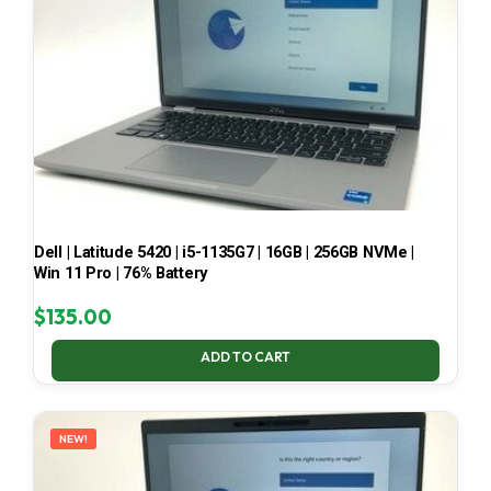
Dell | Latitude 5420 | i5-1135G7 | 16GB | 256GB NVMe |
Win 11 Pro | 76% Battery
$
135.00
ADD TO CART
NEW!