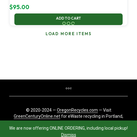
$
95.00
ADD TO CART
LOAD MORE ITEMS
© 2020-2024 —
OregonRecycles.com
— Visit
GreenCenturyOnline.net
for eWaste recycling in Portland,
Oregon
We are now offering ONLINE ORDERING, including local pickup!
Dismiss