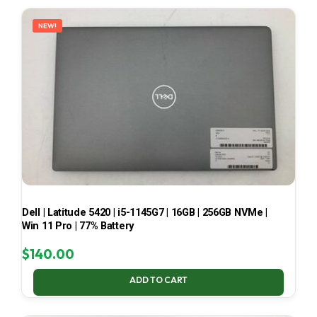
LATEST
NEW!
Dell | Latitude 5420 | i5-1145G7 | 16GB | 256GB NVMe |
Win 11 Pro | 77% Battery
$
140.00
ADD TO CART