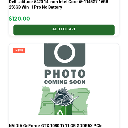
Dell Latitude 5420 14 inch Intel Core i5-1145G7 16GB
256GB Win11 Pro No Battery
$
120.00
ADD TO CART
NEW!
NVIDIA GeForce GTX 1080 Ti 11 GB GDDR5X PCIe