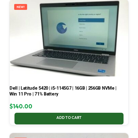
NEW!
Dell | Latitude 5420 | i5-1145G7 | 16GB | 256GB NVMe |
Win 11 Pro | 71% Battery
$
140.00
ADD TO CART