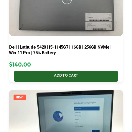
Dell | Latitude 5420 | i5-1145G7 | 16GB | 256GB NVMe |
Win 11 Pro | 75% Battery
$
140.00
ADD TO CART
NEW!