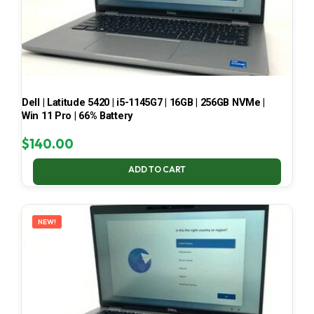
Dell | Latitude 5420 | i5-1145G7 | 16GB | 256GB NVMe |
Win 11 Pro | 66% Battery
$
140.00
ADD TO CART
NEW!