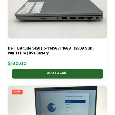
Dell | Latitude 5420 | i5-1145G7 | 16GB | 128GB SSD |
Win 11 Pro | 85% Battery
$
130.00
ADD TO CART
NEW!