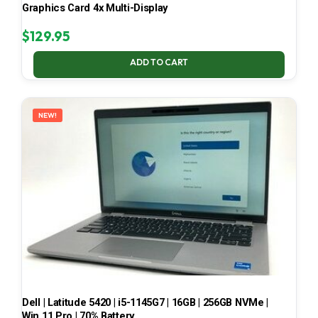
Graphics Card 4x Multi-Display
$
129.95
ADD TO CART
NEW!
Dell | Latitude 5420 | i5-1145G7 | 16GB | 256GB NVMe |
Win 11 Pro | 70% Battery