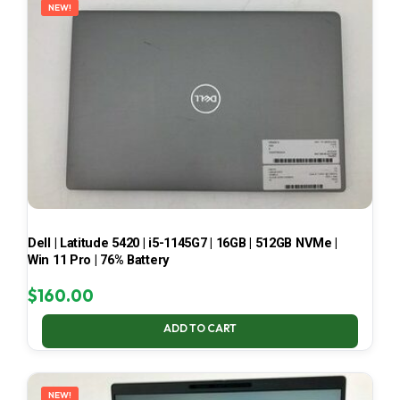
NEW!
Dell | Latitude 5420 | i5-1145G7 | 16GB | 512GB NVMe |
Win 11 Pro | 76% Battery
$
160.00
ADD TO CART
NEW!