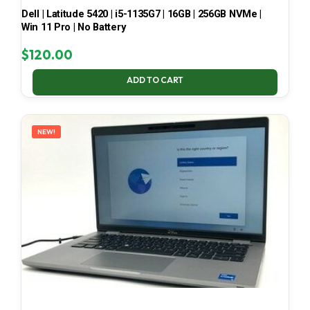
Dell | Latitude 5420 | i5-1135G7 | 16GB | 256GB NVMe |
Win 11 Pro | No Battery
$
120.00
ADD TO CART
NEW!