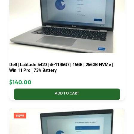
Dell | Latitude 5420 | i5-1145G7 | 16GB | 256GB NVMe |
Win 11 Pro | 73% Battery
$
140.00
ADD TO CART
NEW!