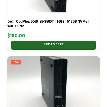
Dell | OptiPlex 5060 | i5-8500T | 16GB | 512GB NVMe |
Win 11 Pro
$
180.00
ADD TO CART
NEW!