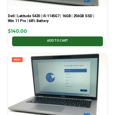
Dell | Latitude 5420 | i5-1145G7 | 16GB | 256GB SSD |
Win 11 Pro | 68% Battery
$
140.00
ADD TO CART
NEW!