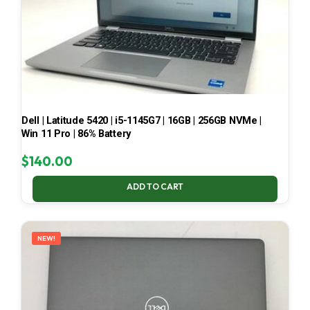
Dell | Latitude 5420 | i5-1145G7 | 16GB | 256GB NVMe |
Win 11 Pro | 86% Battery
$
140.00
ADD TO CART
NEW!