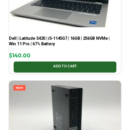
Dell | Latitude 5420 | i5-1145G7 | 16GB | 256GB NVMe |
Win 11 Pro | 67% Battery
$
140.00
ADD TO CART
NEW!