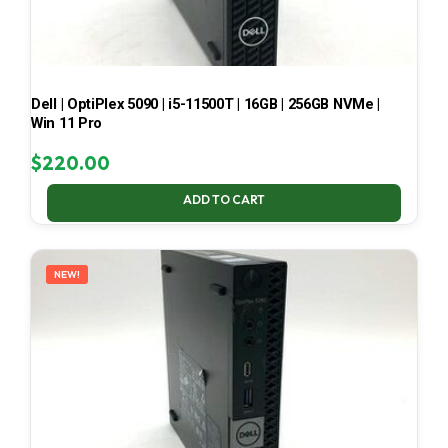
Dell | OptiPlex 5090 | i5-11500T | 16GB | 256GB NVMe |
Win 11 Pro
$
220.00
ADD TO CART
NEW!