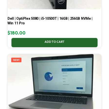
Dell | OptiPlex 5080 | i5-10500T | 16GB | 256GB NVMe |
Win 11 Pro
$
180.00
ADD TO CART
NEW!