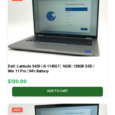
Dell | Latitude 5420 | i5-1145G7 | 16GB | 128GB SSD |
Win 11 Pro | 94% Battery
$
130.00
ADD TO CART
NEW!