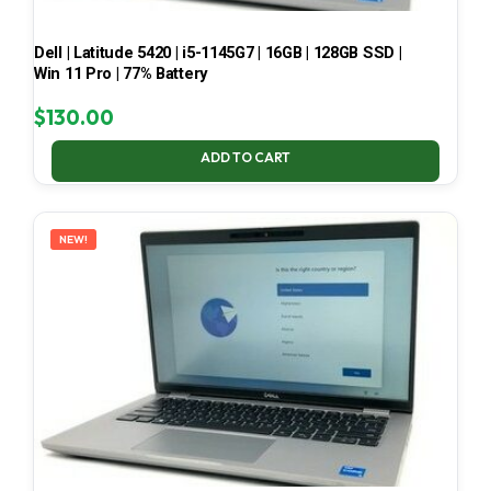
Dell | Latitude 5420 | i5-1145G7 | 16GB | 128GB SSD |
Win 11 Pro | 77% Battery
$
130.00
ADD TO CART
NEW!