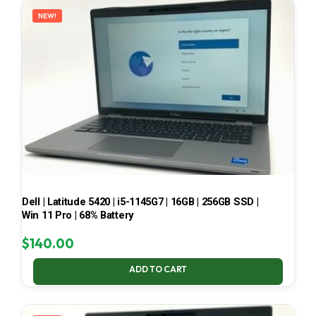
NEW!
Dell | Latitude 5420 | i5-1145G7 | 16GB | 256GB SSD |
Win 11 Pro | 68% Battery
$
140.00
ADD TO CART