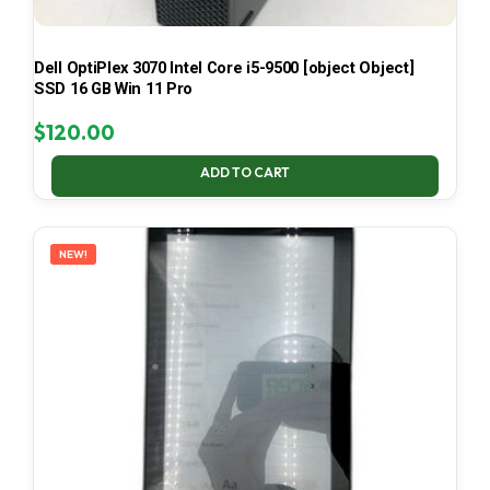
Dell OptiPlex 3070 Intel Core i5-9500 [object Object]
SSD 16 GB Win 11 Pro
$
120.00
ADD TO CART
NEW!