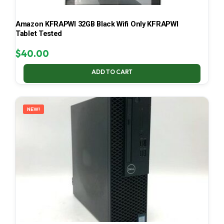
Amazon KFRAPWI 32GB Black Wifi Only KFRAPWI
Tablet Tested
$
40.00
ADD TO CART
NEW!