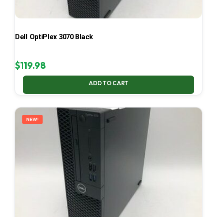
Dell OptiPlex 3070 Black
$
119.98
ADD TO CART
NEW!