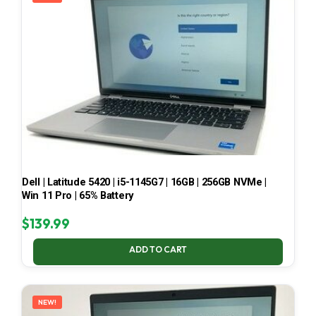
Dell | Latitude 5420 | i5-1145G7 | 16GB | 256GB NVMe |
Win 11 Pro | 65% Battery
$
139.99
ADD TO CART
NEW!