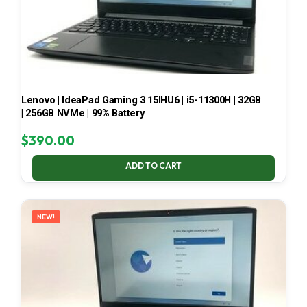
Lenovo | IdeaPad Gaming 3 15IHU6 | i5-11300H | 32GB
| 256GB NVMe | 99% Battery
$
390.00
ADD TO CART
NEW!