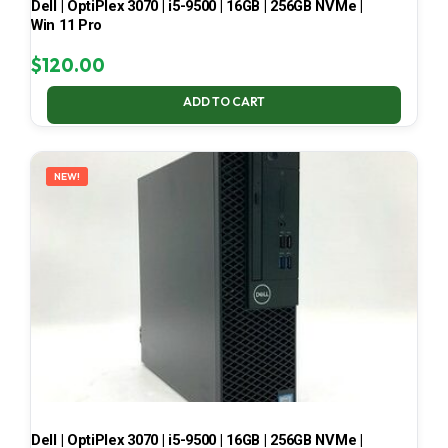
Dell | OptiPlex 3070 | i5-9500 | 16GB | 256GB NVMe |
Win 11 Pro
$
120.00
ADD TO CART
NEW!
Dell | OptiPlex 3070 | i5-9500 | 16GB | 256GB NVMe |