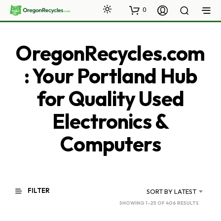
0
OregonRecycles.com
: Your Portland Hub
for Quality Used
Electronics &
Computers
FILTER
SORT BY LATEST
SORTED
SHOWING 1–25 OF 406 RESULTS
BY