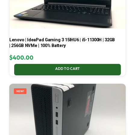
Lenovo | IdeaPad Gaming 3 15IHU6 | i5-11300H | 32GB
| 256GB NVMe | 100% Battery
$
400.00
ADD TO CART
NEW!