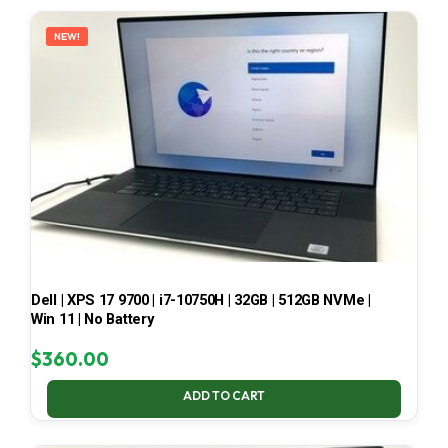
LATEST
NEW!
Dell | XPS 17 9700 | i7-10750H | 32GB | 512GB NVMe |
Win 11 | No Battery
$
360.00
ADD TO CART