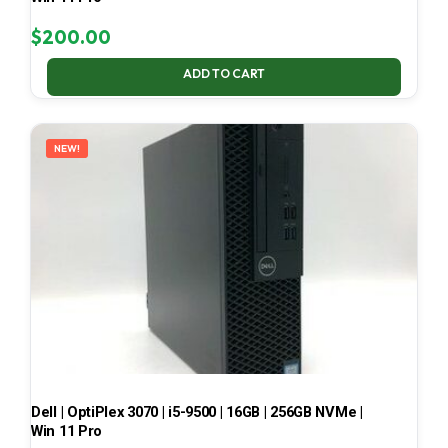
$
200.00
ADD TO CART
NEW!
Dell | OptiPlex 3070 | i5-9500 | 16GB | 256GB NVMe |
Win 11 Pro