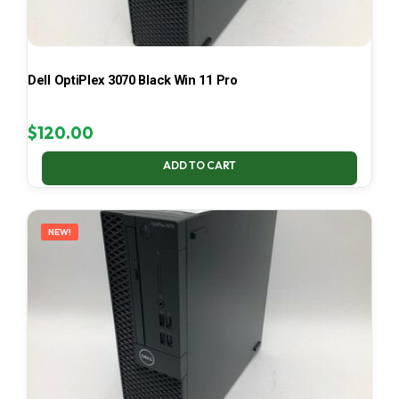
Dell OptiPlex 3070 Black Win 11 Pro
$
120.00
ADD TO CART
NEW!