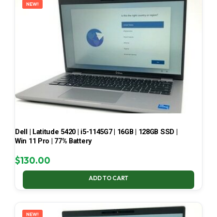
NEW!
Dell | Latitude 5420 | i5-1145G7 | 16GB | 128GB SSD |
Win 11 Pro | 77% Battery
$
130.00
ADD TO CART
NEW!