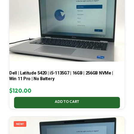
Dell | Latitude 5420 | i5-1135G7 | 16GB | 256GB NVMe |
Win 11 Pro | No Battery
$
120.00
ADD TO CART
NEW!