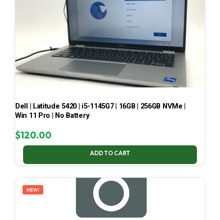
Dell | Latitude 5420 | i5-1145G7 | 16GB | 256GB NVMe |
Win 11 Pro | No Battery
$
120.00
ADD TO CART
NEW!