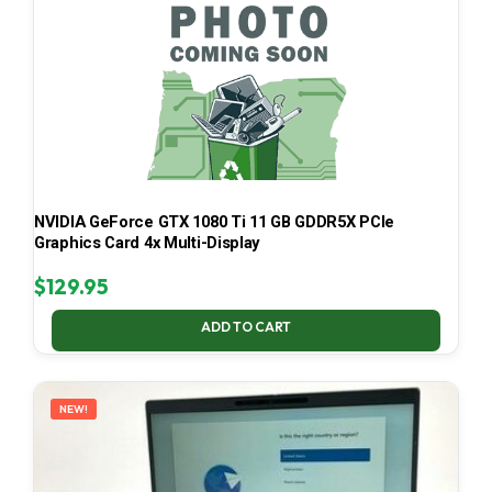
NVIDIA GeForce GTX 1080 Ti 11 GB GDDR5X PCIe
Graphics Card 4x Multi-Display
$
129.95
ADD TO CART
NEW!