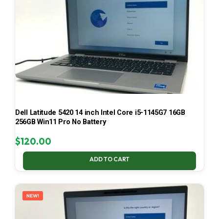
Dell Latitude 5420 14 inch Intel Core i5-1145G7 16GB
256GB Win11 Pro No Battery
$
120.00
ADD TO CART
NEW!