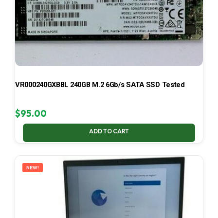
VR000240GXBBL 240GB M.2 6Gb/s SATA SSD Tested
$
95.00
ADD TO CART
NEW!