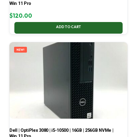
Win 11 Pro
$
120.00
ADD TO CART
NEW!
Dell | OptiPlex 3080 | i5-10500 | 16GB | 256GB NVMe |
Win 11 Pro