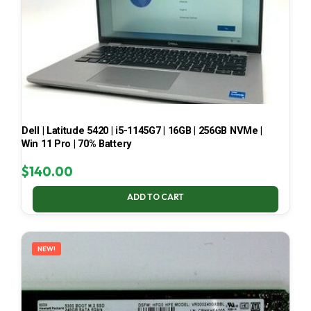
Dell | Latitude 5420 | i5-1145G7 | 16GB | 256GB NVMe |
Win 11 Pro | 70% Battery
$
140.00
ADD TO CART
NEW!