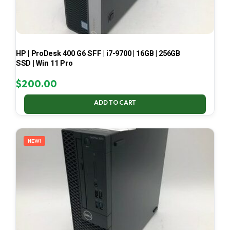
HP | ProDesk 400 G6 SFF | i7-9700 | 16GB | 256GB
SSD | Win 11 Pro
$
200.00
ADD TO CART
NEW!