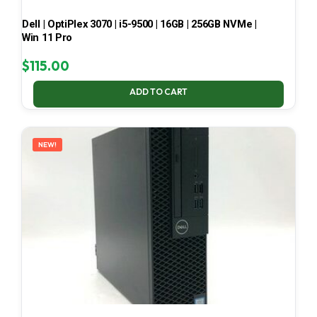
Dell | OptiPlex 3070 | i5-9500 | 16GB | 256GB NVMe |
Win 11 Pro
$
115.00
ADD TO CART
NEW!