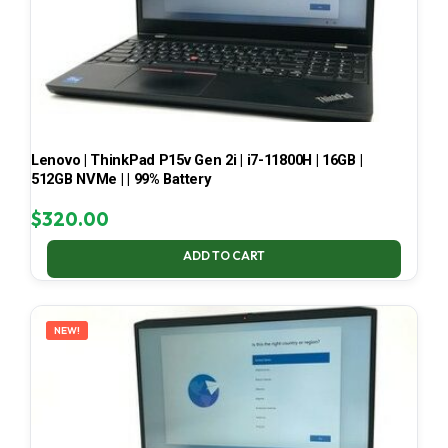
Lenovo | ThinkPad P15v Gen 2i | i7-11800H | 16GB |
512GB NVMe | | 99% Battery
$
320.00
ADD TO CART
NEW!