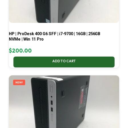
HP | ProDesk 400 G6 SFF | i7-9700 | 16GB | 256GB
NVMe | Win 11 Pro
$
200.00
ADD TO CART
NEW!