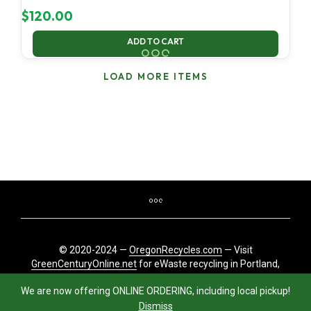
$
120.00
ADD TO CART
LOAD MORE ITEMS
© 2020-2024 —
OregonRecycles.com
— Visit
GreenCenturyOnline.net
for eWaste recycling in Portland,
Oregon
We are now offering ONLINE ORDERING, including local pickup!
Dismiss