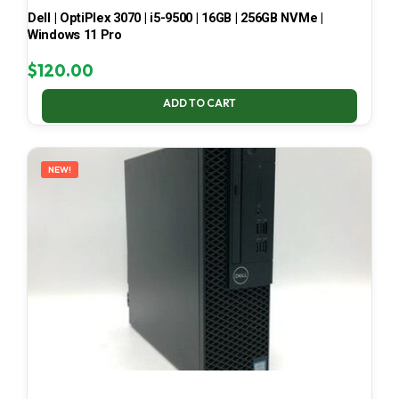
Dell | OptiPlex 3070 | i5-9500 | 16GB | 256GB NVMe |
Windows 11 Pro
$
120.00
ADD TO CART
NEW!