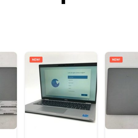
NEW!
NEW!