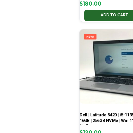
$
180.00
ADD TO CART
NEW!
Dell | Latitude 5420 | i5-113
16GB | 256GB NVMe | Win 11
No Battery
$
120.00