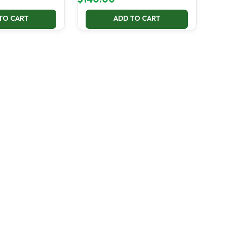
TO CART
ADD TO CART