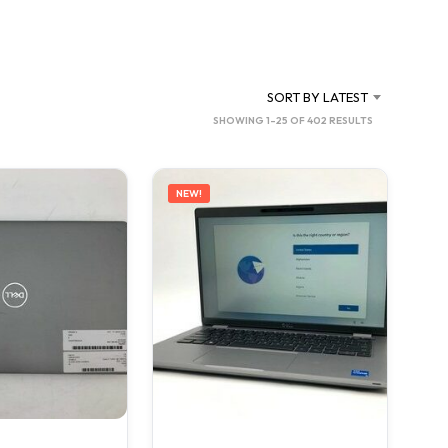
C
T
S
I
N
SORT BY LATEST
T
SORTED
SHOWING 1–25 OF 402 RESULTS
H
BY
E
C
LATEST
A
NEW!
R
T
.