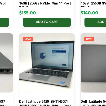
ro |
16GB | 256GB NVMe | Win 11 Pro |
16GB | 256GB NV
76% Battery
73% Battery
$
135.00
$
140.00
ADD TO CART
ADD 
NEW!
NEW!
5G7 |
Dell | Latitude 5420 | i5-1145G7 |
Dell | Latitude 5