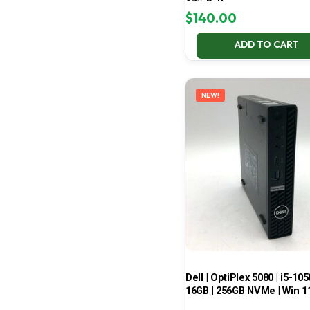
67% Battery
$
140.00
ADD TO CART
NEW!
Dell | OptiPlex 5080 | i5-105
16GB | 256GB NVMe | Win 1