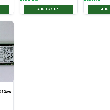
ADD TO CART
ADD 
 6Gb/s