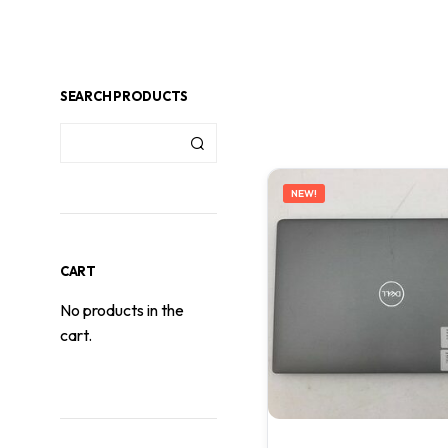
SEARCH PRODUCTS
NEW!
CART
No products in the
cart.