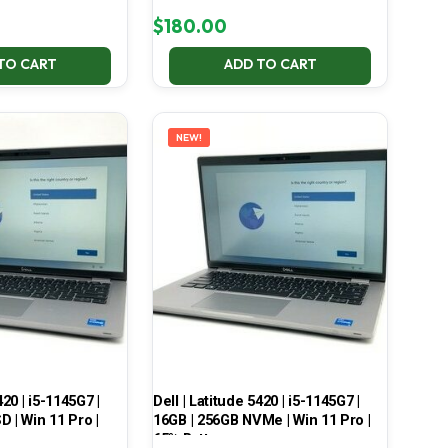
$
180.00
TO CART
ADD TO CART
NEW!
420 | i5-1145G7 |
Dell | Latitude 5420 | i5-1145G7 |
 | Win 11 Pro |
16GB | 256GB NVMe | Win 11 Pro |
65% Battery