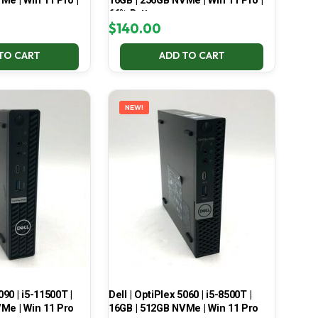
Me | Win 11 Pro |
16GB | 256GB NVMe | Win 11 Pro |
66% Battery
$
140.00
TO CART
ADD TO CART
NEW!
090 | i5-11500T |
Dell | OptiPlex 5060 | i5-8500T |
Me | Win 11 Pro
16GB | 512GB NVMe | Win 11 Pro