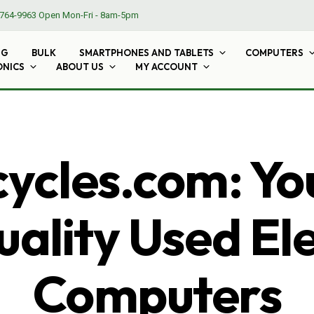
764-9963
Open Mon-Fri - 8am-5pm
NG
BULK
SMARTPHONES AND TABLETS
COMPUTERS
ONICS
ABOUT US
MY ACCOUNT
cles.com: Yo
ality Used El
Computers