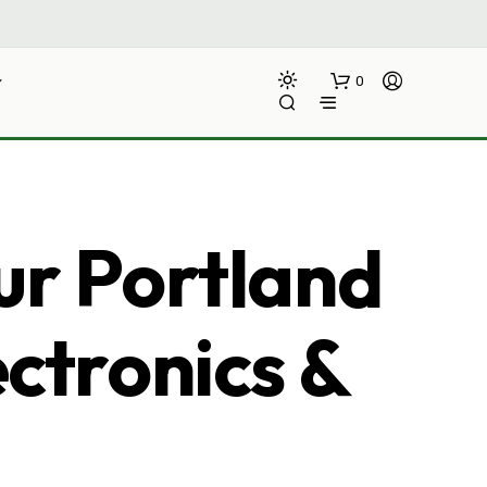
0
ur Portland
ectronics &
N
O
P
R
O
D
U