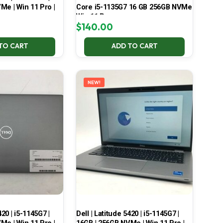
Me | Win 11 Pro |
Core i5-1135G7 16 GB 256GB NVMe
Win 11 Pro
$
140.00
TO CART
ADD TO CART
NEW!
420 | i5-1145G7 |
Dell | Latitude 5420 | i5-1145G7 |