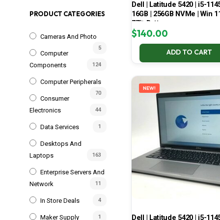
Dell | Latitude 5420 | i5-114
16GB | 256GB NVMe | Win 11
PRODUCT CATEGORIES
77% Battery
$
140.00
Cameras And Photo
5
ADD TO CART
Computer
Components
124
Computer Peripherals
NEW!
70
Consumer
Electronics
44
Data Services
1
Desktops And
Laptops
163
Enterprise Servers And
Network
11
In Store Deals
4
Dell | Latitude 5420 | i5-114
Maker Supply
1