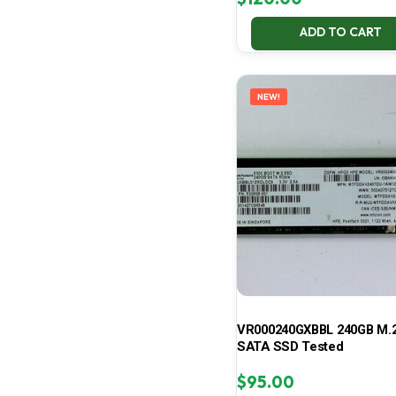
ADD TO CART
NEW!
VR000240GXBBL 240GB M.2
SATA SSD Tested
$
95.00