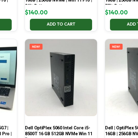
ro |
16GB | 256GB NVMe | Win 11 Pro |
16GB | 256GB NV
86% Battery
75% Battery
$
140.00
$
140.00
ADD TO CART
ADD 
NEW!
NEW!
5G7 |
Dell OptiPlex 5060 Intel Core i5-
Dell | OptiPlex 5
 Pro |
8500T 16 GB 512GB NVMe Win 11
16GB | 256GB NV