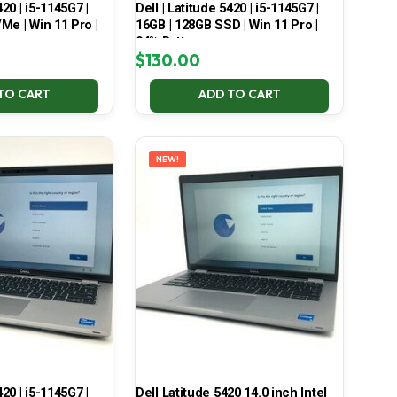
420 | i5-1145G7 |
Dell | Latitude 5420 | i5-1145G7 |
Me | Win 11 Pro |
16GB | 128GB SSD | Win 11 Pro |
94% Battery
$
130.00
TO CART
ADD TO CART
NEW!
420 | i5-1145G7 |
Dell Latitude 5420 14.0 inch Intel