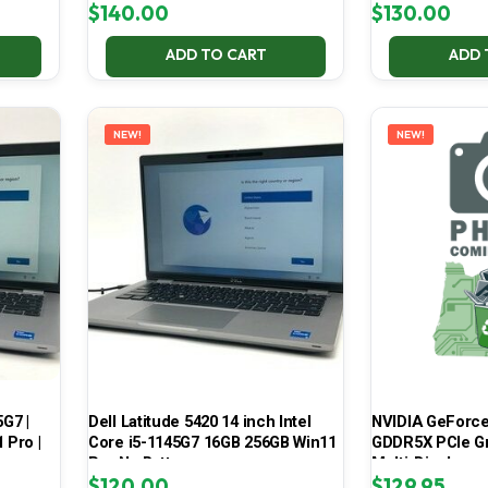
$
140.00
$
130.00
ADD TO CART
ADD 
NEW!
NEW!
5G7 |
Dell Latitude 5420 14 inch Intel
NVIDIA GeForce
 Pro |
Core i5-1145G7 16GB 256GB Win11
GDDR5X PCIe Gr
Pro No Battery
Multi-Display
$
120.00
$
129.95