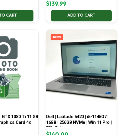
$
139.99
TO CART
ADD TO CART
NEW!
 GTX 1080 Ti 11 GB
Dell | Latitude 5420 | i5-1145G7 |
aphics Card 4x
16GB | 256GB NVMe | Win 11 Pro |
70% Battery
$
140.00