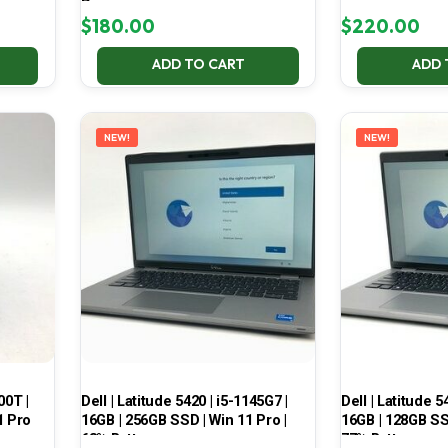
Pro
$
180.00
$
220.00
ADD TO CART
ADD 
NEW!
NEW!
00T |
Dell | Latitude 5420 | i5-1145G7 |
Dell | Latitude 5
1 Pro
16GB | 256GB SSD | Win 11 Pro |
16GB | 128GB SSD
68% Battery
77% Battery