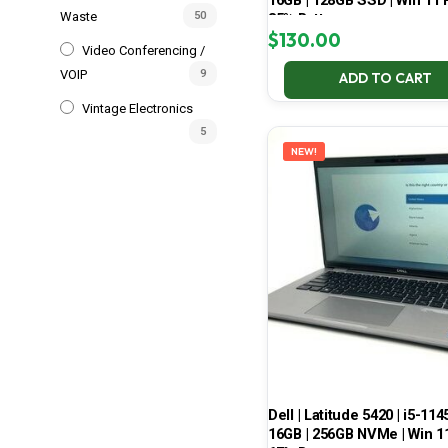
16GB | 128GB SSD | Win 11 P
Waste
50
85% Battery
$
130.00
Video Conferencing /
VOIP
9
ADD TO CART
Vintage Electronics
5
NEW!
Dell | Latitude 5420 | i5-114
16GB | 256GB NVMe | Win 11