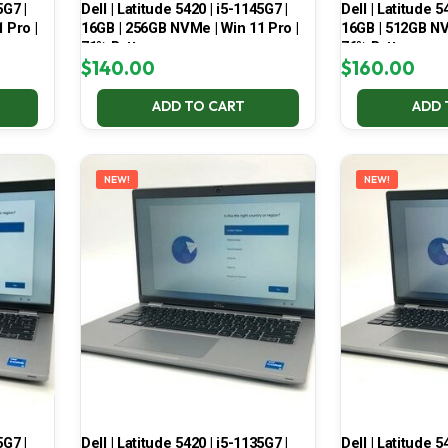
5G7 |
Dell | Latitude 5420 | i5-1145G7 |
Dell | Latitude 5
 Pro |
16GB | 256GB NVMe | Win 11 Pro |
16GB | 512GB NV
71% Battery
76% Battery
$
140.00
$
160.00
ADD TO CART
ADD 
NEW!
NEW!
5G7 |
Dell | Latitude 5420 | i5-1135G7 |
Dell | Latitude 5