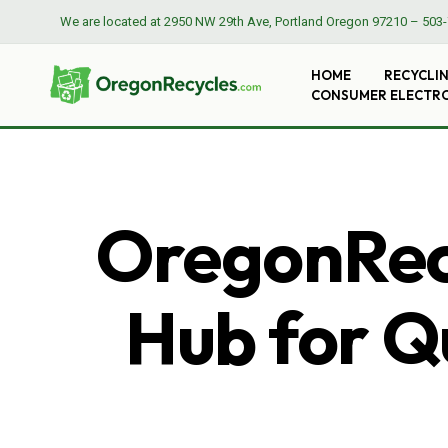
We are located at
2950 NW 29th Ave, Portland Oregon 97210
–
503-
HOME
RECYCLI
CONSUMER ELECTR
OregonRecy
Hub for Qu