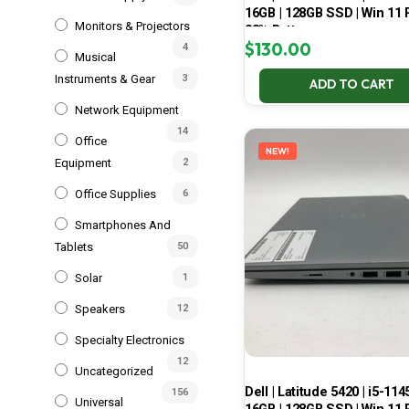
16GB | 128GB SSD | Win 11 P
Monitors & Projectors
83% Battery
$
130.00
4
Musical
Instruments & Gear
3
ADD TO CART
Network Equipment
14
Office
NEW!
Equipment
2
Office Supplies
6
Smartphones And
Tablets
50
Solar
1
Speakers
12
Specialty Electronics
12
Uncategorized
Dell | Latitude 5420 | i5-114
156
Universal