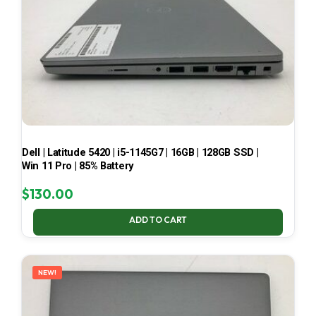
Dell | Latitude 5420 | i5-1145G7 | 16GB | 128GB SSD |
Win 11 Pro | 85% Battery
$
130.00
ADD TO CART
NEW!