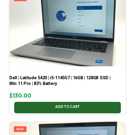
Dell | Latitude 5420 | i5-1145G7 | 16GB | 128GB SSD |
Win 11 Pro | 83% Battery
$
130.00
ADD TO CART
NEW!