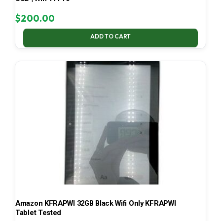
$
200.00
ADD TO CART
Amazon KFRAPWI 32GB Black Wifi Only KFRAPWI
Tablet Tested