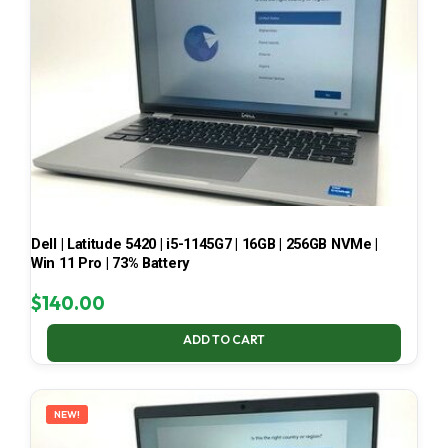
Dell | Latitude 5420 | i5-1145G7 | 16GB | 256GB NVMe |
Win 11 Pro | 73% Battery
$
140.00
ADD TO CART
NEW!