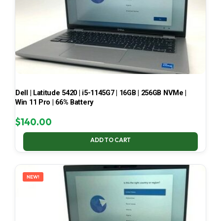
Dell | Latitude 5420 | i5-1145G7 | 16GB | 256GB NVMe |
Win 11 Pro | 66% Battery
$
140.00
ADD TO CART
NEW!