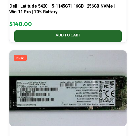
Dell | Latitude 5420 | i5-1145G7 | 16GB | 256GB NVMe |
Win 11 Pro | 70% Battery
$
140.00
ADD TO CART
NEW!