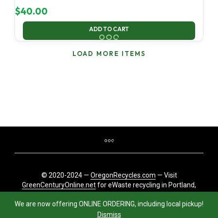
$
40.00
ADD TO CART
LOAD MORE ITEMS
© 2020-2024 —
OregonRecycles.com
— Visit
GreenCenturyOnline.net
for eWaste recycling in Portland,
Oregon
We are now offering ONLINE ORDERING, including local pickup!
Dismiss