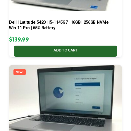
Dell | Latitude 5420 | i5-1145G7 | 16GB | 256GB NVMe |
Win 11 Pro | 65% Battery
$
139.99
ADD TO CART
NEW!