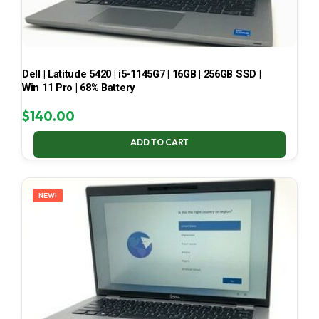
Dell | Latitude 5420 | i5-1145G7 | 16GB | 256GB SSD |
Win 11 Pro | 68% Battery
$
140.00
ADD TO CART
NEW!