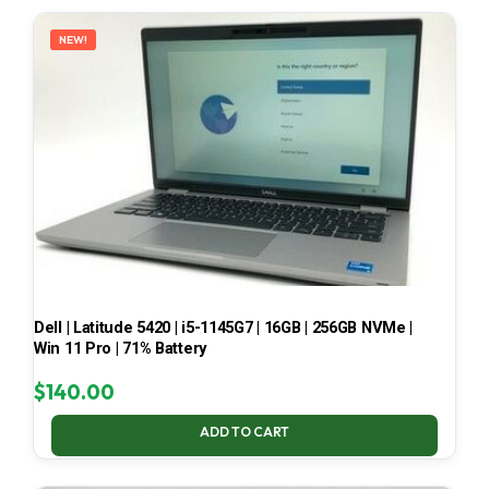
LATEST
NEW!
Dell | Latitude 5420 | i5-1145G7 | 16GB | 256GB NVMe |
Win 11 Pro | 71% Battery
$
140.00
ADD TO CART