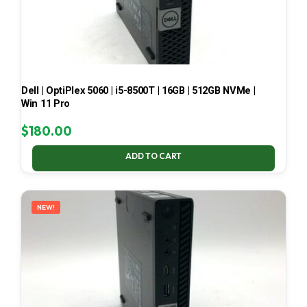
Dell | OptiPlex 5060 | i5-8500T | 16GB | 512GB NVMe |
Win 11 Pro
$
180.00
ADD TO CART
NEW!