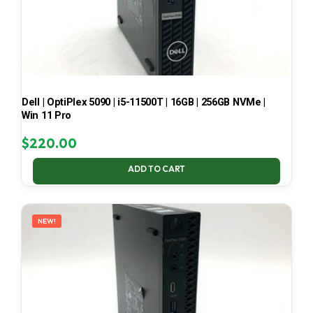
Dell | OptiPlex 5090 | i5-11500T | 16GB | 256GB NVMe |
Win 11 Pro
$
220.00
ADD TO CART
NEW!