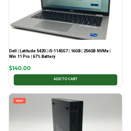
Dell | Latitude 5420 | i5-1145G7 | 16GB | 256GB NVMe |
Win 11 Pro | 67% Battery
$
140.00
ADD TO CART
NEW!