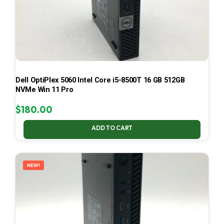
Dell OptiPlex 5060 Intel Core i5-8500T 16 GB 512GB
NVMe Win 11 Pro
$
180.00
ADD TO CART
NEW!