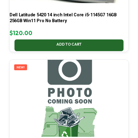
Dell Latitude 5420 14 inch Intel Core i5-1145G7 16GB
256GB Win11 Pro No Battery
$
120.00
ADD TO CART
NEW!