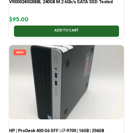
VR000240GXBBL 240GB M.2 6Gb/s SATA SSD Tested
$
95.00
ADD TO CART
NEW!
HP | ProDesk 400 G6 SFF | i7-9700 | 16GB | 256GB