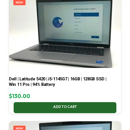
NEW!
Dell | Latitude 5420 | i5-1145G7 | 16GB | 128GB SSD |
Win 11 Pro | 94% Battery
$
130.00
ADD TO CART
NEW!