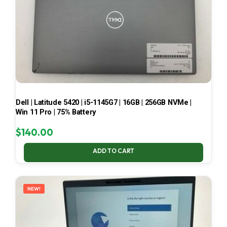
Dell | Latitude 5420 | i5-1145G7 | 16GB | 256GB NVMe |
Win 11 Pro | 75% Battery
$
140.00
ADD TO CART
NEW!