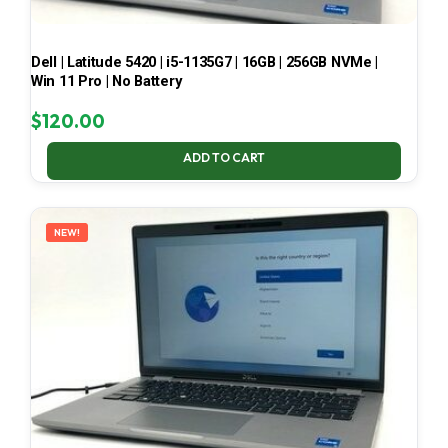
Dell | Latitude 5420 | i5-1135G7 | 16GB | 256GB NVMe |
Win 11 Pro | No Battery
$
120.00
ADD TO CART
NEW!