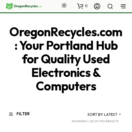
0
OregonRecycles.com
: Your Portland Hub
for Quality Used
Electronics &
Computers
FILTER
SORT BY LATEST
SORTED
SHOWING 1–25 OF 396 RESULTS
BY