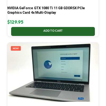
NVIDIA GeForce GTX 1080 Ti 11 GB GDDR5X PCIe
Graphics Card 4x Multi-Display
$
129.95
ADD TO CART
NEW!