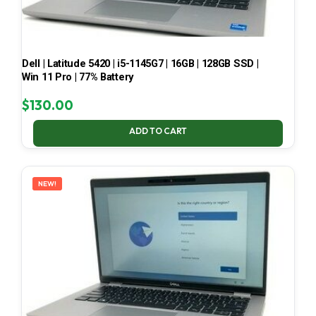
Dell | Latitude 5420 | i5-1145G7 | 16GB | 128GB SSD |
Win 11 Pro | 77% Battery
$
130.00
ADD TO CART
NEW!