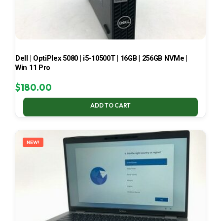
Dell | OptiPlex 5080 | i5-10500T | 16GB | 256GB NVMe |
Win 11 Pro
$
180.00
ADD TO CART
NEW!