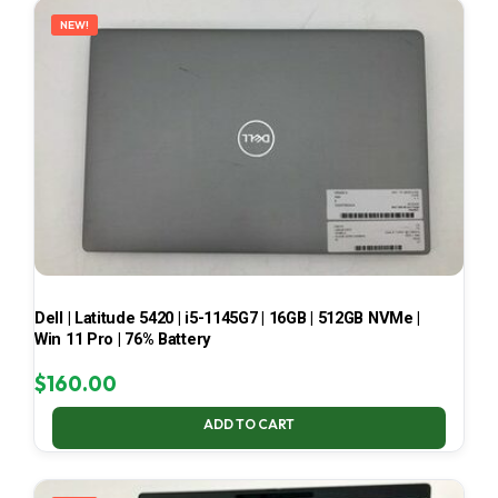
NEW!
Dell | Latitude 5420 | i5-1145G7 | 16GB | 512GB NVMe |
Win 11 Pro | 76% Battery
$
160.00
ADD TO CART