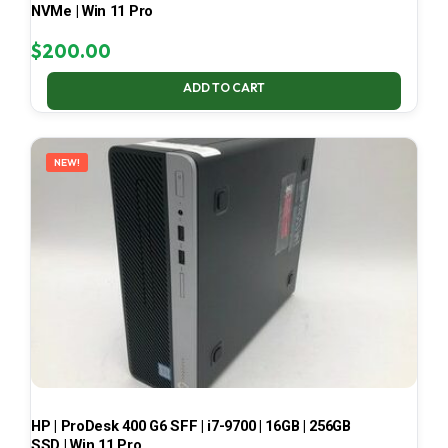
NVMe | Win 11 Pro
$
200.00
ADD TO CART
NEW!
HP | ProDesk 400 G6 SFF | i7-9700 | 16GB | 256GB
SSD | Win 11 Pro