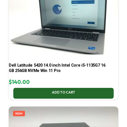
Dell Latitude 5420 14.0 inch Intel Core i5-1135G7 16
GB 256GB NVMe Win 11 Pro
$
140.00
ADD TO CART
NEW!