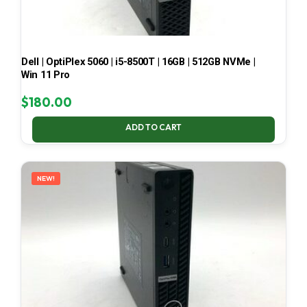
Dell | OptiPlex 5060 | i5-8500T | 16GB | 512GB NVMe |
Win 11 Pro
$
180.00
ADD TO CART
NEW!