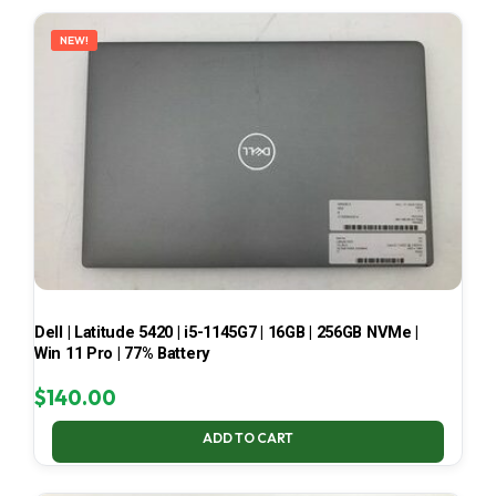
LATEST
NEW!
Dell | Latitude 5420 | i5-1145G7 | 16GB | 256GB NVMe |
Win 11 Pro | 77% Battery
$
140.00
ADD TO CART