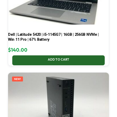
Dell | Latitude 5420 | i5-1145G7 | 16GB | 256GB NVMe |
Win 11 Pro | 67% Battery
$
140.00
ADD TO CART
NEW!