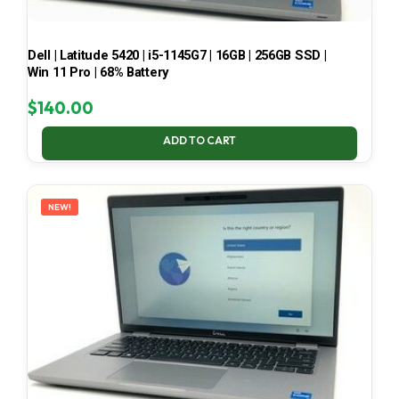
Dell | Latitude 5420 | i5-1145G7 | 16GB | 256GB SSD |
Win 11 Pro | 68% Battery
$
140.00
ADD TO CART
NEW!