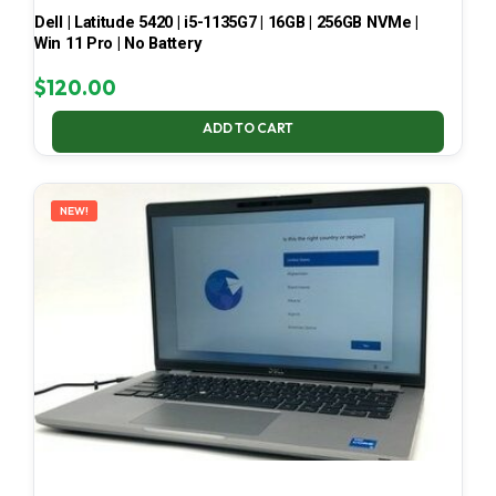
Dell | Latitude 5420 | i5-1135G7 | 16GB | 256GB NVMe |
Win 11 Pro | No Battery
$
120.00
ADD TO CART
NEW!