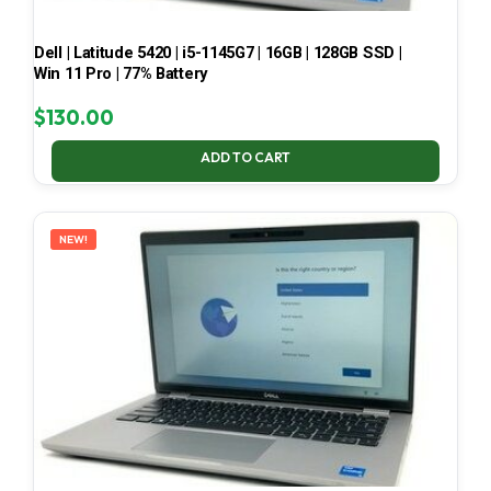
Dell | Latitude 5420 | i5-1145G7 | 16GB | 128GB SSD |
Win 11 Pro | 77% Battery
$
130.00
ADD TO CART
NEW!