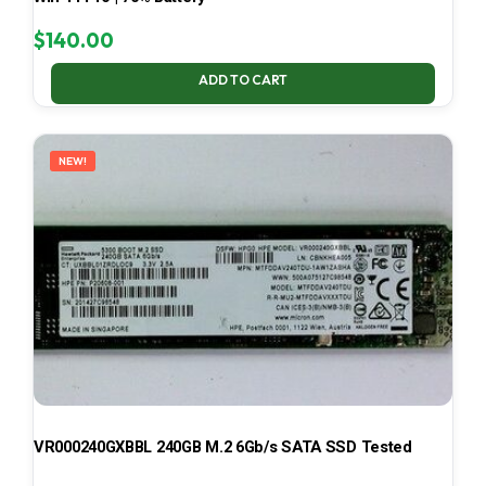
$
140.00
ADD TO CART
NEW!
VR000240GXBBL 240GB M.2 6Gb/s SATA SSD Tested