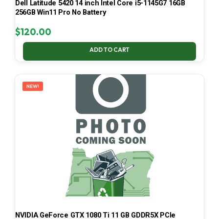
Dell Latitude 5420 14 inch Intel Core i5-1145G7 16GB
256GB Win11 Pro No Battery
$
120.00
ADD TO CART
NEW!
NVIDIA GeForce GTX 1080 Ti 11 GB GDDR5X PCIe