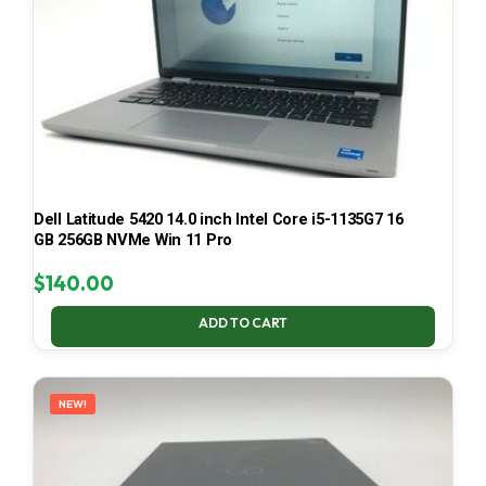
Dell Latitude 5420 14.0 inch Intel Core i5-1135G7 16
GB 256GB NVMe Win 11 Pro
$
140.00
ADD TO CART
NEW!