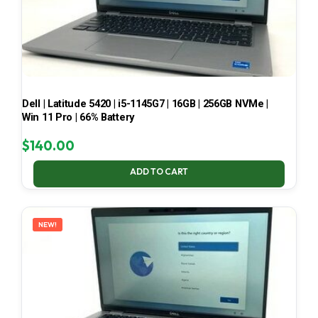
Dell | Latitude 5420 | i5-1145G7 | 16GB | 256GB NVMe |
Win 11 Pro | 66% Battery
$
140.00
ADD TO CART
NEW!