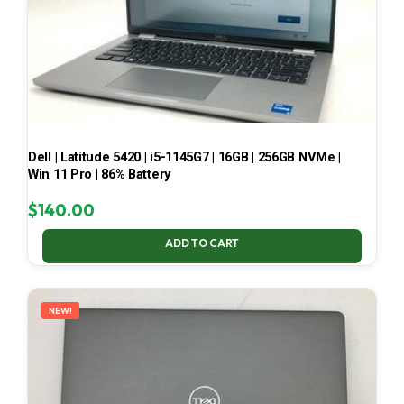
Dell | Latitude 5420 | i5-1145G7 | 16GB | 256GB NVMe |
Win 11 Pro | 86% Battery
$
140.00
ADD TO CART
NEW!