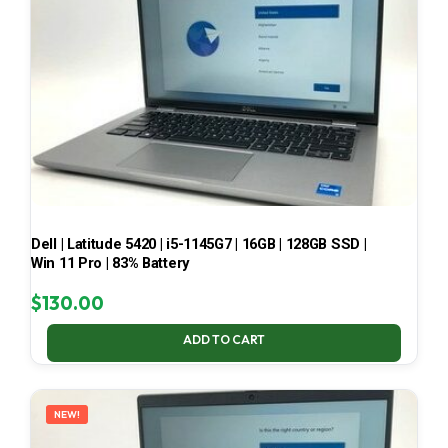
Dell | Latitude 5420 | i5-1145G7 | 16GB | 128GB SSD |
Win 11 Pro | 83% Battery
$
130.00
ADD TO CART
NEW!