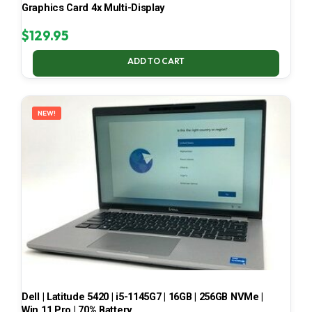
Graphics Card 4x Multi-Display
$
129.95
ADD TO CART
NEW!
Dell | Latitude 5420 | i5-1145G7 | 16GB | 256GB NVMe |
Win 11 Pro | 70% Battery