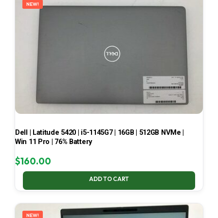
NEW!
Dell | Latitude 5420 | i5-1145G7 | 16GB | 512GB NVMe |
Win 11 Pro | 76% Battery
$
160.00
ADD TO CART
NEW!