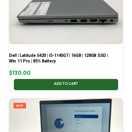
Dell | Latitude 5420 | i5-1145G7 | 16GB | 128GB SSD |
Win 11 Pro | 85% Battery
$
130.00
ADD TO CART
NEW!