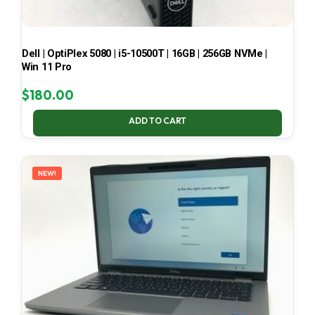
Dell | OptiPlex 5080 | i5-10500T | 16GB | 256GB NVMe |
Win 11 Pro
$
180.00
ADD TO CART
NEW!