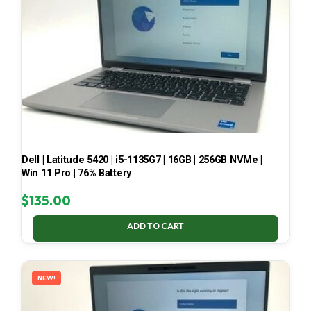
Dell | Latitude 5420 | i5-1135G7 | 16GB | 256GB NVMe |
Win 11 Pro | 76% Battery
$
135.00
ADD TO CART
NEW!