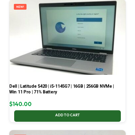
NEW!
Dell | Latitude 5420 | i5-1145G7 | 16GB | 256GB NVMe |
Win 11 Pro | 71% Battery
$
140.00
ADD TO CART