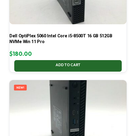
Dell OptiPlex 5060 Intel Core i5-8500T 16 GB 512GB
NVMe Win 11 Pro
$
180.00
ADD TO CART
NEW!