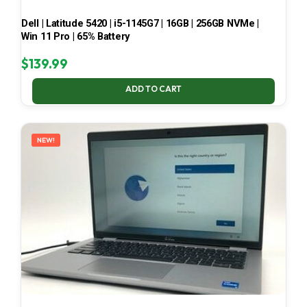
Dell | Latitude 5420 | i5-1145G7 | 16GB | 256GB NVMe |
Win 11 Pro | 65% Battery
$
139.99
ADD TO CART
NEW!