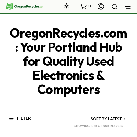
0
OregonRecycles.com
: Your Portland Hub
for Quality Used
Electronics &
Computers
FILTER
SORT BY LATEST
SORTED
SHOWING 1–25 OF 405 RESULTS
BY