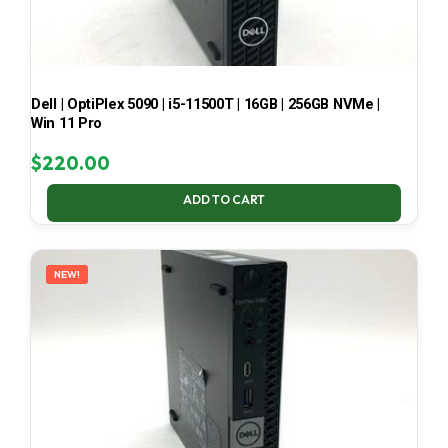
Dell | OptiPlex 5090 | i5-11500T | 16GB | 256GB NVMe |
Win 11 Pro
$
220.00
ADD TO CART
NEW!