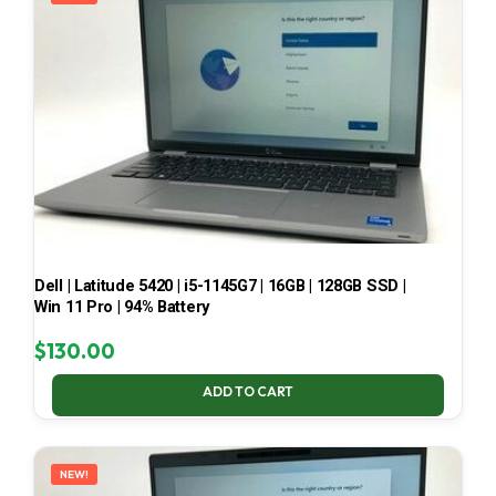
Dell | Latitude 5420 | i5-1145G7 | 16GB | 128GB SSD |
Win 11 Pro | 94% Battery
$
130.00
ADD TO CART
NEW!