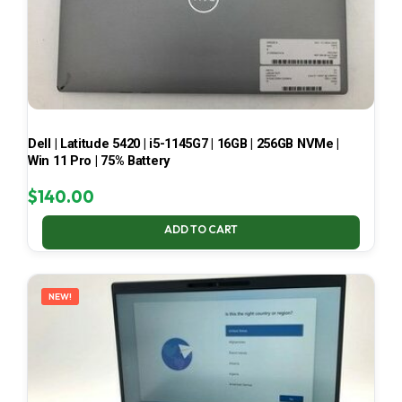
Dell | Latitude 5420 | i5-1145G7 | 16GB | 256GB NVMe |
Win 11 Pro | 75% Battery
$
140.00
ADD TO CART
NEW!