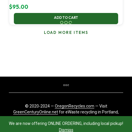
$
95.00
ADD TO CART
LOAD MORE ITEMS
© 2020-2024 —
OregonRecycles.com
— Visit
GreenCenturyOnline.net
for eWaste recycling in Portland,
Oregon
We are now offering ONLINE ORDERING, including local pickup!
Dismiss