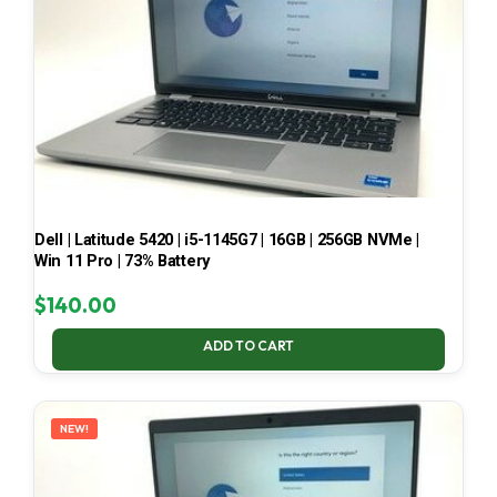
Dell | Latitude 5420 | i5-1145G7 | 16GB | 256GB NVMe |
Win 11 Pro | 73% Battery
$
140.00
ADD TO CART
NEW!