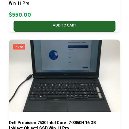
Win 11 Pro
$
550.00
ADD TO CART
NEW!
Dell Precision 7530 Intel Core i7-8850H 16 GB
[object Object] SSD Win 11 Pro