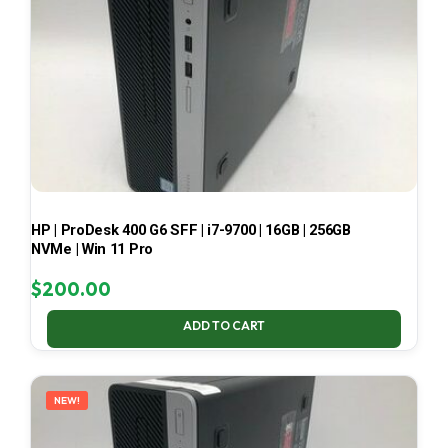
HP | ProDesk 400 G6 SFF | i7-9700 | 16GB | 256GB
NVMe | Win 11 Pro
$
200.00
ADD TO CART
NEW!