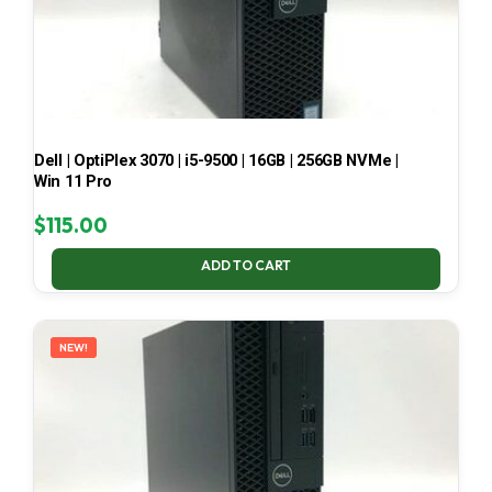
Dell | OptiPlex 3070 | i5-9500 | 16GB | 256GB NVMe |
Win 11 Pro
$
115.00
ADD TO CART
NEW!