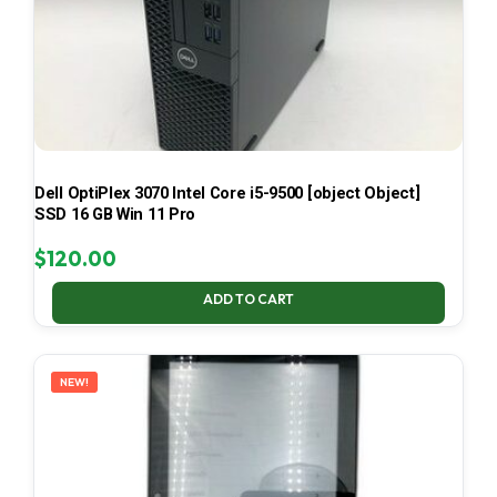
Dell OptiPlex 3070 Intel Core i5-9500 [object Object]
SSD 16 GB Win 11 Pro
$
120.00
ADD TO CART
NEW!