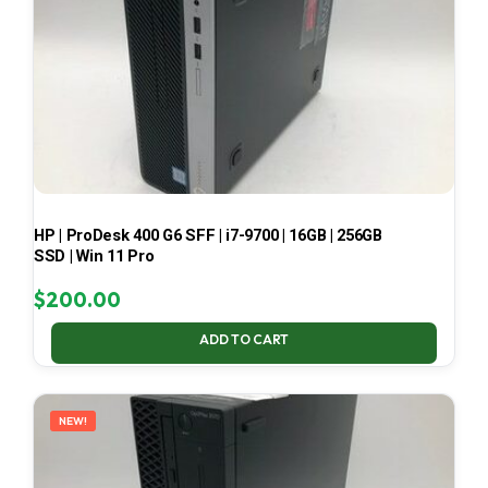
HP | ProDesk 400 G6 SFF | i7-9700 | 16GB | 256GB
SSD | Win 11 Pro
$
200.00
ADD TO CART
NEW!