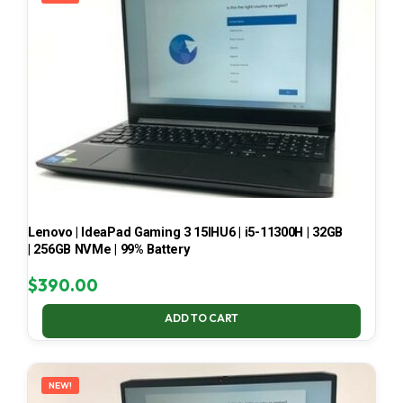
Lenovo | IdeaPad Gaming 3 15IHU6 | i5-11300H | 32GB
| 256GB NVMe | 99% Battery
$
390.00
ADD TO CART
NEW!