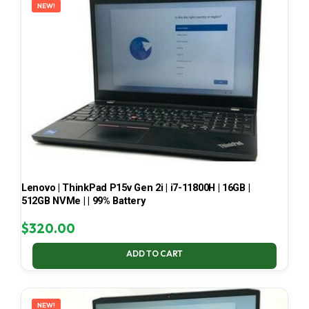
NEW!
Lenovo | ThinkPad P15v Gen 2i | i7-11800H | 16GB |
512GB NVMe | | 99% Battery
$
320.00
ADD TO CART
NEW!