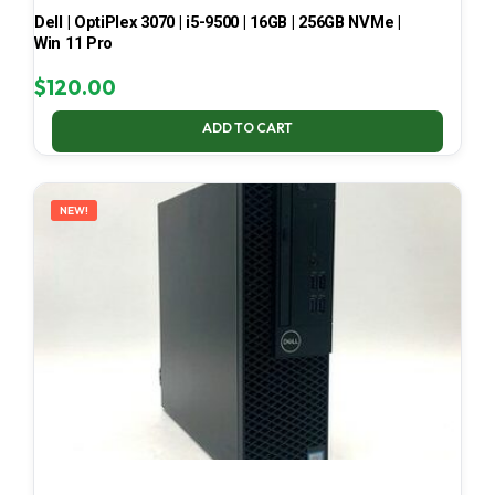
Dell | OptiPlex 3070 | i5-9500 | 16GB | 256GB NVMe |
Win 11 Pro
$
120.00
ADD TO CART
NEW!