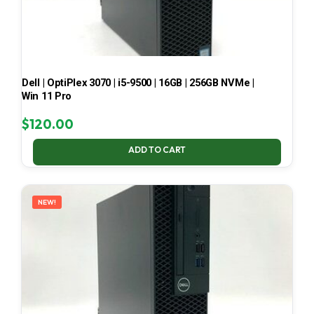
Dell | OptiPlex 3070 | i5-9500 | 16GB | 256GB NVMe |
Win 11 Pro
$
120.00
ADD TO CART
NEW!