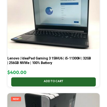
Lenovo | IdeaPad Gaming 3 15IHU6 | i5-11300H | 32GB
| 256GB NVMe | 100% Battery
$
400.00
ADD TO CART
NEW!