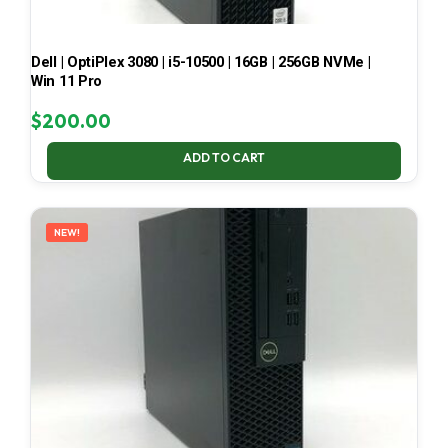
Dell | OptiPlex 3080 | i5-10500 | 16GB | 256GB NVMe |
Win 11 Pro
$
200.00
ADD TO CART
NEW!