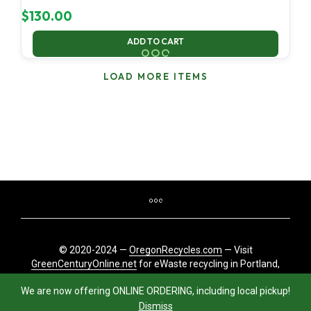
$
130.00
ADD TO CART
LOAD MORE ITEMS
© 2020-2024 —
OregonRecycles.com
— Visit
GreenCenturyOnline.net
for eWaste recycling in Portland,
Oregon
We are now offering ONLINE ORDERING, including local pickup!
Dismiss