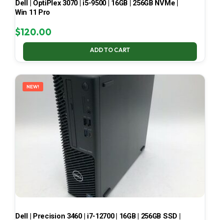
Dell | OptiPlex 3070 | i5-9500 | 16GB | 256GB NVMe |
Win 11 Pro
$
120.00
ADD TO CART
NEW!
Dell | Precision 3460 | i7-12700 | 16GB | 256GB SSD |