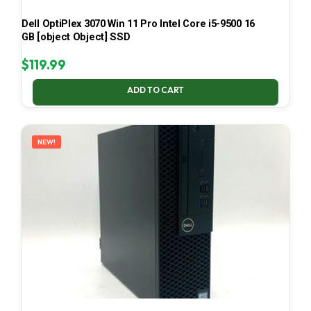
Dell OptiPlex 3070 Win 11 Pro Intel Core i5-9500 16
GB [object Object] SSD
$
119.99
ADD TO CART
NEW!