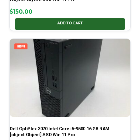
$
150.00
ADD TO CART
NEW!
Dell OptiPlex 3070 Intel Core i5-9500 16 GB RAM
[object Object] SSD Win 11 Pro