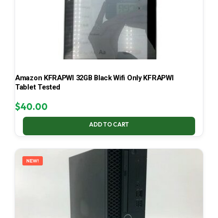
Amazon KFRAPWI 32GB Black Wifi Only KFRAPWI
Tablet Tested
$
40.00
ADD TO CART
NEW!