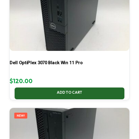
Dell OptiPlex 3070 Black Win 11 Pro
$
120.00
ADD TO CART
NEW!