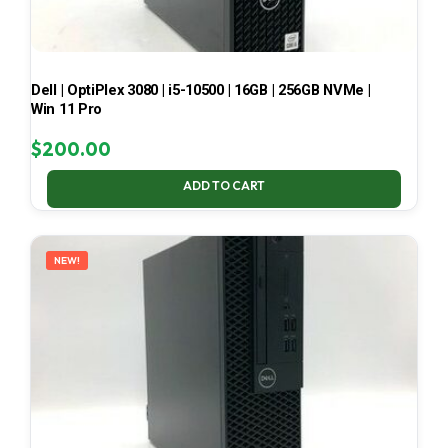
Dell | OptiPlex 3080 | i5-10500 | 16GB | 256GB NVMe |
Win 11 Pro
$
200.00
ADD TO CART
NEW!