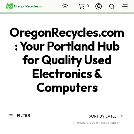
0
OregonRecycles.com
: Your Portland Hub
for Quality Used
Electronics &
Computers
FILTER
SORT BY LATEST
SORTED
SHOWING 1–25 OF 403 RESULTS
BY