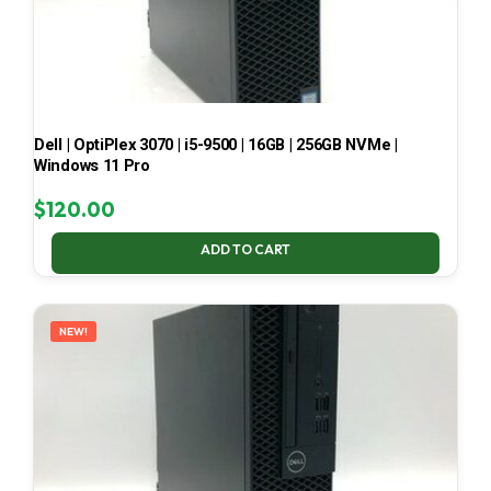
Dell | OptiPlex 3070 | i5-9500 | 16GB | 256GB NVMe |
Windows 11 Pro
$
120.00
ADD TO CART
NEW!