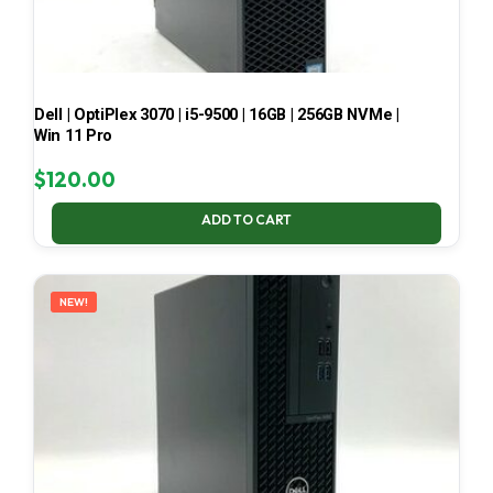
Dell | OptiPlex 3070 | i5-9500 | 16GB | 256GB NVMe |
Win 11 Pro
$
120.00
ADD TO CART
NEW!