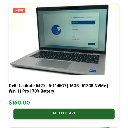
LATEST
NEW!
Dell | Latitude 5420 | i5-1145G7 | 16GB | 512GB NVMe |
Win 11 Pro | 70% Battery
$
160.00
ADD TO CART