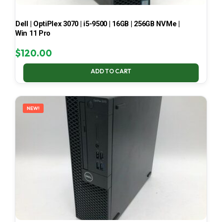
Dell | OptiPlex 3070 | i5-9500 | 16GB | 256GB NVMe |
Win 11 Pro
$
120.00
ADD TO CART
NEW!