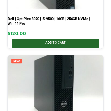
Dell | OptiPlex 3070 | i5-9500 | 16GB | 256GB NVMe |
Win 11 Pro
$
120.00
ADD TO CART
NEW!