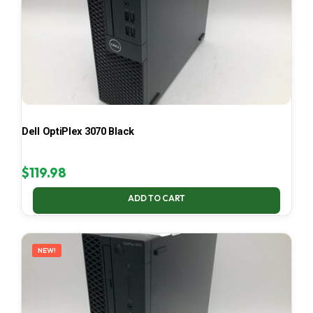
Dell OptiPlex 3070 Black
$
119.98
ADD TO CART
NEW!