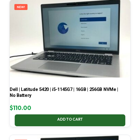
NEW!
Dell | Latitude 5420 | i5-1145G7 | 16GB | 256GB NVMe |
No Battery
$
110.00
ADD TO CART