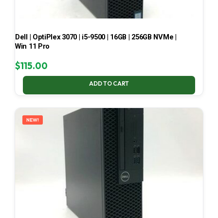
Dell | OptiPlex 3070 | i5-9500 | 16GB | 256GB NVMe |
Win 11 Pro
$
115.00
ADD TO CART
NEW!