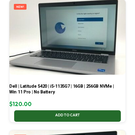
NEW!
Dell | Latitude 5420 | i5-1135G7 | 16GB | 256GB NVMe |
Win 11 Pro | No Battery
$
120.00
ADD TO CART