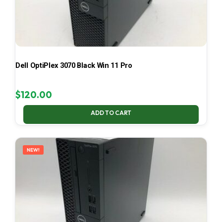
Dell OptiPlex 3070 Black Win 11 Pro
$
120.00
ADD TO CART
NEW!