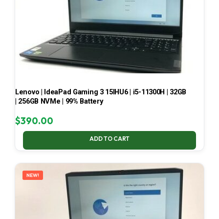
Lenovo | IdeaPad Gaming 3 15IHU6 | i5-11300H | 32GB
| 256GB NVMe | 99% Battery
$
390.00
ADD TO CART
NEW!