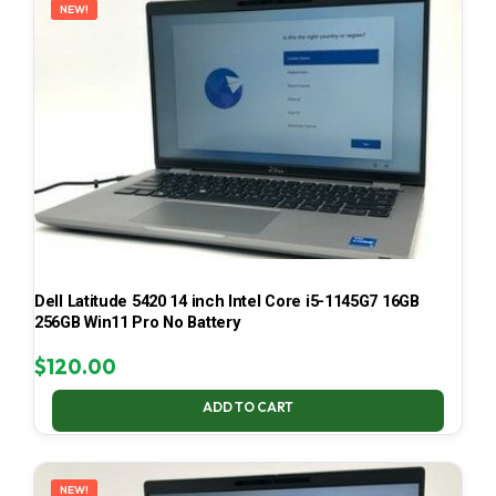
NEW!
Dell Latitude 5420 14 inch Intel Core i5-1145G7 16GB
256GB Win11 Pro No Battery
$
120.00
ADD TO CART
NEW!