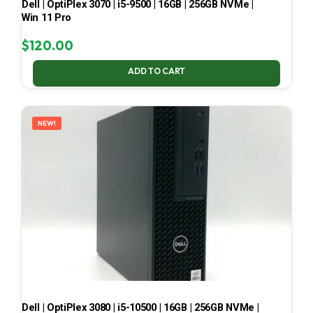
Dell | OptiPlex 3070 | i5-9500 | 16GB | 256GB NVMe |
Win 11 Pro
$
120.00
ADD TO CART
NEW!
Dell | OptiPlex 3080 | i5-10500 | 16GB | 256GB NVMe |