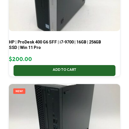
HP | ProDesk 400 G6 SFF | i7-9700 | 16GB | 256GB
SSD | Win 11 Pro
$
200.00
ADD TO CART
NEW!