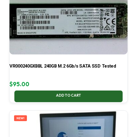
VR000240GXBBL 240GB M.2 6Gb/s SATA SSD Tested
$
95.00
ADD TO CART
NEW!