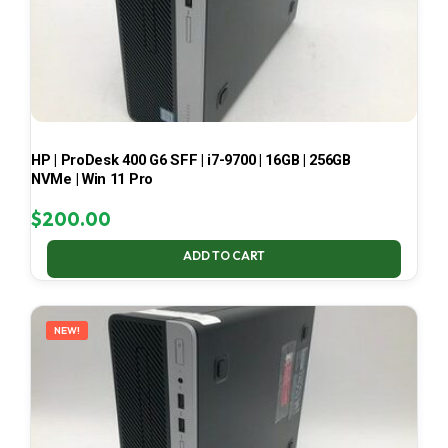
HP | ProDesk 400 G6 SFF | i7-9700 | 16GB | 256GB
NVMe | Win 11 Pro
$
200.00
ADD TO CART
NEW!