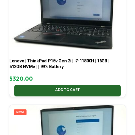
Lenovo | ThinkPad P15v Gen 2i | i7-11800H | 16GB |
512GB NVMe | | 99% Battery
$
320.00
ADD TO CART
NEW!