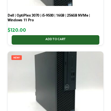
Dell | OptiPlex 3070 | i5-9500 | 16GB | 256GB NVMe |
Windows 11 Pro
$
120.00
ADD TO CART
NEW!