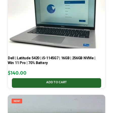
Dell | Latitude 5420 | i5-1145G7 | 16GB | 256GB NVMe |
Win 11 Pro | 70% Battery
$
140.00
ADD TO CART
NEW!