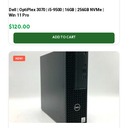
Dell | OptiPlex 3070 | i5-9500 | 16GB | 256GB NVMe |
Win 11 Pro
$
120.00
ADD TO CART
NEW!