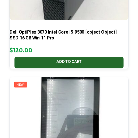
Dell OptiPlex 3070 Intel Core i5-9500 [object Object]
SSD 16 GB Win 11 Pro
$
120.00
ADD TO CART
NEW!