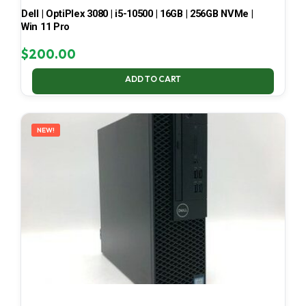
Dell | OptiPlex 3080 | i5-10500 | 16GB | 256GB NVMe |
Win 11 Pro
$
200.00
ADD TO CART
NEW!