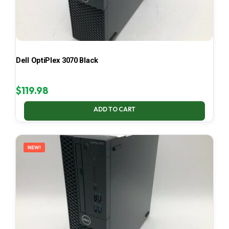
Dell OptiPlex 3070 Black
$
119.98
ADD TO CART
NEW!