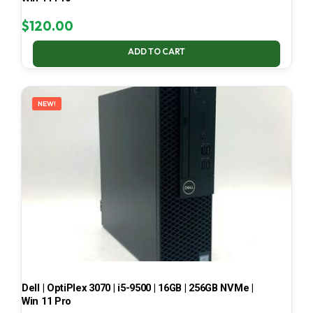
$
120.00
ADD TO CART
NEW!
Dell | OptiPlex 3070 | i5-9500 | 16GB | 256GB NVMe |
Win 11 Pro