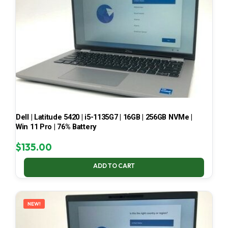
Dell | Latitude 5420 | i5-1135G7 | 16GB | 256GB NVMe |
Win 11 Pro | 76% Battery
$
135.00
ADD TO CART
NEW!