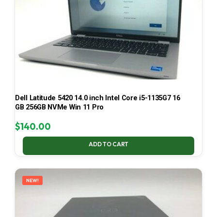
Dell Latitude 5420 14.0 inch Intel Core i5-1135G7 16
GB 256GB NVMe Win 11 Pro
$
140.00
ADD TO CART
NEW!