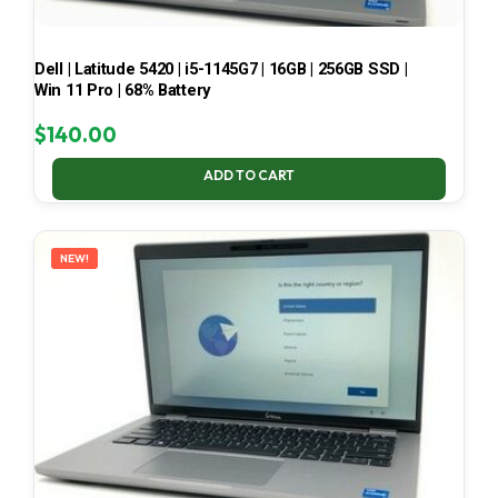
Dell | Latitude 5420 | i5-1145G7 | 16GB | 256GB SSD |
Win 11 Pro | 68% Battery
$
140.00
ADD TO CART
NEW!