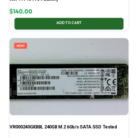
$
140.00
ADD TO CART
NEW!
VR000240GXBBL 240GB M.2 6Gb/s SATA SSD Tested