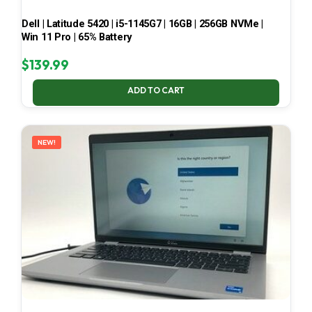
Dell | Latitude 5420 | i5-1145G7 | 16GB | 256GB NVMe |
Win 11 Pro | 65% Battery
$
139.99
ADD TO CART
NEW!