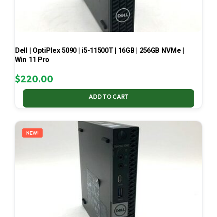
Dell | OptiPlex 5090 | i5-11500T | 16GB | 256GB NVMe |
Win 11 Pro
$
220.00
ADD TO CART
NEW!