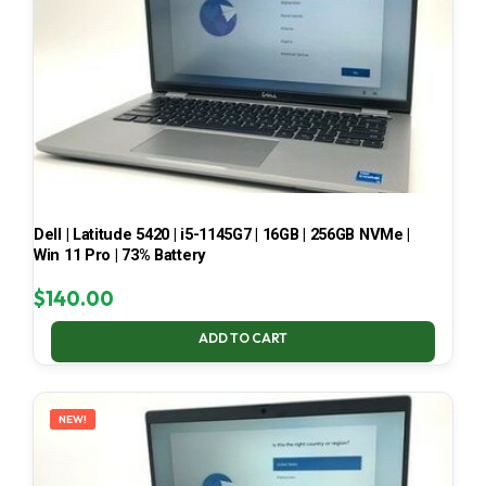
Dell | Latitude 5420 | i5-1145G7 | 16GB | 256GB NVMe |
Win 11 Pro | 73% Battery
$
140.00
ADD TO CART
NEW!