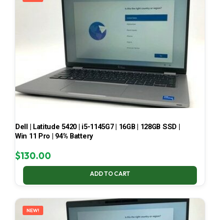
Dell | Latitude 5420 | i5-1145G7 | 16GB | 128GB SSD |
Win 11 Pro | 94% Battery
$
130.00
ADD TO CART
NEW!