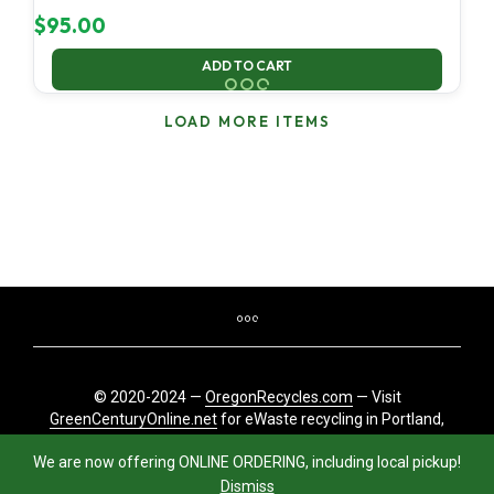
$
95.00
ADD TO CART
LOAD MORE ITEMS
© 2020-2024 —
OregonRecycles.com
— Visit
GreenCenturyOnline.net
for eWaste recycling in Portland,
Oregon
We are now offering ONLINE ORDERING, including local pickup!
Dismiss