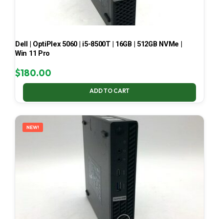
Dell | OptiPlex 5060 | i5-8500T | 16GB | 512GB NVMe |
Win 11 Pro
$
180.00
ADD TO CART
NEW!