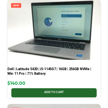
NEW!
Dell | Latitude 5420 | i5-1145G7 | 16GB | 256GB NVMe |
Win 11 Pro | 71% Battery
$
140.00
ADD TO CART