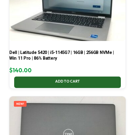
Dell | Latitude 5420 | i5-1145G7 | 16GB | 256GB NVMe |
Win 11 Pro | 86% Battery
$
140.00
ADD TO CART
NEW!