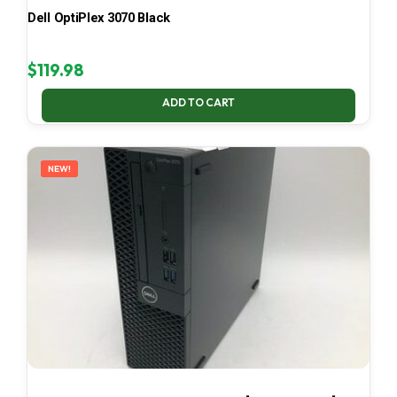
Dell OptiPlex 3070 Black
$
119.98
ADD TO CART
NEW!