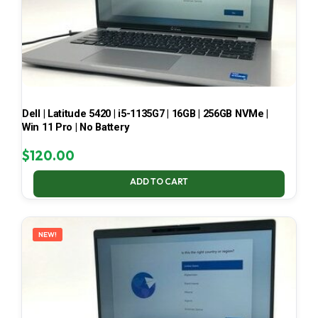
Dell | Latitude 5420 | i5-1135G7 | 16GB | 256GB NVMe |
Win 11 Pro | No Battery
$
120.00
ADD TO CART
NEW!