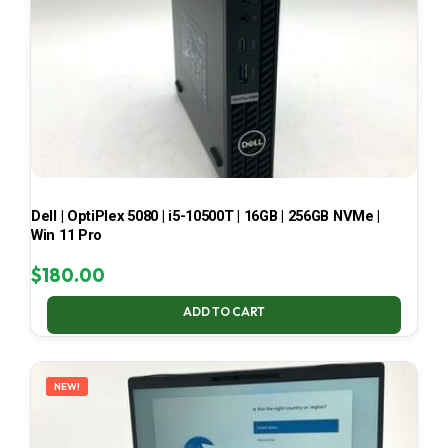
Dell | OptiPlex 5080 | i5-10500T | 16GB | 256GB NVMe |
Win 11 Pro
$
180.00
ADD TO CART
NEW!