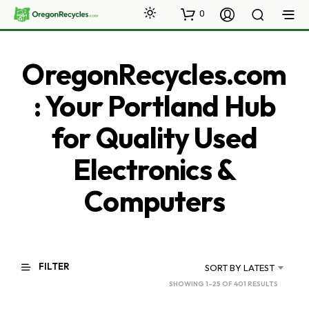
0
OregonRecycles.com
: Your Portland Hub
for Quality Used
Electronics &
Computers
FILTER
SORT BY LATEST
SORTED
SHOWING 1–25 OF 401 RESULTS
BY