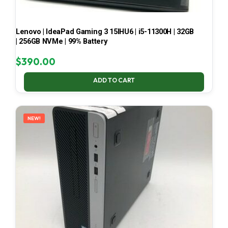
Lenovo | IdeaPad Gaming 3 15IHU6 | i5-11300H | 32GB
| 256GB NVMe | 99% Battery
$
390.00
ADD TO CART
NEW!