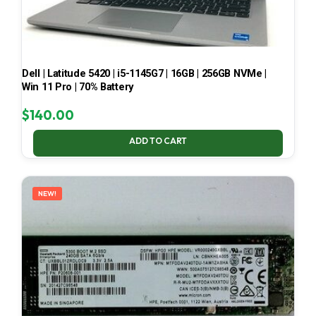
Dell | Latitude 5420 | i5-1145G7 | 16GB | 256GB NVMe |
Win 11 Pro | 70% Battery
$
140.00
ADD TO CART
NEW!