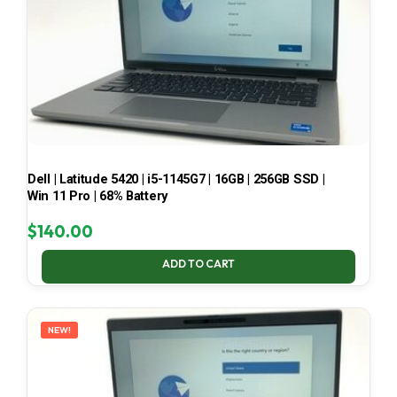
Dell | Latitude 5420 | i5-1145G7 | 16GB | 256GB SSD |
Win 11 Pro | 68% Battery
$
140.00
ADD TO CART
NEW!