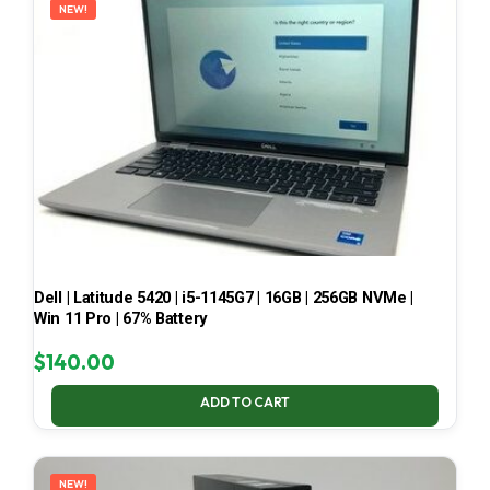
NEW!
Dell | Latitude 5420 | i5-1145G7 | 16GB | 256GB NVMe |
Win 11 Pro | 67% Battery
$
140.00
ADD TO CART
NEW!