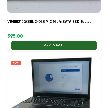
VR000240GXBBL 240GB M.2 6Gb/s SATA SSD Tested
$
95.00
ADD TO CART
NEW!