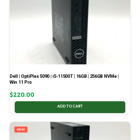
Dell | OptiPlex 5090 | i5-11500T | 16GB | 256GB NVMe |
Win 11 Pro
$
220.00
ADD TO CART
NEW!