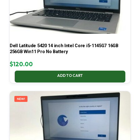
Dell Latitude 5420 14 inch Intel Core i5-1145G7 16GB
256GB Win11 Pro No Battery
$
120.00
ADD TO CART
NEW!