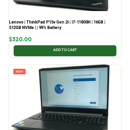
Lenovo | ThinkPad P15v Gen 2i | i7-11800H | 16GB |
512GB NVMe | | 99% Battery
$
320.00
ADD TO CART
NEW!