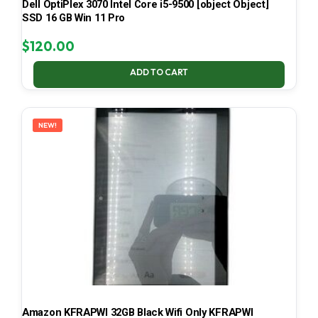
Dell OptiPlex 3070 Intel Core i5-9500 [object Object]
SSD 16 GB Win 11 Pro
$
120.00
ADD TO CART
NEW!
Amazon KFRAPWI 32GB Black Wifi Only KFRAPWI