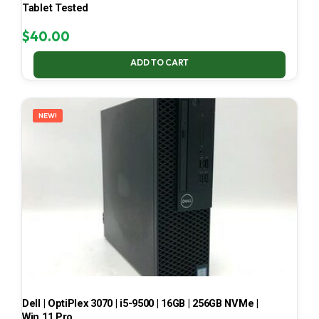
Tablet Tested
$
40.00
ADD TO CART
NEW!
Dell | OptiPlex 3070 | i5-9500 | 16GB | 256GB NVMe |
Win 11 Pro