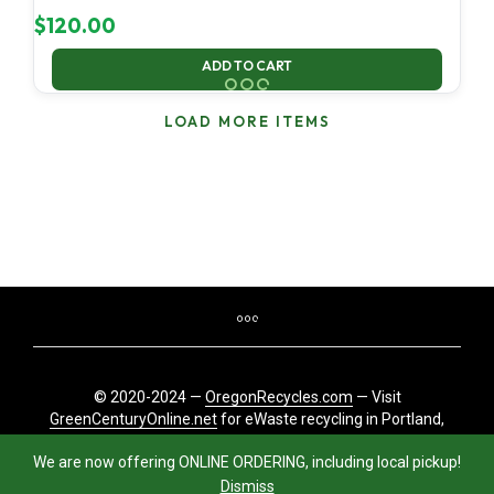
$
120.00
ADD TO CART
LOAD MORE ITEMS
© 2020-2024 —
OregonRecycles.com
— Visit
GreenCenturyOnline.net
for eWaste recycling in Portland,
Oregon
We are now offering ONLINE ORDERING, including local pickup!
Dismiss