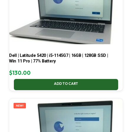
Dell | Latitude 5420 | i5-1145G7 | 16GB | 128GB SSD |
Win 11 Pro | 77% Battery
$
130.00
ADD TO CART
NEW!