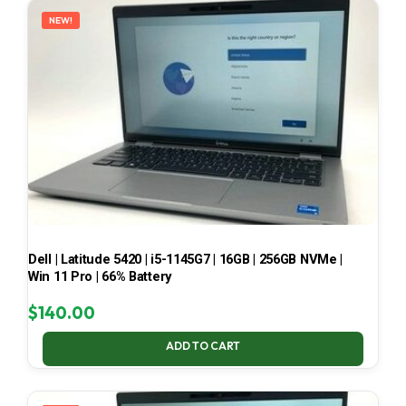
NEW!
Dell | Latitude 5420 | i5-1145G7 | 16GB | 256GB NVMe |
Win 11 Pro | 66% Battery
$
140.00
ADD TO CART