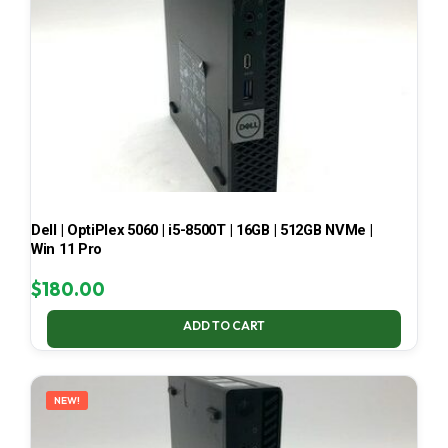
Dell | OptiPlex 5060 | i5-8500T | 16GB | 512GB NVMe |
Win 11 Pro
$
180.00
ADD TO CART
NEW!