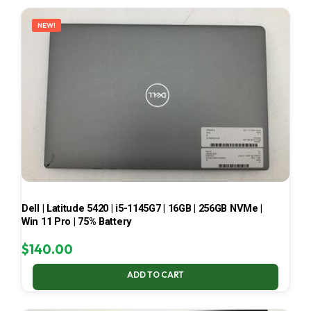
LATEST
NEW!
Dell | Latitude 5420 | i5-1145G7 | 16GB | 256GB NVMe |
Win 11 Pro | 75% Battery
$
140.00
ADD TO CART