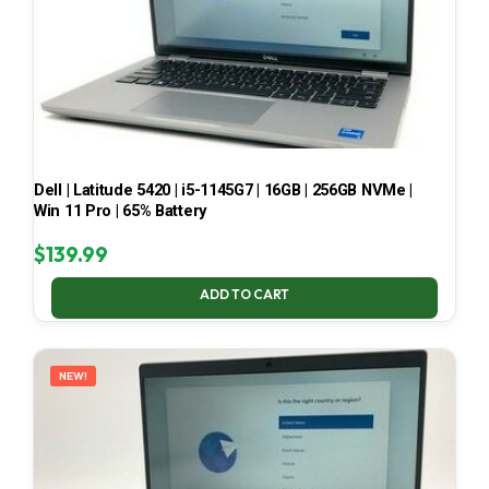
Dell | Latitude 5420 | i5-1145G7 | 16GB | 256GB NVMe |
Win 11 Pro | 65% Battery
$
139.99
ADD TO CART
NEW!