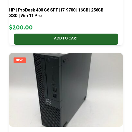
HP | ProDesk 400 G6 SFF | i7-9700 | 16GB | 256GB
SSD | Win 11 Pro
$
200.00
ADD TO CART
NEW!