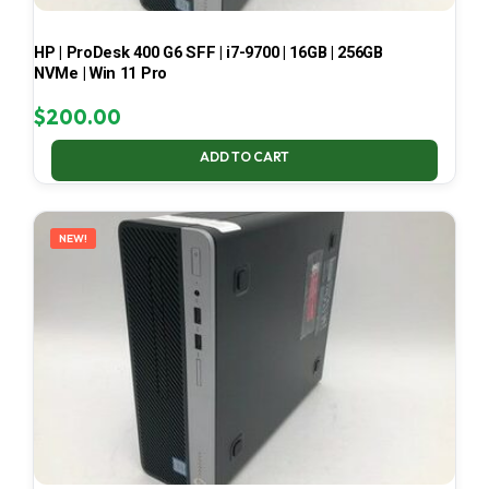
HP | ProDesk 400 G6 SFF | i7-9700 | 16GB | 256GB
NVMe | Win 11 Pro
$
200.00
ADD TO CART
NEW!