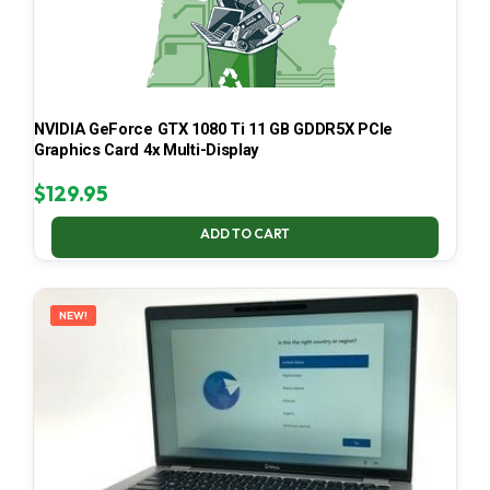
NVIDIA GeForce GTX 1080 Ti 11 GB GDDR5X PCIe
Graphics Card 4x Multi-Display
$
129.95
ADD TO CART
NEW!