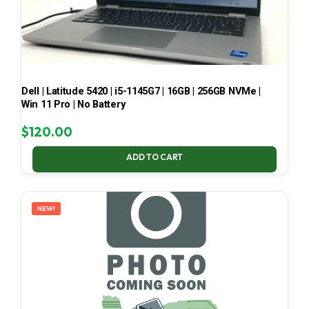
Dell | Latitude 5420 | i5-1145G7 | 16GB | 256GB NVMe |
Win 11 Pro | No Battery
$
120.00
ADD TO CART
NEW!