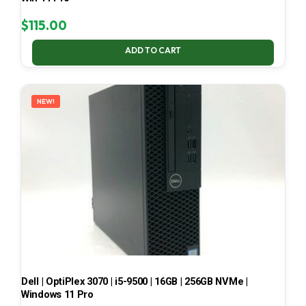
$
115.00
ADD TO CART
NEW!
Dell | OptiPlex 3070 | i5-9500 | 16GB | 256GB NVMe |
Windows 11 Pro