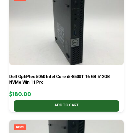
Dell OptiPlex 5060 Intel Core i5-8500T 16 GB 512GB
NVMe Win 11 Pro
$
180.00
ADD TO CART
NEW!