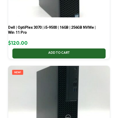
Dell | OptiPlex 3070 | i5-9500 | 16GB | 256GB NVMe |
Win 11 Pro
$
120.00
ADD TO CART
NEW!