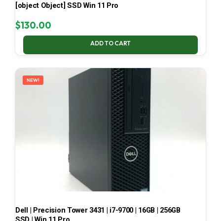
[object Object] SSD Win 11 Pro
$
130.00
ADD TO CART
NEW!
Dell | Precision Tower 3431 | i7-9700 | 16GB | 256GB
SSD | Win 11 Pro