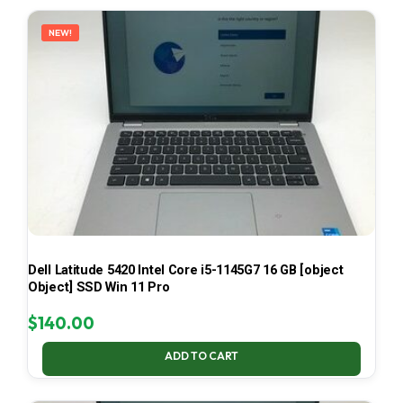
LATEST
NEW!
Dell Latitude 5420 Intel Core i5-1145G7 16 GB [object
Object] SSD Win 11 Pro
$
140.00
ADD TO CART