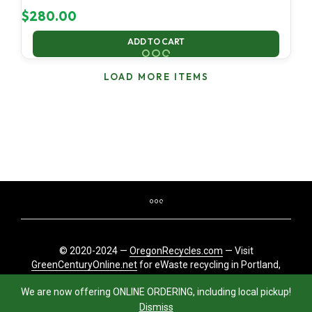
$
280.00
ADD TO CART
LOAD MORE ITEMS
© 2020-2024 —
OregonRecycles.com
— Visit
GreenCenturyOnline.net
for eWaste recycling in Portland,
Oregon
We are now offering ONLINE ORDERING, including local pickup!
Dismiss