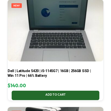
NEW!
Dell | Latitude 5420 | i5-1145G7 | 16GB | 256GB SSD |
Win 11 Pro | 66% Battery
$
140.00
ADD TO CART