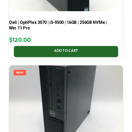
Dell | OptiPlex 3070 | i5-9500 | 16GB | 256GB NVMe |
Win 11 Pro
$
120.00
ADD TO CART
NEW!