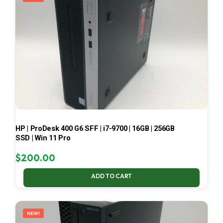
HP | ProDesk 400 G6 SFF | i7-9700 | 16GB | 256GB
SSD | Win 11 Pro
$
200.00
ADD TO CART
NEW!