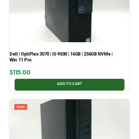
Dell | OptiPlex 3070 | i5-9500 | 16GB | 256GB NVMe |
Win 11 Pro
$
115.00
ADD TO CART
NEW!