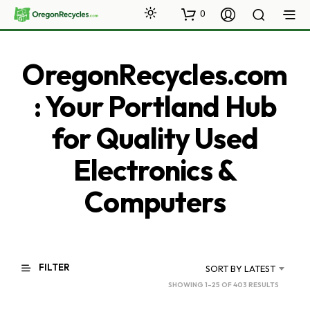
0
OregonRecycles.com
: Your Portland Hub
for Quality Used
Electronics &
Computers
FILTER
SORT BY LATEST
SORTED
SHOWING 1–25 OF 403 RESULTS
BY