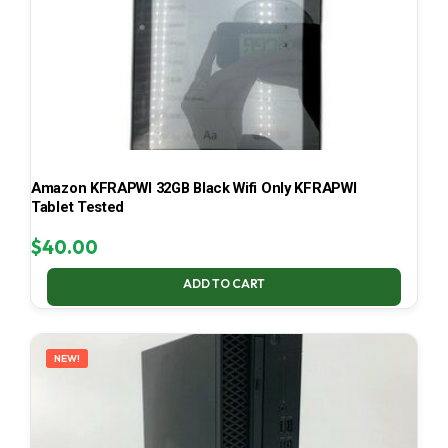
Amazon KFRAPWI 32GB Black Wifi Only KFRAPWI
Tablet Tested
$
40.00
ADD TO CART
NEW!