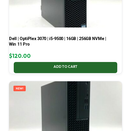
Dell | OptiPlex 3070 | i5-9500 | 16GB | 256GB NVMe |
Win 11 Pro
$
120.00
ADD TO CART
NEW!