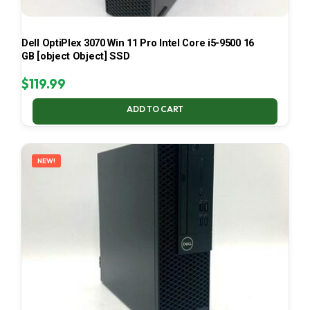
Dell OptiPlex 3070 Win 11 Pro Intel Core i5-9500 16
GB [object Object] SSD
$
119.99
ADD TO CART
NEW!