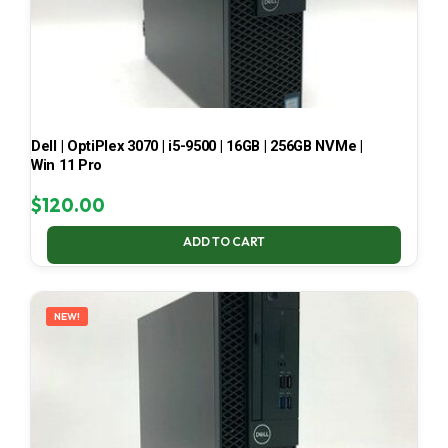
Dell | OptiPlex 3070 | i5-9500 | 16GB | 256GB NVMe |
Win 11 Pro
$
120.00
ADD TO CART
NEW!