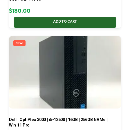
$
180.00
ADD TO CART
NEW!
Dell | OptiPlex 3000 | i5-12500 | 16GB | 256GB NVMe |
Win 11 Pro