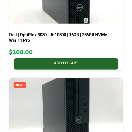
Dell | OptiPlex 3080 | i5-10500 | 16GB | 256GB NVMe |
Win 11 Pro
$
200.00
ADD TO CART
NEW!