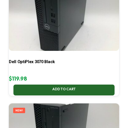
Dell OptiPlex 3070 Black
$
119.98
ADD TO CART
NEW!