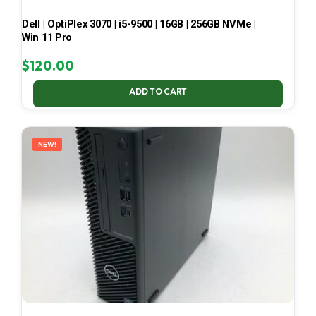
Dell | OptiPlex 3070 | i5-9500 | 16GB | 256GB NVMe |
Win 11 Pro
$
120.00
ADD TO CART
NEW!