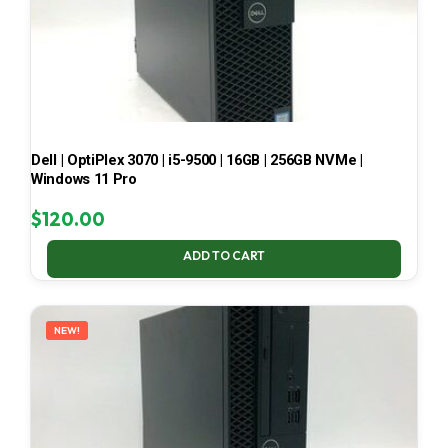
Dell | OptiPlex 3070 | i5-9500 | 16GB | 256GB NVMe |
Windows 11 Pro
$
120.00
ADD TO CART
NEW!