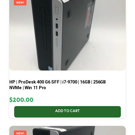
NEW!
HP | ProDesk 400 G6 SFF | i7-9700 | 16GB | 256GB
NVMe | Win 11 Pro
$
200.00
ADD TO CART
NEW!