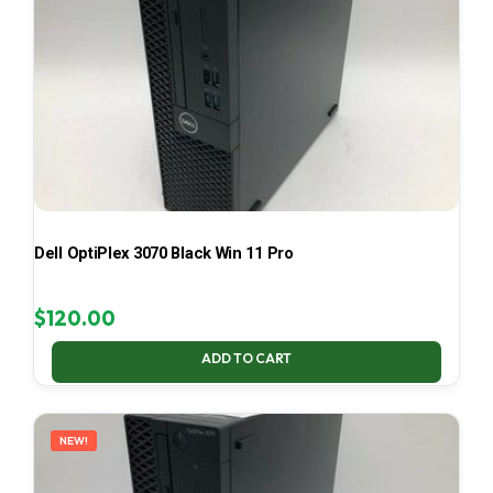
Dell OptiPlex 3070 Black Win 11 Pro
$
120.00
ADD TO CART
NEW!