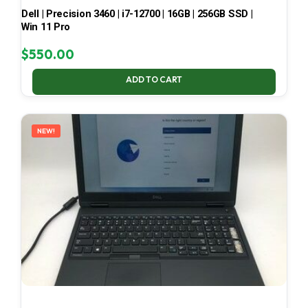
Dell | Precision 3460 | i7-12700 | 16GB | 256GB SSD |
Win 11 Pro
$
550.00
ADD TO CART
NEW!