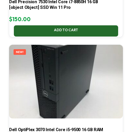
Dell Precision 7530 Intel Core i7-8850H 16 GB
[object Object] SSD Win 11 Pro
$
150.00
ADD TO CART
NEW!
Dell OptiPlex 3070 Intel Core i5-9500 16 GB RAM