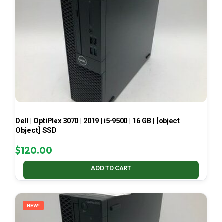
Dell | OptiPlex 3070 | 2019 | i5-9500 | 16 GB | [object
Object] SSD
$
120.00
ADD TO CART
NEW!