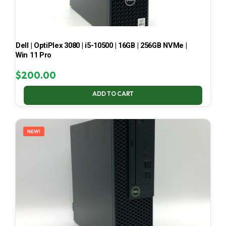
Dell | OptiPlex 3080 | i5-10500 | 16GB | 256GB NVMe |
Win 11 Pro
$
200.00
ADD TO CART
NEW!