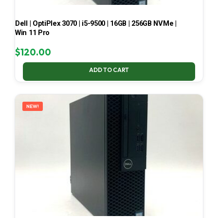
Dell | OptiPlex 3070 | i5-9500 | 16GB | 256GB NVMe |
Win 11 Pro
$
120.00
ADD TO CART
NEW!