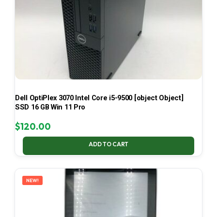
Dell OptiPlex 3070 Intel Core i5-9500 [object Object]
SSD 16 GB Win 11 Pro
$
120.00
ADD TO CART
NEW!