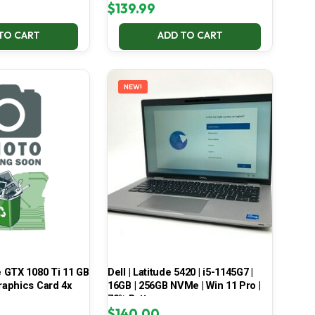
$
139.99
TO CART
ADD TO CART
NEW!
 GTX 1080 Ti 11 GB
Dell | Latitude 5420 | i5-1145G7 |
aphics Card 4x
16GB | 256GB NVMe | Win 11 Pro |
70% Battery
$
140.00