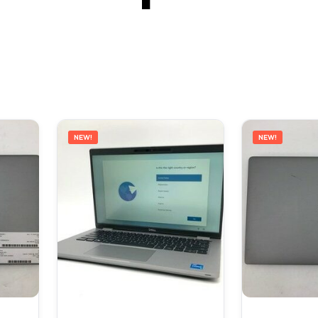
NEW!
NEW!