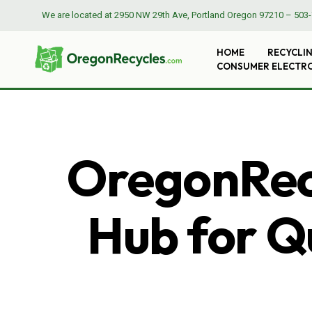
We are located at
2950 NW 29th Ave, Portland Oregon 97210
–
503-
HOME
RECYCLI
CONSUMER ELECTR
OregonRecy
Hub for Qu