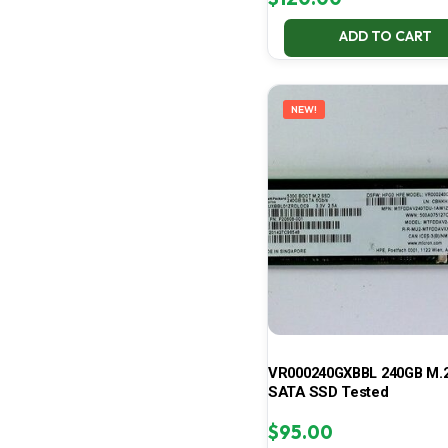
ADD TO CART
NEW!
VR000240GXBBL 240GB M.2
SATA SSD Tested
$
95.00