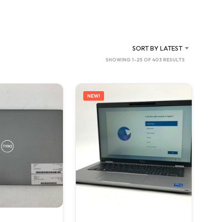
C
T
S
I
N
SORT BY LATEST
T
SORTED
SHOWING 1–25 OF 403 RESULTS
H
BY
E
C
LATEST
A
NEW!
R
T
.