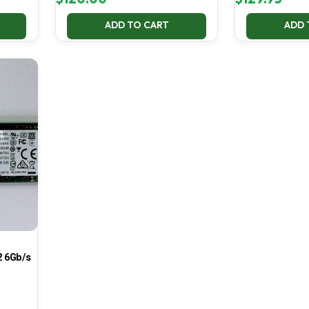
ADD TO CART
ADD 
 6Gb/s