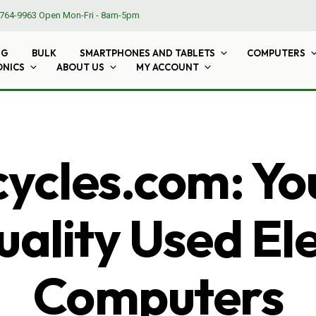
764-9963
Open Mon-Fri - 8am-5pm
NG
BULK
SMARTPHONES AND TABLETS
COMPUTERS
ONICS
ABOUT US
MY ACCOUNT
cles.com: Yo
ality Used El
Computers