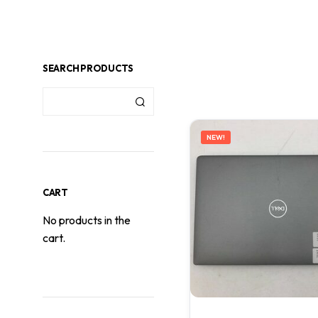
SEARCH PRODUCTS
NEW!
CART
No products in the
cart.