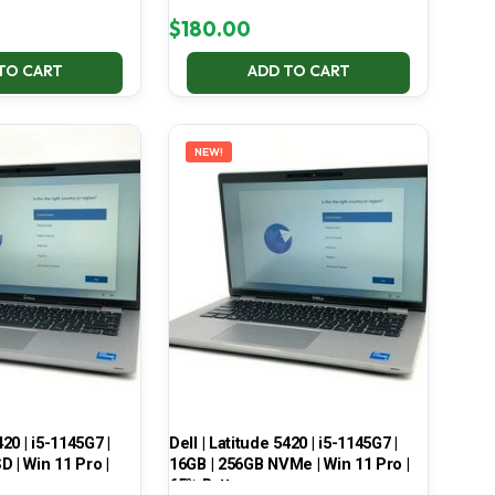
$
180.00
TO CART
ADD TO CART
NEW!
420 | i5-1145G7 |
Dell | Latitude 5420 | i5-1145G7 |
 | Win 11 Pro |
16GB | 256GB NVMe | Win 11 Pro |
65% Battery