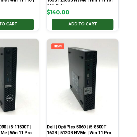
Me | Win 11 Pro |
16GB | 256GB NVMe | Win 11 Pro |
66% Battery
$
140.00
TO CART
ADD TO CART
NEW!
090 | i5-11500T |
Dell | OptiPlex 5060 | i5-8500T |
Me | Win 11 Pro
16GB | 512GB NVMe | Win 11 Pro