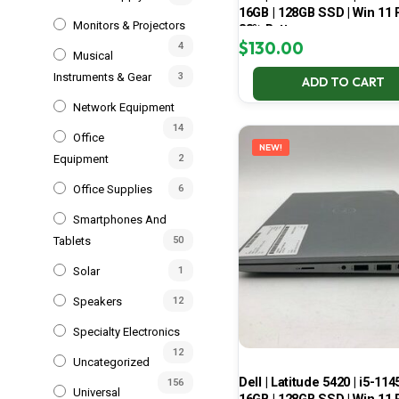
16GB | 128GB SSD | Win 11 P
Monitors & Projectors
83% Battery
$
130.00
4
Musical
Instruments & Gear
3
ADD TO CART
Network Equipment
14
Office
NEW!
Equipment
2
Office Supplies
6
Smartphones And
Tablets
50
Solar
1
Speakers
12
Specialty Electronics
12
Uncategorized
Dell | Latitude 5420 | i5-114
156
Universal