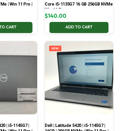
Me | Win 11 Pro |
Core i5-1135G7 16 GB 256GB NVMe
Win 11 Pro
$
140.00
TO CART
ADD TO CART
NEW!
420 | i5-1145G7 |
Dell | Latitude 5420 | i5-1145G7 |