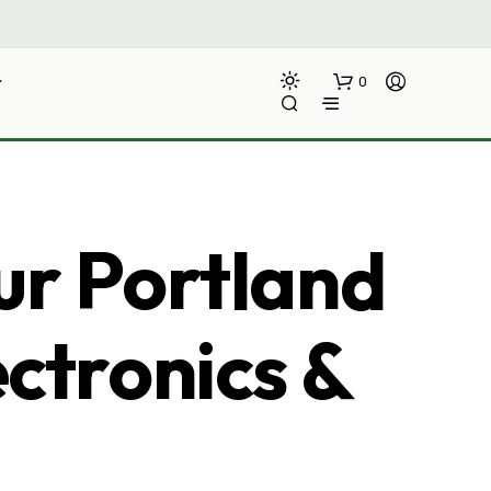
0
ur Portland
ectronics &
N
O
P
R
O
D
U