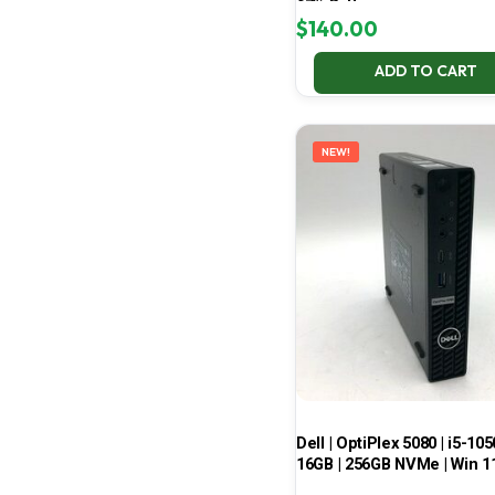
67% Battery
$
140.00
ADD TO CART
NEW!
Dell | OptiPlex 5080 | i5-105
16GB | 256GB NVMe | Win 1