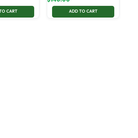
TO CART
ADD TO CART