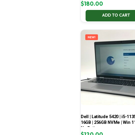
$
180.00
ADD TO CART
NEW!
Dell | Latitude 5420 | i5-113
16GB | 256GB NVMe | Win 11
No Battery
$
120.00