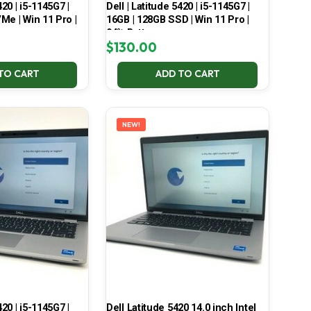
420 | i5-1145G7 |
Dell | Latitude 5420 | i5-1145G7 |
Me | Win 11 Pro |
16GB | 128GB SSD | Win 11 Pro |
94% Battery
$
130.00
TO CART
ADD TO CART
NEW!
420 | i5-1145G7 |
Dell Latitude 5420 14.0 inch Intel