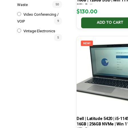
16GB | 128GB SSD | Win 11 P
Waste
50
85% Battery
$
130.00
Video Conferencing /
VOIP
9
ADD TO CART
Vintage Electronics
5
NEW!
Dell | Latitude 5420 | i5-114
16GB | 256GB NVMe | Win 11