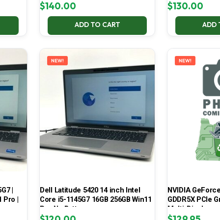
$
140.00
$
130.00
ADD TO CART
ADD 
NEW!
NEW!
5G7 |
Dell Latitude 5420 14 inch Intel
NVIDIA GeForce
 Pro |
Core i5-1145G7 16GB 256GB Win11
GDDR5X PCIe Gr
Pro No Battery
Multi-Display
$
120.00
$
129.95