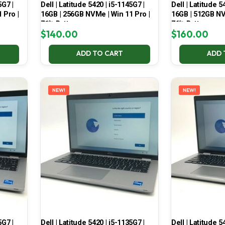
5G7 |
Dell | Latitude 5420 | i5-1145G7 |
Dell | Latitude 5
 Pro |
16GB | 256GB NVMe | Win 11 Pro |
16GB | 512GB NV
71% Battery
76% Battery
$
140.00
$
160.00
ADD TO CART
ADD 
NEW!
NEW!
5G7 |
Dell | Latitude 5420 | i5-1135G7 |
Dell | Latitude 5