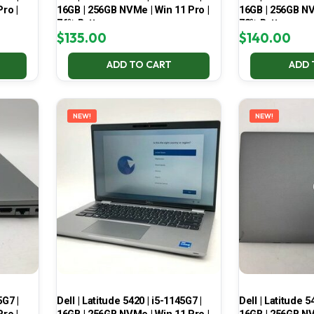
ro |
16GB | 256GB NVMe | Win 11 Pro |
16GB | 256GB NV
76% Battery
73% Battery
$
135.00
$
140.00
ADD TO CART
ADD 
NEW!
NEW!
5G7 |
Dell | Latitude 5420 | i5-1145G7 |
Dell | Latitude 5