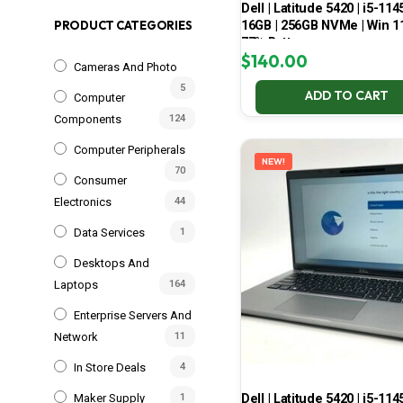
Dell | Latitude 5420 | i5-114
16GB | 256GB NVMe | Win 11
PRODUCT CATEGORIES
77% Battery
$
140.00
Cameras And Photo
5
ADD TO CART
Computer
Components
124
Computer Peripherals
NEW!
70
Consumer
Electronics
44
Data Services
1
Desktops And
Laptops
164
Enterprise Servers And
Network
11
In Store Deals
4
Dell | Latitude 5420 | i5-114
Maker Supply
1