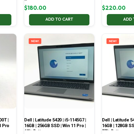
Pro
$
180.00
$
220.00
ADD TO CART
ADD 
NEW!
NEW!
00T |
Dell | Latitude 5420 | i5-1145G7 |
Dell | Latitude 5
1 Pro
16GB | 256GB SSD | Win 11 Pro |
16GB | 128GB SSD
68% Battery
77% Battery