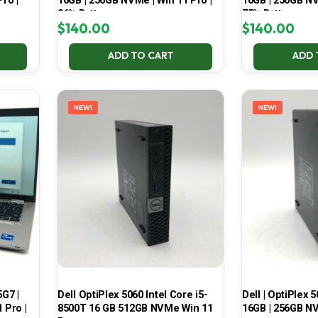
ro |
16GB | 256GB NVMe | Win 11 Pro |
16GB | 256GB NV
86% Battery
75% Battery
$
140.00
$
140.00
ADD TO CART
ADD 
NEW!
NEW!
5G7 |
Dell OptiPlex 5060 Intel Core i5-
Dell | OptiPlex 5
 Pro |
8500T 16 GB 512GB NVMe Win 11
16GB | 256GB NV