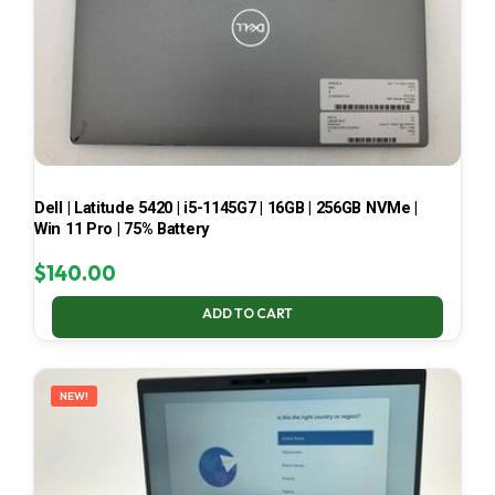
Dell | Latitude 5420 | i5-1145G7 | 16GB | 256GB NVMe |
Win 11 Pro | 75% Battery
$
140.00
ADD TO CART
NEW!