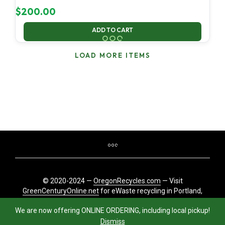
$
200.00
ADD TO CART
LOAD MORE ITEMS
© 2020-2024 —
OregonRecycles.com
— Visit
GreenCenturyOnline.net
for eWaste recycling in Portland,
Oregon
We are now offering ONLINE ORDERING, including local pickup!
Dismiss