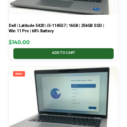
Dell | Latitude 5420 | i5-1145G7 | 16GB | 256GB SSD |
Win 11 Pro | 68% Battery
$
140.00
ADD TO CART
NEW!