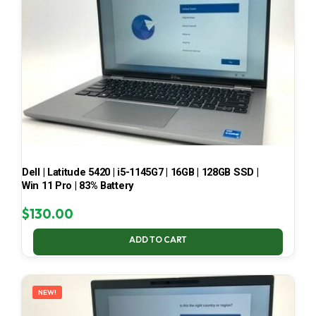
Dell | Latitude 5420 | i5-1145G7 | 16GB | 128GB SSD |
Win 11 Pro | 83% Battery
$
130.00
ADD TO CART
NEW!