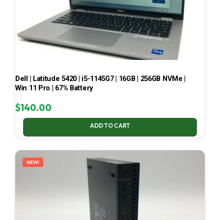
Dell | Latitude 5420 | i5-1145G7 | 16GB | 256GB NVMe |
Win 11 Pro | 67% Battery
$
140.00
ADD TO CART
NEW!