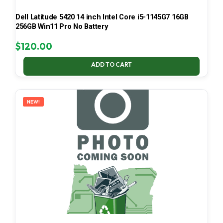
Dell Latitude 5420 14 inch Intel Core i5-1145G7 16GB
256GB Win11 Pro No Battery
$
120.00
ADD TO CART
NEW!