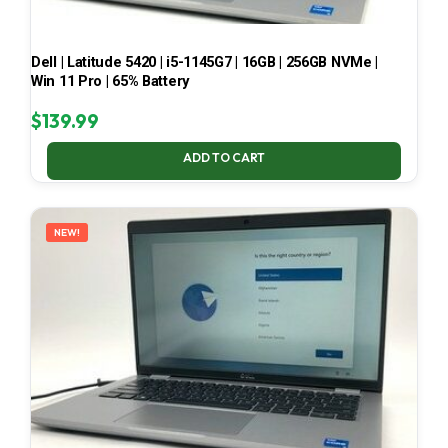
Dell | Latitude 5420 | i5-1145G7 | 16GB | 256GB NVMe |
Win 11 Pro | 65% Battery
$
139.99
ADD TO CART
NEW!