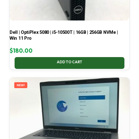
Dell | OptiPlex 5080 | i5-10500T | 16GB | 256GB NVMe |
Win 11 Pro
$
180.00
ADD TO CART
NEW!