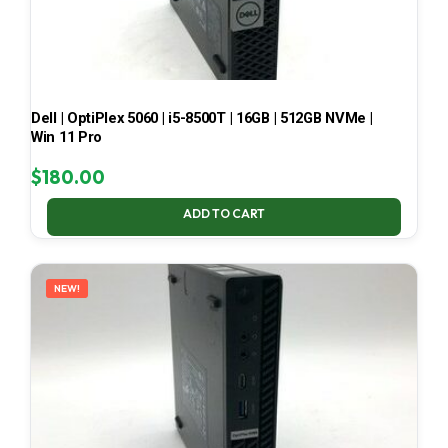
Dell | OptiPlex 5060 | i5-8500T | 16GB | 512GB NVMe |
Win 11 Pro
$
180.00
ADD TO CART
NEW!