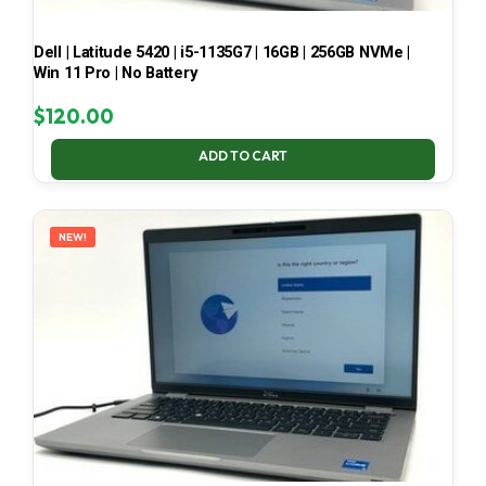
Dell | Latitude 5420 | i5-1135G7 | 16GB | 256GB NVMe |
Win 11 Pro | No Battery
$
120.00
ADD TO CART
NEW!