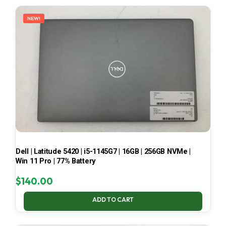
LATEST
NEW!
Dell | Latitude 5420 | i5-1145G7 | 16GB | 256GB NVMe |
Win 11 Pro | 77% Battery
$
140.00
ADD TO CART