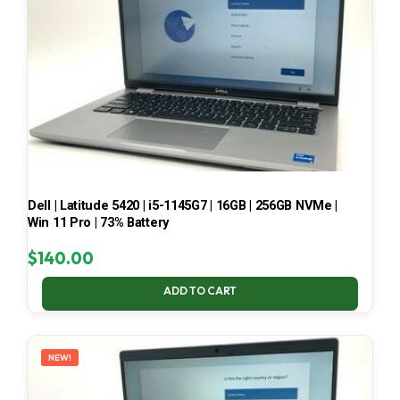
Dell | Latitude 5420 | i5-1145G7 | 16GB | 256GB NVMe |
Win 11 Pro | 73% Battery
$
140.00
ADD TO CART
NEW!