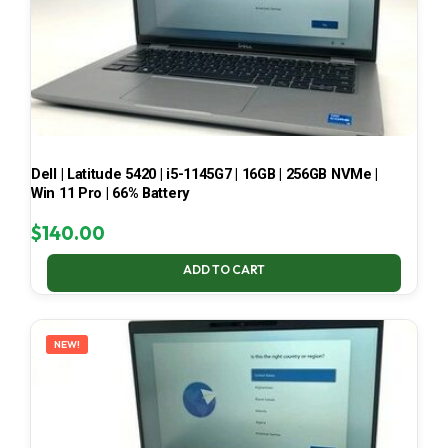
Dell | Latitude 5420 | i5-1145G7 | 16GB | 256GB NVMe |
Win 11 Pro | 66% Battery
$
140.00
ADD TO CART
NEW!