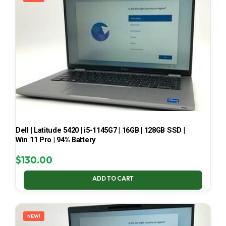
Dell | Latitude 5420 | i5-1145G7 | 16GB | 128GB SSD |
Win 11 Pro | 94% Battery
$
130.00
ADD TO CART
NEW!