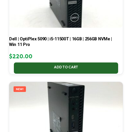
Dell | OptiPlex 5090 | i5-11500T | 16GB | 256GB NVMe |
Win 11 Pro
$
220.00
ADD TO CART
NEW!