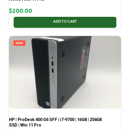
$
200.00
ADD TO CART
NEW!
HP | ProDesk 400 G6 SFF | i7-9700 | 16GB | 256GB
SSD | Win 11 Pro