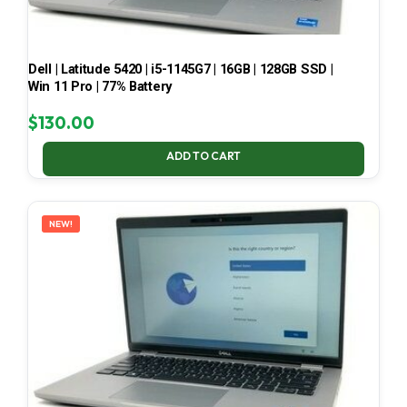
Dell | Latitude 5420 | i5-1145G7 | 16GB | 128GB SSD |
Win 11 Pro | 77% Battery
$
130.00
ADD TO CART
NEW!