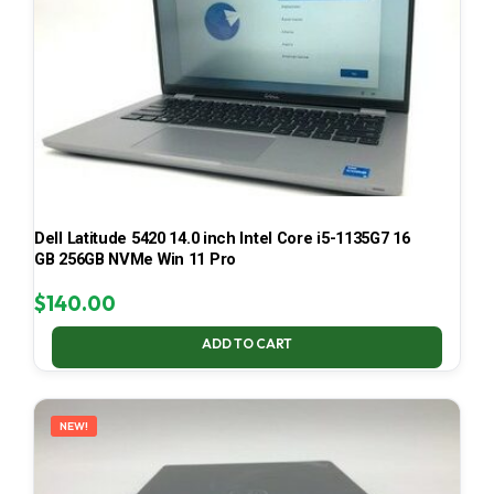
Dell Latitude 5420 14.0 inch Intel Core i5-1135G7 16
GB 256GB NVMe Win 11 Pro
$
140.00
ADD TO CART
NEW!