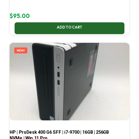
$
95.00
ADD TO CART
NEW!
HP | ProDesk 400 G6 SFF | i7-9700 | 16GB | 256GB
NVMe | Win 11 Pro