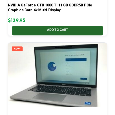
NVIDIA GeForce GTX 1080 Ti 11 GB GDDR5X PCIe
Graphics Card 4x Multi-Display
$
129.95
ADD TO CART
NEW!