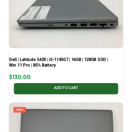
Dell | Latitude 5420 | i5-1145G7 | 16GB | 128GB SSD |
Win 11 Pro | 85% Battery
$
130.00
ADD TO CART
NEW!