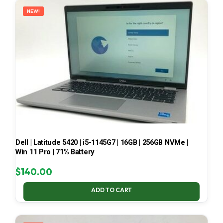
NEW!
Dell | Latitude 5420 | i5-1145G7 | 16GB | 256GB NVMe |
Win 11 Pro | 71% Battery
$
140.00
ADD TO CART