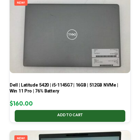
NEW!
Dell | Latitude 5420 | i5-1145G7 | 16GB | 512GB NVMe |
Win 11 Pro | 76% Battery
$
160.00
ADD TO CART
NEW!