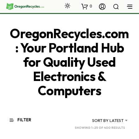
0
OregonRecycles.com
: Your Portland Hub
for Quality Used
Electronics &
Computers
FILTER
SORT BY LATEST
SORTED
SHOWING 1–25 OF 400 RESULTS
BY