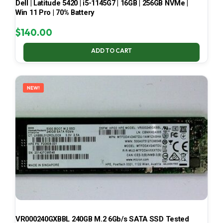
Dell | Latitude 5420 | i5-1145G7 | 16GB | 256GB NVMe |
Win 11 Pro | 70% Battery
$
140.00
ADD TO CART
NEW!
VR000240GXBBL 240GB M.2 6Gb/s SATA SSD Tested