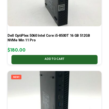
Dell OptiPlex 5060 Intel Core i5-8500T 16 GB 512GB
NVMe Win 11 Pro
$
180.00
ADD TO CART
NEW!