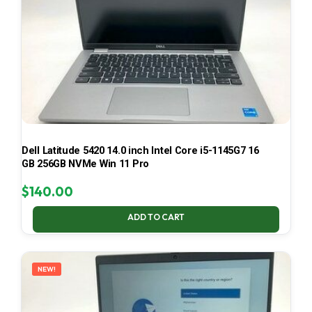
Dell Latitude 5420 14.0 inch Intel Core i5-1145G7 16
GB 256GB NVMe Win 11 Pro
$
140.00
ADD TO CART
NEW!