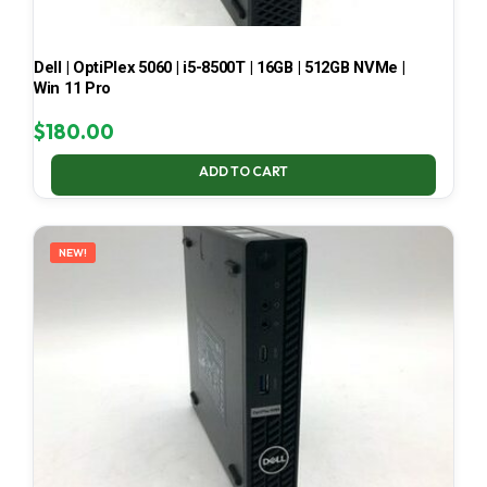
Dell | OptiPlex 5060 | i5-8500T | 16GB | 512GB NVMe |
Win 11 Pro
$
180.00
ADD TO CART
NEW!