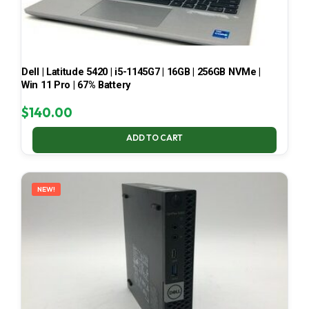
Dell | Latitude 5420 | i5-1145G7 | 16GB | 256GB NVMe |
Win 11 Pro | 67% Battery
$
140.00
ADD TO CART
NEW!