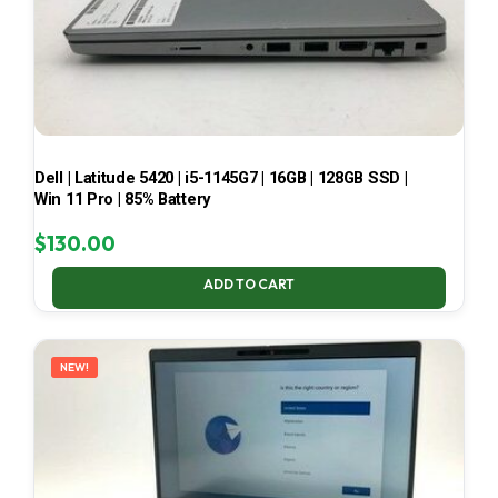
Dell | Latitude 5420 | i5-1145G7 | 16GB | 128GB SSD |
Win 11 Pro | 85% Battery
$
130.00
ADD TO CART
NEW!