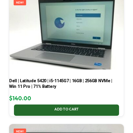
NEW!
Dell | Latitude 5420 | i5-1145G7 | 16GB | 256GB NVMe |
Win 11 Pro | 71% Battery
$
140.00
ADD TO CART
NEW!