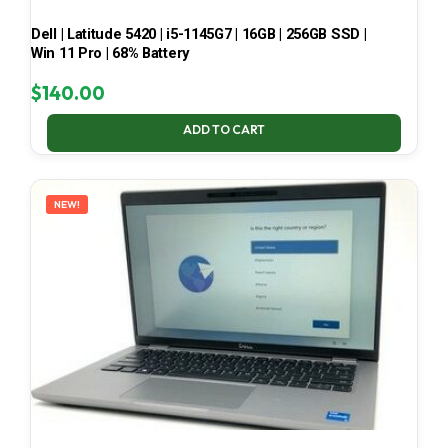
Dell | Latitude 5420 | i5-1145G7 | 16GB | 256GB SSD |
Win 11 Pro | 68% Battery
$
140.00
ADD TO CART
NEW!