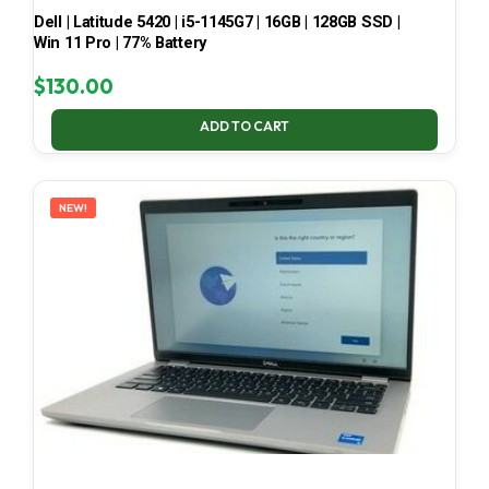
Dell | Latitude 5420 | i5-1145G7 | 16GB | 128GB SSD |
Win 11 Pro | 77% Battery
$
130.00
ADD TO CART
NEW!