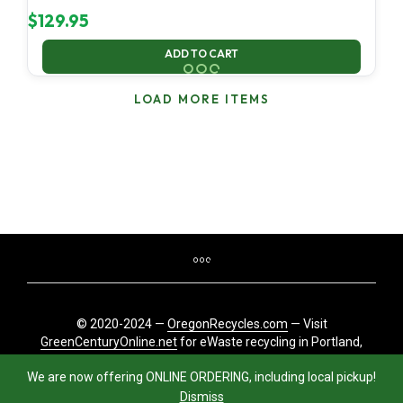
$
129.95
ADD TO CART
LOAD MORE ITEMS
© 2020-2024 —
OregonRecycles.com
— Visit
GreenCenturyOnline.net
for eWaste recycling in Portland,
Oregon
We are now offering ONLINE ORDERING, including local pickup!
Dismiss