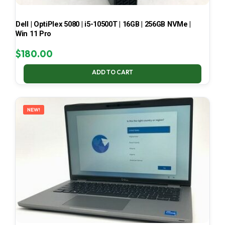
Dell | OptiPlex 5080 | i5-10500T | 16GB | 256GB NVMe |
Win 11 Pro
$
180.00
ADD TO CART
NEW!