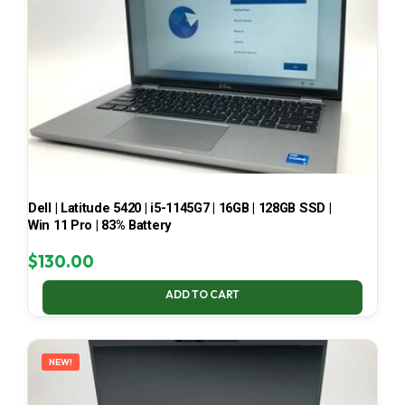
Dell | Latitude 5420 | i5-1145G7 | 16GB | 128GB SSD |
Win 11 Pro | 83% Battery
$
130.00
ADD TO CART
NEW!