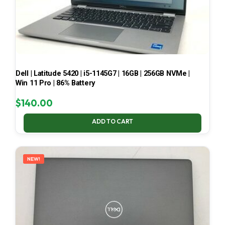
Dell | Latitude 5420 | i5-1145G7 | 16GB | 256GB NVMe |
Win 11 Pro | 86% Battery
$
140.00
ADD TO CART
NEW!