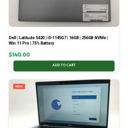
Dell | Latitude 5420 | i5-1145G7 | 16GB | 256GB NVMe |
Win 11 Pro | 75% Battery
$
140.00
ADD TO CART
NEW!