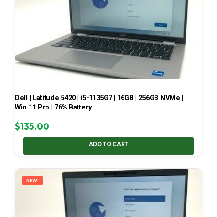
Dell | Latitude 5420 | i5-1135G7 | 16GB | 256GB NVMe |
Win 11 Pro | 76% Battery
$
135.00
ADD TO CART
NEW!