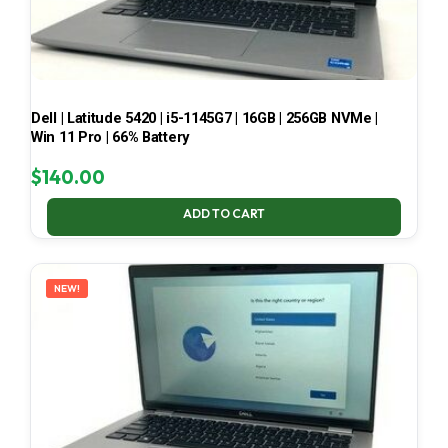
Dell | Latitude 5420 | i5-1145G7 | 16GB | 256GB NVMe |
Win 11 Pro | 66% Battery
$
140.00
ADD TO CART
NEW!