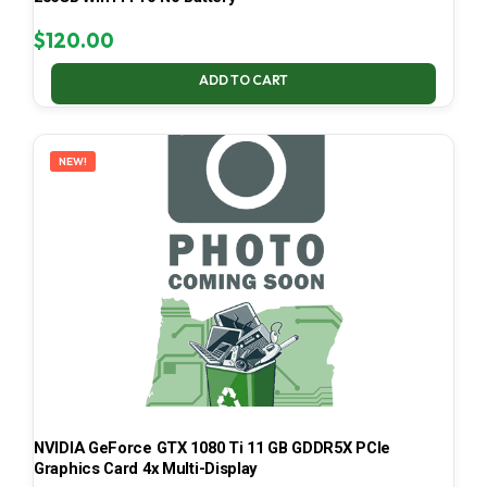
$
120.00
ADD TO CART
NEW!
NVIDIA GeForce GTX 1080 Ti 11 GB GDDR5X PCIe
Graphics Card 4x Multi-Display