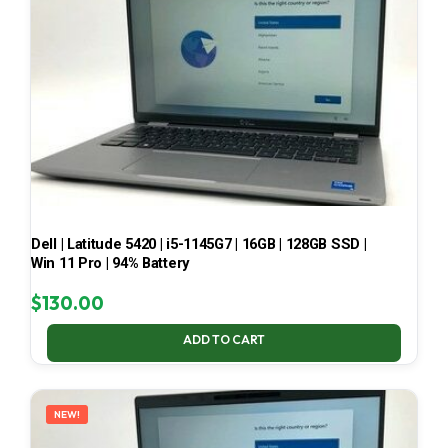
Dell | Latitude 5420 | i5-1145G7 | 16GB | 128GB SSD |
Win 11 Pro | 94% Battery
$
130.00
ADD TO CART
NEW!