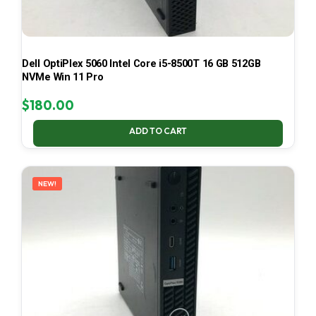
Dell OptiPlex 5060 Intel Core i5-8500T 16 GB 512GB
NVMe Win 11 Pro
$
180.00
ADD TO CART
NEW!