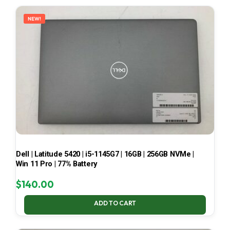
LATEST
NEW!
Dell | Latitude 5420 | i5-1145G7 | 16GB | 256GB NVMe |
Win 11 Pro | 77% Battery
$
140.00
ADD TO CART