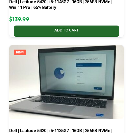
Dell | Latitude 5420 | i5-1145G7 | 16GB | 256GB NVMe |
Win 11 Pro | 65% Battery
$
139.99
ADD TO CART
NEW!
Dell | Latitude 5420 | i5-1135G7 | 16GB | 256GB NVMe |