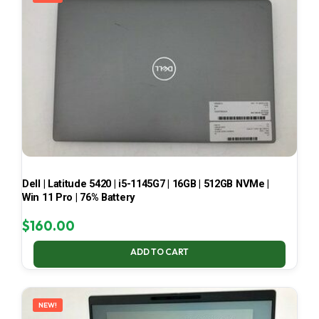
Dell | Latitude 5420 | i5-1145G7 | 16GB | 512GB NVMe |
Win 11 Pro | 76% Battery
$
160.00
ADD TO CART
NEW!