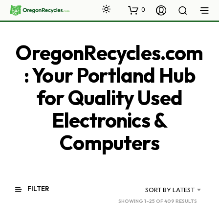
0
OregonRecycles.com
: Your Portland Hub
for Quality Used
Electronics &
Computers
FILTER
SORT BY LATEST
SORTED
SHOWING 1–25 OF 409 RESULTS
BY