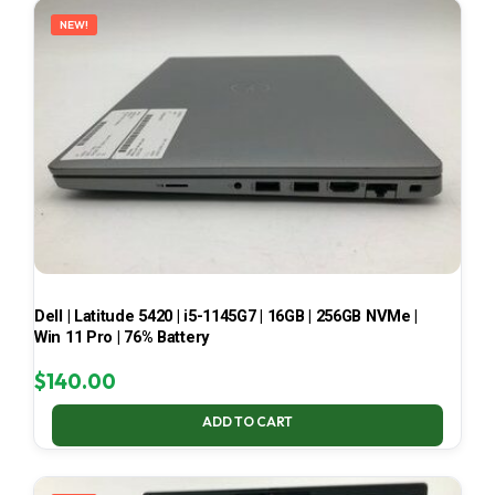
NEW!
Dell | Latitude 5420 | i5-1145G7 | 16GB | 256GB NVMe |
Win 11 Pro | 76% Battery
$
140.00
ADD TO CART