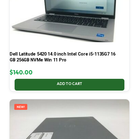
Dell Latitude 5420 14.0 inch Intel Core i5-1135G7 16
GB 256GB NVMe Win 11 Pro
$
140.00
ADD TO CART
NEW!