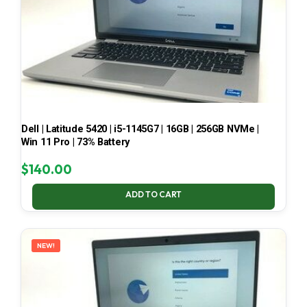
Dell | Latitude 5420 | i5-1145G7 | 16GB | 256GB NVMe |
Win 11 Pro | 73% Battery
$
140.00
ADD TO CART
NEW!