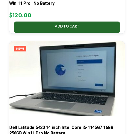
Win 11 Pro | No Battery
$
120.00
ADD TO CART
NEW!
Dell Latitude 5420 14 inch Intel Core i5-1145G7 16GB
256GB Win11 Pro No Battery