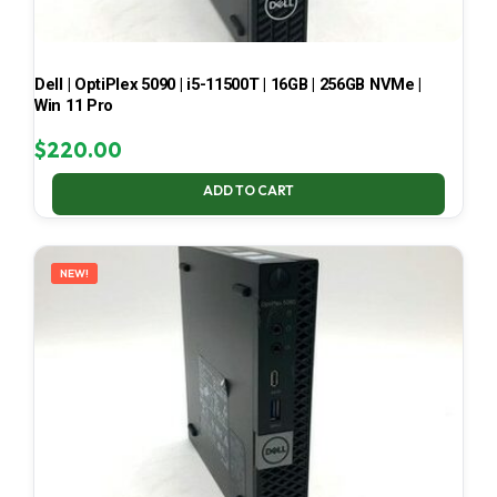
Dell | OptiPlex 5090 | i5-11500T | 16GB | 256GB NVMe |
Win 11 Pro
$
220.00
ADD TO CART
NEW!