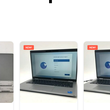
NEW!
NEW!