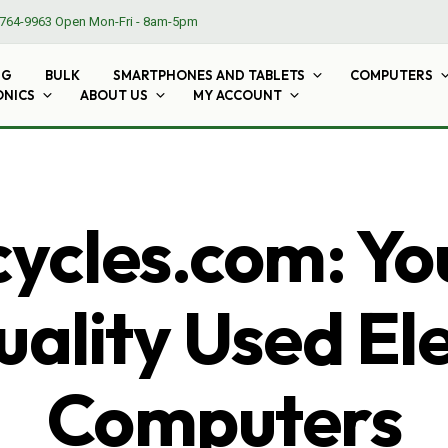
764-9963
Open Mon-Fri - 8am-5pm
NG
BULK
SMARTPHONES AND TABLETS
COMPUTERS
ONICS
ABOUT US
MY ACCOUNT
cles.com: Yo
ality Used El
Computers