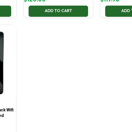
ADD TO CART
ADD 
ck Wifi
ed