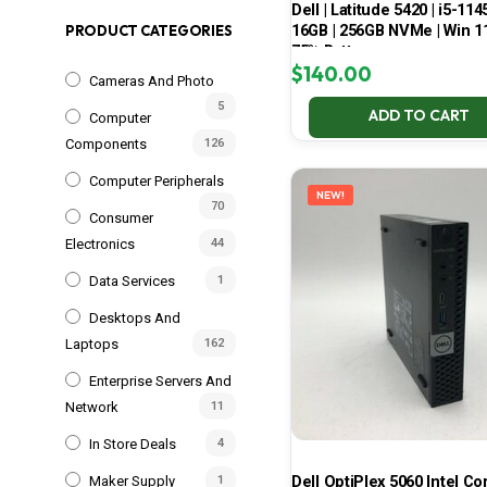
Dell | Latitude 5420 | i5-114
16GB | 256GB NVMe | Win 11
PRODUCT CATEGORIES
75% Battery
$
140.00
Cameras And Photo
5
ADD TO CART
Computer
Components
126
Computer Peripherals
NEW!
70
Consumer
Electronics
44
Data Services
1
Desktops And
Laptops
162
Enterprise Servers And
Network
11
In Store Deals
4
Dell OptiPlex 5060 Intel Cor
Maker Supply
1