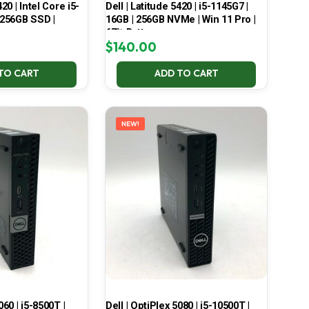
420 | Intel Core i5-
Dell | Latitude 5420 | i5-1145G7 |
 256GB SSD |
16GB | 256GB NVMe | Win 11 Pro |
67% Battery
$
140.00
TO CART
ADD TO CART
NEW!
060 | i5-8500T |
Dell | OptiPlex 5080 | i5-10500T |