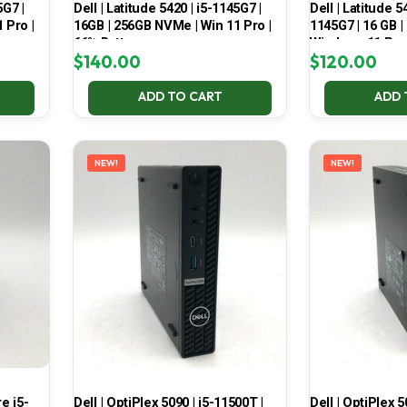
5G7 |
Dell | Latitude 5420 | i5-1145G7 |
Dell | Latitude 5
 Pro |
16GB | 256GB NVMe | Win 11 Pro |
1145G7 | 16 GB |
66% Battery
Windows 11 Pro
$
140.00
$
120.00
ADD TO CART
ADD 
NEW!
NEW!
e i5-
Dell | OptiPlex 5090 | i5-11500T |
Dell | OptiPlex 5