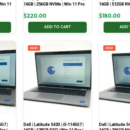
Win 11
16GB | 256GB NVMe | Win 11 Pro
16GB | 512GB NV
$
220.00
$
180.00
ADD TO CART
ADD 
NEW!
NEW!
5G7 |
Dell | Latitude 5420 | i5-1145G7 |
Dell | Latitude 5