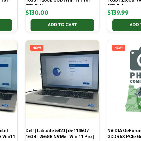
ro |
16GB | 128GB SSD | Win 11 Pro |
16GB | 256GB NV
77% Battery
65% Battery
$
130.00
$
139.99
ADD TO CART
ADD 
NEW!
NEW!
ntel
Dell | Latitude 5420 | i5-1145G7 |
NVIDIA GeForce
B Win11
16GB | 256GB NVMe | Win 11 Pro |
GDDR5X PCIe Gr