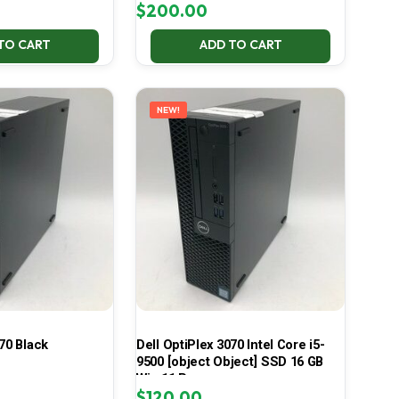
$
200.00
TO CART
ADD TO CART
NEW!
70 Black
Dell OptiPlex 3070 Intel Core i5-
9500 [object Object] SSD 16 GB
Win 11 Pro
$
120.00