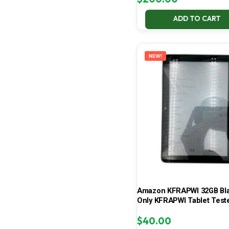
ADD TO CART
NEW!
Amazon KFRAPWI 32GB Bla
Only KFRAPWI Tablet Test
$
40.00