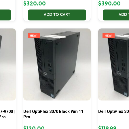
$
320.00
$
390.00
ADD TO CART
ADD 
NEW!
NEW!
7-9700 |
Dell OptiPlex 3070 Black Win 11
Dell OptiPlex 30
Pro
Pro
$
120.00
$
119.98