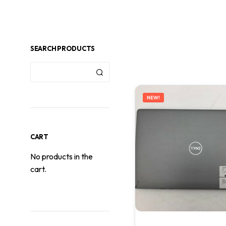
SEARCH PRODUCTS
NEW!
CART
No products in the
cart.