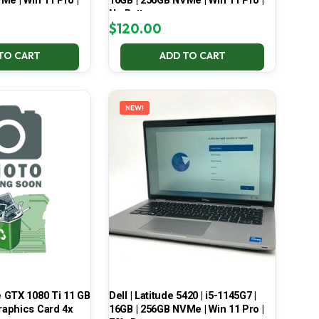
Me | Win 11 Pro |
16GB | 256GB NVMe | Win 11 Pro |
No Battery
$
120.00
TO CART
ADD TO CART
NEW!
 GTX 1080 Ti 11 GB
Dell | Latitude 5420 | i5-1145G7 |
aphics Card 4x
16GB | 256GB NVMe | Win 11 Pro |