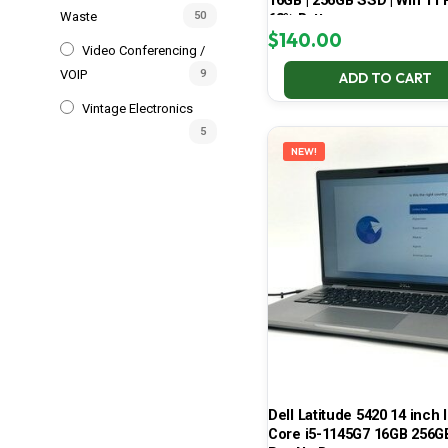
16GB | 256GB SSD | Win 11 P
Waste
50
68% Battery
$
140.00
Video Conferencing /
VOIP
9
ADD TO CART
Vintage Electronics
5
NEW!
Dell Latitude 5420 14 inch I
Core i5-1145G7 16GB 256G