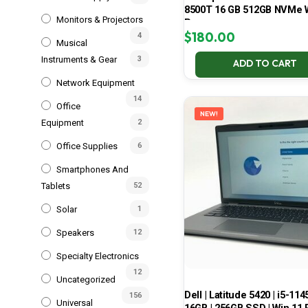
8500T 16 GB 512GB NVMe 
Monitors & Projectors
Pro
$
180.00
4
Musical
Instruments & Gear
3
ADD TO CART
Network Equipment
14
Office
NEW!
Equipment
2
Office Supplies
6
Smartphones And
Tablets
52
Solar
1
Speakers
12
Specialty Electronics
12
Uncategorized
Dell | Latitude 5420 | i5-114
156
Universal