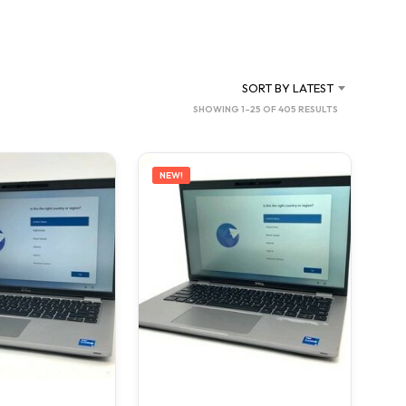
C
T
S
I
N
SORT BY LATEST
T
SORTED
SHOWING 1–25 OF 405 RESULTS
H
BY
E
C
LATEST
A
NEW!
R
T
.