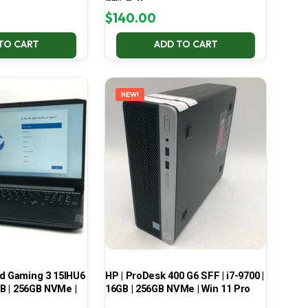
70% Battery
$
140.00
TO CART
ADD TO CART
NEW!
ad Gaming 3 15IHU6
HP | ProDesk 400 G6 SFF | i7-9700 |
GB | 256GB NVMe |
16GB | 256GB NVMe | Win 11 Pro