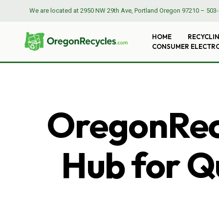
We are located at
2950 NW 29th Ave, Portland Oregon 97210
–
503-
HOME
RECYCLI
CONSUMER ELECTR
OregonRecy
Hub for Qu