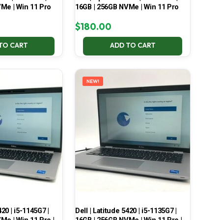
Me | Win 11 Pro
16GB | 256GB NVMe | Win 11 Pro
$
180.00
TO CART
ADD TO CART
NEW!
420 | i5-1145G7 |
Dell | Latitude 5420 | i5-1135G7 |