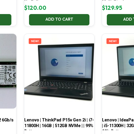
No Battery
Multi-Display
$
120.00
$
129.95
ADD TO CART
ADD 
NEW!
NEW!
 6Gb/s
Lenovo | ThinkPad P15v Gen 2i | i7-
Lenovo | IdeaP
11800H | 16GB | 512GB NVMe | | 99%
| i5-11300H | 32
Battery
99% Battery