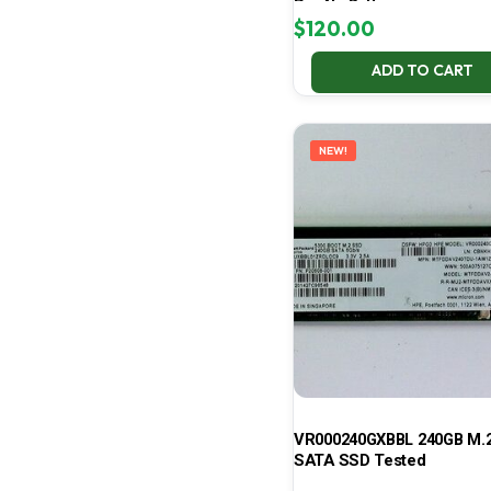
Pro No Battery
$
120.00
ADD TO CART
NEW!
VR000240GXBBL 240GB M.2
SATA SSD Tested