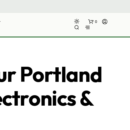
0
ur Portland
ectronics &
N
O
P
R
O
D
U