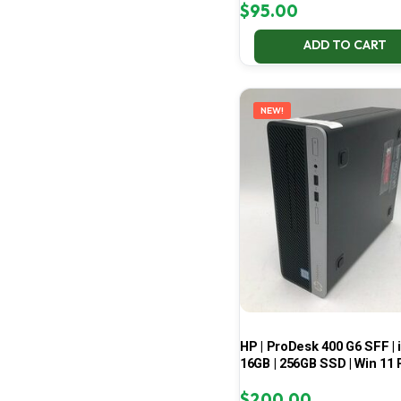
$
95.00
ADD TO CART
NEW!
HP | ProDesk 400 G6 SFF | i
16GB | 256GB SSD | Win 11 
$
200.00