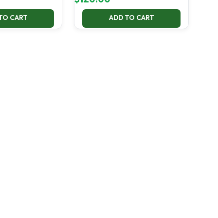
TO CART
ADD TO CART