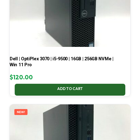
Dell | OptiPlex 3070 | i5-9500 | 16GB | 256GB NVMe |
Win 11 Pro
$
120.00
ADD TO CART
NEW!