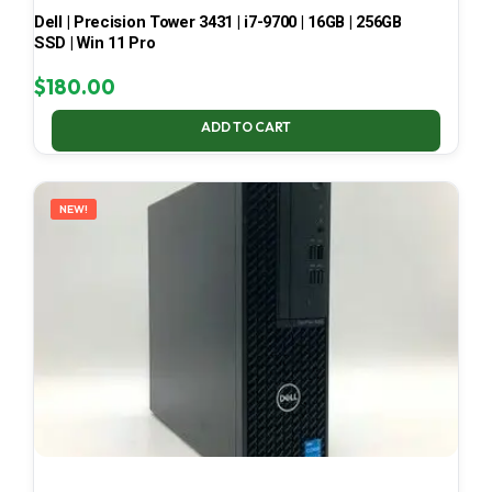
Dell | Precision Tower 3431 | i7-9700 | 16GB | 256GB
SSD | Win 11 Pro
$
180.00
ADD TO CART
NEW!