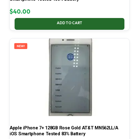
$
40.00
ADD TO CART
NEW!
Apple iPhone 7+ 128GB Rose Gold AT&T MN562LL/A
iOS Smartphone Tested 83% Battery