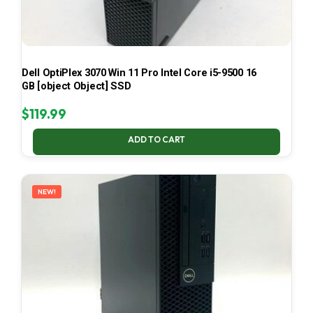
Dell OptiPlex 3070 Win 11 Pro Intel Core i5-9500 16
GB [object Object] SSD
$
119.99
ADD TO CART
NEW!