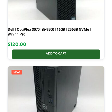
Dell | OptiPlex 3070 | i5-9500 | 16GB | 256GB NVMe |
Win 11 Pro
$
120.00
ADD TO CART
NEW!