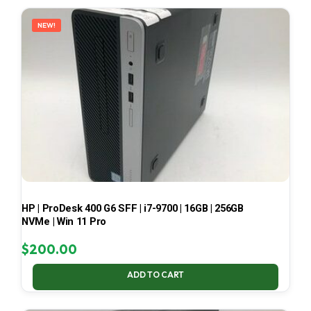
LATEST
NEW!
HP | ProDesk 400 G6 SFF | i7-9700 | 16GB | 256GB
NVMe | Win 11 Pro
$
200.00
ADD TO CART