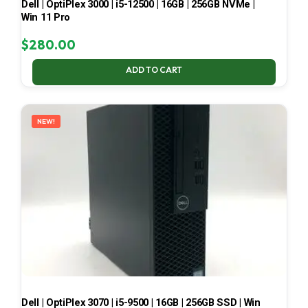
Dell | OptiPlex 3000 | i5-12500 | 16GB | 256GB NVMe |
Win 11 Pro
$
280.00
ADD TO CART
NEW!
Dell | OptiPlex 3070 | i5-9500 | 16GB | 256GB SSD | Win