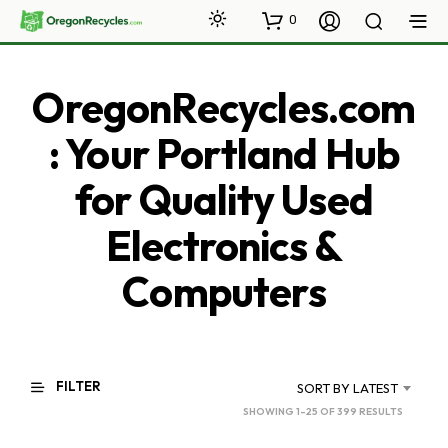
0
OregonRecycles.com
: Your Portland Hub
for Quality Used
Electronics &
Computers
FILTER
SORT BY LATEST
SORTED
SHOWING 1–25 OF 399 RESULTS
BY