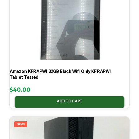
Amazon KFRAPWI 32GB Black Wifi Only KFRAPWI
Tablet Tested
$
40.00
ADD TO CART
NEW!