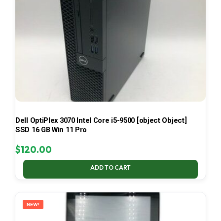
Dell OptiPlex 3070 Intel Core i5-9500 [object Object]
SSD 16 GB Win 11 Pro
$
120.00
ADD TO CART
NEW!