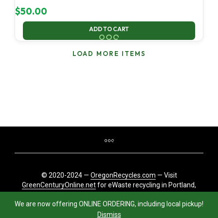
$
50.00
ADD TO CART
LOAD MORE ITEMS
© 2020-2024 —
OregonRecycles.com
— Visit
GreenCenturyOnline.net
for eWaste recycling in Portland,
Oregon
We are now offering ONLINE ORDERING, including local pickup!
Dismiss