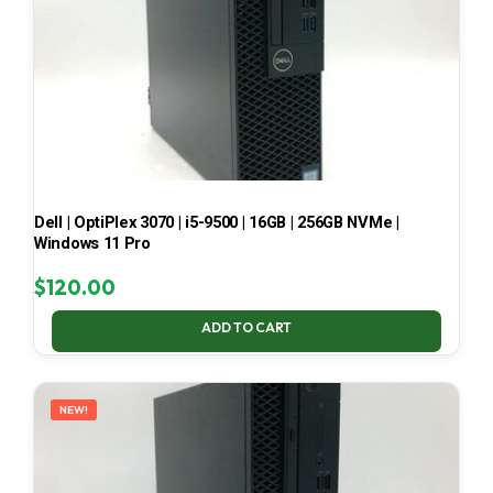
Dell | OptiPlex 3070 | i5-9500 | 16GB | 256GB NVMe |
Windows 11 Pro
$
120.00
ADD TO CART
NEW!