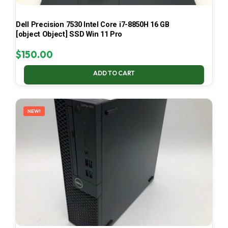
Dell Precision 7530 Intel Core i7-8850H 16 GB
[object Object] SSD Win 11 Pro
$
150.00
ADD TO CART
NEW!