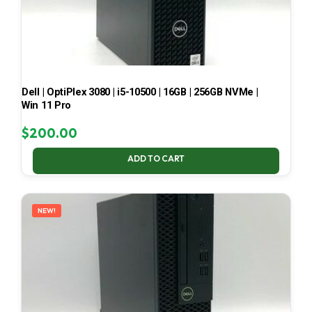
Dell | OptiPlex 3080 | i5-10500 | 16GB | 256GB NVMe |
Win 11 Pro
$
200.00
ADD TO CART
NEW!