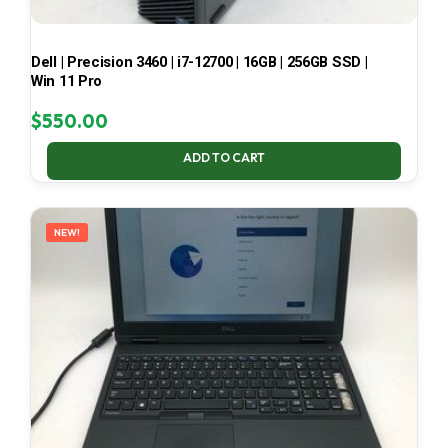
Dell | Precision 3460 | i7-12700 | 16GB | 256GB SSD |
Win 11 Pro
$
550.00
ADD TO CART
NEW!