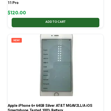
11 Pro
$
120.00
ADD TO CART
NEW!
Apple iPhone 6+ 64GB Silver AT&T MGAV2LL/A iOS
Smartphone Tested 100% Battery