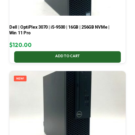
Dell | OptiPlex 3070 | i5-9500 | 16GB | 256GB NVMe |
Win 11 Pro
$
120.00
ADD TO CART
NEW!