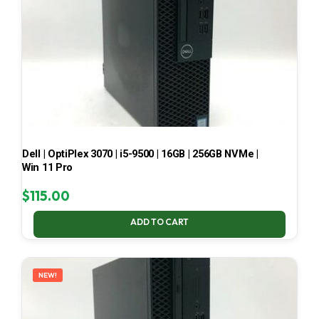
Dell | OptiPlex 3070 | i5-9500 | 16GB | 256GB NVMe |
Win 11 Pro
$
115.00
ADD TO CART
NEW!