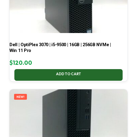
Dell | OptiPlex 3070 | i5-9500 | 16GB | 256GB NVMe |
Win 11 Pro
$
120.00
ADD TO CART
NEW!