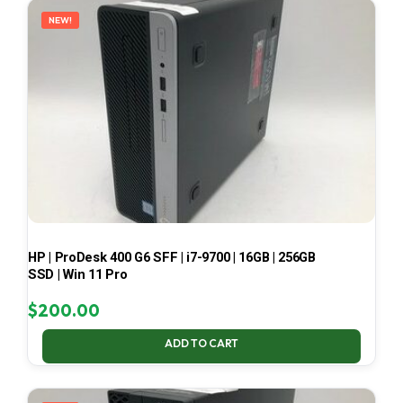
NEW!
HP | ProDesk 400 G6 SFF | i7-9700 | 16GB | 256GB
SSD | Win 11 Pro
$
200.00
ADD TO CART