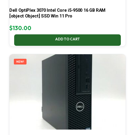
Dell OptiPlex 3070 Intel Core i5-9500 16 GB RAM
[object Object] SSD Win 11 Pro
$
130.00
ADD TO CART
NEW!