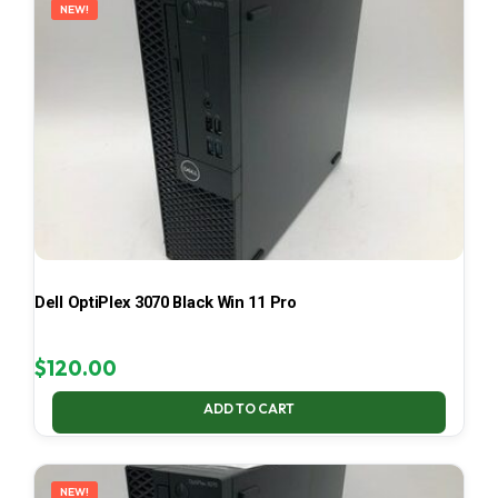
NEW!
Dell OptiPlex 3070 Black Win 11 Pro
$
120.00
ADD TO CART
NEW!