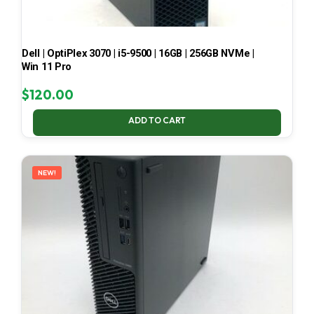
Dell | OptiPlex 3070 | i5-9500 | 16GB | 256GB NVMe |
Win 11 Pro
$
120.00
ADD TO CART
NEW!