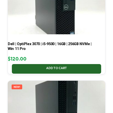
Dell | OptiPlex 3070 | i5-9500 | 16GB | 256GB NVMe |
Win 11 Pro
$
120.00
ADD TO CART
NEW!