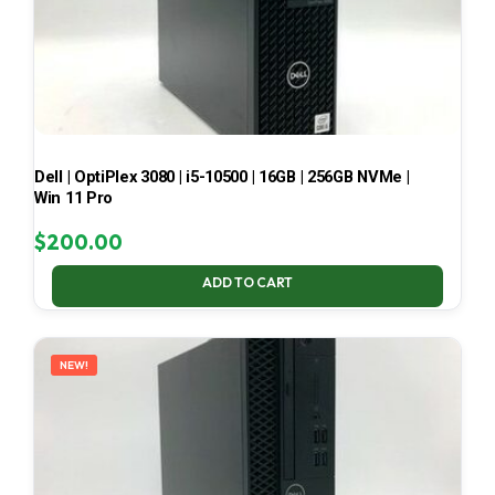
Dell | OptiPlex 3080 | i5-10500 | 16GB | 256GB NVMe |
Win 11 Pro
$
200.00
ADD TO CART
NEW!