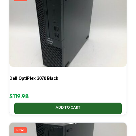
Dell OptiPlex 3070 Black
$
119.98
ADD TO CART
NEW!