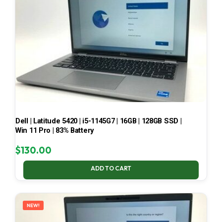
Dell | Latitude 5420 | i5-1145G7 | 16GB | 128GB SSD |
Win 11 Pro | 83% Battery
$
130.00
ADD TO CART
NEW!