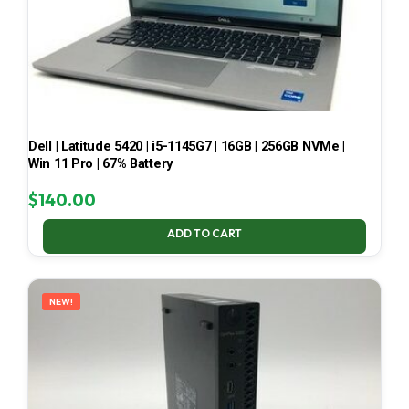
Dell | Latitude 5420 | i5-1145G7 | 16GB | 256GB NVMe |
Win 11 Pro | 67% Battery
$
140.00
ADD TO CART
NEW!