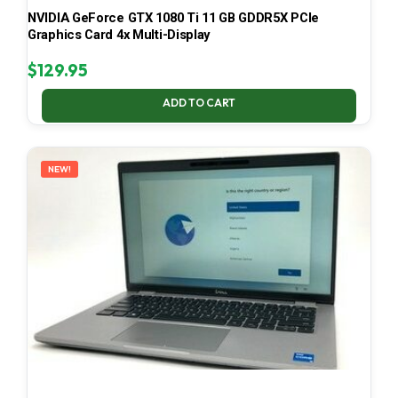
NVIDIA GeForce GTX 1080 Ti 11 GB GDDR5X PCIe
Graphics Card 4x Multi-Display
$
129.95
ADD TO CART
NEW!