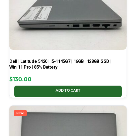
Dell | Latitude 5420 | i5-1145G7 | 16GB | 128GB SSD |
Win 11 Pro | 85% Battery
$
130.00
ADD TO CART
NEW!