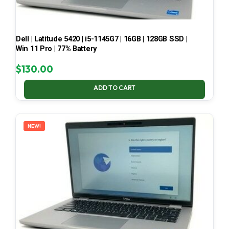
Dell | Latitude 5420 | i5-1145G7 | 16GB | 128GB SSD |
Win 11 Pro | 77% Battery
$
130.00
ADD TO CART
NEW!