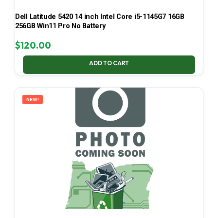
Dell Latitude 5420 14 inch Intel Core i5-1145G7 16GB
256GB Win11 Pro No Battery
$
120.00
ADD TO CART
NEW!