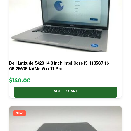
Dell Latitude 5420 14.0 inch Intel Core i5-1135G7 16
GB 256GB NVMe Win 11 Pro
$
140.00
ADD TO CART
NEW!