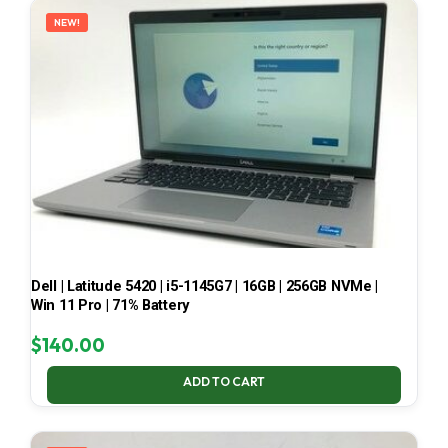
NEW!
Dell | Latitude 5420 | i5-1145G7 | 16GB | 256GB NVMe |
Win 11 Pro | 71% Battery
$
140.00
ADD TO CART