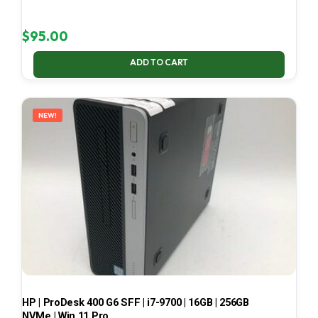
$
95.00
ADD TO CART
NEW!
HP | ProDesk 400 G6 SFF | i7-9700 | 16GB | 256GB
NVMe | Win 11 Pro