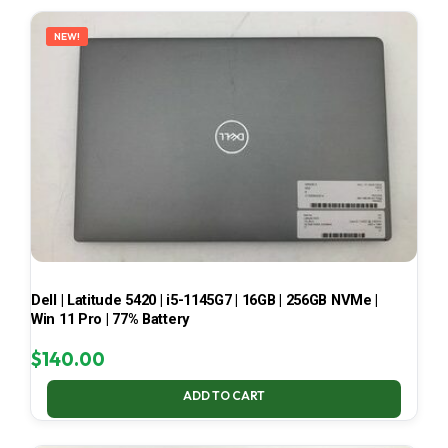
LATEST
NEW!
Dell | Latitude 5420 | i5-1145G7 | 16GB | 256GB NVMe |
Win 11 Pro | 77% Battery
$
140.00
ADD TO CART