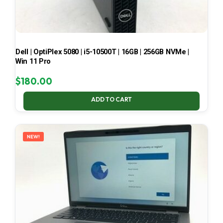
Dell | OptiPlex 5080 | i5-10500T | 16GB | 256GB NVMe |
Win 11 Pro
$
180.00
ADD TO CART
NEW!