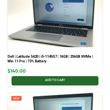
Dell | Latitude 5420 | i5-1145G7 | 16GB | 256GB NVMe |
Win 11 Pro | 73% Battery
$
140.00
ADD TO CART
NEW!