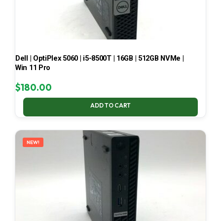
Dell | OptiPlex 5060 | i5-8500T | 16GB | 512GB NVMe |
Win 11 Pro
$
180.00
ADD TO CART
NEW!