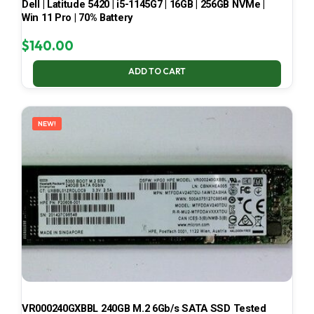
Dell | Latitude 5420 | i5-1145G7 | 16GB | 256GB NVMe |
Win 11 Pro | 70% Battery
$
140.00
ADD TO CART
NEW!
VR000240GXBBL 240GB M.2 6Gb/s SATA SSD Tested