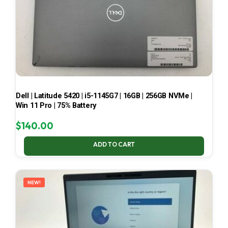
Dell | Latitude 5420 | i5-1145G7 | 16GB | 256GB NVMe |
Win 11 Pro | 75% Battery
$
140.00
ADD TO CART
NEW!