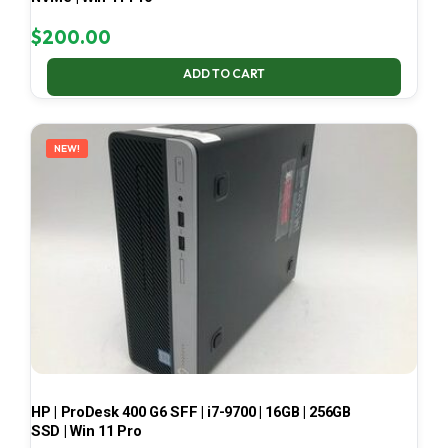
$
200.00
ADD TO CART
NEW!
HP | ProDesk 400 G6 SFF | i7-9700 | 16GB | 256GB
SSD | Win 11 Pro