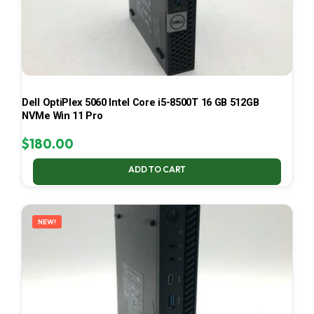
Dell OptiPlex 5060 Intel Core i5-8500T 16 GB 512GB
NVMe Win 11 Pro
$
180.00
ADD TO CART
NEW!