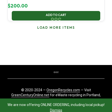
$
200.00
ADD TO CART
LOAD MORE ITEMS
© 2020-2024 —
OregonRecycles.com
— Visit
GreenCenturyOnline.net
for eWaste recycling in Portland,
Oregon
We are now offering ONLINE ORDERING, including local pickup!
Dismiss