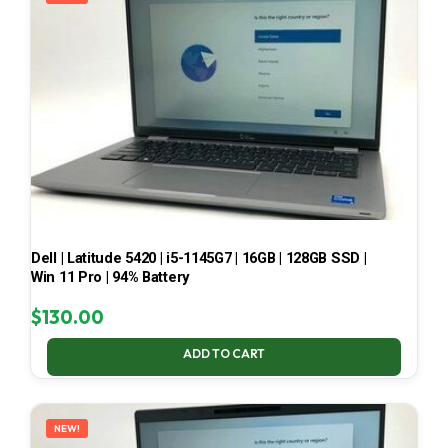
Dell | Latitude 5420 | i5-1145G7 | 16GB | 128GB SSD |
Win 11 Pro | 94% Battery
$
130.00
ADD TO CART
NEW!