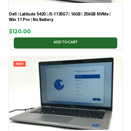
Dell | Latitude 5420 | i5-1135G7 | 16GB | 256GB NVMe |
Win 11 Pro | No Battery
$
120.00
ADD TO CART
NEW!