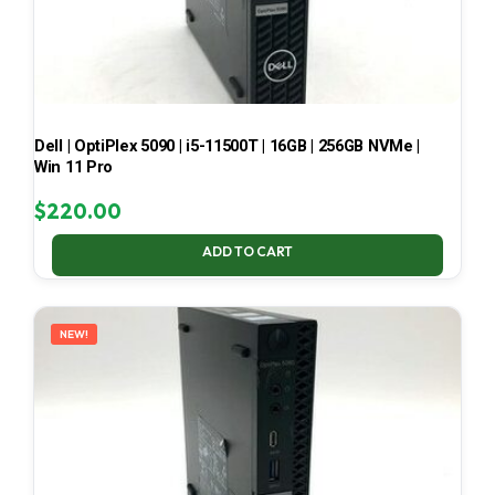
Dell | OptiPlex 5090 | i5-11500T | 16GB | 256GB NVMe |
Win 11 Pro
$
220.00
ADD TO CART
NEW!