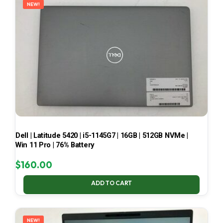
NEW!
Dell | Latitude 5420 | i5-1145G7 | 16GB | 512GB NVMe |
Win 11 Pro | 76% Battery
$
160.00
ADD TO CART
NEW!