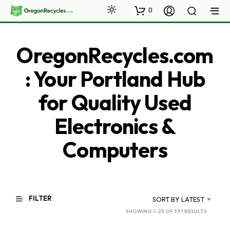
0
OregonRecycles.com
: Your Portland Hub
for Quality Used
Electronics &
Computers
FILTER
SORT BY LATEST
SORTED
SHOWING 1–25 OF 397 RESULTS
BY