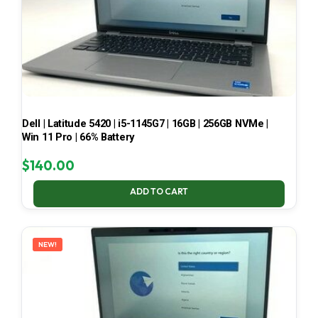
Dell | Latitude 5420 | i5-1145G7 | 16GB | 256GB NVMe |
Win 11 Pro | 66% Battery
$
140.00
ADD TO CART
NEW!