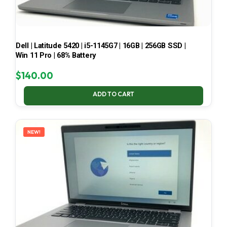
Dell | Latitude 5420 | i5-1145G7 | 16GB | 256GB SSD |
Win 11 Pro | 68% Battery
$
140.00
ADD TO CART
NEW!