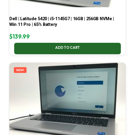
Dell | Latitude 5420 | i5-1145G7 | 16GB | 256GB NVMe |
Win 11 Pro | 65% Battery
$
139.99
ADD TO CART
NEW!