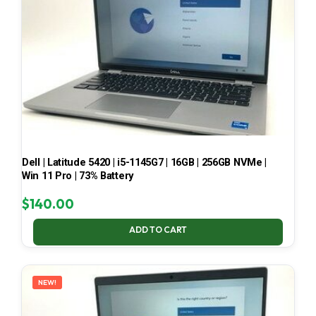
Dell | Latitude 5420 | i5-1145G7 | 16GB | 256GB NVMe |
Win 11 Pro | 73% Battery
$
140.00
ADD TO CART
NEW!