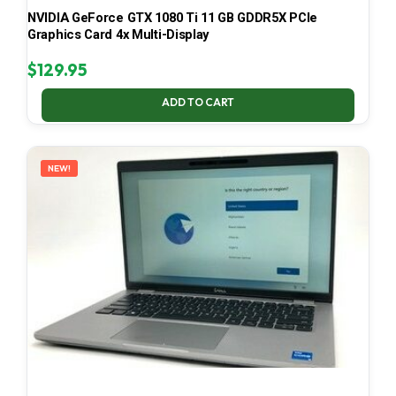
NVIDIA GeForce GTX 1080 Ti 11 GB GDDR5X PCIe
Graphics Card 4x Multi-Display
$
129.95
ADD TO CART
NEW!