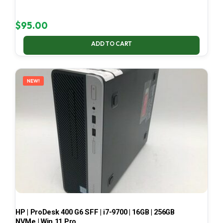
$
95.00
ADD TO CART
NEW!
HP | ProDesk 400 G6 SFF | i7-9700 | 16GB | 256GB
NVMe | Win 11 Pro