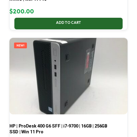
$
200.00
ADD TO CART
NEW!
HP | ProDesk 400 G6 SFF | i7-9700 | 16GB | 256GB
SSD | Win 11 Pro