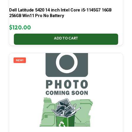
Dell Latitude 5420 14 inch Intel Core i5-1145G7 16GB
256GB Win11 Pro No Battery
$
120.00
ADD TO CART
NEW!