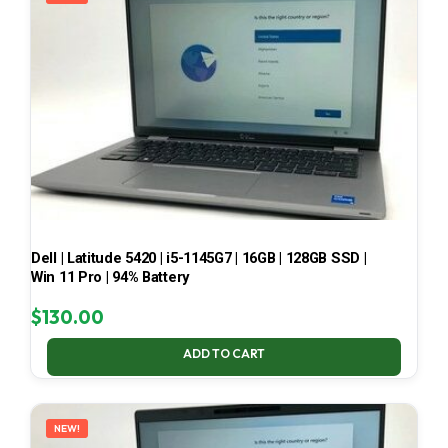
Dell | Latitude 5420 | i5-1145G7 | 16GB | 128GB SSD |
Win 11 Pro | 94% Battery
$
130.00
ADD TO CART
NEW!