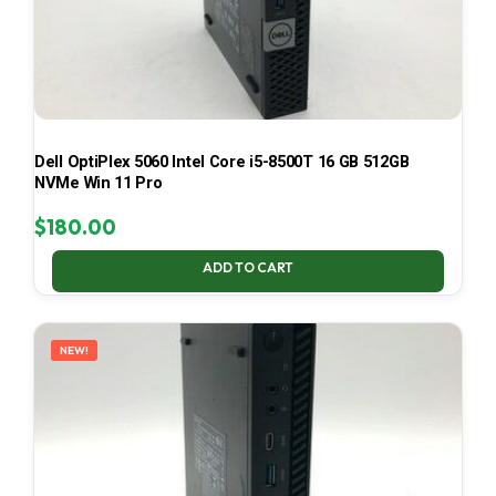
Dell OptiPlex 5060 Intel Core i5-8500T 16 GB 512GB
NVMe Win 11 Pro
$
180.00
ADD TO CART
NEW!