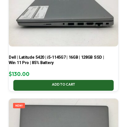
Dell | Latitude 5420 | i5-1145G7 | 16GB | 128GB SSD |
Win 11 Pro | 85% Battery
$
130.00
ADD TO CART
NEW!