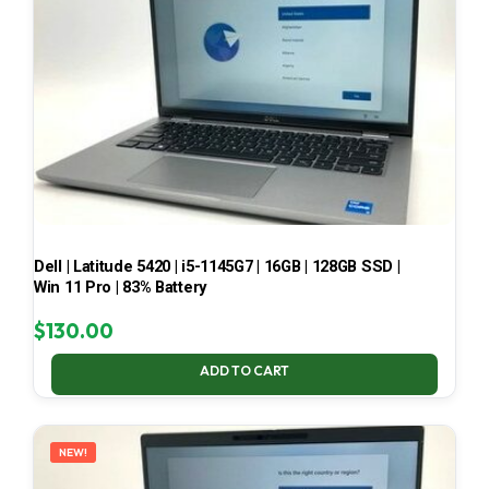
Dell | Latitude 5420 | i5-1145G7 | 16GB | 128GB SSD |
Win 11 Pro | 83% Battery
$
130.00
ADD TO CART
NEW!