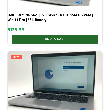
Dell | Latitude 5420 | i5-1145G7 | 16GB | 256GB NVMe |
Win 11 Pro | 65% Battery
$
139.99
ADD TO CART
NEW!