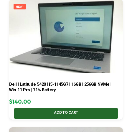
NEW!
Dell | Latitude 5420 | i5-1145G7 | 16GB | 256GB NVMe |
Win 11 Pro | 71% Battery
$
140.00
ADD TO CART