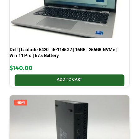
Dell | Latitude 5420 | i5-1145G7 | 16GB | 256GB NVMe |
Win 11 Pro | 67% Battery
$
140.00
ADD TO CART
NEW!