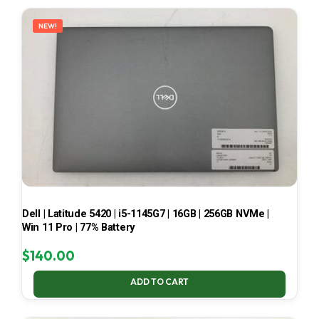
LATEST
NEW!
Dell | Latitude 5420 | i5-1145G7 | 16GB | 256GB NVMe |
Win 11 Pro | 77% Battery
$
140.00
ADD TO CART