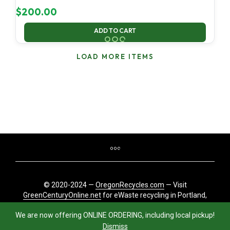
$
200.00
ADD TO CART
LOAD MORE ITEMS
© 2020-2024 —
OregonRecycles.com
— Visit
GreenCenturyOnline.net
for eWaste recycling in Portland,
Oregon
We are now offering ONLINE ORDERING, including local pickup!
Dismiss