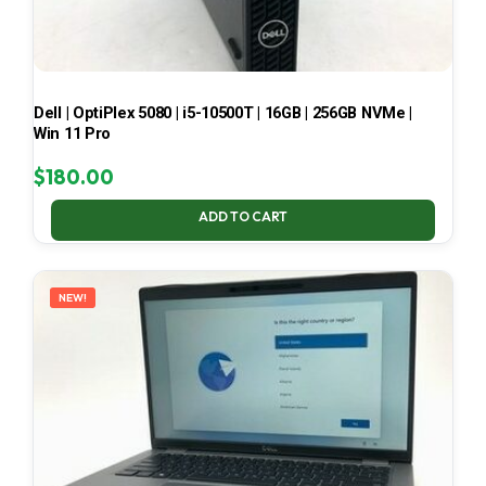
Dell | OptiPlex 5080 | i5-10500T | 16GB | 256GB NVMe |
Win 11 Pro
$
180.00
ADD TO CART
NEW!