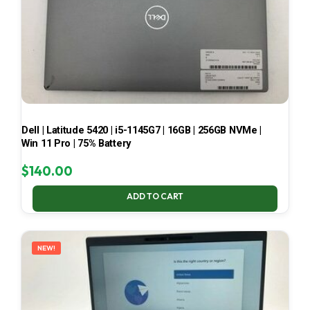
Dell | Latitude 5420 | i5-1145G7 | 16GB | 256GB NVMe |
Win 11 Pro | 75% Battery
$
140.00
ADD TO CART
NEW!