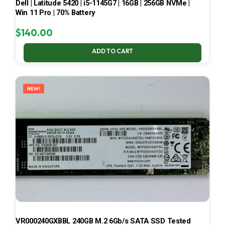
Dell | Latitude 5420 | i5-1145G7 | 16GB | 256GB NVMe |
Win 11 Pro | 70% Battery
$
140.00
ADD TO CART
NEW!
VR000240GXBBL 240GB M.2 6Gb/s SATA SSD Tested