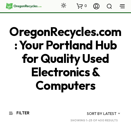
0
OregonRecycles.com
: Your Portland Hub
for Quality Used
Electronics &
Computers
FILTER
SORT BY LATEST
SORTED
SHOWING 1–25 OF 400 RESULTS
BY