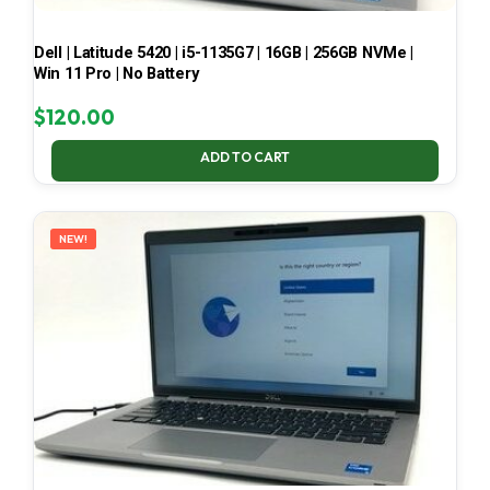
Dell | Latitude 5420 | i5-1135G7 | 16GB | 256GB NVMe |
Win 11 Pro | No Battery
$
120.00
ADD TO CART
NEW!