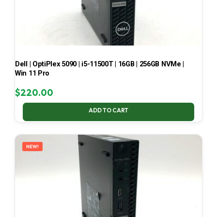
Dell | OptiPlex 5090 | i5-11500T | 16GB | 256GB NVMe |
Win 11 Pro
$
220.00
ADD TO CART
NEW!