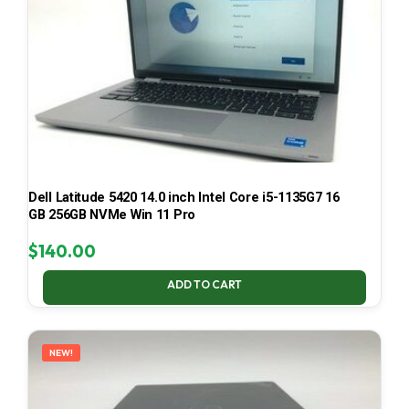
Dell Latitude 5420 14.0 inch Intel Core i5-1135G7 16
GB 256GB NVMe Win 11 Pro
$
140.00
ADD TO CART
NEW!