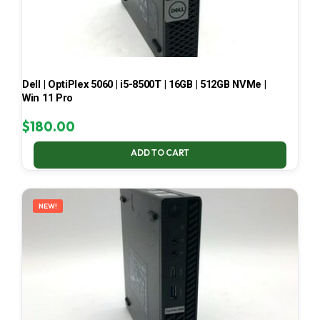
Dell | OptiPlex 5060 | i5-8500T | 16GB | 512GB NVMe |
Win 11 Pro
$
180.00
ADD TO CART
NEW!