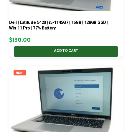
Dell | Latitude 5420 | i5-1145G7 | 16GB | 128GB SSD |
Win 11 Pro | 77% Battery
$
130.00
ADD TO CART
NEW!