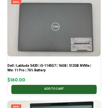
NEW!
Dell | Latitude 5420 | i5-1145G7 | 16GB | 512GB NVMe |
Win 11 Pro | 76% Battery
$
160.00
ADD TO CART
NEW!