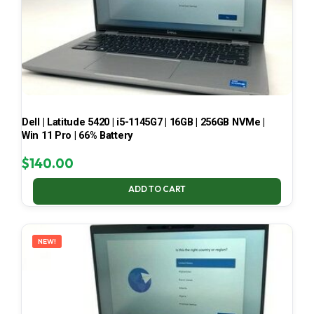
Dell | Latitude 5420 | i5-1145G7 | 16GB | 256GB NVMe |
Win 11 Pro | 66% Battery
$
140.00
ADD TO CART
NEW!