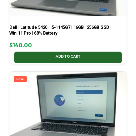
Dell | Latitude 5420 | i5-1145G7 | 16GB | 256GB SSD |
Win 11 Pro | 68% Battery
$
140.00
ADD TO CART
NEW!