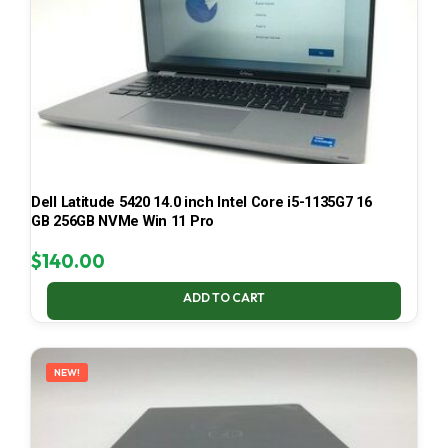
Dell Latitude 5420 14.0 inch Intel Core i5-1135G7 16
GB 256GB NVMe Win 11 Pro
$
140.00
ADD TO CART
NEW!