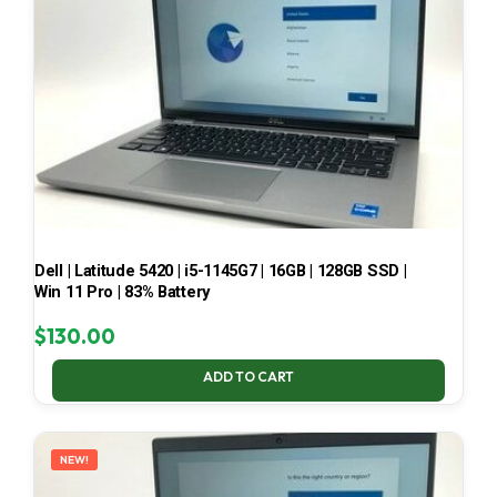
Dell | Latitude 5420 | i5-1145G7 | 16GB | 128GB SSD |
Win 11 Pro | 83% Battery
$
130.00
ADD TO CART
NEW!