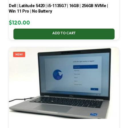
Dell | Latitude 5420 | i5-1135G7 | 16GB | 256GB NVMe |
Win 11 Pro | No Battery
$
120.00
ADD TO CART
NEW!