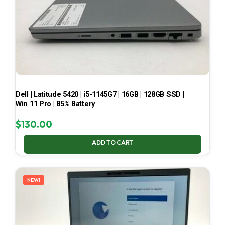
Dell | Latitude 5420 | i5-1145G7 | 16GB | 128GB SSD |
Win 11 Pro | 85% Battery
$
130.00
ADD TO CART
NEW!