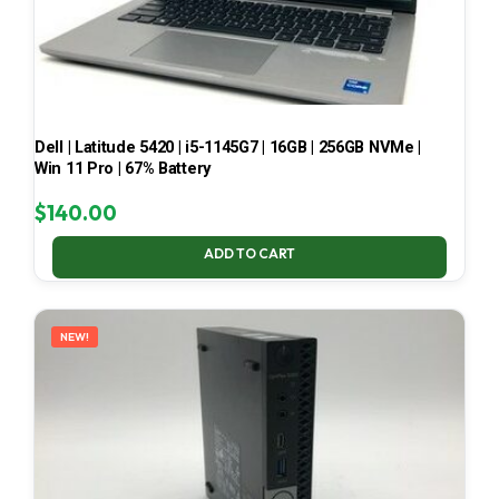
Dell | Latitude 5420 | i5-1145G7 | 16GB | 256GB NVMe |
Win 11 Pro | 67% Battery
$
140.00
ADD TO CART
NEW!