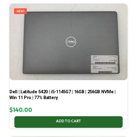
LATEST
NEW!
Dell | Latitude 5420 | i5-1145G7 | 16GB | 256GB NVMe |
Win 11 Pro | 77% Battery
$
140.00
ADD TO CART