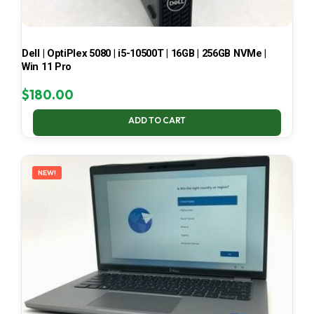
Dell | OptiPlex 5080 | i5-10500T | 16GB | 256GB NVMe |
Win 11 Pro
$
180.00
ADD TO CART
NEW!