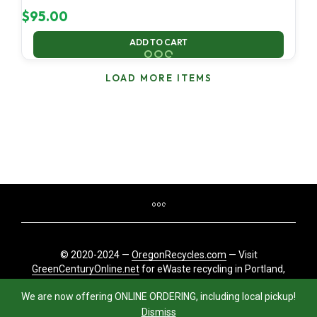
$
95.00
ADD TO CART
LOAD MORE ITEMS
© 2020-2024 —
OregonRecycles.com
— Visit
GreenCenturyOnline.net
for eWaste recycling in Portland,
Oregon
We are now offering ONLINE ORDERING, including local pickup!
Dismiss