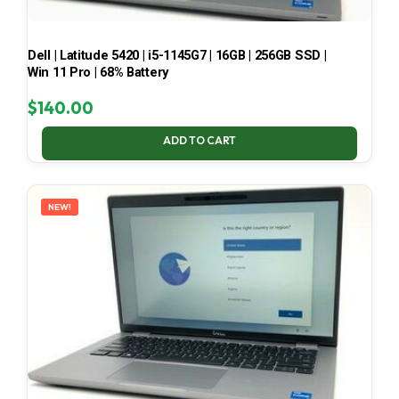
Dell | Latitude 5420 | i5-1145G7 | 16GB | 256GB SSD |
Win 11 Pro | 68% Battery
$
140.00
ADD TO CART
NEW!