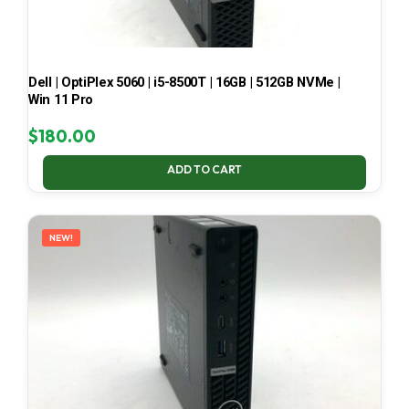
Dell | OptiPlex 5060 | i5-8500T | 16GB | 512GB NVMe |
Win 11 Pro
$
180.00
ADD TO CART
NEW!