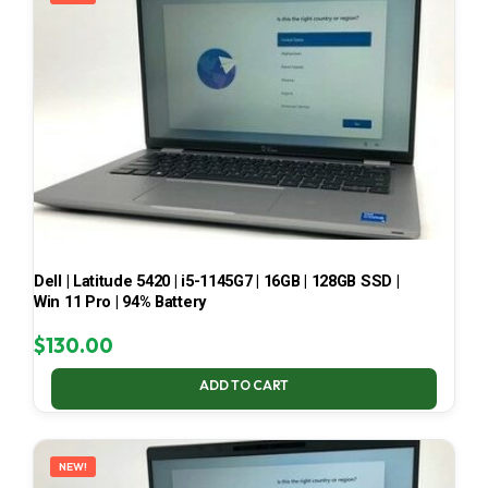
Dell | Latitude 5420 | i5-1145G7 | 16GB | 128GB SSD |
Win 11 Pro | 94% Battery
$
130.00
ADD TO CART
NEW!