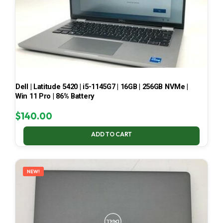
Dell | Latitude 5420 | i5-1145G7 | 16GB | 256GB NVMe |
Win 11 Pro | 86% Battery
$
140.00
ADD TO CART
NEW!