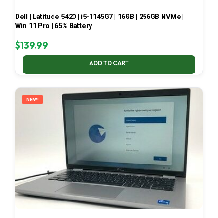
Dell | Latitude 5420 | i5-1145G7 | 16GB | 256GB NVMe |
Win 11 Pro | 65% Battery
$
139.99
ADD TO CART
NEW!