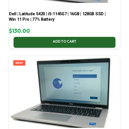
Dell | Latitude 5420 | i5-1145G7 | 16GB | 128GB SSD |
Win 11 Pro | 77% Battery
$
130.00
ADD TO CART
NEW!