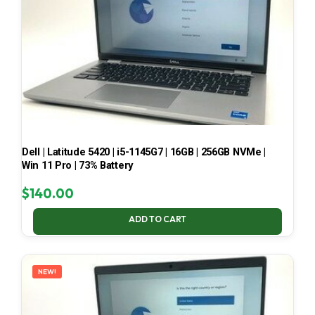
Dell | Latitude 5420 | i5-1145G7 | 16GB | 256GB NVMe |
Win 11 Pro | 73% Battery
$
140.00
ADD TO CART
NEW!