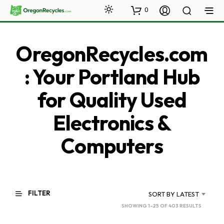
0
OregonRecycles.com
: Your Portland Hub
for Quality Used
Electronics &
Computers
FILTER
SORT BY LATEST
SORTED
SHOWING 1–25 OF 403 RESULTS
BY