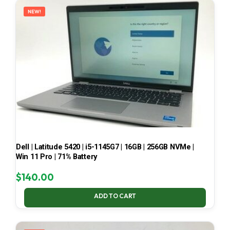
NEW!
Dell | Latitude 5420 | i5-1145G7 | 16GB | 256GB NVMe |
Win 11 Pro | 71% Battery
$
140.00
ADD TO CART