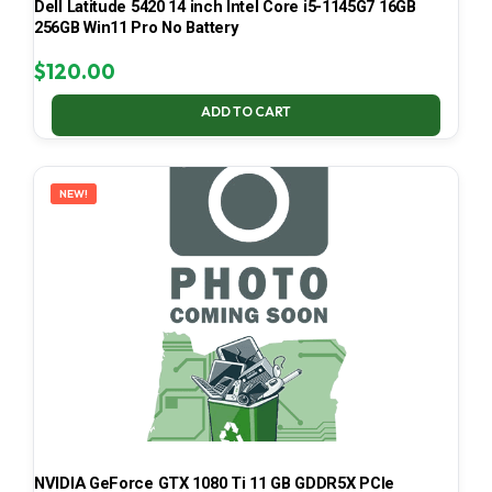
Dell Latitude 5420 14 inch Intel Core i5-1145G7 16GB
256GB Win11 Pro No Battery
$
120.00
ADD TO CART
NEW!
NVIDIA GeForce GTX 1080 Ti 11 GB GDDR5X PCIe