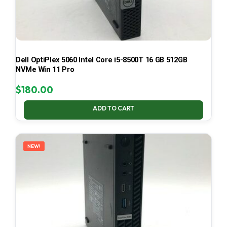
Dell OptiPlex 5060 Intel Core i5-8500T 16 GB 512GB
NVMe Win 11 Pro
$
180.00
ADD TO CART
NEW!