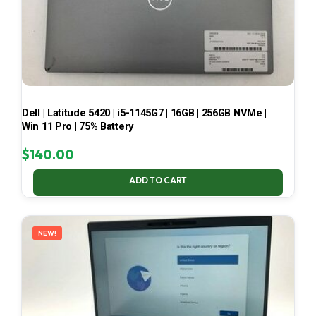
Dell | Latitude 5420 | i5-1145G7 | 16GB | 256GB NVMe |
Win 11 Pro | 75% Battery
$
140.00
ADD TO CART
NEW!