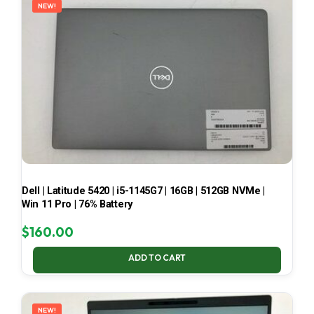
NEW!
Dell | Latitude 5420 | i5-1145G7 | 16GB | 512GB NVMe |
Win 11 Pro | 76% Battery
$
160.00
ADD TO CART
NEW!