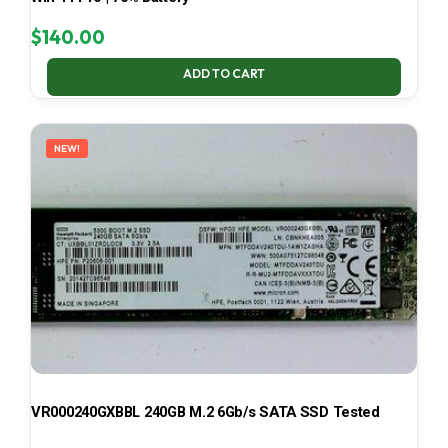
$
140.00
ADD TO CART
NEW!
VR000240GXBBL 240GB M.2 6Gb/s SATA SSD Tested