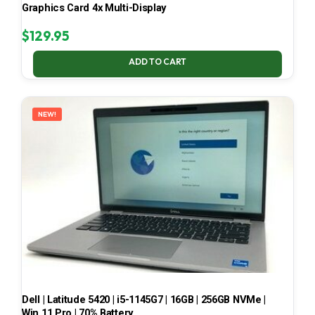
Graphics Card 4x Multi-Display
$
129.95
ADD TO CART
NEW!
Dell | Latitude 5420 | i5-1145G7 | 16GB | 256GB NVMe |
Win 11 Pro | 70% Battery