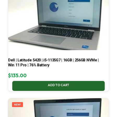
Dell | Latitude 5420 | i5-1135G7 | 16GB | 256GB NVMe |
Win 11 Pro | 76% Battery
$
135.00
ADD TO CART
NEW!