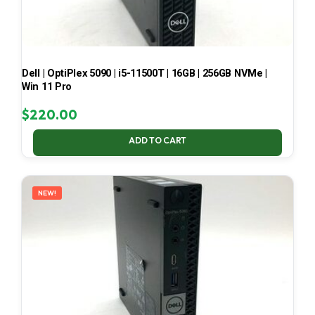
Dell | OptiPlex 5090 | i5-11500T | 16GB | 256GB NVMe |
Win 11 Pro
$
220.00
ADD TO CART
NEW!