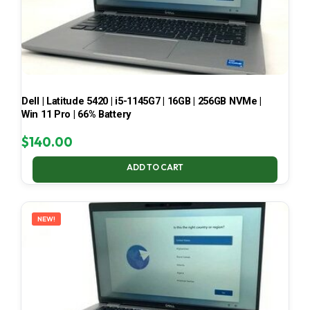
Dell | Latitude 5420 | i5-1145G7 | 16GB | 256GB NVMe |
Win 11 Pro | 66% Battery
$
140.00
ADD TO CART
NEW!