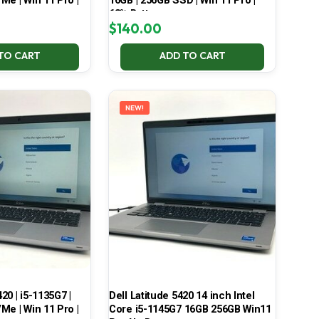
Me | Win 11 Pro |
16GB | 256GB SSD | Win 11 Pro |
68% Battery
$
140.00
TO CART
ADD TO CART
NEW!
420 | i5-1135G7 |
Dell Latitude 5420 14 inch Intel
Me | Win 11 Pro |
Core i5-1145G7 16GB 256GB Win11