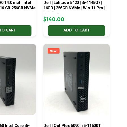
20 14.0 inch Intel
Dell | Latitude 5420 | i5-1145G7 |
 16 GB 256GB NVMe
16GB | 256GB NVMe | Win 11 Pro |
66% Battery
$
140.00
TO CART
ADD TO CART
NEW!
60 Intel Core i5-
Dell | OptiPlex 5090 | i5-11500T |