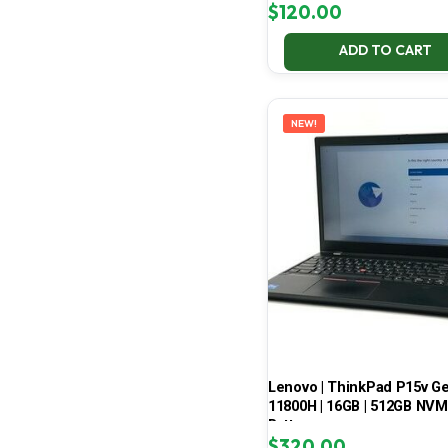
$
120.00
ADD TO CART
NEW!
Lenovo | ThinkPad P15v Gen 
11800H | 16GB | 512GB NVMe
Battery
$
320.00