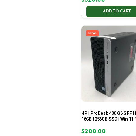
ADD TO CART
NEW!
HP | ProDesk 400 G6 SFF | i
16GB | 256GB SSD | Win 11 
$
200.00