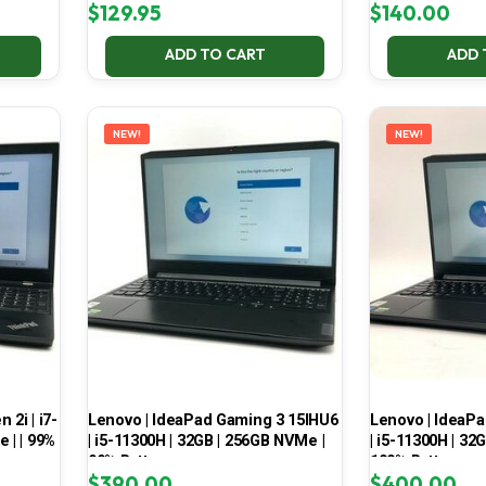
$
129.95
$
140.00
ADD TO CART
ADD 
NEW!
NEW!
2i | i7-
Lenovo | IdeaPad Gaming 3 15IHU6
Lenovo | IdeaP
 | | 99%
| i5-11300H | 32GB | 256GB NVMe |
| i5-11300H | 32
99% Battery
100% Battery
$
390.00
$
400.00