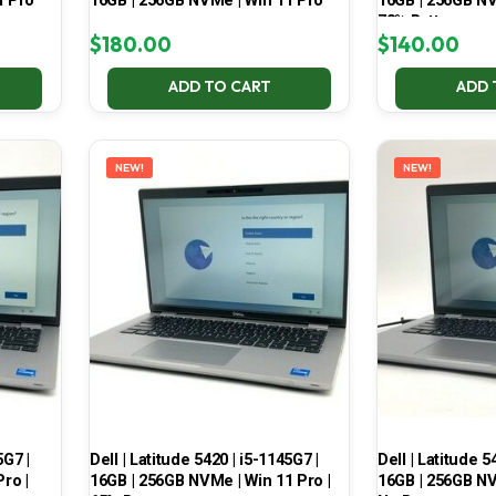
1 Pro
16GB | 256GB NVMe | Win 11 Pro
16GB | 256GB NV
78% Battery
$
180.00
$
140.00
ADD TO CART
ADD 
NEW!
NEW!
5G7 |
Dell | Latitude 5420 | i5-1145G7 |
Dell | Latitude 5
ro |
16GB | 256GB NVMe | Win 11 Pro |
16GB | 256GB NV