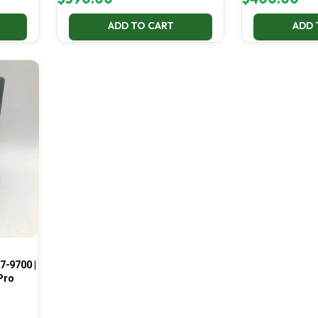
ADD TO CART
ADD 
7-9700 |
Pro