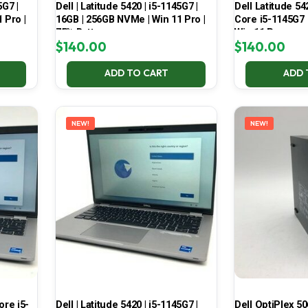
5G7 |
Dell | Latitude 5420 | i5-1145G7 |
Dell Latitude 54
 Pro |
16GB | 256GB NVMe | Win 11 Pro |
Core i5-1145G7
75% Battery
Win 11 Pro
$
140.00
$
140.00
ADD TO CART
ADD 
NEW!
NEW!
Core i5-
Dell | Latitude 5420 | i5-1145G7 |
Dell OptiPlex 50