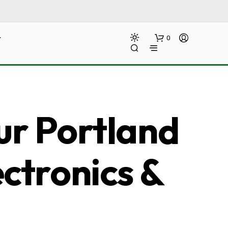
0
ur Portland
ectronics &
N
O
P
R
O
D
U