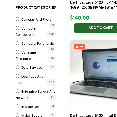
Dell | Latitude 5420 | i5-114
16GB | 256GB NVMe | Win 11
PRODUCT CATEGORIES
84% Battery
$
140.00
Cameras And Photo
5
ADD TO CART
Computer
Components
128
Computer Peripherals
NEW!
70
Consumer
Electronics
46
Data Services
1
Desktops And
Laptops
167
Enterprise Servers And
Network
11
In Store Deals
4
Dell | Latitude 5420 | Intel 
Maker Supply
1