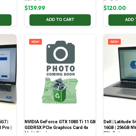
65% Battery
No Battery
$
139.99
$
120.00
ADD TO CART
ADD 
NEW!
NEW!
5G7 |
NVIDIA GeForce GTX 1080 Ti 11 GB
Dell | Latitude 5
 Pro |
GDDR5X PCIe Graphics Card 4x
16GB | 256GB NV
Multi-Display
70% Battery