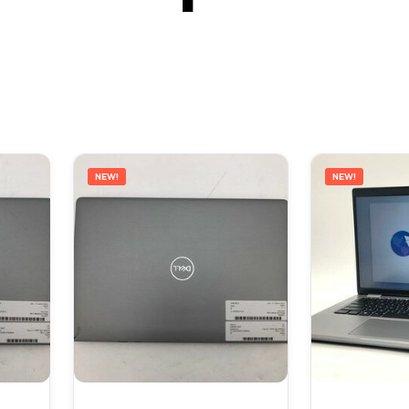
NEW!
NEW!