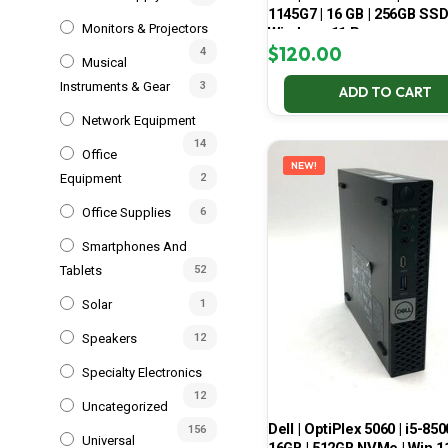
1145G7 | 16 GB | 256GB SSD
Monitors & Projectors
Windows 11 Pro
$
120.00
4
Musical
Instruments & Gear
3
ADD TO CART
Network Equipment
14
Office
NEW!
Equipment
2
Office Supplies
6
Smartphones And
Tablets
52
Solar
1
Speakers
12
Specialty Electronics
12
Uncategorized
Dell | OptiPlex 5060 | i5-850
156
Universal