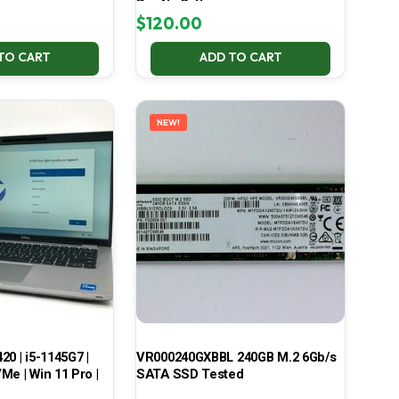
Pro No Battery
$
120.00
TO CART
ADD TO CART
NEW!
420 | i5-1145G7 |
VR000240GXBBL 240GB M.2 6Gb/s
Me | Win 11 Pro |
SATA SSD Tested