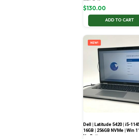
77% Battery
$
130.00
ADD TO CART
NEW!
Dell | Latitude 5420 | i5-114
16GB | 256GB NVMe | Win 11
No Battery