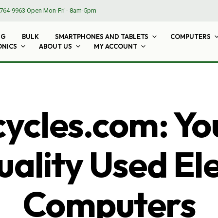
764-9963
Open Mon-Fri - 8am-5pm
NG
BULK
SMARTPHONES AND TABLETS
COMPUTERS
ONICS
ABOUT US
MY ACCOUNT
cles.com: Yo
ality Used El
Computers