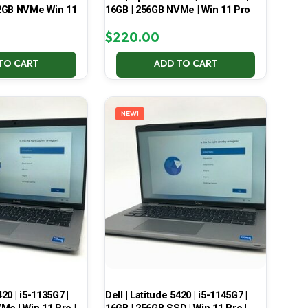
2GB NVMe Win 11
16GB | 256GB NVMe | Win 11 Pro
$
220.00
TO CART
ADD TO CART
NEW!
420 | i5-1135G7 |
Dell | Latitude 5420 | i5-1145G7 |