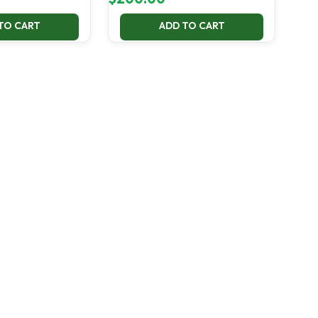
TO CART
ADD TO CART