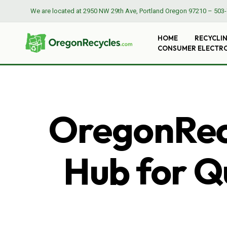
We are located at
2950 NW 29th Ave, Portland Oregon 97210
–
503-
HOME
RECYCLI
CONSUMER ELECTR
OregonRecy
Hub for Qu