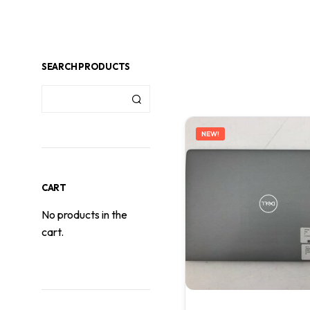
SEARCH PRODUCTS
NEW!
CART
No products in the
cart.