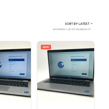
C
T
S
I
N
SORT BY LATEST
T
SORTED
SHOWING 1–25 OF 414 RESULTS
H
BY
E
C
LATEST
A
NEW!
R
T
.