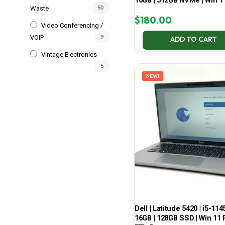
16GB | 512GB NVMe | Win 1
Waste
50
$
180.00
Video Conferencing /
VOIP
9
ADD TO CART
Vintage Electronics
5
NEW!
Dell | Latitude 5420 | i5-114
16GB | 128GB SSD | Win 11 P