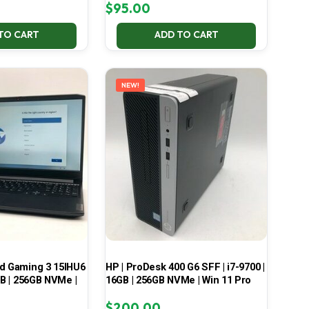
$
95.00
TO CART
ADD TO CART
NEW!
ad Gaming 3 15IHU6
HP | ProDesk 400 G6 SFF | i7-9700 |
GB | 256GB NVMe |
16GB | 256GB NVMe | Win 11 Pro
$
200.00