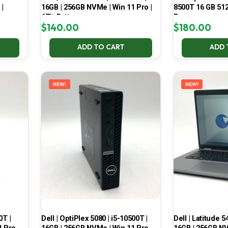
 |
16GB | 256GB NVMe | Win 11 Pro |
8500T 16 GB 51
67% Battery
Pro
$
140.00
$
180.00
ADD TO CART
ADD 
NEW!
NEW!
0T |
Dell | OptiPlex 5080 | i5-10500T |
Dell | Latitude 5