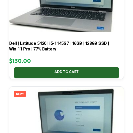
Dell | Latitude 5420 | i5-1145G7 | 16GB | 128GB SSD |
Win 11 Pro | 77% Battery
$
130.00
ADD TO CART
NEW!