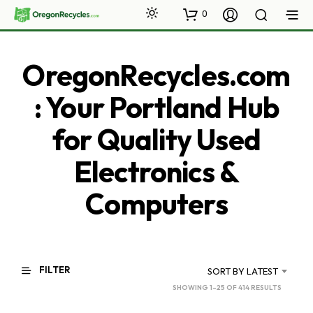
0
OregonRecycles.com
: Your Portland Hub
for Quality Used
Electronics &
Computers
FILTER
SORT BY LATEST
SORTED
SHOWING 1–25 OF 414 RESULTS
BY