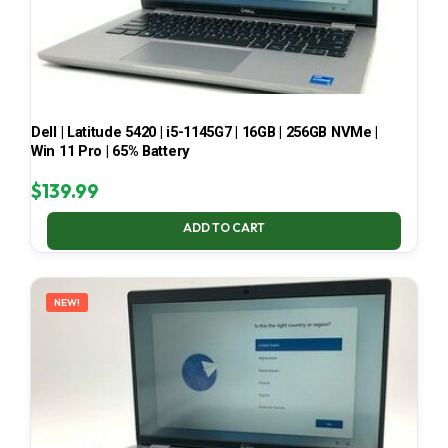
Dell | Latitude 5420 | i5-1145G7 | 16GB | 256GB NVMe |
Win 11 Pro | 65% Battery
$
139.99
ADD TO CART
NEW!