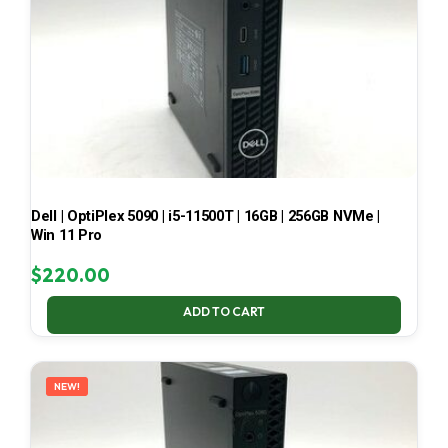
Dell | OptiPlex 5090 | i5-11500T | 16GB | 256GB NVMe |
Win 11 Pro
$
220.00
ADD TO CART
NEW!