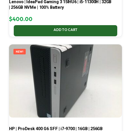
Lenovo | IdeaPad Gaming 3 15IHU6 | i5-11300H | 32GB
| 256GB NVMe | 100% Battery
$
400.00
ADD TO CART
NEW!
HP | ProDesk 400 G6 SFF | i7-9700 | 16GB | 256GB