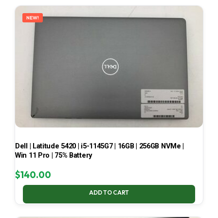
LATEST
NEW!
Dell | Latitude 5420 | i5-1145G7 | 16GB | 256GB NVMe |
Win 11 Pro | 75% Battery
$
140.00
ADD TO CART