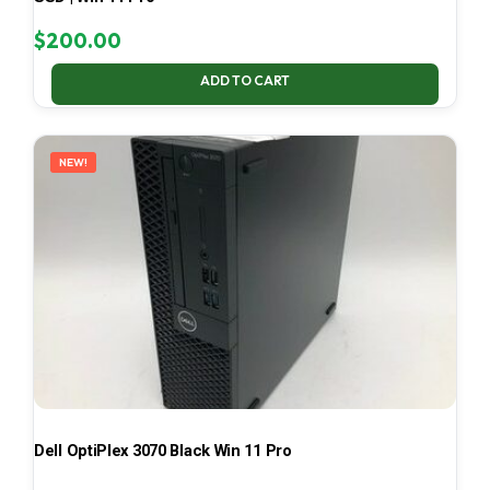
$
200.00
ADD TO CART
NEW!
Dell OptiPlex 3070 Black Win 11 Pro