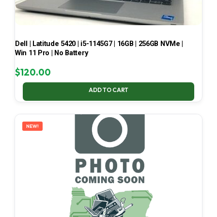
Dell | Latitude 5420 | i5-1145G7 | 16GB | 256GB NVMe |
Win 11 Pro | No Battery
$
120.00
ADD TO CART
NEW!