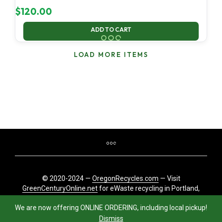
$
120.00
ADD TO CART
LOAD MORE ITEMS
© 2020-2024 —
OregonRecycles.com
— Visit
GreenCenturyOnline.net
for eWaste recycling in Portland,
Oregon
We are now offering ONLINE ORDERING, including local pickup!
Dismiss