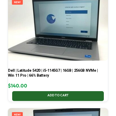
NEW!
Dell | Latitude 5420 | i5-1145G7 | 16GB | 256GB NVMe |
Win 11 Pro | 66% Battery
$
140.00
ADD TO CART
NEW!