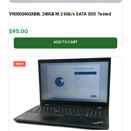
VR000240GXBBL 240GB M.2 6Gb/s SATA SSD Tested
$
95.00
ADD TO CART
NEW!