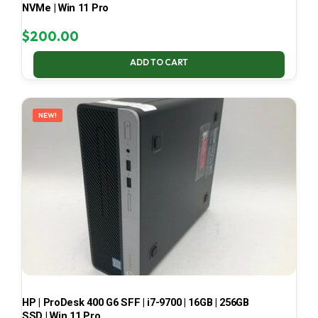
NVMe | Win 11 Pro
$
200.00
ADD TO CART
NEW!
HP | ProDesk 400 G6 SFF | i7-9700 | 16GB | 256GB
SSD | Win 11 Pro