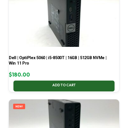
Dell | OptiPlex 5060 | i5-8500T | 16GB | 512GB NVMe |
Win 11 Pro
$
180.00
ADD TO CART
NEW!