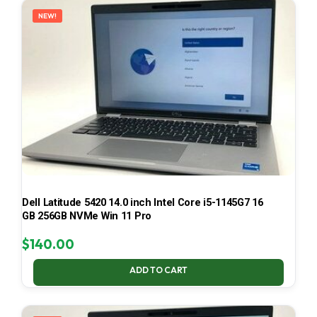
NEW!
Dell Latitude 5420 14.0 inch Intel Core i5-1145G7 16
GB 256GB NVMe Win 11 Pro
$
140.00
ADD TO CART