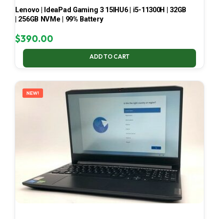
Lenovo | IdeaPad Gaming 3 15IHU6 | i5-11300H | 32GB
| 256GB NVMe | 99% Battery
$
390.00
ADD TO CART
NEW!