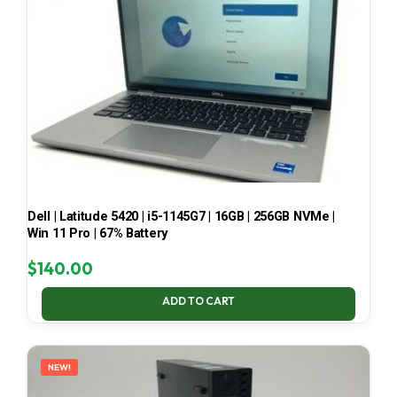
Dell | Latitude 5420 | i5-1145G7 | 16GB | 256GB NVMe |
Win 11 Pro | 67% Battery
$
140.00
ADD TO CART
NEW!