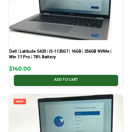
Dell | Latitude 5420 | i5-1135G7 | 16GB | 256GB NVMe |
Win 11 Pro | 78% Battery
$
140.00
ADD TO CART
NEW!