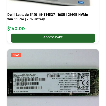
Dell | Latitude 5420 | i5-1145G7 | 16GB | 256GB NVMe |
Win 11 Pro | 70% Battery
$
140.00
ADD TO CART
NEW!