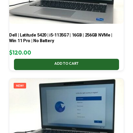
Dell | Latitude 5420 | i5-1135G7 | 16GB | 256GB NVMe |
Win 11 Pro | No Battery
$
120.00
ADD TO CART
NEW!