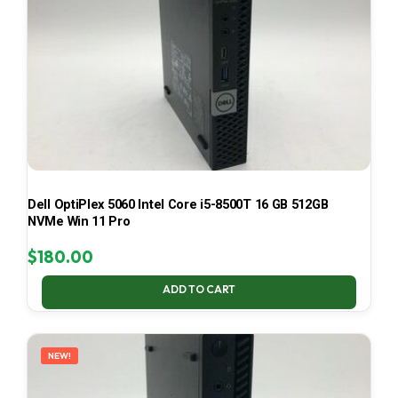
Dell OptiPlex 5060 Intel Core i5-8500T 16 GB 512GB
NVMe Win 11 Pro
$
180.00
ADD TO CART
NEW!