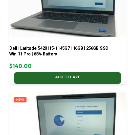
Dell | Latitude 5420 | i5-1145G7 | 16GB | 256GB SSD |
Win 11 Pro | 68% Battery
$
140.00
ADD TO CART
NEW!