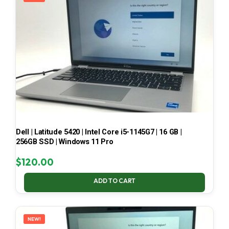
Dell | Latitude 5420 | Intel Core i5-1145G7 | 16 GB |
256GB SSD | Windows 11 Pro
$
120.00
ADD TO CART
NEW!