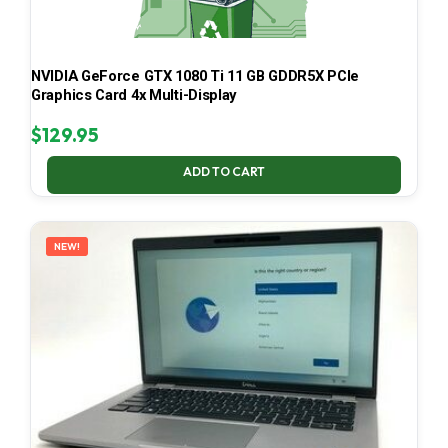
NVIDIA GeForce GTX 1080 Ti 11 GB GDDR5X PCIe
Graphics Card 4x Multi-Display
$
129.95
ADD TO CART
NEW!