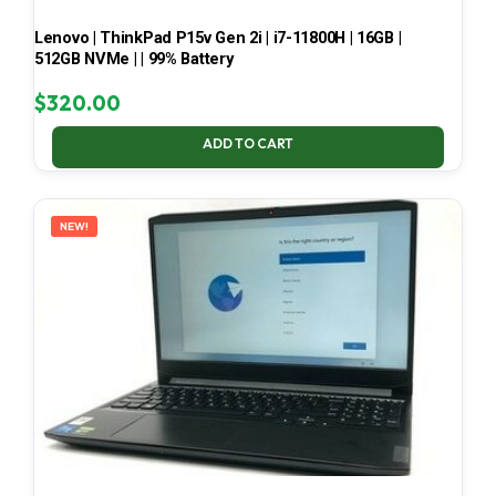
Lenovo | ThinkPad P15v Gen 2i | i7-11800H | 16GB |
512GB NVMe | | 99% Battery
$
320.00
ADD TO CART
NEW!