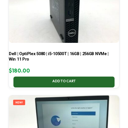
Dell | OptiPlex 5080 | i5-10500T | 16GB | 256GB NVMe |
Win 11 Pro
$
180.00
ADD TO CART
NEW!