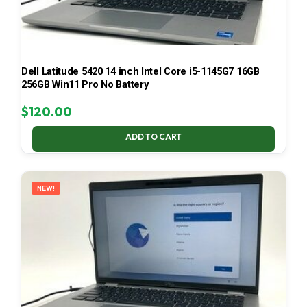
Dell Latitude 5420 14 inch Intel Core i5-1145G7 16GB
256GB Win11 Pro No Battery
$
120.00
ADD TO CART
NEW!