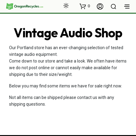
0
Vintage Audio Shop
Our Portland store has an ever-changing selection of tested
vintage audio equipment.
Come down to our store and take a look. We often have items
we do not post online or cannot easily make available for
shipping due to their size/weight.
Below you may find some items we have for sale right now.
Not all items can be shipped please contact us with any
shipping questions.