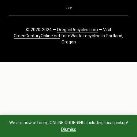
© 2020-2024 —
OregonRecycles.com
— Visit
GreenCenturyOnline.net
for eWaste recycling in Portland,
Oregon
We are now offering ONLINE ORDERING, including local pickup!
Dismiss