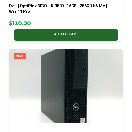
Dell | OptiPlex 3070 | i5-9500 | 16GB | 256GB NVMe |
Win 11 Pro
$
120.00
ADD TO CART
NEW!