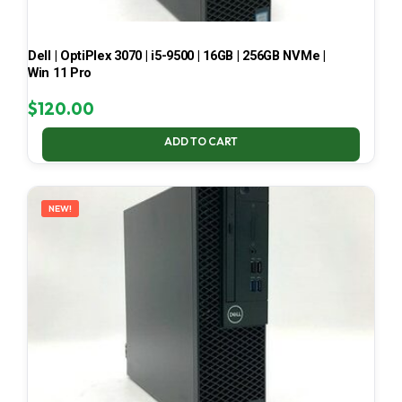
Dell | OptiPlex 3070 | i5-9500 | 16GB | 256GB NVMe |
Win 11 Pro
$
120.00
ADD TO CART
NEW!