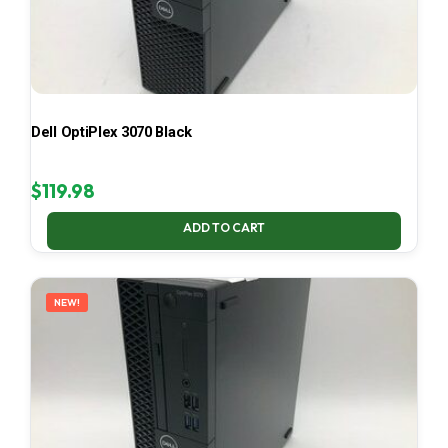
Dell OptiPlex 3070 Black
$
119.98
ADD TO CART
NEW!