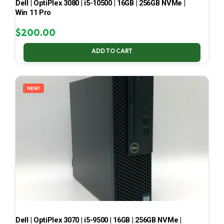
Dell | OptiPlex 3080 | i5-10500 | 16GB | 256GB NVMe |
Win 11 Pro
$
200.00
ADD TO CART
NEW!
Dell | OptiPlex 3070 | i5-9500 | 16GB | 256GB NVMe |