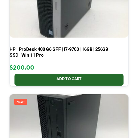
HP | ProDesk 400 G6 SFF | i7-9700 | 16GB | 256GB
SSD | Win 11 Pro
$
200.00
ADD TO CART
NEW!