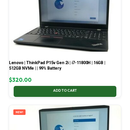
Lenovo | ThinkPad P15v Gen 2i | i7-11800H | 16GB |
512GB NVMe | | 99% Battery
$
320.00
ADD TO CART
NEW!