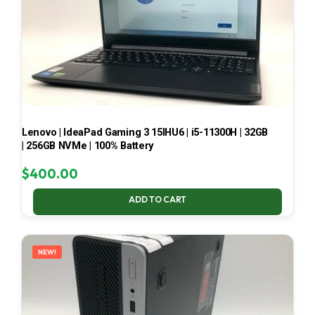
Lenovo | IdeaPad Gaming 3 15IHU6 | i5-11300H | 32GB
| 256GB NVMe | 100% Battery
$
400.00
ADD TO CART
NEW!