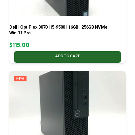
Dell | OptiPlex 3070 | i5-9500 | 16GB | 256GB NVMe |
Win 11 Pro
$
115.00
ADD TO CART
NEW!