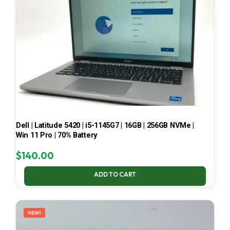
Dell | Latitude 5420 | i5-1145G7 | 16GB | 256GB NVMe |
Win 11 Pro | 70% Battery
$
140.00
ADD TO CART
NEW!