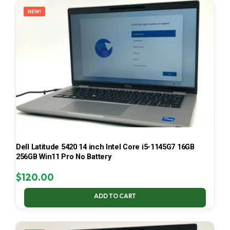
NEW!
Dell Latitude 5420 14 inch Intel Core i5-1145G7 16GB
256GB Win11 Pro No Battery
$
120.00
ADD TO CART