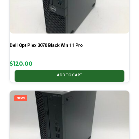
Dell OptiPlex 3070 Black Win 11 Pro
$
120.00
ADD TO CART
NEW!