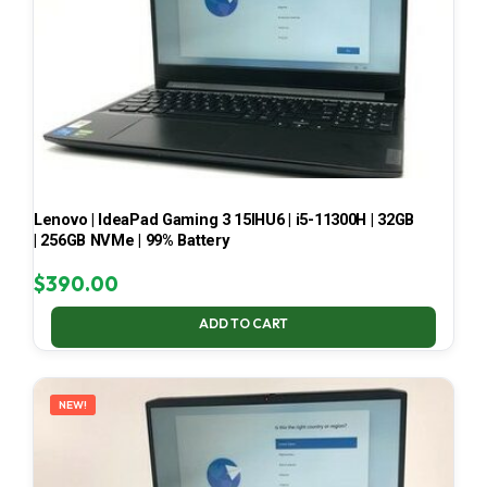
Lenovo | IdeaPad Gaming 3 15IHU6 | i5-11300H | 32GB
| 256GB NVMe | 99% Battery
$
390.00
ADD TO CART
NEW!