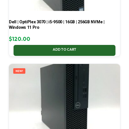
Dell | OptiPlex 3070 | i5-9500 | 16GB | 256GB NVMe |
Windows 11 Pro
$
120.00
ADD TO CART
NEW!