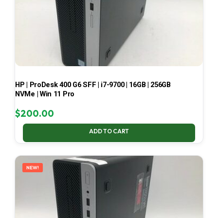
HP | ProDesk 400 G6 SFF | i7-9700 | 16GB | 256GB
NVMe | Win 11 Pro
$
200.00
ADD TO CART
NEW!