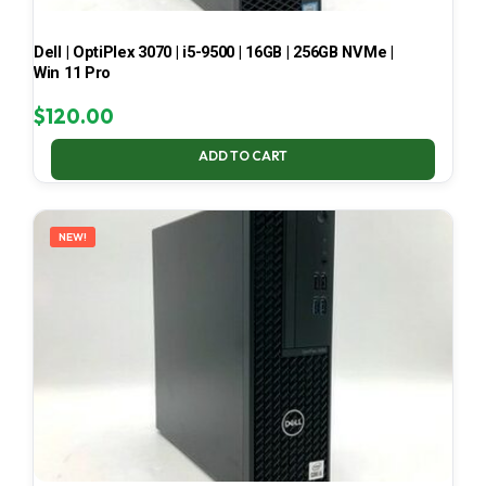
Dell | OptiPlex 3070 | i5-9500 | 16GB | 256GB NVMe |
Win 11 Pro
$
120.00
ADD TO CART
NEW!