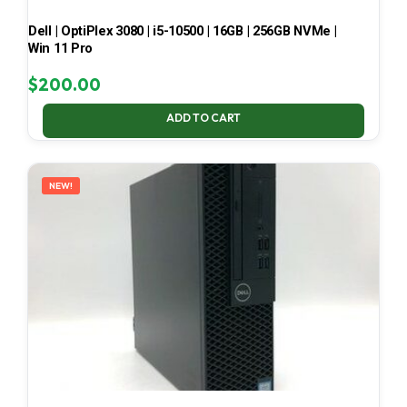
Dell | OptiPlex 3080 | i5-10500 | 16GB | 256GB NVMe |
Win 11 Pro
$
200.00
ADD TO CART
NEW!