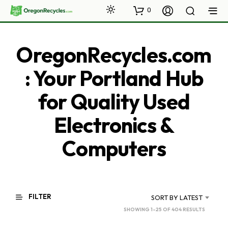
0
OregonRecycles.com
: Your Portland Hub
for Quality Used
Electronics &
Computers
FILTER
SORT BY LATEST
SORTED
SHOWING 1–25 OF 404 RESULTS
BY