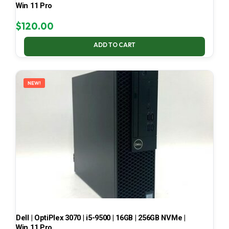
Win 11 Pro
$
120.00
ADD TO CART
NEW!
Dell | OptiPlex 3070 | i5-9500 | 16GB | 256GB NVMe |
Win 11 Pro