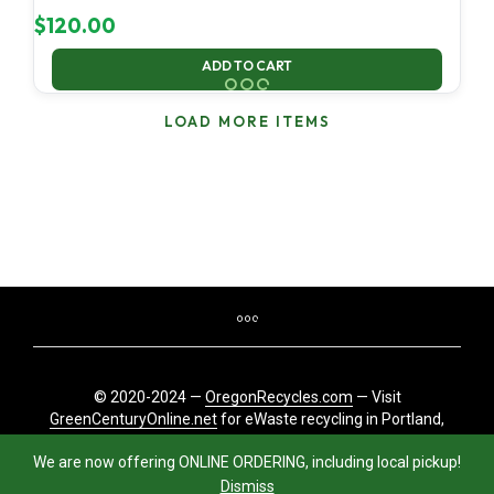
$
120.00
ADD TO CART
LOAD MORE ITEMS
© 2020-2024 —
OregonRecycles.com
— Visit
GreenCenturyOnline.net
for eWaste recycling in Portland,
Oregon
We are now offering ONLINE ORDERING, including local pickup!
Dismiss