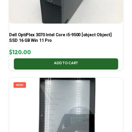
Dell OptiPlex 3070 Intel Core i5-9500 [object Object]
SSD 16 GB Win 11 Pro
$
120.00
ADD TO CART
NEW!