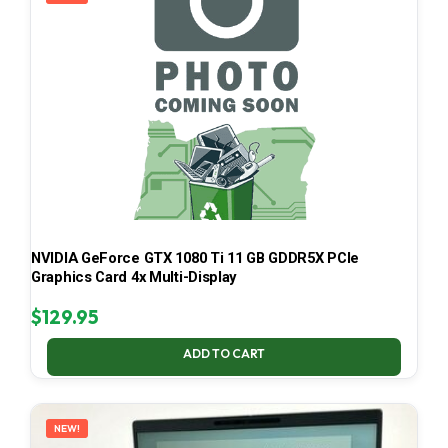
NVIDIA GeForce GTX 1080 Ti 11 GB GDDR5X PCIe
Graphics Card 4x Multi-Display
$
129.95
ADD TO CART
NEW!