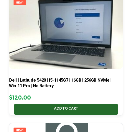
NEW!
Dell | Latitude 5420 | i5-1145G7 | 16GB | 256GB NVMe |
Win 11 Pro | No Battery
$
120.00
ADD TO CART
NEW!