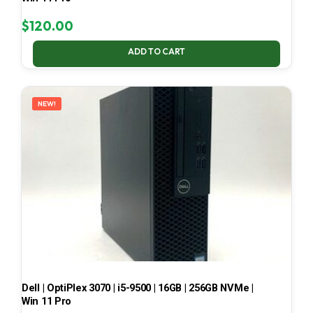
$
120.00
ADD TO CART
NEW!
Dell | OptiPlex 3070 | i5-9500 | 16GB | 256GB NVMe |
Win 11 Pro