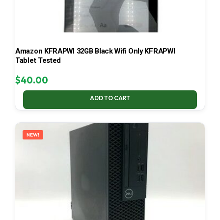
Amazon KFRAPWI 32GB Black Wifi Only KFRAPWI
Tablet Tested
$
40.00
ADD TO CART
NEW!