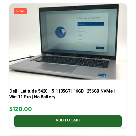
LATEST
NEW!
Dell | Latitude 5420 | i5-1135G7 | 16GB | 256GB NVMe |
Win 11 Pro | No Battery
$
120.00
ADD TO CART