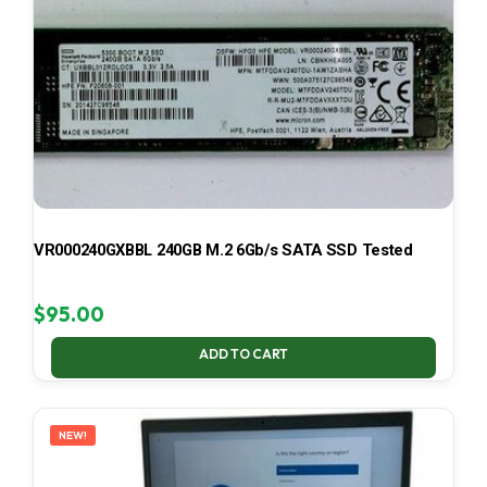
VR000240GXBBL 240GB M.2 6Gb/s SATA SSD Tested
$
95.00
ADD TO CART
NEW!