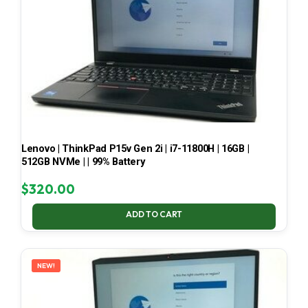
Lenovo | ThinkPad P15v Gen 2i | i7-11800H | 16GB |
512GB NVMe | | 99% Battery
$
320.00
ADD TO CART
NEW!