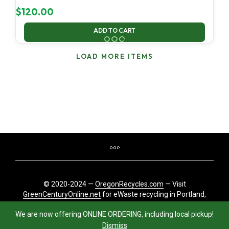
$
120.00
ADD TO CART
LOAD MORE ITEMS
© 2020-2024 —
OregonRecycles.com
— Visit
GreenCenturyOnline.net
for eWaste recycling in Portland,
Oregon
We are now offering ONLINE ORDERING, including local pickup!
Dismiss