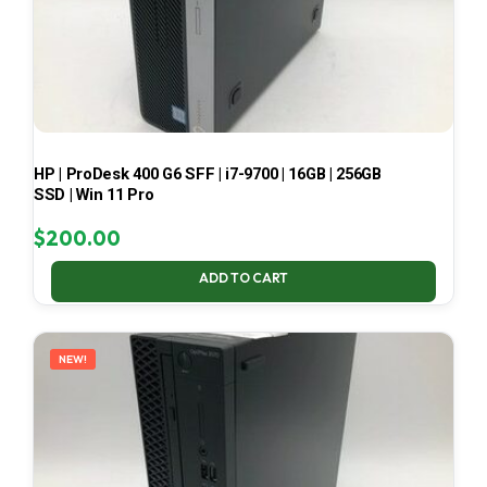
HP | ProDesk 400 G6 SFF | i7-9700 | 16GB | 256GB
SSD | Win 11 Pro
$
200.00
ADD TO CART
NEW!