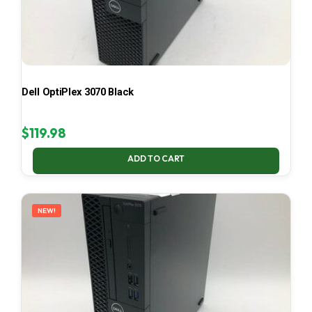
Dell OptiPlex 3070 Black
$
119.98
ADD TO CART
NEW!