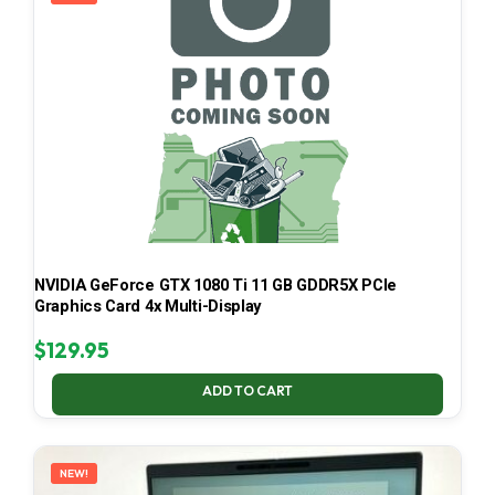
NVIDIA GeForce GTX 1080 Ti 11 GB GDDR5X PCIe
Graphics Card 4x Multi-Display
$
129.95
ADD TO CART
NEW!