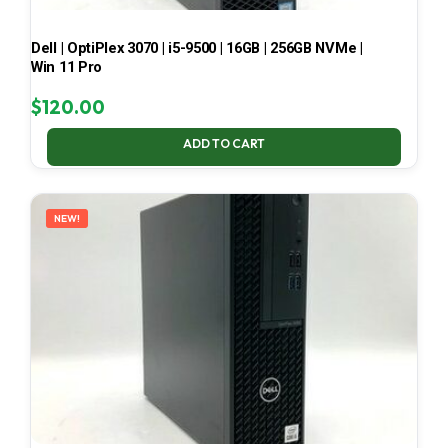
Dell | OptiPlex 3070 | i5-9500 | 16GB | 256GB NVMe |
Win 11 Pro
$
120.00
ADD TO CART
NEW!