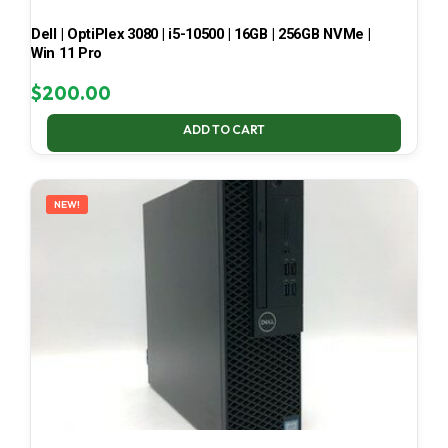
Dell | OptiPlex 3080 | i5-10500 | 16GB | 256GB NVMe |
Win 11 Pro
$
200.00
ADD TO CART
NEW!