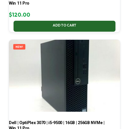
Win 11 Pro
$
120.00
ADD TO CART
NEW!
Dell | OptiPlex 3070 | i5-9500 | 16GB | 256GB NVMe |
Win 11 Pro