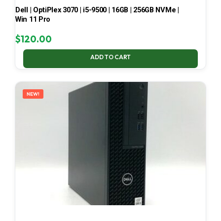
Dell | OptiPlex 3070 | i5-9500 | 16GB | 256GB NVMe |
Win 11 Pro
$
120.00
ADD TO CART
NEW!