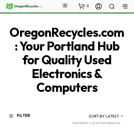
0
OregonRecycles.com
: Your Portland Hub
for Quality Used
Electronics &
Computers
FILTER
SORT BY LATEST
SORTED
SHOWING 1–25 OF 404 RESULTS
BY