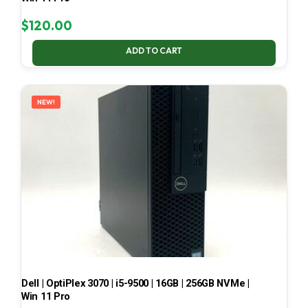
$
120.00
ADD TO CART
NEW!
Dell | OptiPlex 3070 | i5-9500 | 16GB | 256GB NVMe |
Win 11 Pro