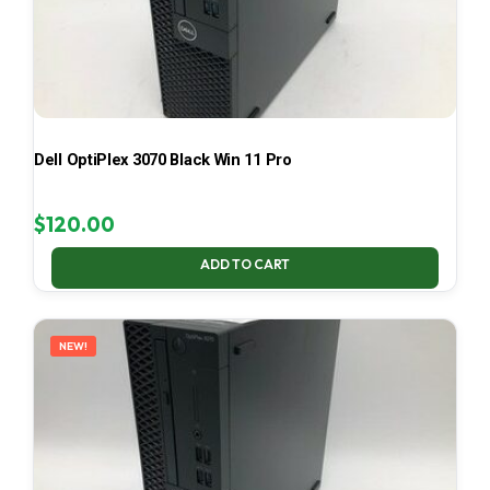
Dell OptiPlex 3070 Black Win 11 Pro
$
120.00
ADD TO CART
NEW!