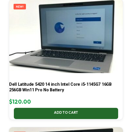
NEW!
Dell Latitude 5420 14 inch Intel Core i5-1145G7 16GB
256GB Win11 Pro No Battery
$
120.00
ADD TO CART