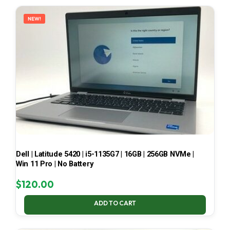
LATEST
NEW!
Dell | Latitude 5420 | i5-1135G7 | 16GB | 256GB NVMe |
Win 11 Pro | No Battery
$
120.00
ADD TO CART