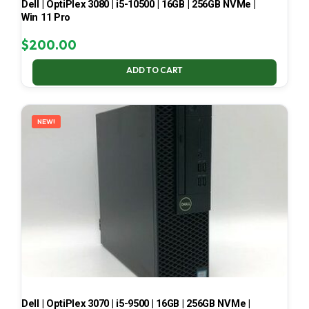
Dell | OptiPlex 3080 | i5-10500 | 16GB | 256GB NVMe |
Win 11 Pro
$
200.00
ADD TO CART
NEW!
Dell | OptiPlex 3070 | i5-9500 | 16GB | 256GB NVMe |