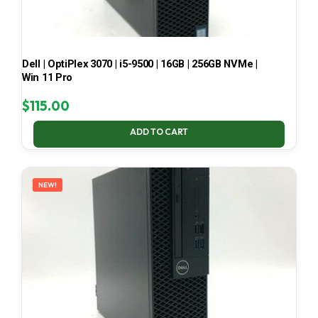
Dell | OptiPlex 3070 | i5-9500 | 16GB | 256GB NVMe |
Win 11 Pro
$
115.00
ADD TO CART
NEW!