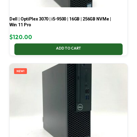
Dell | OptiPlex 3070 | i5-9500 | 16GB | 256GB NVMe |
Win 11 Pro
$
120.00
ADD TO CART
NEW!