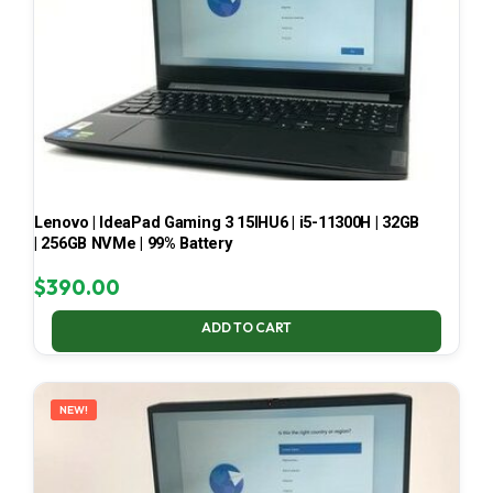
Lenovo | IdeaPad Gaming 3 15IHU6 | i5-11300H | 32GB
| 256GB NVMe | 99% Battery
$
390.00
ADD TO CART
NEW!