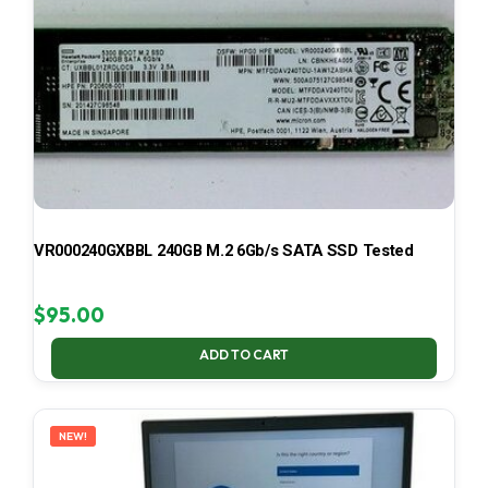
VR000240GXBBL 240GB M.2 6Gb/s SATA SSD Tested
$
95.00
ADD TO CART
NEW!