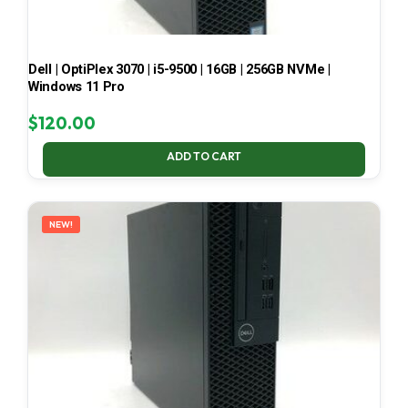
Dell | OptiPlex 3070 | i5-9500 | 16GB | 256GB NVMe |
Windows 11 Pro
$
120.00
ADD TO CART
NEW!