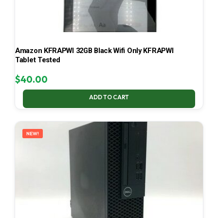
Amazon KFRAPWI 32GB Black Wifi Only KFRAPWI
Tablet Tested
$
40.00
ADD TO CART
NEW!