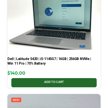
Dell | Latitude 5420 | i5-1145G7 | 16GB | 256GB NVMe |
Win 11 Pro | 70% Battery
$
140.00
ADD TO CART
NEW!