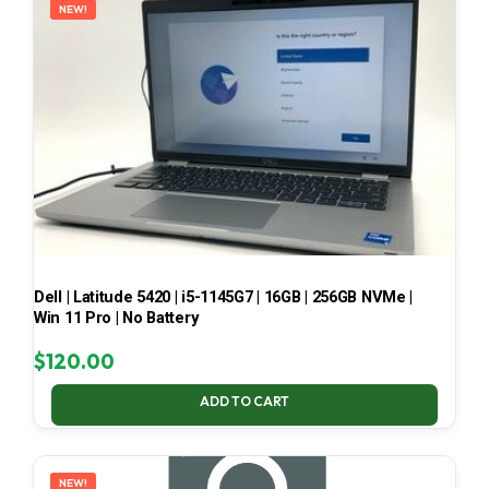
NEW!
Dell | Latitude 5420 | i5-1145G7 | 16GB | 256GB NVMe |
Win 11 Pro | No Battery
$
120.00
ADD TO CART
NEW!