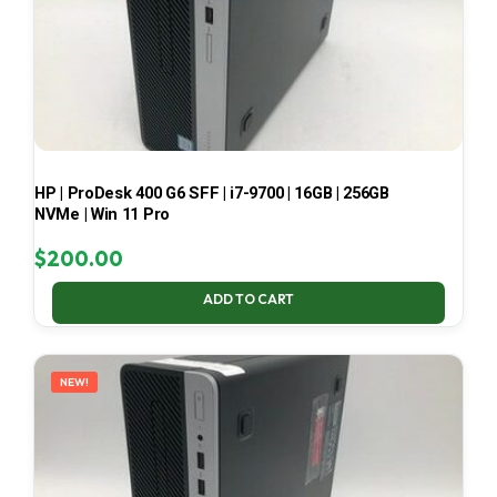
HP | ProDesk 400 G6 SFF | i7-9700 | 16GB | 256GB
NVMe | Win 11 Pro
$
200.00
ADD TO CART
NEW!