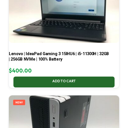
Lenovo | IdeaPad Gaming 3 15IHU6 | i5-11300H | 32GB
| 256GB NVMe | 100% Battery
$
400.00
ADD TO CART
NEW!