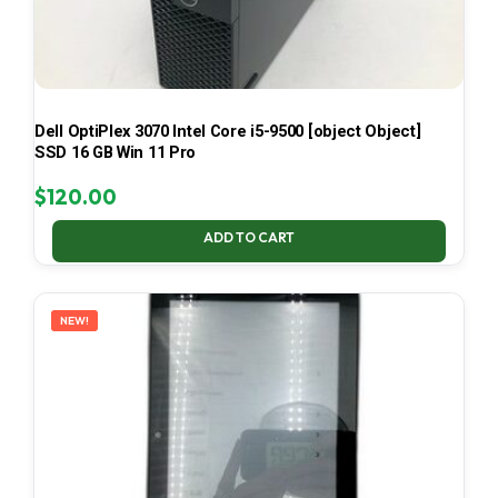
Dell OptiPlex 3070 Intel Core i5-9500 [object Object]
SSD 16 GB Win 11 Pro
$
120.00
ADD TO CART
NEW!