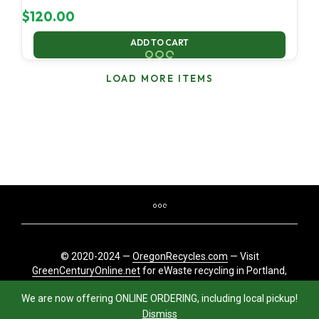
$
120.00
ADD TO CART
LOAD MORE ITEMS
© 2020-2024 —
OregonRecycles.com
— Visit
GreenCenturyOnline.net
for eWaste recycling in Portland,
Oregon
We are now offering ONLINE ORDERING, including local pickup!
Dismiss