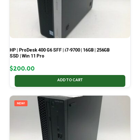
HP | ProDesk 400 G6 SFF | i7-9700 | 16GB | 256GB
SSD | Win 11 Pro
$
200.00
ADD TO CART
NEW!