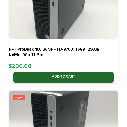
HP | ProDesk 400 G6 SFF | i7-9700 | 16GB | 256GB
NVMe | Win 11 Pro
$
200.00
ADD TO CART
NEW!