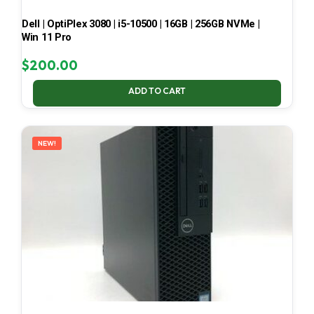
Dell | OptiPlex 3080 | i5-10500 | 16GB | 256GB NVMe |
Win 11 Pro
$
200.00
ADD TO CART
NEW!