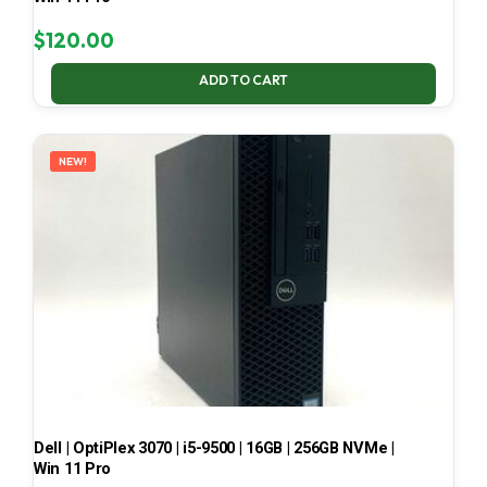
$
120.00
ADD TO CART
NEW!
Dell | OptiPlex 3070 | i5-9500 | 16GB | 256GB NVMe |
Win 11 Pro