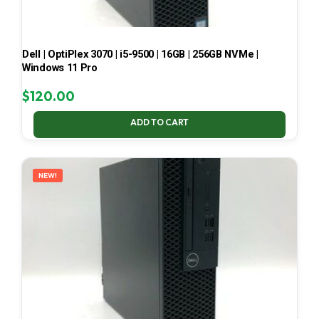
Dell | OptiPlex 3070 | i5-9500 | 16GB | 256GB NVMe |
Windows 11 Pro
$
120.00
ADD TO CART
NEW!