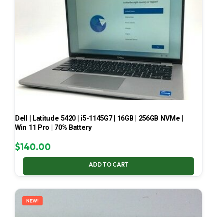
Dell | Latitude 5420 | i5-1145G7 | 16GB | 256GB NVMe |
Win 11 Pro | 70% Battery
$
140.00
ADD TO CART
NEW!