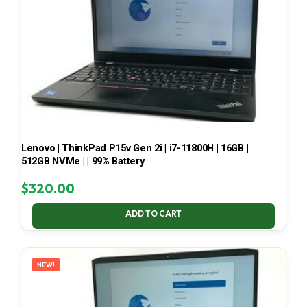
Lenovo | ThinkPad P15v Gen 2i | i7-11800H | 16GB |
512GB NVMe | | 99% Battery
$
320.00
ADD TO CART
NEW!