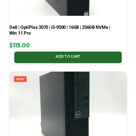
Dell | OptiPlex 3070 | i5-9500 | 16GB | 256GB NVMe |
Win 11 Pro
$
115.00
ADD TO CART
NEW!