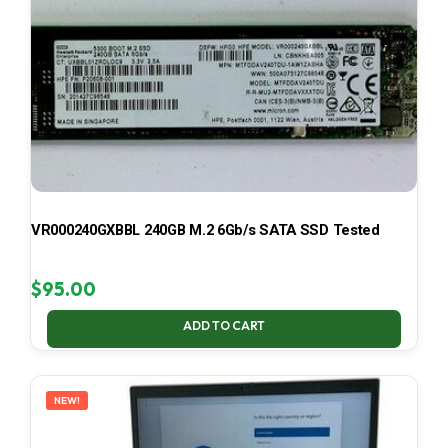
VR000240GXBBL 240GB M.2 6Gb/s SATA SSD Tested
$
95.00
ADD TO CART
NEW!