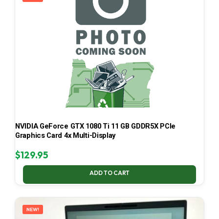
NVIDIA GeForce GTX 1080 Ti 11 GB GDDR5X PCIe
Graphics Card 4x Multi-Display
$
129.95
ADD TO CART
NEW!