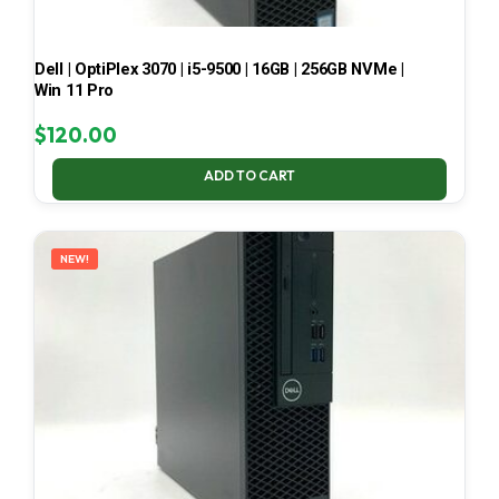
Dell | OptiPlex 3070 | i5-9500 | 16GB | 256GB NVMe |
Win 11 Pro
$
120.00
ADD TO CART
NEW!