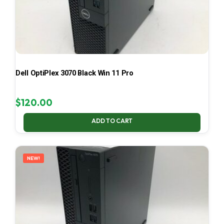
Dell OptiPlex 3070 Black Win 11 Pro
$
120.00
ADD TO CART
NEW!