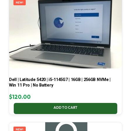
NEW!
Dell | Latitude 5420 | i5-1145G7 | 16GB | 256GB NVMe |
Win 11 Pro | No Battery
$
120.00
ADD TO CART
NEW!