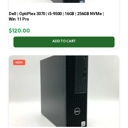
Dell | OptiPlex 3070 | i5-9500 | 16GB | 256GB NVMe |
Win 11 Pro
$
120.00
ADD TO CART
NEW!