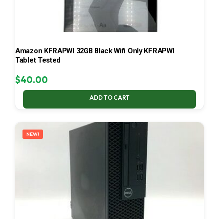
Amazon KFRAPWI 32GB Black Wifi Only KFRAPWI
Tablet Tested
$
40.00
ADD TO CART
NEW!