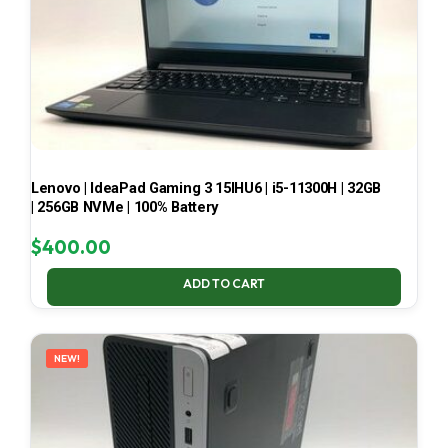
Lenovo | IdeaPad Gaming 3 15IHU6 | i5-11300H | 32GB
| 256GB NVMe | 100% Battery
$
400.00
ADD TO CART
NEW!