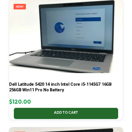
NEW!
Dell Latitude 5420 14 inch Intel Core i5-1145G7 16GB
256GB Win11 Pro No Battery
$
120.00
ADD TO CART