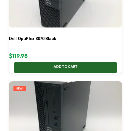
Dell OptiPlex 3070 Black
$
119.98
ADD TO CART
NEW!