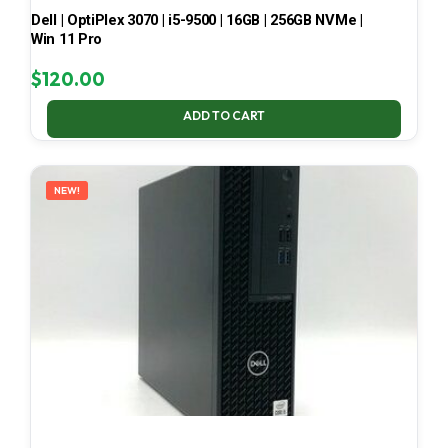
Dell | OptiPlex 3070 | i5-9500 | 16GB | 256GB NVMe |
Win 11 Pro
$
120.00
ADD TO CART
NEW!