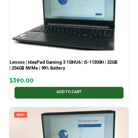
Lenovo | IdeaPad Gaming 3 15IHU6 | i5-11300H | 32GB
| 256GB NVMe | 99% Battery
$
390.00
ADD TO CART
NEW!