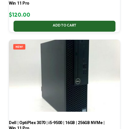
Win 11 Pro
$
120.00
ADD TO CART
NEW!
Dell | OptiPlex 3070 | i5-9500 | 16GB | 256GB NVMe |
Win 11 Pro