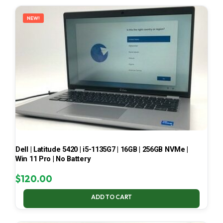
LATEST
NEW!
Dell | Latitude 5420 | i5-1135G7 | 16GB | 256GB NVMe |
Win 11 Pro | No Battery
$
120.00
ADD TO CART