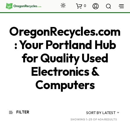
0
OregonRecycles.com
: Your Portland Hub
for Quality Used
Electronics &
Computers
FILTER
SORT BY LATEST
SORTED
SHOWING 1–25 OF 404 RESULTS
BY