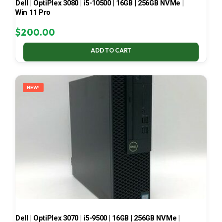
Dell | OptiPlex 3080 | i5-10500 | 16GB | 256GB NVMe |
Win 11 Pro
$
200.00
ADD TO CART
NEW!
Dell | OptiPlex 3070 | i5-9500 | 16GB | 256GB NVMe |