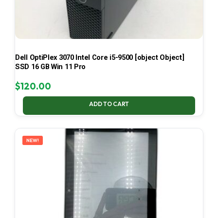
Dell OptiPlex 3070 Intel Core i5-9500 [object Object]
SSD 16 GB Win 11 Pro
$
120.00
ADD TO CART
NEW!