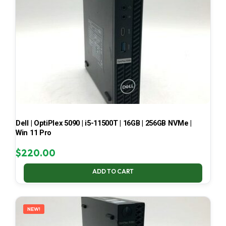
Dell | OptiPlex 5090 | i5-11500T | 16GB | 256GB NVMe |
Win 11 Pro
$
220.00
ADD TO CART
NEW!