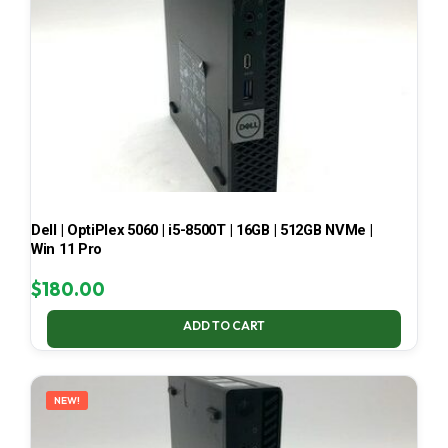
Dell | OptiPlex 5060 | i5-8500T | 16GB | 512GB NVMe |
Win 11 Pro
$
180.00
ADD TO CART
NEW!