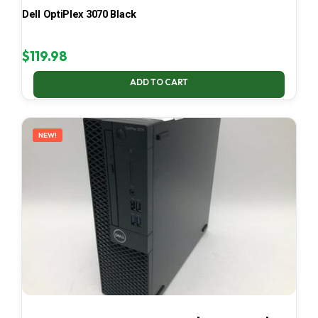
Dell OptiPlex 3070 Black
$
119.98
ADD TO CART
NEW!