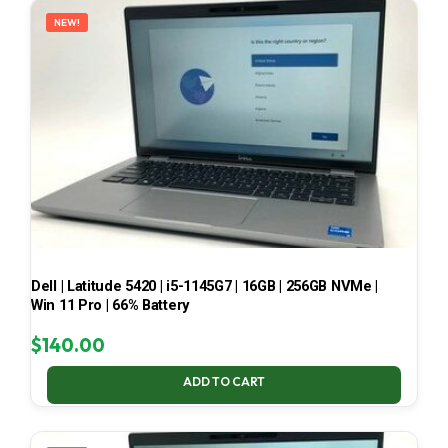
NEW!
Dell | Latitude 5420 | i5-1145G7 | 16GB | 256GB NVMe |
Win 11 Pro | 66% Battery
$
140.00
ADD TO CART