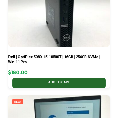
Dell | OptiPlex 5080 | i5-10500T | 16GB | 256GB NVMe |
Win 11 Pro
$
180.00
ADD TO CART
NEW!