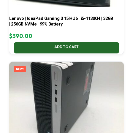
Lenovo | IdeaPad Gaming 3 15IHU6 | i5-11300H | 32GB
| 256GB NVMe | 99% Battery
$
390.00
ADD TO CART
NEW!