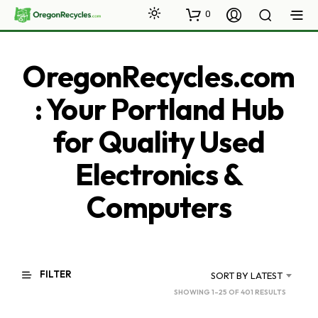
0
OregonRecycles.com
: Your Portland Hub
for Quality Used
Electronics &
Computers
FILTER
SORT BY LATEST
SORTED
SHOWING 1–25 OF 401 RESULTS
BY