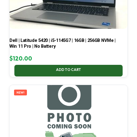
Dell | Latitude 5420 | i5-1145G7 | 16GB | 256GB NVMe |
Win 11 Pro | No Battery
$
120.00
ADD TO CART
NEW!