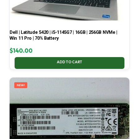
Dell | Latitude 5420 | i5-1145G7 | 16GB | 256GB NVMe |
Win 11 Pro | 70% Battery
$
140.00
ADD TO CART
NEW!