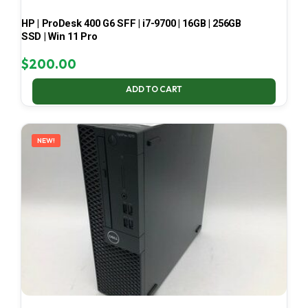
HP | ProDesk 400 G6 SFF | i7-9700 | 16GB | 256GB
SSD | Win 11 Pro
$
200.00
ADD TO CART
NEW!