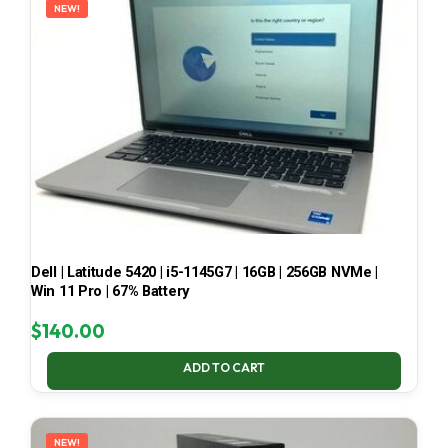
NEW!
Dell | Latitude 5420 | i5-1145G7 | 16GB | 256GB NVMe |
Win 11 Pro | 67% Battery
$
140.00
ADD TO CART
NEW!