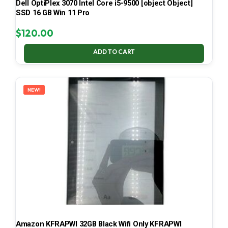
Dell OptiPlex 3070 Intel Core i5-9500 [object Object]
SSD 16 GB Win 11 Pro
$
120.00
ADD TO CART
NEW!
Amazon KFRAPWI 32GB Black Wifi Only KFRAPWI