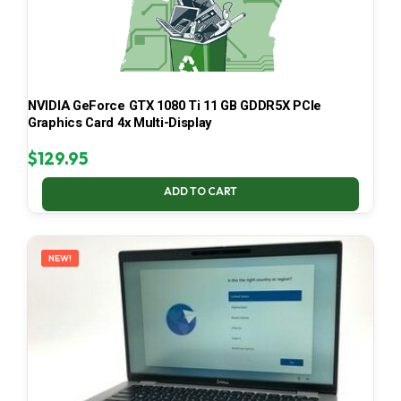
NVIDIA GeForce GTX 1080 Ti 11 GB GDDR5X PCIe
Graphics Card 4x Multi-Display
$
129.95
ADD TO CART
NEW!