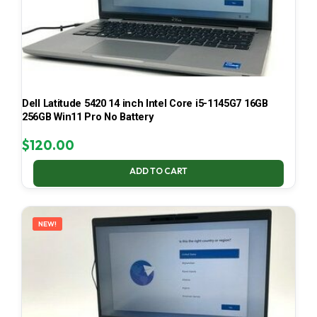
Dell Latitude 5420 14 inch Intel Core i5-1145G7 16GB
256GB Win11 Pro No Battery
$
120.00
ADD TO CART
NEW!