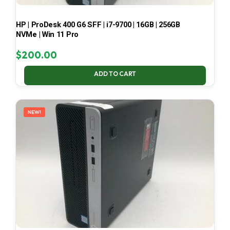
HP | ProDesk 400 G6 SFF | i7-9700 | 16GB | 256GB
NVMe | Win 11 Pro
$
200.00
ADD TO CART
NEW!