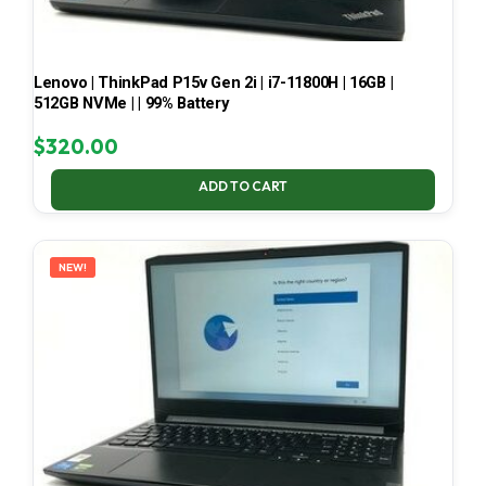
Lenovo | ThinkPad P15v Gen 2i | i7-11800H | 16GB |
512GB NVMe | | 99% Battery
$
320.00
ADD TO CART
NEW!