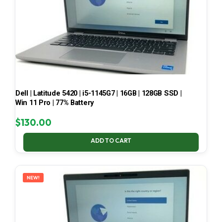
Dell | Latitude 5420 | i5-1145G7 | 16GB | 128GB SSD |
Win 11 Pro | 77% Battery
$
130.00
ADD TO CART
NEW!