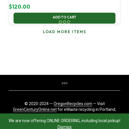
$
120.00
ADD TO CART
LOAD MORE ITEMS
© 2020-2024 —
OregonRecycles.com
— Visit
GreenCenturyOnline.net
for eWaste recycling in Portland,
Oregon
We are now offering ONLINE ORDERING, including local pickup!
Dismiss