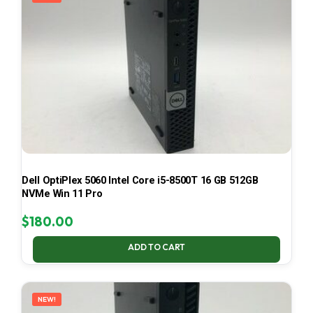
Dell OptiPlex 5060 Intel Core i5-8500T 16 GB 512GB
NVMe Win 11 Pro
$
180.00
ADD TO CART
NEW!