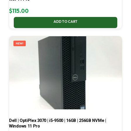
$
115.00
ADD TO CART
NEW!
Dell | OptiPlex 3070 | i5-9500 | 16GB | 256GB NVMe |
Windows 11 Pro