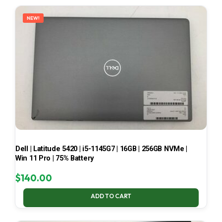
LATEST
NEW!
Dell | Latitude 5420 | i5-1145G7 | 16GB | 256GB NVMe |
Win 11 Pro | 75% Battery
$
140.00
ADD TO CART