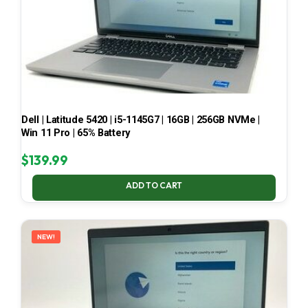
Dell | Latitude 5420 | i5-1145G7 | 16GB | 256GB NVMe |
Win 11 Pro | 65% Battery
$
139.99
ADD TO CART
NEW!