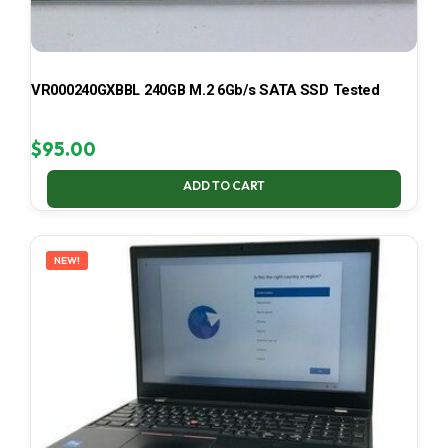
VR000240GXBBL 240GB M.2 6Gb/s SATA SSD Tested
$
95.00
ADD TO CART
NEW!