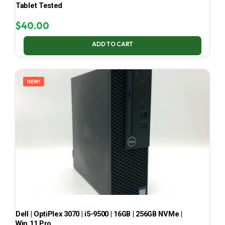
Tablet Tested
$
40.00
ADD TO CART
NEW!
Dell | OptiPlex 3070 | i5-9500 | 16GB | 256GB NVMe |
Win 11 Pro