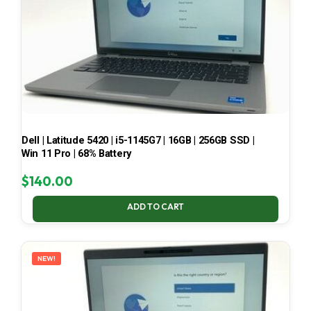
Dell | Latitude 5420 | i5-1145G7 | 16GB | 256GB SSD |
Win 11 Pro | 68% Battery
$
140.00
ADD TO CART
NEW!