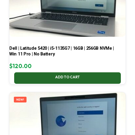
Dell | Latitude 5420 | i5-1135G7 | 16GB | 256GB NVMe |
Win 11 Pro | No Battery
$
120.00
ADD TO CART
NEW!