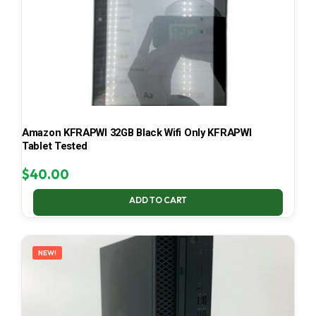
Amazon KFRAPWI 32GB Black Wifi Only KFRAPWI
Tablet Tested
$
40.00
ADD TO CART
NEW!