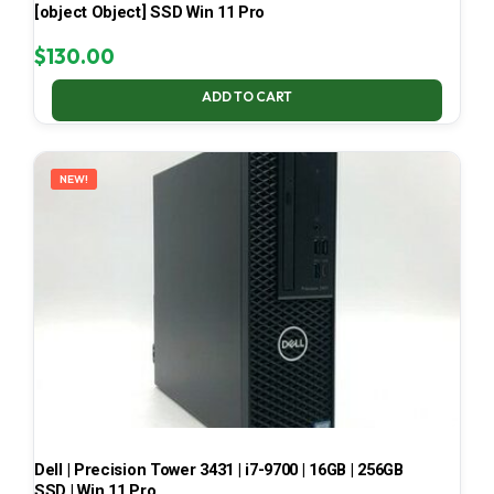
[object Object] SSD Win 11 Pro
$
130.00
ADD TO CART
NEW!
Dell | Precision Tower 3431 | i7-9700 | 16GB | 256GB
SSD | Win 11 Pro