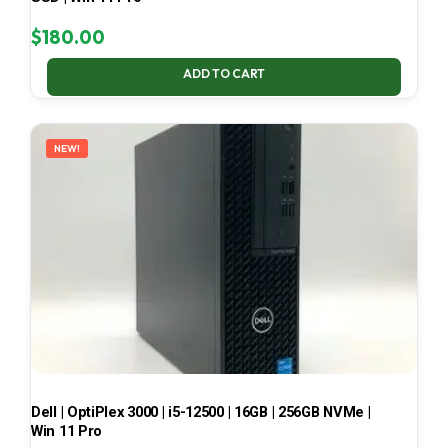
$
180.00
ADD TO CART
NEW!
Dell | OptiPlex 3000 | i5-12500 | 16GB | 256GB NVMe |
Win 11 Pro