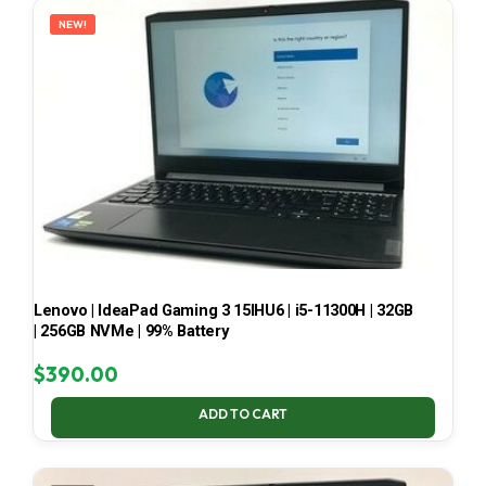
NEW!
Lenovo | IdeaPad Gaming 3 15IHU6 | i5-11300H | 32GB
| 256GB NVMe | 99% Battery
$
390.00
ADD TO CART