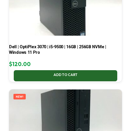
Dell | OptiPlex 3070 | i5-9500 | 16GB | 256GB NVMe |
Windows 11 Pro
$
120.00
ADD TO CART
NEW!