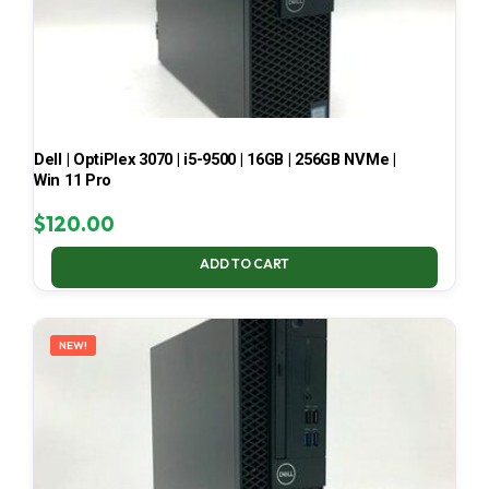
Dell | OptiPlex 3070 | i5-9500 | 16GB | 256GB NVMe |
Win 11 Pro
$
120.00
ADD TO CART
NEW!