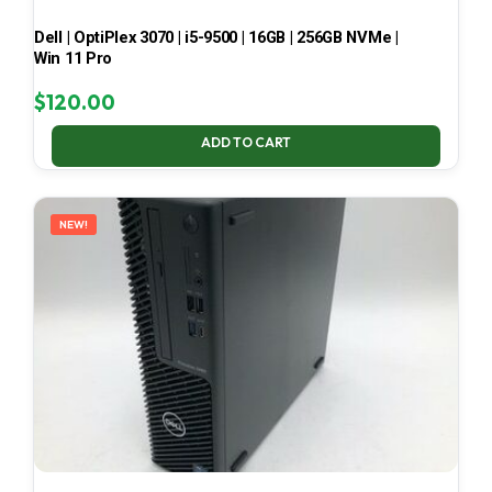
Dell | OptiPlex 3070 | i5-9500 | 16GB | 256GB NVMe |
Win 11 Pro
$
120.00
ADD TO CART
NEW!