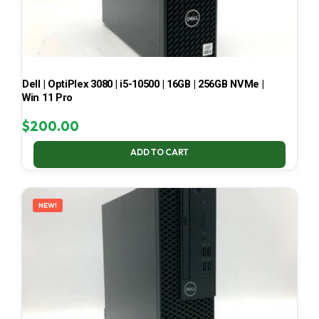
Dell | OptiPlex 3080 | i5-10500 | 16GB | 256GB NVMe |
Win 11 Pro
$
200.00
ADD TO CART
NEW!