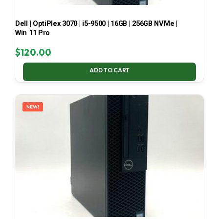
Dell | OptiPlex 3070 | i5-9500 | 16GB | 256GB NVMe |
Win 11 Pro
$
120.00
ADD TO CART
NEW!