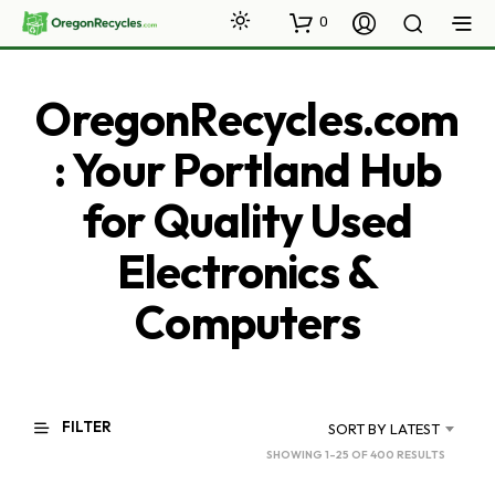
0
OregonRecycles.com
: Your Portland Hub
for Quality Used
Electronics &
Computers
FILTER
SORT BY LATEST
SORTED
SHOWING 1–25 OF 400 RESULTS
BY