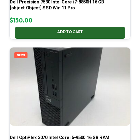
Dell Precision 7530 Intel Core i7-8850H 16 GB
[object Object] SSD Win 11 Pro
$
150.00
ADD TO CART
NEW!
Dell OptiPlex 3070 Intel Core i5-9500 16 GB RAM