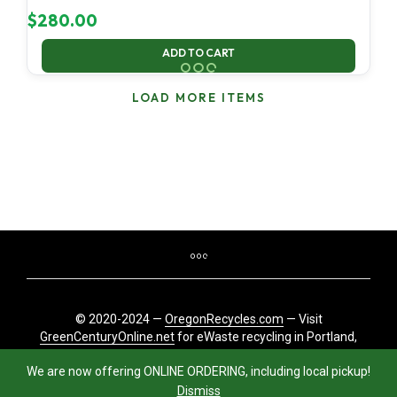
$
280.00
ADD TO CART
LOAD MORE ITEMS
© 2020-2024 —
OregonRecycles.com
— Visit
GreenCenturyOnline.net
for eWaste recycling in Portland,
Oregon
We are now offering ONLINE ORDERING, including local pickup!
Dismiss