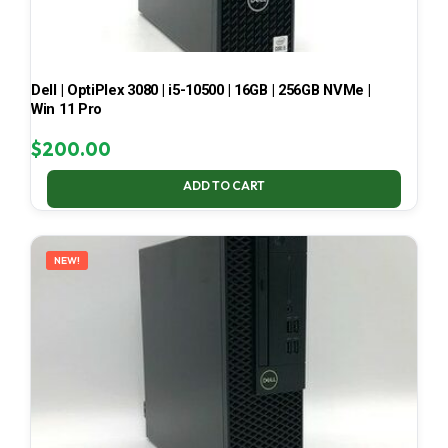
Dell | OptiPlex 3080 | i5-10500 | 16GB | 256GB NVMe |
Win 11 Pro
$
200.00
ADD TO CART
NEW!