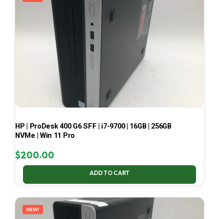
HP | ProDesk 400 G6 SFF | i7-9700 | 16GB | 256GB
NVMe | Win 11 Pro
$
200.00
ADD TO CART
NEW!