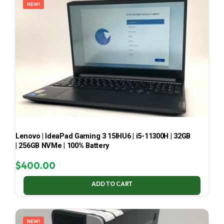
NEW!
Lenovo | IdeaPad Gaming 3 15IHU6 | i5-11300H | 32GB
| 256GB NVMe | 100% Battery
$
400.00
ADD TO CART
NEW!