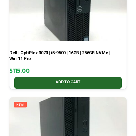
Dell | OptiPlex 3070 | i5-9500 | 16GB | 256GB NVMe |
Win 11 Pro
$
115.00
ADD TO CART
NEW!