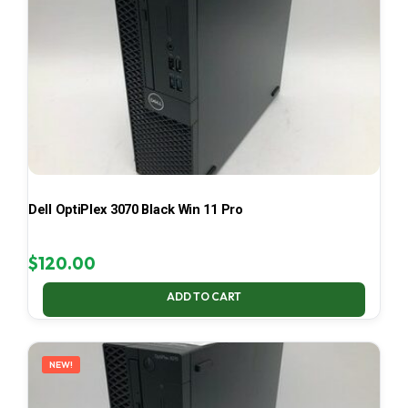
Dell OptiPlex 3070 Black Win 11 Pro
$
120.00
ADD TO CART
NEW!