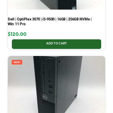
Dell | OptiPlex 3070 | i5-9500 | 16GB | 256GB NVMe |
Win 11 Pro
$
120.00
ADD TO CART
NEW!