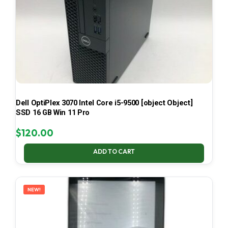
Dell OptiPlex 3070 Intel Core i5-9500 [object Object]
SSD 16 GB Win 11 Pro
$
120.00
ADD TO CART
NEW!