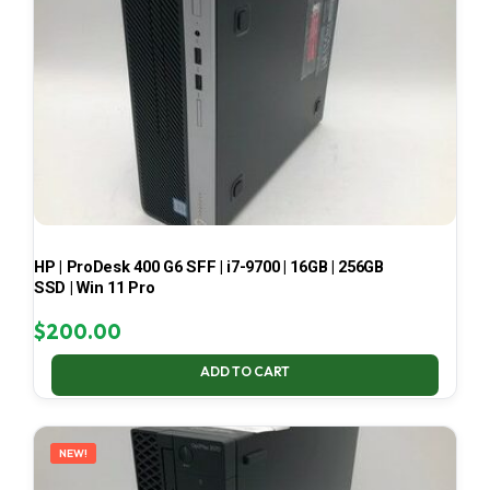
HP | ProDesk 400 G6 SFF | i7-9700 | 16GB | 256GB
SSD | Win 11 Pro
$
200.00
ADD TO CART
NEW!