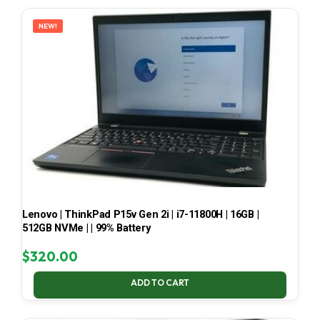
LATEST
NEW!
Lenovo | ThinkPad P15v Gen 2i | i7-11800H | 16GB |
512GB NVMe | | 99% Battery
$
320.00
ADD TO CART