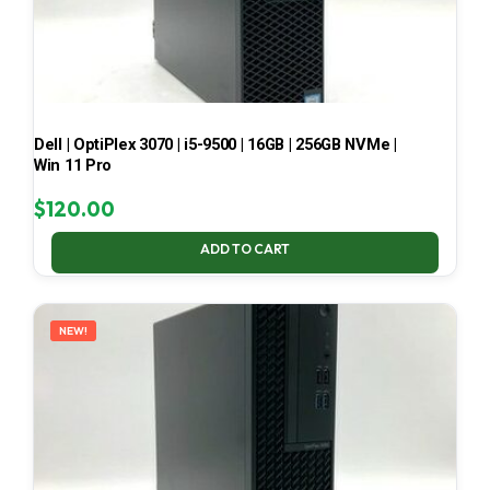
Dell | OptiPlex 3070 | i5-9500 | 16GB | 256GB NVMe |
Win 11 Pro
$
120.00
ADD TO CART
NEW!