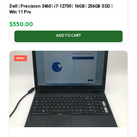
Dell | Precision 3460 | i7-12700 | 16GB | 256GB SSD |
Win 11 Pro
$
550.00
ADD TO CART
NEW!