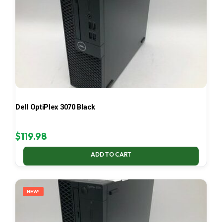
Dell OptiPlex 3070 Black
$
119.98
ADD TO CART
NEW!