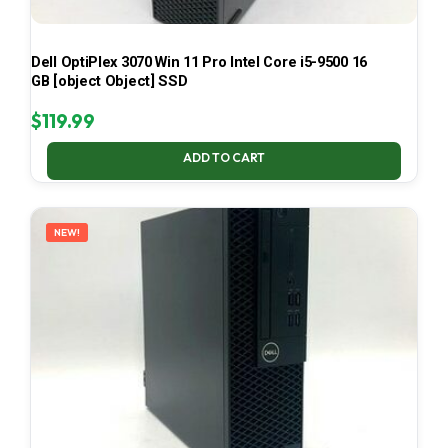
Dell OptiPlex 3070 Win 11 Pro Intel Core i5-9500 16
GB [object Object] SSD
$
119.99
ADD TO CART
NEW!