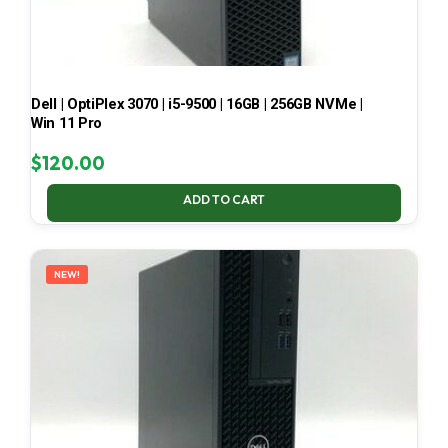
Dell | OptiPlex 3070 | i5-9500 | 16GB | 256GB NVMe |
Win 11 Pro
$
120.00
ADD TO CART
NEW!