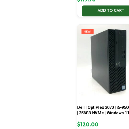
ADD TO CART
NEW!
Dell | OptiPlex 3070 | i5-950
| 256GB NVMe | Windows 1
$
120.00