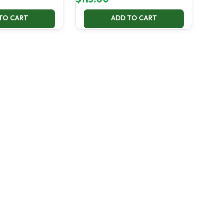
TO CART
ADD TO CART