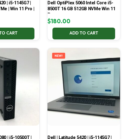
420 | i5-1145G7 |
Dell OptiPlex 5060 Intel Core i5-
Me | Win 11 Pro |
8500T 16 GB 512GB NVMe Win 11
Pro
$
180.00
TO CART
ADD TO CART
NEW!
080 | i5-10500T |
Dell | Latitude 5420 | i5-1145G7 |