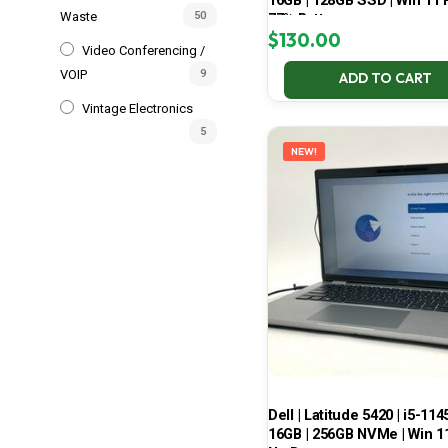
16GB | 128GB SSD | Win 11 P
Waste
50
77% Battery
$
130.00
Video Conferencing /
VOIP
9
ADD TO CART
Vintage Electronics
5
NEW!
Dell | Latitude 5420 | i5-114
16GB | 256GB NVMe | Win 11