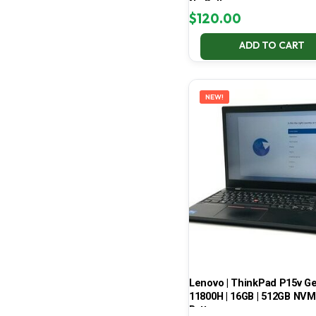
No Battery
$
120.00
ADD TO CART
NEW!
Lenovo | ThinkPad P15v Gen 
11800H | 16GB | 512GB NVMe
Battery