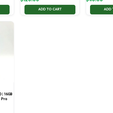
ADD TO CART
ADD 
0 | 16GB
1 Pro