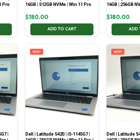
1 Pro
16GB | 512GB NVMe | Win 11 Pro
16GB | 256GB NV
$
180.00
$
180.00
ADD TO CART
ADD 
NEW!
NEW!
5G7 |
Dell | Latitude 5420 | i5-1145G7 |
Dell | Latitude 5