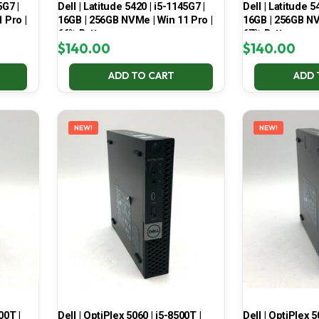
5G7 |
Dell | Latitude 5420 | i5-1145G7 |
Dell | Latitude 5
 Pro |
16GB | 256GB NVMe | Win 11 Pro |
16GB | 256GB NV
66% Battery
67% Battery
$
140.00
$
140.00
ADD TO CART
ADD 
NEW!
NEW!
00T |
Dell | OptiPlex 5060 | i5-8500T |
Dell | OptiPlex 5