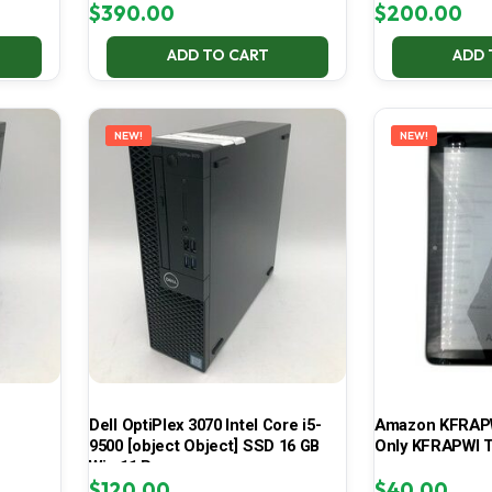
$
390.00
$
200.00
ADD TO CART
ADD 
NEW!
NEW!
Dell OptiPlex 3070 Intel Core i5-
Amazon KFRAPWI
9500 [object Object] SSD 16 GB
Only KFRAPWI T
Win 11 Pro
$
120.00
$
40.00