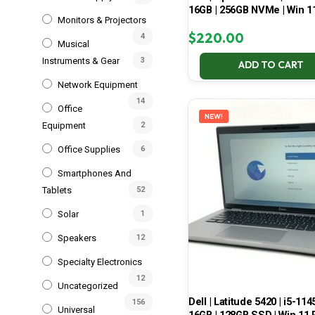
16GB | 256GB NVMe | Win 1
Monitors & Projectors
$
220.00
4
Musical
Instruments & Gear
3
ADD TO CART
Network Equipment
14
Office
NEW!
Equipment
2
Office Supplies
6
Smartphones And
Tablets
52
Solar
1
Speakers
12
Specialty Electronics
12
Uncategorized
Dell | Latitude 5420 | i5-114
156
Universal