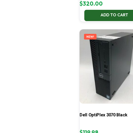
$
320.00
ADD TO CART
NEW!
Dell OptiPlex 3070 Black
$
119.98