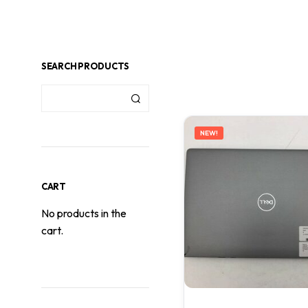
SEARCH PRODUCTS
NEW!
CART
No products in the
cart.