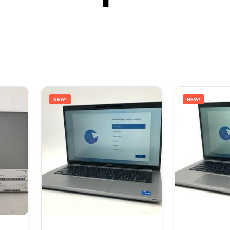
NEW!
NEW!