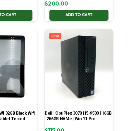
$
200.00
TO CART
ADD TO CART
NEW!
 32GB Black Wifi
Dell | OptiPlex 3070 | i5-9500 | 16GB
ablet Tested
| 256GB NVMe | Win 11 Pro
$
115.00