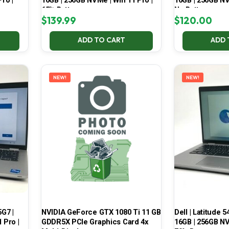
ro |
16GB | 256GB NVMe | Win 11 Pro |
16GB | 256GB NV
65% Battery
No Battery
$
139.99
$
120.00
ADD TO CART
ADD 
NEW!
NEW!
5G7 |
NVIDIA GeForce GTX 1080 Ti 11 GB
Dell | Latitude 5
 Pro |
GDDR5X PCIe Graphics Card 4x
16GB | 256GB NV