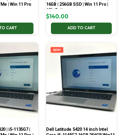
Me | Win 11 Pro
16GB | 256GB SSD | Win 11 Pro |
68% Battery
$
140.00
TO CART
ADD TO CART
NEW!
420 | i5-1135G7 |
Dell Latitude 5420 14 inch Intel