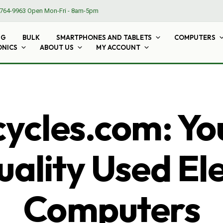
764-9963
Open Mon-Fri - 8am-5pm
NG
BULK
SMARTPHONES AND TABLETS
COMPUTERS
ONICS
ABOUT US
MY ACCOUNT
cles.com: Yo
ality Used El
Computers