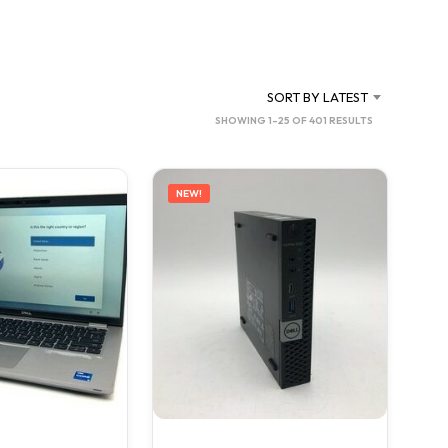
C
T
S
I
N
SORT BY LATEST
T
SORTED
SHOWING 1–25 OF 401 RESULTS
H
BY
E
C
LATEST
A
NEW!
R
T
.