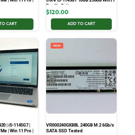
Me | Win 11 Pro |
Core i5-1145G7 16GB 256GB Win11
Pro No Battery
$
120.00
TO CART
ADD TO CART
NEW!
420 | i5-1145G7 |
VR000240GXBBL 240GB M.2 6Gb/s
Me | Win 11 Pro |
SATA SSD Tested