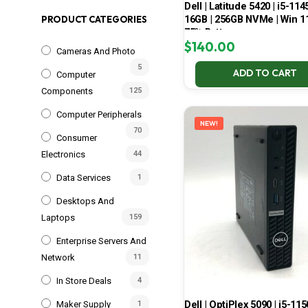
Dell | Latitude 5420 | i5-114
16GB | 256GB NVMe | Win 11
PRODUCT CATEGORIES
75% Battery
$
140.00
Cameras And Photo
5
ADD TO CART
Computer
Components
125
Computer Peripherals
NEW!
70
Consumer
Electronics
44
Data Services
1
Desktops And
Laptops
159
Enterprise Servers And
Network
11
In Store Deals
4
Dell | OptiPlex 5090 | i5-115
Maker Supply
1