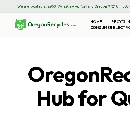
We are located at
2950 NW 29th Ave, Portland Oregon 97210
–
503-
HOME
RECYCLI
CONSUMER ELECTR
OregonRecy
Hub for Qu