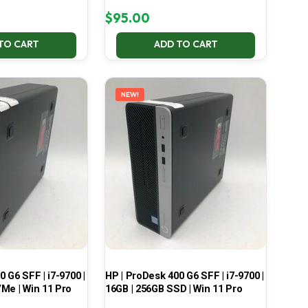
$
95.00
TO CART
ADD TO CART
NEW!
 G6 SFF | i7-9700 |
HP | ProDesk 400 G6 SFF | i7-9700 |
Me | Win 11 Pro
16GB | 256GB SSD | Win 11 Pro