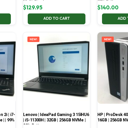
Multi-Display
70% Battery
$
129.95
$
140.00
ADD TO CART
ADD 
NEW!
NEW!
2i | i7-
Lenovo | IdeaPad Gaming 3 15IHU6
HP | ProDesk 400
 | | 99%
| i5-11300H | 32GB | 256GB NVMe |
16GB | 256GB NV
99% Battery