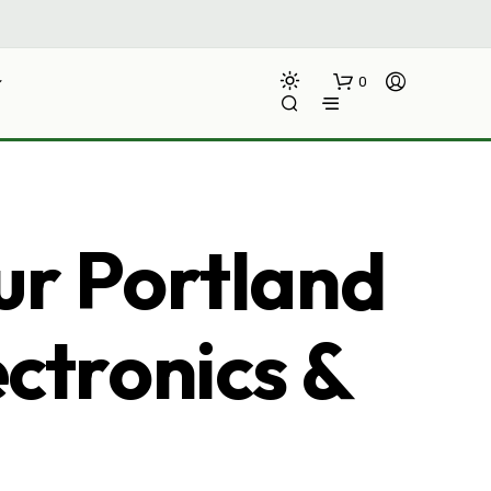
0
ur Portland
ectronics &
N
O
P
R
O
D
U