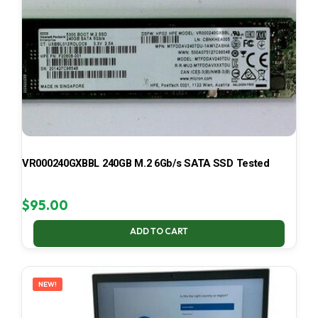
VR000240GXBBL 240GB M.2 6Gb/s SATA SSD Tested
$
95.00
ADD TO CART
NEW!