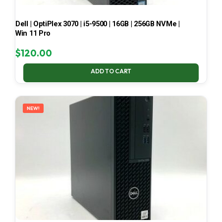
Dell | OptiPlex 3070 | i5-9500 | 16GB | 256GB NVMe |
Win 11 Pro
$
120.00
ADD TO CART
NEW!