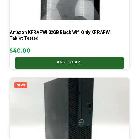
Amazon KFRAPWI 32GB Black Wifi Only KFRAPWI
Tablet Tested
$
40.00
ADD TO CART
NEW!