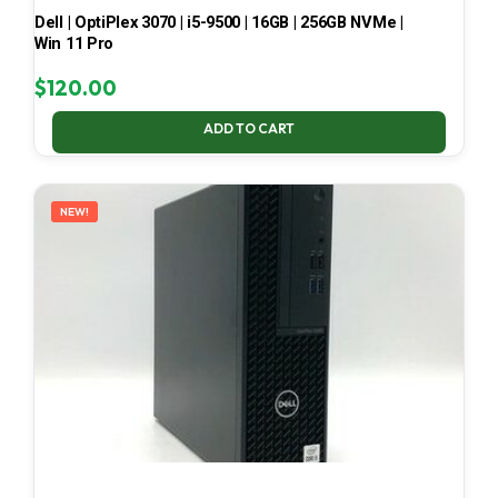
Dell | OptiPlex 3070 | i5-9500 | 16GB | 256GB NVMe |
Win 11 Pro
$
120.00
ADD TO CART
NEW!