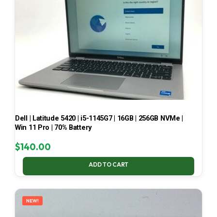
Dell | Latitude 5420 | i5-1145G7 | 16GB | 256GB NVMe |
Win 11 Pro | 70% Battery
$
140.00
ADD TO CART
NEW!