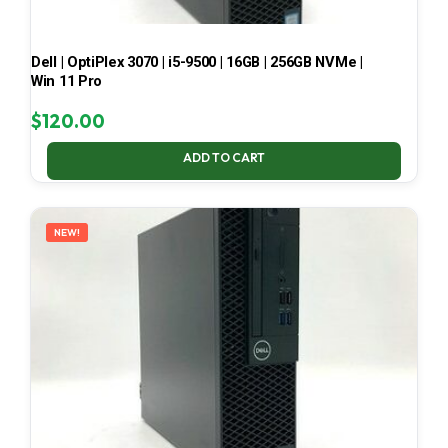
Dell | OptiPlex 3070 | i5-9500 | 16GB | 256GB NVMe |
Win 11 Pro
$
120.00
ADD TO CART
NEW!