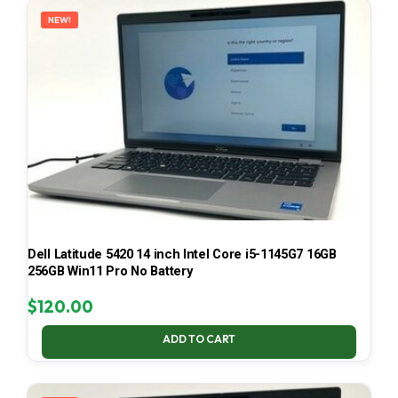
NEW!
Dell Latitude 5420 14 inch Intel Core i5-1145G7 16GB
256GB Win11 Pro No Battery
$
120.00
ADD TO CART