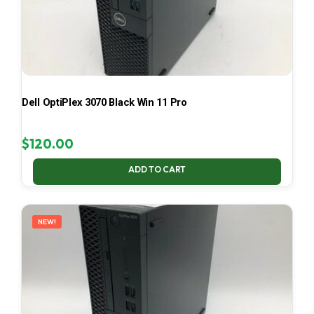
Dell OptiPlex 3070 Black Win 11 Pro
$
120.00
ADD TO CART
NEW!