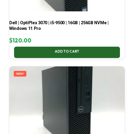
Dell | OptiPlex 3070 | i5-9500 | 16GB | 256GB NVMe |
Windows 11 Pro
$
120.00
ADD TO CART
NEW!