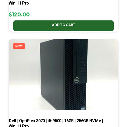
Win 11 Pro
$
120.00
ADD TO CART
NEW!
Dell | OptiPlex 3070 | i5-9500 | 16GB | 256GB NVMe |
Win 11 Pro