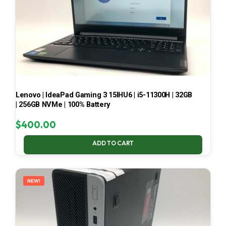
Lenovo | IdeaPad Gaming 3 15IHU6 | i5-11300H | 32GB
| 256GB NVMe | 100% Battery
$
400.00
ADD TO CART
NEW!