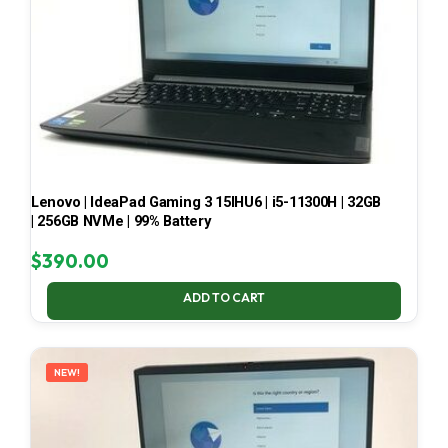
Lenovo | IdeaPad Gaming 3 15IHU6 | i5-11300H | 32GB
| 256GB NVMe | 99% Battery
$
390.00
ADD TO CART
NEW!