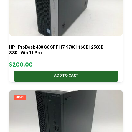
HP | ProDesk 400 G6 SFF | i7-9700 | 16GB | 256GB
SSD | Win 11 Pro
$
200.00
ADD TO CART
NEW!