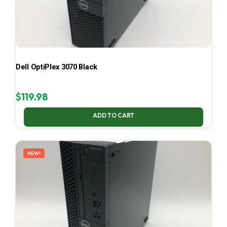
Dell OptiPlex 3070 Black
$
119.98
ADD TO CART
NEW!