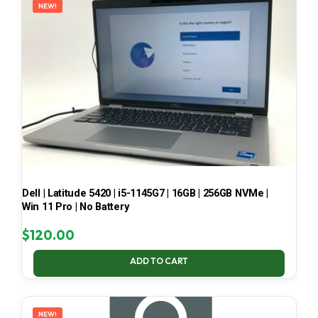
NEW!
Dell | Latitude 5420 | i5-1145G7 | 16GB | 256GB NVMe |
Win 11 Pro | No Battery
$
120.00
ADD TO CART
NEW!