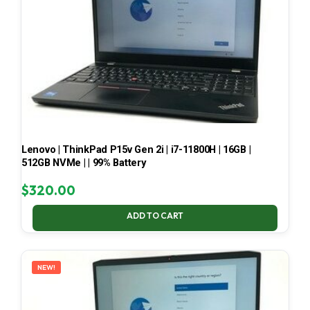
Lenovo | ThinkPad P15v Gen 2i | i7-11800H | 16GB |
512GB NVMe | | 99% Battery
$
320.00
ADD TO CART
NEW!