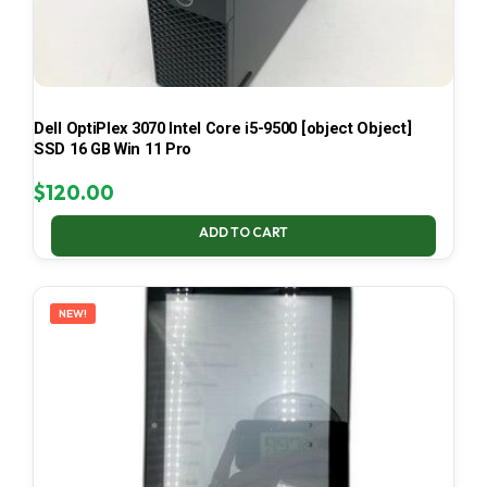
Dell OptiPlex 3070 Intel Core i5-9500 [object Object]
SSD 16 GB Win 11 Pro
$
120.00
ADD TO CART
NEW!