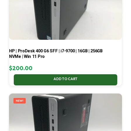
HP | ProDesk 400 G6 SFF | i7-9700 | 16GB | 256GB
NVMe | Win 11 Pro
$
200.00
ADD TO CART
NEW!