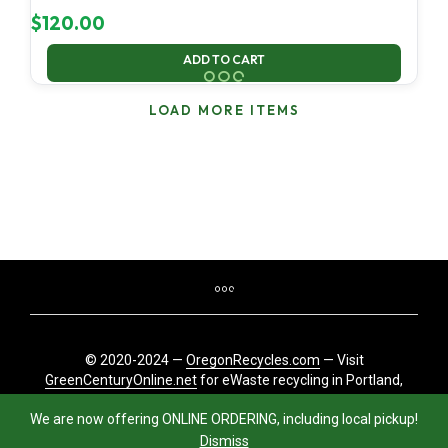
$
120.00
ADD TO CART
LOAD MORE ITEMS
© 2020-2024 —
OregonRecycles.com
— Visit
GreenCenturyOnline.net
for eWaste recycling in Portland,
Oregon
We are now offering ONLINE ORDERING, including local pickup!
Dismiss