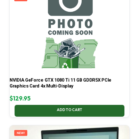
NVIDIA GeForce GTX 1080 Ti 11 GB GDDR5X PCIe
Graphics Card 4x Multi-Display
$
129.95
ADD TO CART
NEW!