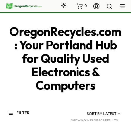
0
OregonRecycles.com
: Your Portland Hub
for Quality Used
Electronics &
Computers
FILTER
SORT BY LATEST
SORTED
SHOWING 1–25 OF 404 RESULTS
BY