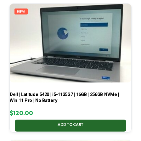
LATEST
NEW!
Dell | Latitude 5420 | i5-1135G7 | 16GB | 256GB NVMe |
Win 11 Pro | No Battery
$
120.00
ADD TO CART