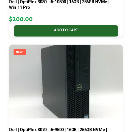
Dell | OptiPlex 3080 | i5-10500 | 16GB | 256GB NVMe |
Win 11 Pro
$
200.00
ADD TO CART
NEW!
Dell | OptiPlex 3070 | i5-9500 | 16GB | 256GB NVMe |