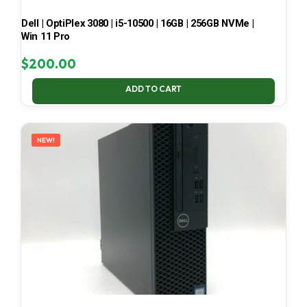
Dell | OptiPlex 3080 | i5-10500 | 16GB | 256GB NVMe |
Win 11 Pro
$
200.00
ADD TO CART
NEW!