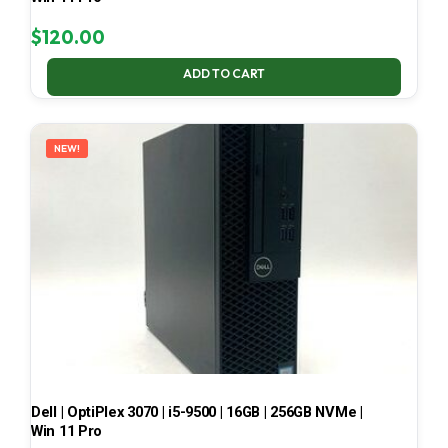
$
120.00
ADD TO CART
NEW!
Dell | OptiPlex 3070 | i5-9500 | 16GB | 256GB NVMe |
Win 11 Pro