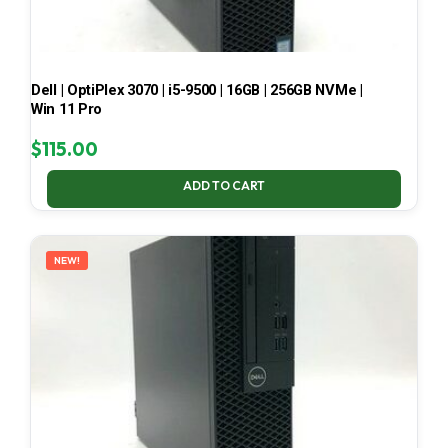
Dell | OptiPlex 3070 | i5-9500 | 16GB | 256GB NVMe |
Win 11 Pro
$
115.00
ADD TO CART
NEW!