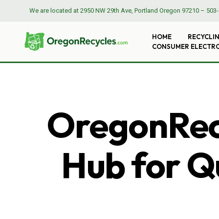
We are located at
2950 NW 29th Ave, Portland Oregon 97210
–
503-
HOME
RECYCLI
CONSUMER ELECTR
OregonRecy
Hub for Qu