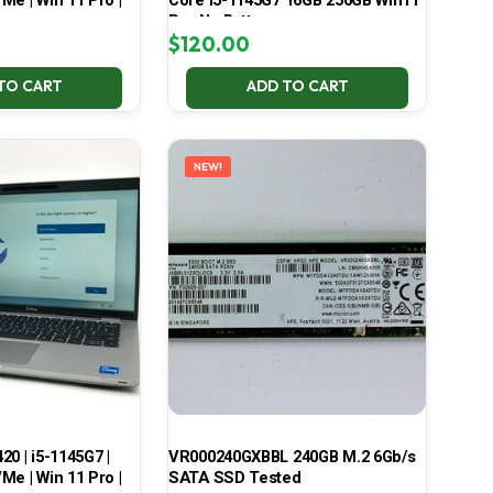
Me | Win 11 Pro |
Core i5-1145G7 16GB 256GB Win11
Pro No Battery
$
120.00
TO CART
ADD TO CART
NEW!
420 | i5-1145G7 |
VR000240GXBBL 240GB M.2 6Gb/s
Me | Win 11 Pro |
SATA SSD Tested