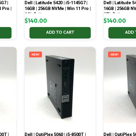
5G7 |
Dell | Latitude 5420 | i5-1145G7 |
Dell | Latitude 5
 Pro |
16GB | 256GB NVMe | Win 11 Pro |
16GB | 256GB NV
66% Battery
67% Battery
$
140.00
$
140.00
ADD TO CART
ADD 
NEW!
NEW!
00T |
Dell | OptiPlex 5060 | i5-8500T |
Dell | OptiPlex 5