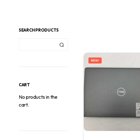
SEARCH PRODUCTS
NEW!
CART
No products in the
cart.