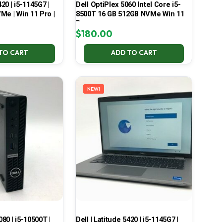
420 | i5-1145G7 |
Dell OptiPlex 5060 Intel Core i5-
Me | Win 11 Pro |
8500T 16 GB 512GB NVMe Win 11
Pro
$
180.00
TO CART
ADD TO CART
NEW!
080 | i5-10500T |
Dell | Latitude 5420 | i5-1145G7 |