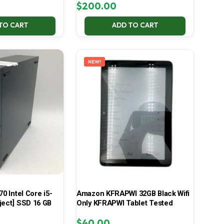
$
200.00
TO CART
ADD TO CART
NEW!
70 Intel Core i5-
Amazon KFRAPWI 32GB Black Wifi
ject] SSD 16 GB
Only KFRAPWI Tablet Tested
$
40.00