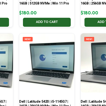
1 Pro
16GB | 512GB NVMe | Win 11 Pro
16GB | 256GB NV
$
180.00
$
180.00
ADD TO CART
ADD 
NEW!
NEW!
5G7 |
Dell | Latitude 5420 | i5-1145G7 |
Dell | Latitude 5