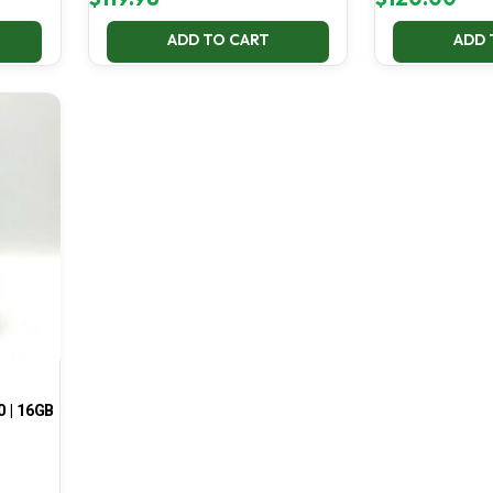
ADD TO CART
ADD 
0 | 16GB