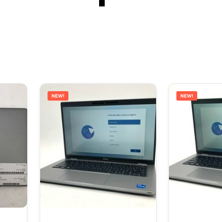
NEW!
NEW!