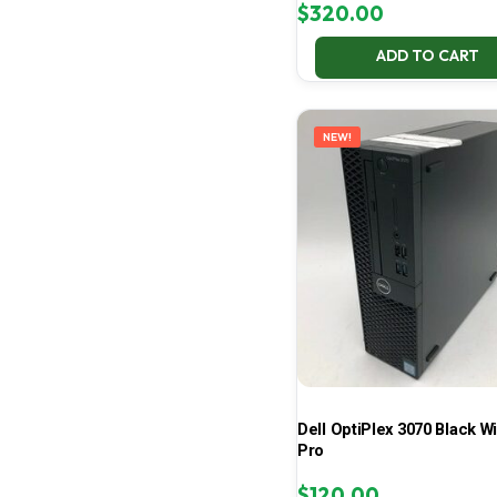
$
320.00
ADD TO CART
NEW!
Dell OptiPlex 3070 Black W
Pro
$
120.00