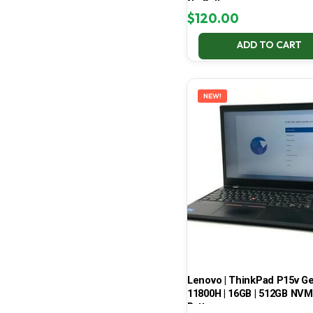
No Battery
$
120.00
ADD TO CART
NEW!
Lenovo | ThinkPad P15v Gen 
11800H | 16GB | 512GB NVMe
Battery