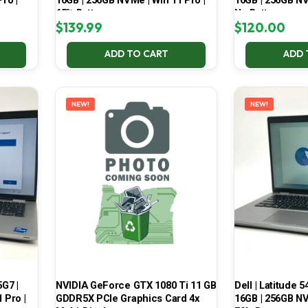
ro |
16GB | 256GB NVMe | Win 11 Pro |
16GB | 256GB NV
65% Battery
No Battery
$
139.99
$
120.00
ADD TO CART
ADD 
NEW!
NEW!
5G7 |
NVIDIA GeForce GTX 1080 Ti 11 GB
Dell | Latitude 5
 Pro |
GDDR5X PCIe Graphics Card 4x
16GB | 256GB NV