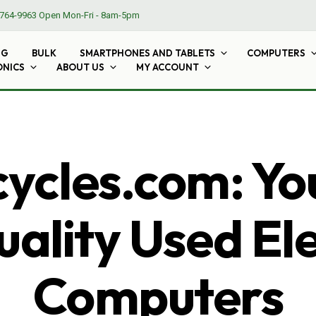
764-9963
Open Mon-Fri - 8am-5pm
NG
BULK
SMARTPHONES AND TABLETS
COMPUTERS
ONICS
ABOUT US
MY ACCOUNT
cles.com: Yo
ality Used El
Computers