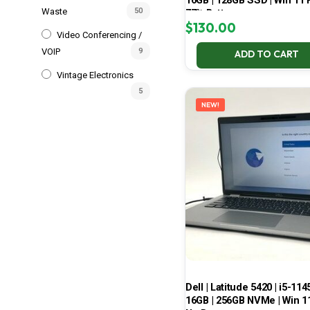
16GB | 128GB SSD | Win 11 P
Waste
50
77% Battery
$
130.00
Video Conferencing /
VOIP
9
ADD TO CART
Vintage Electronics
5
NEW!
Dell | Latitude 5420 | i5-114
16GB | 256GB NVMe | Win 11