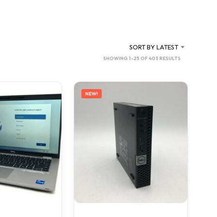
C
T
S
I
N
SORT BY LATEST
T
SORTED
SHOWING 1–25 OF 403 RESULTS
H
BY
E
C
LATEST
A
NEW!
R
T
.