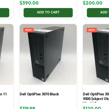
$
390.00
$
200.00
ADD TO CART
ADD 
NEW!
NEW!
in 11
Dell OptiPlex 3070 Black
Dell OptiPlex 30
9500 [object Ob
Win 11 Pro
$
119.98
$
120.00