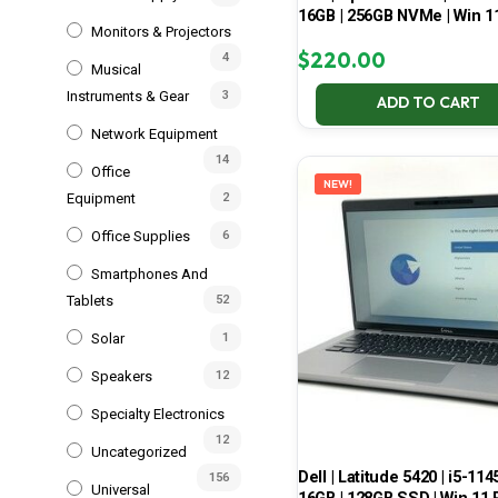
16GB | 256GB NVMe | Win 1
Monitors & Projectors
$
220.00
4
Musical
Instruments & Gear
3
ADD TO CART
Network Equipment
14
Office
NEW!
Equipment
2
Office Supplies
6
Smartphones And
Tablets
52
Solar
1
Speakers
12
Specialty Electronics
12
Uncategorized
Dell | Latitude 5420 | i5-114
156
Universal