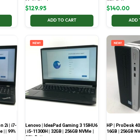
Multi-Display
70% Battery
$
129.95
$
140.00
ADD TO CART
ADD 
NEW!
NEW!
2i | i7-
Lenovo | IdeaPad Gaming 3 15IHU6
HP | ProDesk 400
 | | 99%
| i5-11300H | 32GB | 256GB NVMe |
16GB | 256GB NV
99% Battery