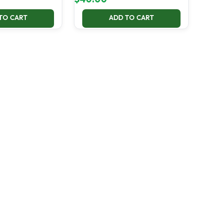
TO CART
ADD TO CART