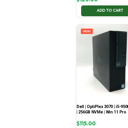
ADD TO CART
NEW!
Dell | OptiPlex 3070 | i5-950
| 256GB NVMe | Win 11 Pro
$
115.00