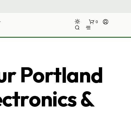
0
ur Portland
ectronics &
N
O
P
R
O
D
U