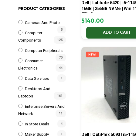
Dell | Latitude 5420 | i5-114
16GB | 256GB NVMe | Win 11
PRODUCT CATEGORIES
75% Battery
$
140.00
Cameras And Photo
5
ADD TO CART
Computer
Components
125
Computer Peripherals
NEW!
70
Consumer
Electronics
44
Data Services
1
Desktops And
Laptops
161
Enterprise Servers And
Network
11
In Store Deals
4
Dell | OptiPlex 5090 | i5-115
Maker Supply
1