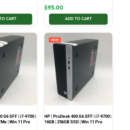
$
95.00
TO CART
ADD TO CART
NEW!
 G6 SFF | i7-9700 |
HP | ProDesk 400 G6 SFF | i7-9700 |
Me | Win 11 Pro
16GB | 256GB SSD | Win 11 Pro