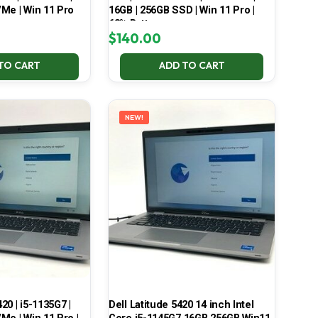
Me | Win 11 Pro
16GB | 256GB SSD | Win 11 Pro |
68% Battery
$
140.00
TO CART
ADD TO CART
NEW!
420 | i5-1135G7 |
Dell Latitude 5420 14 inch Intel