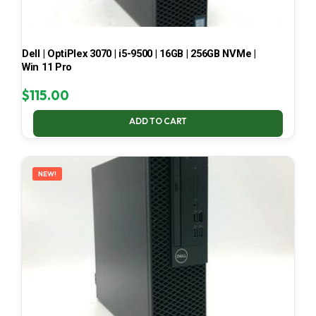
Dell | OptiPlex 3070 | i5-9500 | 16GB | 256GB NVMe |
Win 11 Pro
$
115.00
ADD TO CART
NEW!