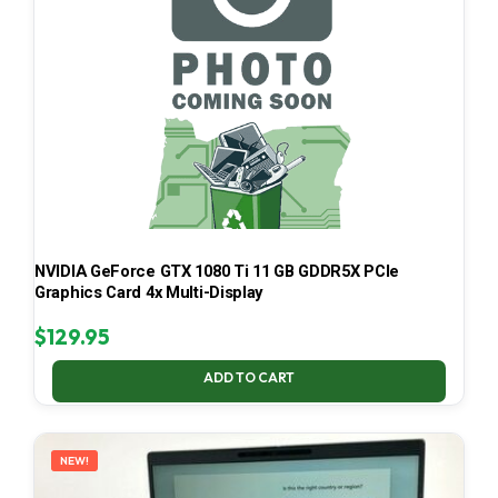
NVIDIA GeForce GTX 1080 Ti 11 GB GDDR5X PCIe
Graphics Card 4x Multi-Display
$
129.95
ADD TO CART
NEW!