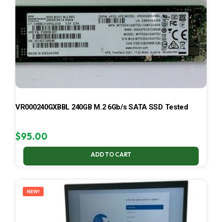
VR000240GXBBL 240GB M.2 6Gb/s SATA SSD Tested
$
95.00
ADD TO CART
NEW!