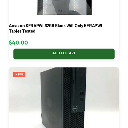
Amazon KFRAPWI 32GB Black Wifi Only KFRAPWI
Tablet Tested
$
40.00
ADD TO CART
NEW!