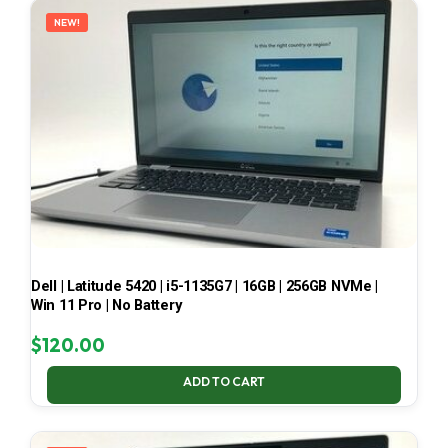
NEW!
Dell | Latitude 5420 | i5-1135G7 | 16GB | 256GB NVMe |
Win 11 Pro | No Battery
$
120.00
ADD TO CART