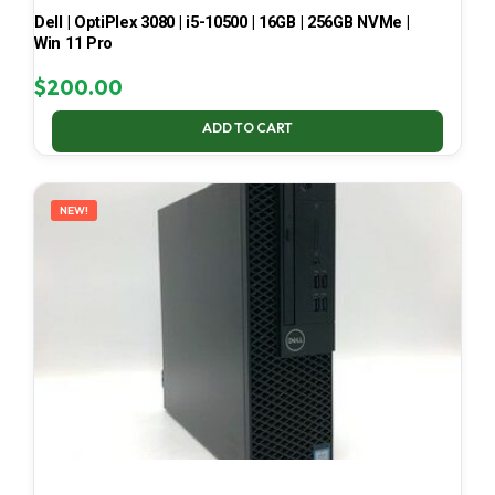
Dell | OptiPlex 3080 | i5-10500 | 16GB | 256GB NVMe |
Win 11 Pro
$
200.00
ADD TO CART
NEW!