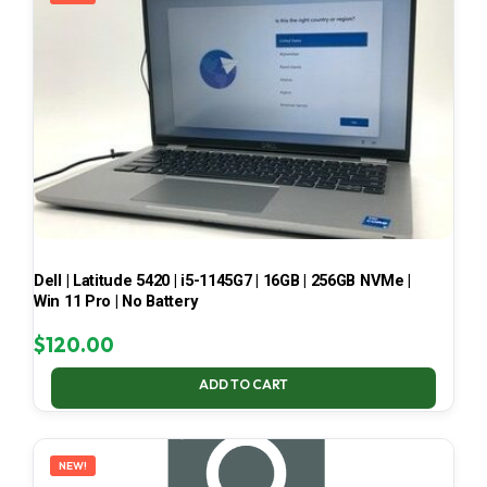
Dell | Latitude 5420 | i5-1145G7 | 16GB | 256GB NVMe |
Win 11 Pro | No Battery
$
120.00
ADD TO CART
NEW!