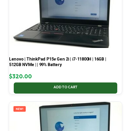
Lenovo | ThinkPad P15v Gen 2i | i7-11800H | 16GB |
512GB NVMe | | 99% Battery
$
320.00
ADD TO CART
NEW!