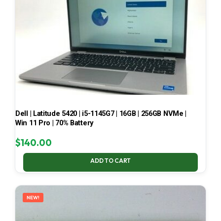
Dell | Latitude 5420 | i5-1145G7 | 16GB | 256GB NVMe |
Win 11 Pro | 70% Battery
$
140.00
ADD TO CART
NEW!