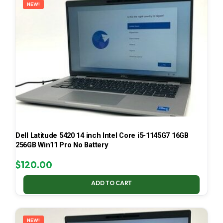
NEW!
Dell Latitude 5420 14 inch Intel Core i5-1145G7 16GB
256GB Win11 Pro No Battery
$
120.00
ADD TO CART
NEW!