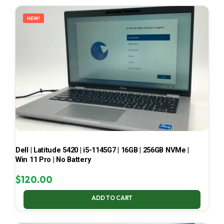
LATEST
NEW!
Dell | Latitude 5420 | i5-1145G7 | 16GB | 256GB NVMe |
Win 11 Pro | No Battery
$
120.00
ADD TO CART