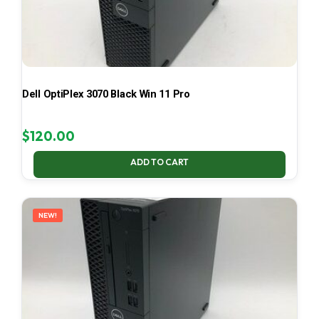
Dell OptiPlex 3070 Black Win 11 Pro
$
120.00
ADD TO CART
NEW!