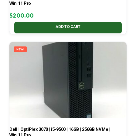
Win 11 Pro
$
200.00
ADD TO CART
NEW!
Dell | OptiPlex 3070 | i5-9500 | 16GB | 256GB NVMe |
Win 11 Pro