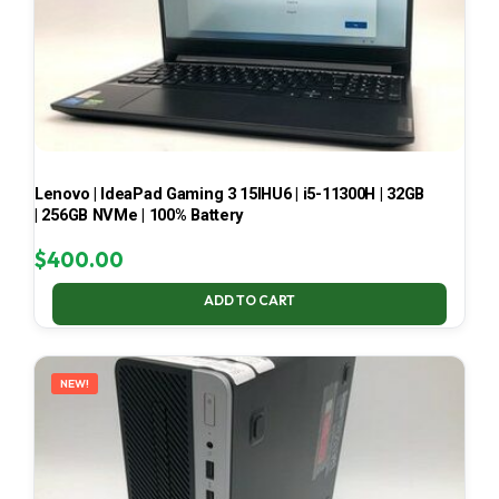
Lenovo | IdeaPad Gaming 3 15IHU6 | i5-11300H | 32GB
| 256GB NVMe | 100% Battery
$
400.00
ADD TO CART
NEW!