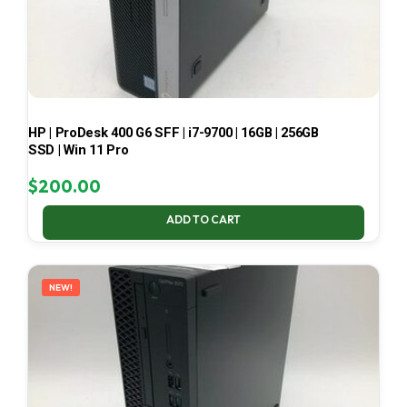
HP | ProDesk 400 G6 SFF | i7-9700 | 16GB | 256GB
SSD | Win 11 Pro
$
200.00
ADD TO CART
NEW!