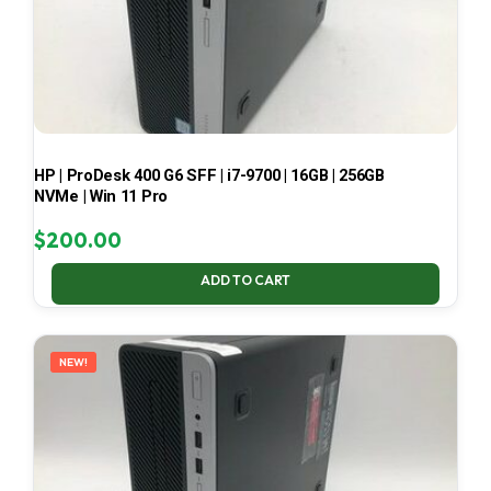
HP | ProDesk 400 G6 SFF | i7-9700 | 16GB | 256GB
NVMe | Win 11 Pro
$
200.00
ADD TO CART
NEW!