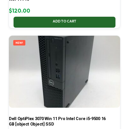
$
120.00
ADD TO CART
NEW!
Dell OptiPlex 3070 Win 11 Pro Intel Core i5-9500 16
GB [object Object] SSD