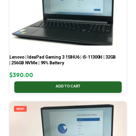
Lenovo | IdeaPad Gaming 3 15IHU6 | i5-11300H | 32GB
| 256GB NVMe | 99% Battery
$
390.00
ADD TO CART
NEW!