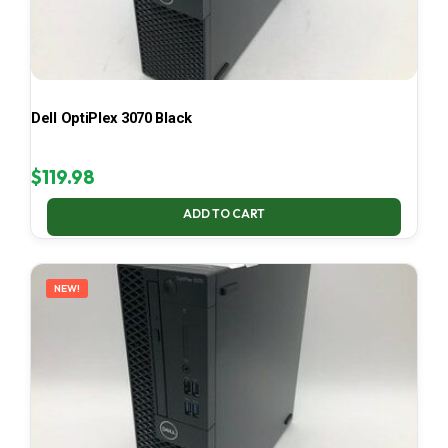
Dell OptiPlex 3070 Black
$
119.98
ADD TO CART
NEW!