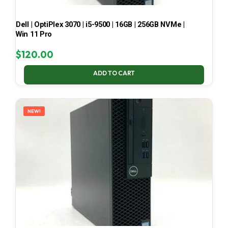
Dell | OptiPlex 3070 | i5-9500 | 16GB | 256GB NVMe |
Win 11 Pro
$
120.00
ADD TO CART
NEW!