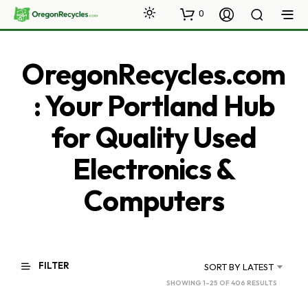
0
OregonRecycles.com
: Your Portland Hub
for Quality Used
Electronics &
Computers
FILTER
SORT BY LATEST
SORTED
SHOWING 1–25 OF 406 RESULTS
BY