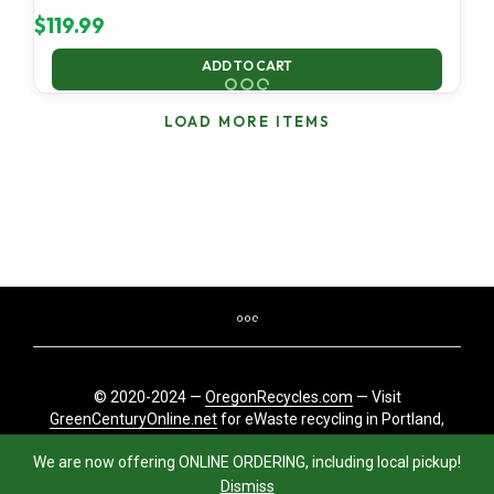
$
119.99
ADD TO CART
LOAD MORE ITEMS
© 2020-2024 —
OregonRecycles.com
— Visit
GreenCenturyOnline.net
for eWaste recycling in Portland,
Oregon
We are now offering ONLINE ORDERING, including local pickup!
Dismiss