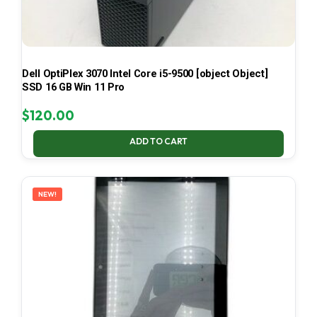
Dell OptiPlex 3070 Intel Core i5-9500 [object Object]
SSD 16 GB Win 11 Pro
$
120.00
ADD TO CART
NEW!