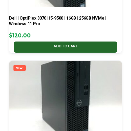
Dell | OptiPlex 3070 | i5-9500 | 16GB | 256GB NVMe |
Windows 11 Pro
$
120.00
ADD TO CART
NEW!