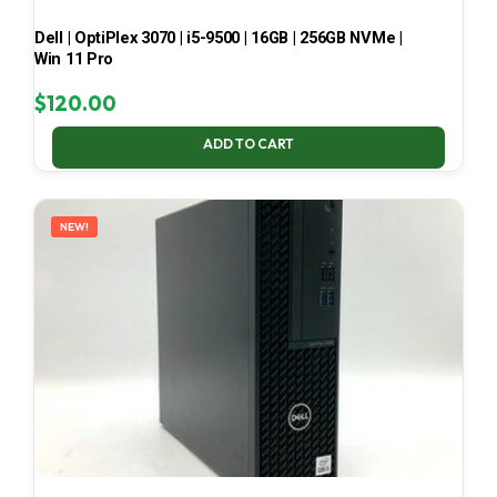
Dell | OptiPlex 3070 | i5-9500 | 16GB | 256GB NVMe |
Win 11 Pro
$
120.00
ADD TO CART
NEW!