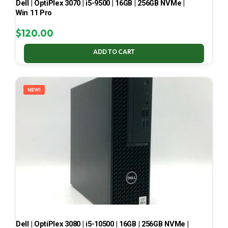
Dell | OptiPlex 3070 | i5-9500 | 16GB | 256GB NVMe |
Win 11 Pro
$
120.00
ADD TO CART
NEW!
Dell | OptiPlex 3080 | i5-10500 | 16GB | 256GB NVMe |