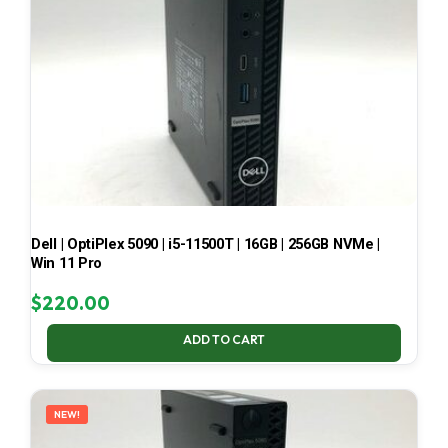
Dell | OptiPlex 5090 | i5-11500T | 16GB | 256GB NVMe |
Win 11 Pro
$
220.00
ADD TO CART
NEW!