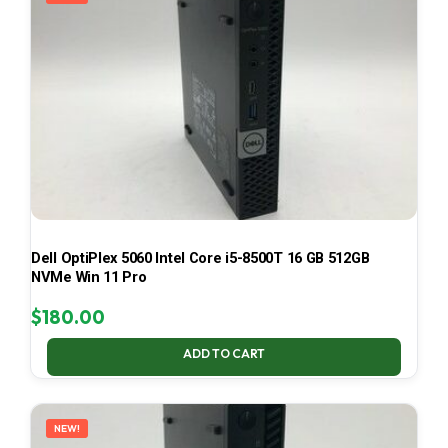
Dell OptiPlex 5060 Intel Core i5-8500T 16 GB 512GB
NVMe Win 11 Pro
$
180.00
ADD TO CART
NEW!