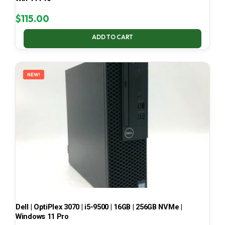
$
115.00
ADD TO CART
NEW!
Dell | OptiPlex 3070 | i5-9500 | 16GB | 256GB NVMe |
Windows 11 Pro