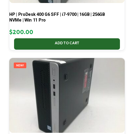
HP | ProDesk 400 G6 SFF | i7-9700 | 16GB | 256GB
NVMe | Win 11 Pro
$
200.00
ADD TO CART
NEW!