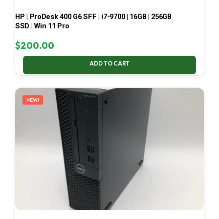
HP | ProDesk 400 G6 SFF | i7-9700 | 16GB | 256GB
SSD | Win 11 Pro
$
200.00
ADD TO CART
NEW!