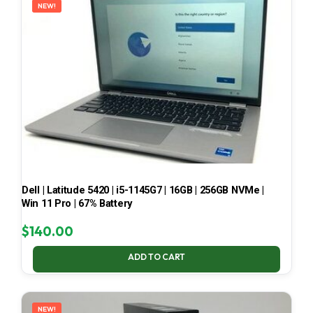
NEW!
Dell | Latitude 5420 | i5-1145G7 | 16GB | 256GB NVMe |
Win 11 Pro | 67% Battery
$
140.00
ADD TO CART
NEW!