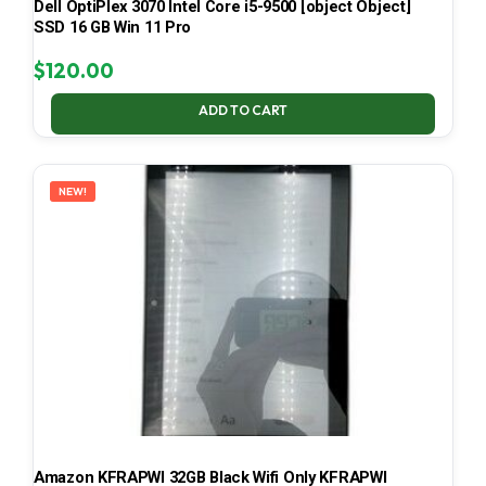
Dell OptiPlex 3070 Intel Core i5-9500 [object Object]
SSD 16 GB Win 11 Pro
$
120.00
ADD TO CART
NEW!
Amazon KFRAPWI 32GB Black Wifi Only KFRAPWI