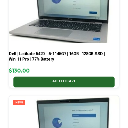
Dell | Latitude 5420 | i5-1145G7 | 16GB | 128GB SSD |
Win 11 Pro | 77% Battery
$
130.00
ADD TO CART
NEW!