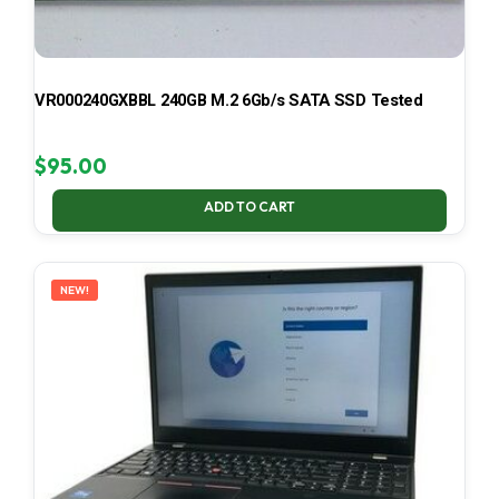
VR000240GXBBL 240GB M.2 6Gb/s SATA SSD Tested
$
95.00
ADD TO CART
NEW!