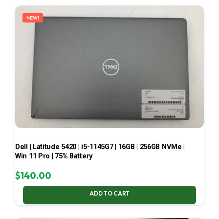
LATEST
NEW!
Dell | Latitude 5420 | i5-1145G7 | 16GB | 256GB NVMe |
Win 11 Pro | 75% Battery
$
140.00
ADD TO CART