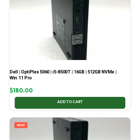
Dell | OptiPlex 5060 | i5-8500T | 16GB | 512GB NVMe |
Win 11 Pro
$
180.00
ADD TO CART
NEW!