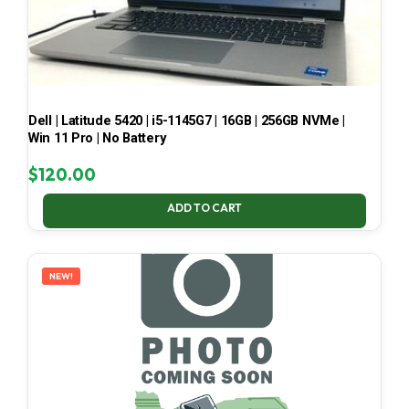
Dell | Latitude 5420 | i5-1145G7 | 16GB | 256GB NVMe |
Win 11 Pro | No Battery
$
120.00
ADD TO CART
NEW!