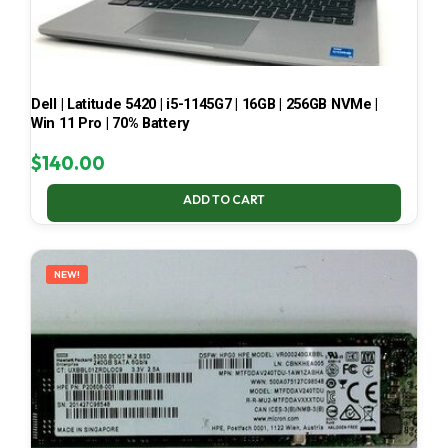
Dell | Latitude 5420 | i5-1145G7 | 16GB | 256GB NVMe |
Win 11 Pro | 70% Battery
$
140.00
ADD TO CART
NEW!