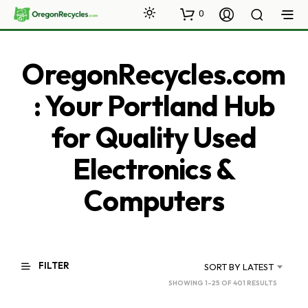
0
OregonRecycles.com
: Your Portland Hub
for Quality Used
Electronics &
Computers
FILTER
SORT BY LATEST
SORTED
SHOWING 1–25 OF 401 RESULTS
BY