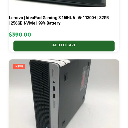
Lenovo | IdeaPad Gaming 3 15IHU6 | i5-11300H | 32GB
| 256GB NVMe | 99% Battery
$
390.00
ADD TO CART
NEW!