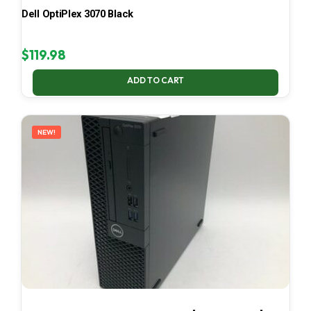
Dell OptiPlex 3070 Black
$
119.98
ADD TO CART
NEW!