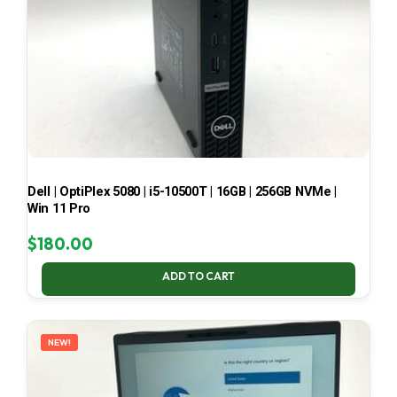
Dell | OptiPlex 5080 | i5-10500T | 16GB | 256GB NVMe |
Win 11 Pro
$
180.00
ADD TO CART
NEW!