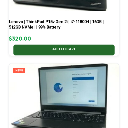
Lenovo | ThinkPad P15v Gen 2i | i7-11800H | 16GB |
512GB NVMe | | 99% Battery
$
320.00
ADD TO CART
NEW!