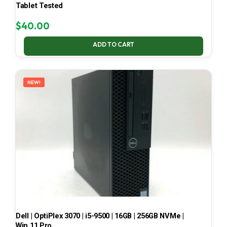
Tablet Tested
$
40.00
ADD TO CART
NEW!
Dell | OptiPlex 3070 | i5-9500 | 16GB | 256GB NVMe |
Win 11 Pro