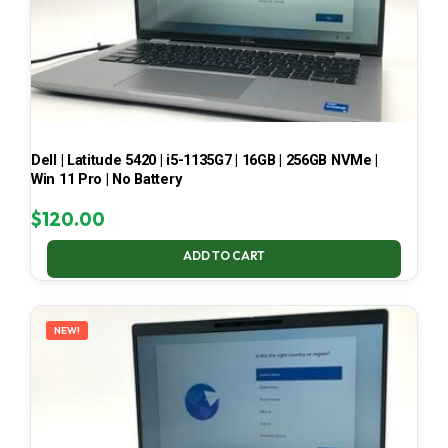
Dell | Latitude 5420 | i5-1135G7 | 16GB | 256GB NVMe |
Win 11 Pro | No Battery
$
120.00
ADD TO CART
NEW!