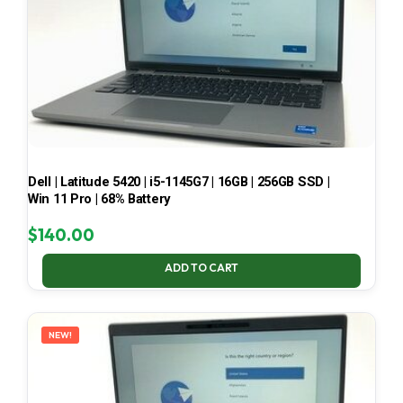
Dell | Latitude 5420 | i5-1145G7 | 16GB | 256GB SSD |
Win 11 Pro | 68% Battery
$
140.00
ADD TO CART
NEW!