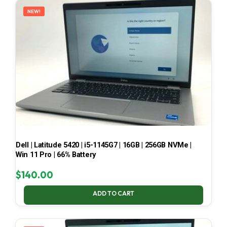
NEW!
Dell | Latitude 5420 | i5-1145G7 | 16GB | 256GB NVMe |
Win 11 Pro | 66% Battery
$
140.00
ADD TO CART