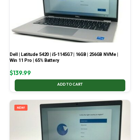
Dell | Latitude 5420 | i5-1145G7 | 16GB | 256GB NVMe |
Win 11 Pro | 65% Battery
$
139.99
ADD TO CART
NEW!