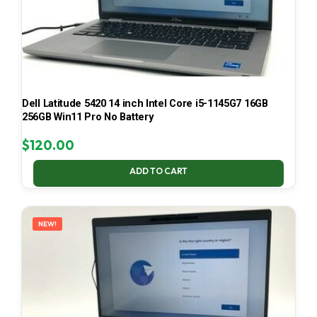
Dell Latitude 5420 14 inch Intel Core i5-1145G7 16GB
256GB Win11 Pro No Battery
$
120.00
ADD TO CART
NEW!