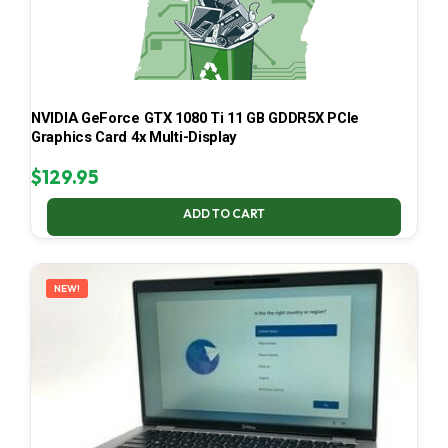
NVIDIA GeForce GTX 1080 Ti 11 GB GDDR5X PCIe
Graphics Card 4x Multi-Display
$
129.95
ADD TO CART
NEW!