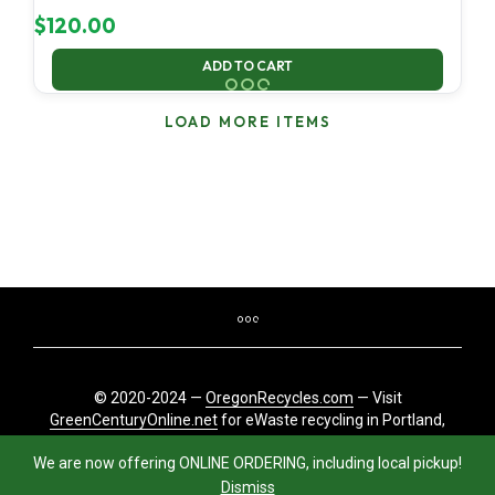
$
120.00
ADD TO CART
LOAD MORE ITEMS
© 2020-2024 —
OregonRecycles.com
— Visit
GreenCenturyOnline.net
for eWaste recycling in Portland,
Oregon
We are now offering ONLINE ORDERING, including local pickup!
Dismiss