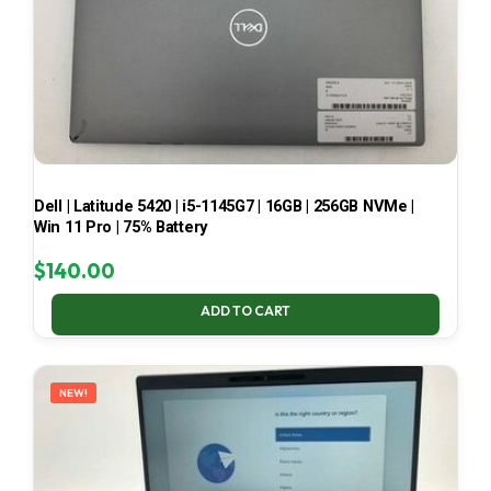
Dell | Latitude 5420 | i5-1145G7 | 16GB | 256GB NVMe |
Win 11 Pro | 75% Battery
$
140.00
ADD TO CART
NEW!