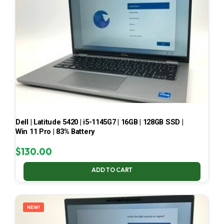
Dell | Latitude 5420 | i5-1145G7 | 16GB | 128GB SSD |
Win 11 Pro | 83% Battery
$
130.00
ADD TO CART
NEW!