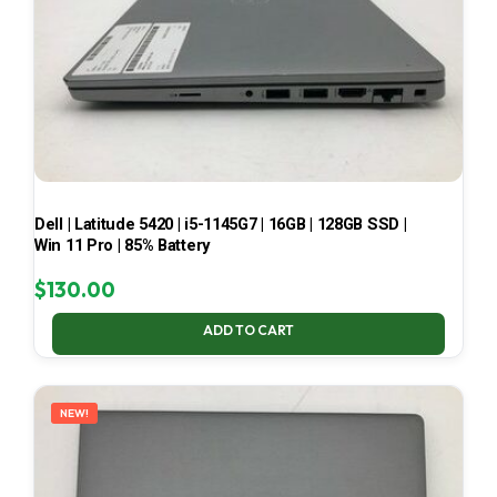
Dell | Latitude 5420 | i5-1145G7 | 16GB | 128GB SSD |
Win 11 Pro | 85% Battery
$
130.00
ADD TO CART
NEW!