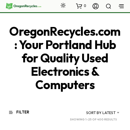
0
OregonRecycles.com
: Your Portland Hub
for Quality Used
Electronics &
Computers
FILTER
SORT BY LATEST
SORTED
SHOWING 1–25 OF 400 RESULTS
BY