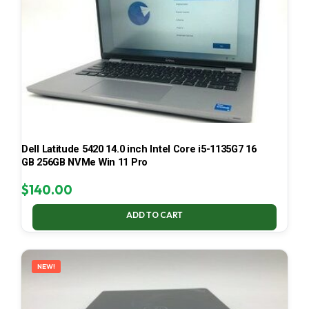
Dell Latitude 5420 14.0 inch Intel Core i5-1135G7 16
GB 256GB NVMe Win 11 Pro
$
140.00
ADD TO CART
NEW!