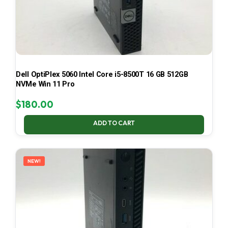
Dell OptiPlex 5060 Intel Core i5-8500T 16 GB 512GB
NVMe Win 11 Pro
$
180.00
ADD TO CART
NEW!