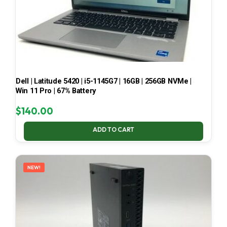
Dell | Latitude 5420 | i5-1145G7 | 16GB | 256GB NVMe |
Win 11 Pro | 67% Battery
$
140.00
ADD TO CART
NEW!