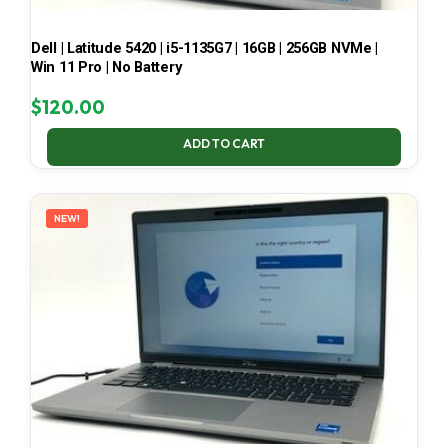
Dell | Latitude 5420 | i5-1135G7 | 16GB | 256GB NVMe |
Win 11 Pro | No Battery
$
120.00
ADD TO CART
NEW!