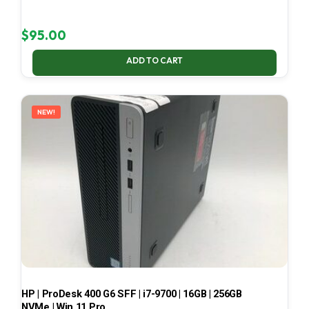
$
95.00
ADD TO CART
NEW!
HP | ProDesk 400 G6 SFF | i7-9700 | 16GB | 256GB
NVMe | Win 11 Pro