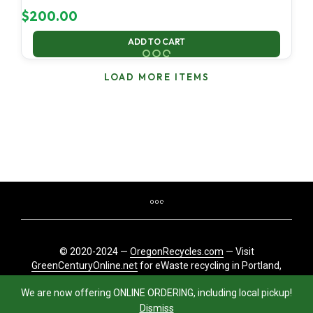
$
200.00
ADD TO CART
LOAD MORE ITEMS
© 2020-2024 —
OregonRecycles.com
— Visit
GreenCenturyOnline.net
for eWaste recycling in Portland,
Oregon
We are now offering ONLINE ORDERING, including local pickup!
Dismiss