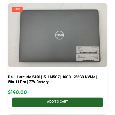
LATEST
NEW!
Dell | Latitude 5420 | i5-1145G7 | 16GB | 256GB NVMe |
Win 11 Pro | 77% Battery
$
140.00
ADD TO CART