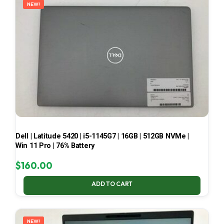
NEW!
Dell | Latitude 5420 | i5-1145G7 | 16GB | 512GB NVMe |
Win 11 Pro | 76% Battery
$
160.00
ADD TO CART
NEW!