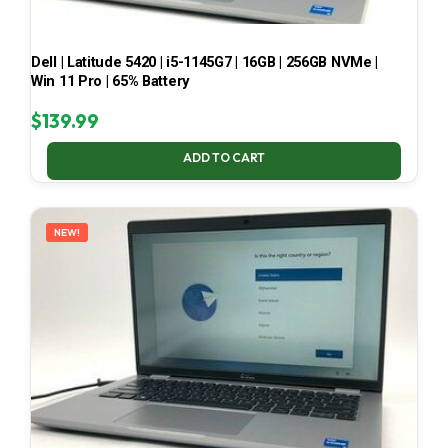
Dell | Latitude 5420 | i5-1145G7 | 16GB | 256GB NVMe |
Win 11 Pro | 65% Battery
$
139.99
ADD TO CART
NEW!