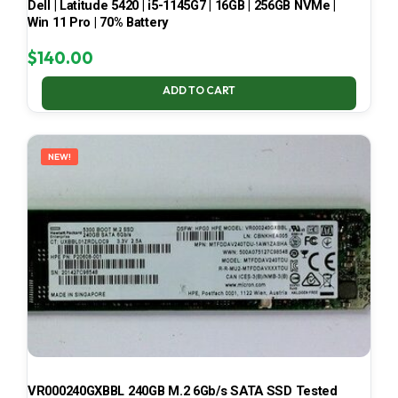
Dell | Latitude 5420 | i5-1145G7 | 16GB | 256GB NVMe |
Win 11 Pro | 70% Battery
$
140.00
ADD TO CART
NEW!
VR000240GXBBL 240GB M.2 6Gb/s SATA SSD Tested