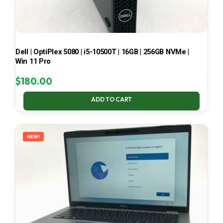
Dell | OptiPlex 5080 | i5-10500T | 16GB | 256GB NVMe |
Win 11 Pro
$
180.00
ADD TO CART
NEW!