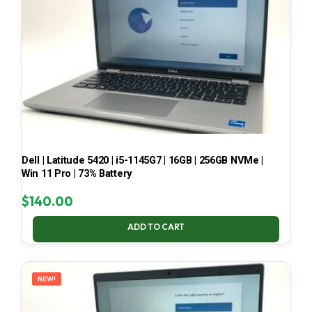
Dell | Latitude 5420 | i5-1145G7 | 16GB | 256GB NVMe |
Win 11 Pro | 73% Battery
$
140.00
ADD TO CART
NEW!