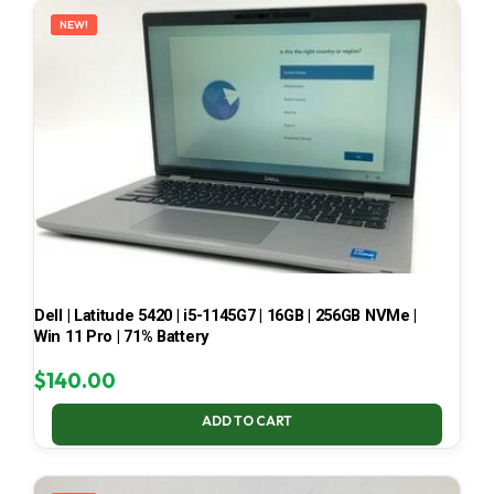
NEW!
Dell | Latitude 5420 | i5-1145G7 | 16GB | 256GB NVMe |
Win 11 Pro | 71% Battery
$
140.00
ADD TO CART