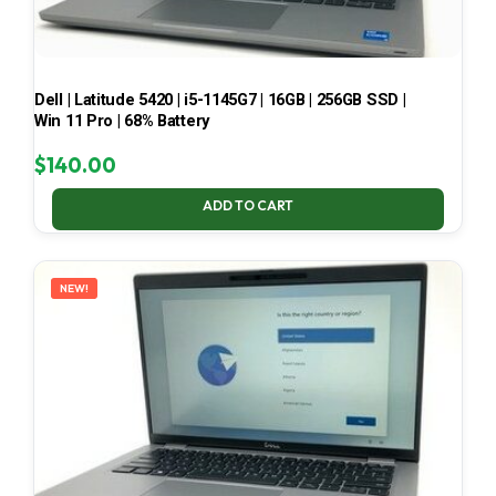
Dell | Latitude 5420 | i5-1145G7 | 16GB | 256GB SSD |
Win 11 Pro | 68% Battery
$
140.00
ADD TO CART
NEW!