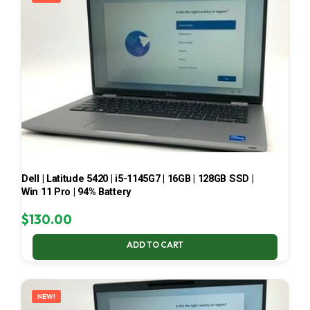
Dell | Latitude 5420 | i5-1145G7 | 16GB | 128GB SSD |
Win 11 Pro | 94% Battery
$
130.00
ADD TO CART
NEW!