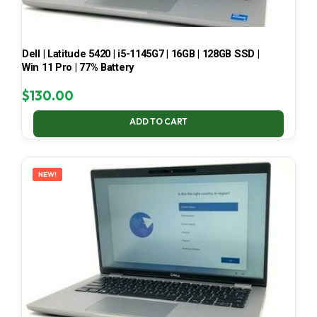
Dell | Latitude 5420 | i5-1145G7 | 16GB | 128GB SSD |
Win 11 Pro | 77% Battery
$
130.00
ADD TO CART
NEW!