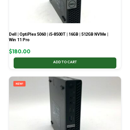
Dell | OptiPlex 5060 | i5-8500T | 16GB | 512GB NVMe |
Win 11 Pro
$
180.00
ADD TO CART
NEW!