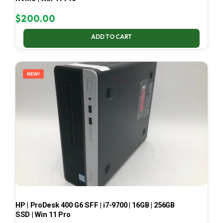
$
200.00
ADD TO CART
NEW!
HP | ProDesk 400 G6 SFF | i7-9700 | 16GB | 256GB
SSD | Win 11 Pro