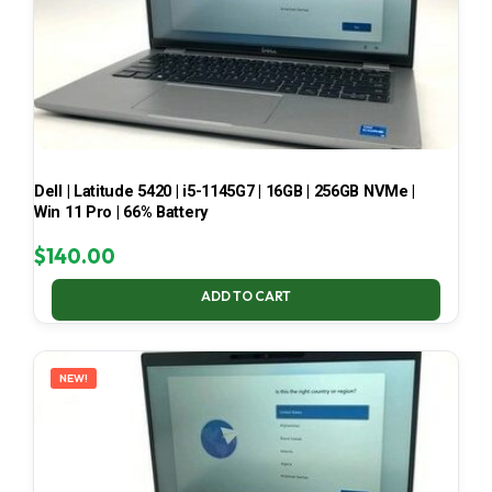
Dell | Latitude 5420 | i5-1145G7 | 16GB | 256GB NVMe |
Win 11 Pro | 66% Battery
$
140.00
ADD TO CART
NEW!