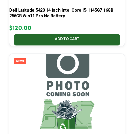
Dell Latitude 5420 14 inch Intel Core i5-1145G7 16GB
256GB Win11 Pro No Battery
$
120.00
ADD TO CART
NEW!