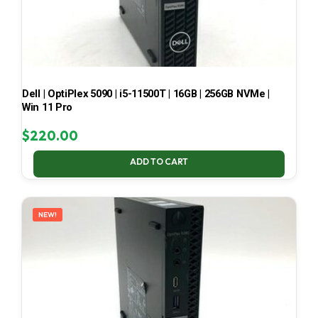
Dell | OptiPlex 5090 | i5-11500T | 16GB | 256GB NVMe |
Win 11 Pro
$
220.00
ADD TO CART
NEW!