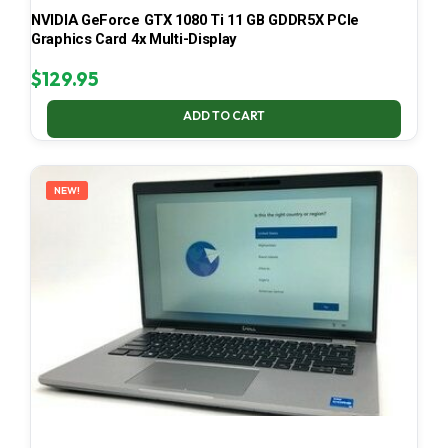
NVIDIA GeForce GTX 1080 Ti 11 GB GDDR5X PCIe
Graphics Card 4x Multi-Display
$
129.95
ADD TO CART
NEW!