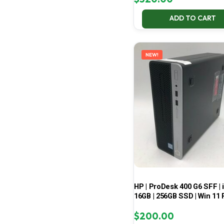
ADD TO CART
NEW!
HP | ProDesk 400 G6 SFF | i
16GB | 256GB SSD | Win 11 
$
200.00