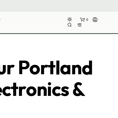
0
ur Portland
ectronics &
N
O
P
R
O
D
U