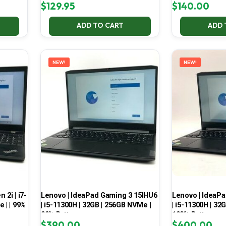
$
129.95
$
140.00
ADD TO CART
ADD 
NEW!
NEW!
2i | i7-
Lenovo | IdeaPad Gaming 3 15IHU6
Lenovo | IdeaP
 | | 99%
| i5-11300H | 32GB | 256GB NVMe |
| i5-11300H | 32
99% Battery
100% Battery
$
390.00
$
400.00