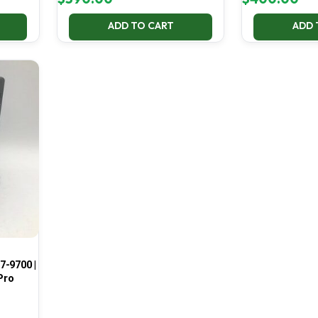
ADD TO CART
ADD 
7-9700 |
Pro