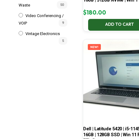
16GB | 512GB NVMe | Win 1
Waste
50
$
180.00
Video Conferencing /
VOIP
9
ADD TO CART
Vintage Electronics
5
NEW!
Dell | Latitude 5420 | i5-114
16GB | 128GB SSD | Win 11 P