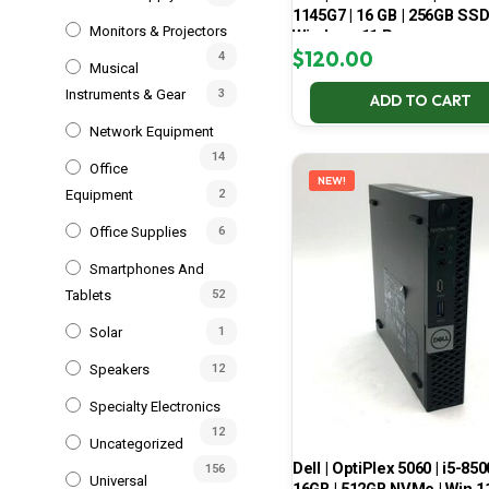
1145G7 | 16 GB | 256GB SSD
Monitors & Projectors
Windows 11 Pro
$
120.00
4
Musical
Instruments & Gear
3
ADD TO CART
Network Equipment
14
Office
NEW!
Equipment
2
Office Supplies
6
Smartphones And
Tablets
52
Solar
1
Speakers
12
Specialty Electronics
12
Uncategorized
Dell | OptiPlex 5060 | i5-850
156
Universal