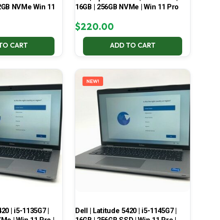
2GB NVMe Win 11
16GB | 256GB NVMe | Win 11 Pro
$
220.00
TO CART
ADD TO CART
NEW!
420 | i5-1135G7 |
Dell | Latitude 5420 | i5-1145G7 |