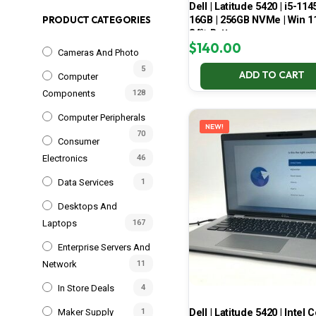
Dell | Latitude 5420 | i5-114
16GB | 256GB NVMe | Win 11
PRODUCT CATEGORIES
84% Battery
$
140.00
Cameras And Photo
5
ADD TO CART
Computer
Components
128
Computer Peripherals
NEW!
70
Consumer
Electronics
46
Data Services
1
Desktops And
Laptops
167
Enterprise Servers And
Network
11
In Store Deals
4
Dell | Latitude 5420 | Intel 
Maker Supply
1