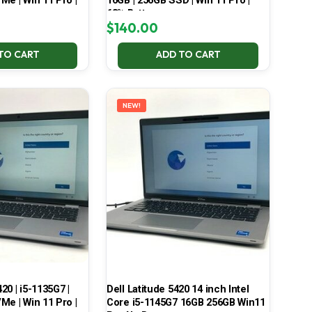
Me | Win 11 Pro |
16GB | 256GB SSD | Win 11 Pro |
68% Battery
$
140.00
TO CART
ADD TO CART
NEW!
420 | i5-1135G7 |
Dell Latitude 5420 14 inch Intel
Me | Win 11 Pro |
Core i5-1145G7 16GB 256GB Win11