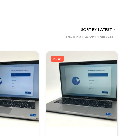
C
T
S
I
N
SORT BY LATEST
T
SORTED
SHOWING 1–25 OF 414 RESULTS
H
BY
E
C
LATEST
A
NEW!
R
T
.