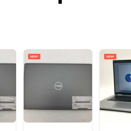
NEW!
NEW!