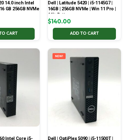
20 14.0 inch Intel
Dell | Latitude 5420 | i5-1145G7 |
 16 GB 256GB NVMe
16GB | 256GB NVMe | Win 11 Pro |
66% Battery
$
140.00
TO CART
ADD TO CART
NEW!
60 Intel Core i5-
Dell | OptiPlex 5090 | i5-11500T |