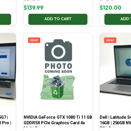
65% Battery
No Battery
$
139.99
$
120.00
ADD TO CART
ADD 
NEW!
NEW!
5G7 |
NVIDIA GeForce GTX 1080 Ti 11 GB
Dell | Latitude 5
 Pro |
GDDR5X PCIe Graphics Card 4x
16GB | 256GB NV
Multi-Display
70% Battery