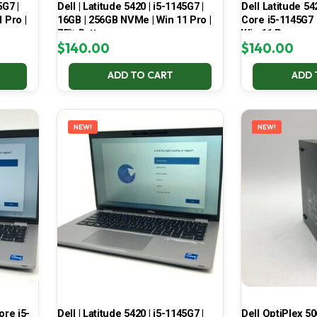
5G7 |
Dell | Latitude 5420 | i5-1145G7 |
Dell Latitude 54
 Pro |
16GB | 256GB NVMe | Win 11 Pro |
Core i5-1145G7
75% Battery
Win 11 Pro
$
140.00
$
140.00
ADD TO CART
ADD 
NEW!
NEW!
Core i5-
Dell | Latitude 5420 | i5-1145G7 |
Dell OptiPlex 50