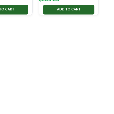
TO CART
ADD TO CART