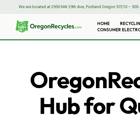
We are located at
2950 NW 29th Ave, Portland Oregon 97210
–
503-
HOME
RECYCLI
CONSUMER ELECTR
OregonRecy
Hub for Qu