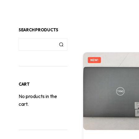
SEARCH PRODUCTS
NEW!
CART
No products in the
cart.