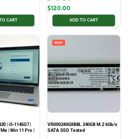
Pro No Battery
$
120.00
TO CART
ADD TO CART
NEW!
420 | i5-1145G7 |
VR000240GXBBL 240GB M.2 6Gb/s
Me | Win 11 Pro |
SATA SSD Tested