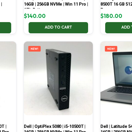
 |
16GB | 256GB NVMe | Win 11 Pro |
8500T 16 GB 51
67% Battery
Pro
$
140.00
$
180.00
ADD TO CART
ADD 
NEW!
NEW!
0T |
Dell | OptiPlex 5080 | i5-10500T |
Dell | Latitude 5