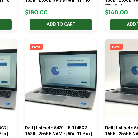
1 Pro
16GB | 256GB NVMe | Win 11 Pro
16GB | 256GB NV
78% Battery
$
180.00
$
140.00
ADD TO CART
ADD 
NEW!
NEW!
5G7 |
Dell | Latitude 5420 | i5-1145G7 |
Dell | Latitude 5
ro |
16GB | 256GB NVMe | Win 11 Pro |
16GB | 256GB NV