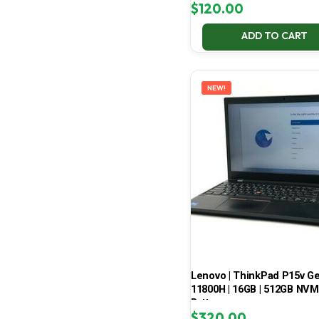
$
120.00
ADD TO CART
NEW!
Lenovo | ThinkPad P15v Gen 
11800H | 16GB | 512GB NVMe
Battery
$
320.00