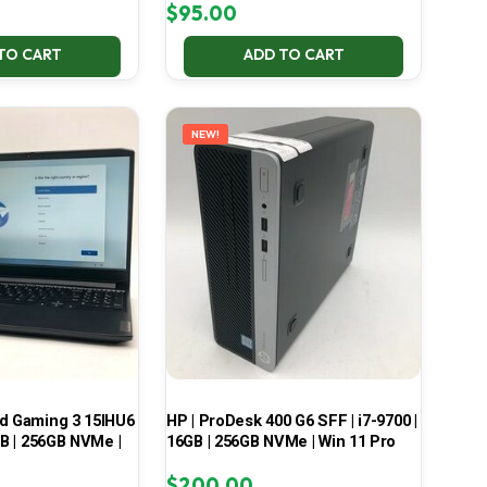
$
95.00
TO CART
ADD TO CART
NEW!
ad Gaming 3 15IHU6
HP | ProDesk 400 G6 SFF | i7-9700 |
GB | 256GB NVMe |
16GB | 256GB NVMe | Win 11 Pro
$
200.00