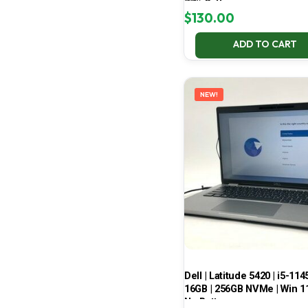
77% Battery
$
130.00
ADD TO CART
NEW!
Dell | Latitude 5420 | i5-114
16GB | 256GB NVMe | Win 11
No Battery