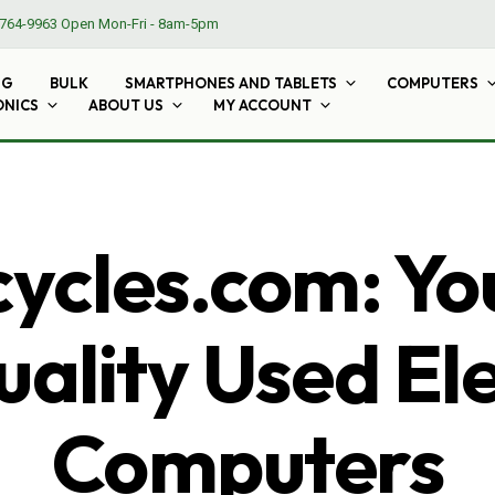
764-9963
Open Mon-Fri - 8am-5pm
NG
BULK
SMARTPHONES AND TABLETS
COMPUTERS
ONICS
ABOUT US
MY ACCOUNT
cles.com: Yo
ality Used El
Computers