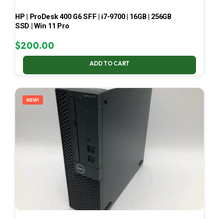
HP | ProDesk 400 G6 SFF | i7-9700 | 16GB | 256GB
SSD | Win 11 Pro
$
200.00
ADD TO CART
NEW!