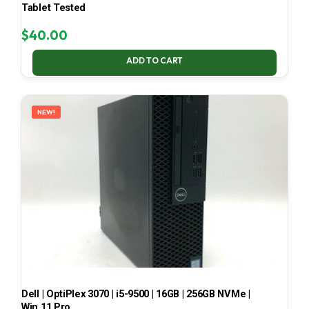
Tablet Tested
$
40.00
ADD TO CART
NEW!
Dell | OptiPlex 3070 | i5-9500 | 16GB | 256GB NVMe |
Win 11 Pro