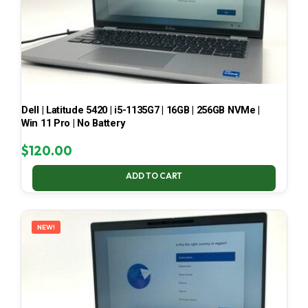
Dell | Latitude 5420 | i5-1135G7 | 16GB | 256GB NVMe |
Win 11 Pro | No Battery
$
120.00
ADD TO CART
NEW!