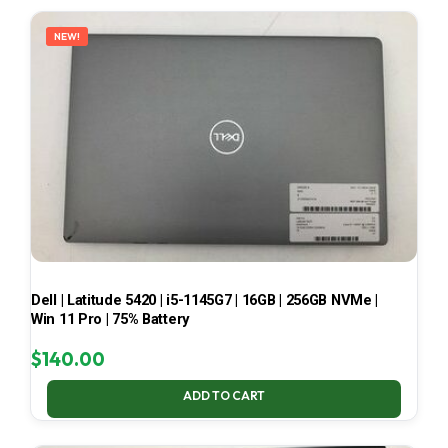
LATEST
NEW!
Dell | Latitude 5420 | i5-1145G7 | 16GB | 256GB NVMe |
Win 11 Pro | 75% Battery
$
140.00
ADD TO CART