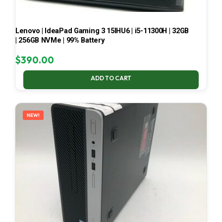
Lenovo | IdeaPad Gaming 3 15IHU6 | i5-11300H | 32GB
| 256GB NVMe | 99% Battery
$
390.00
ADD TO CART
NEW!