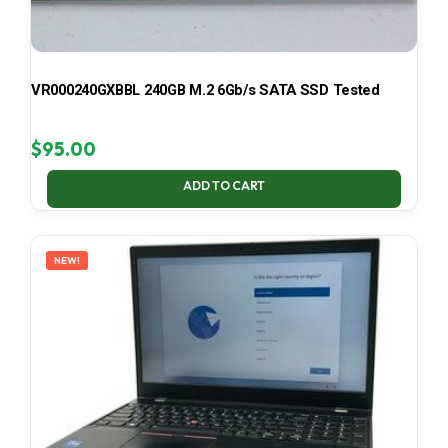
VR000240GXBBL 240GB M.2 6Gb/s SATA SSD Tested
$
95.00
ADD TO CART
NEW!