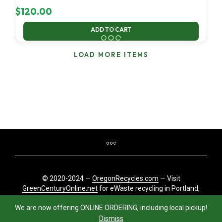
$
120.00
ADD TO CART
LOAD MORE ITEMS
© 2020-2024 —
OregonRecycles.com
— Visit
GreenCenturyOnline.net
for eWaste recycling in Portland,
Oregon
We are now offering ONLINE ORDERING, including local pickup!
Dismiss