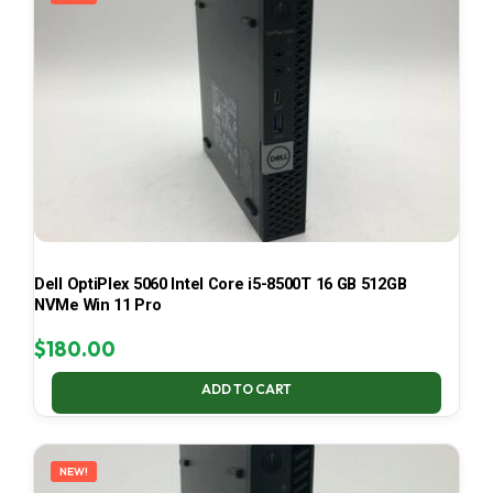
Dell OptiPlex 5060 Intel Core i5-8500T 16 GB 512GB
NVMe Win 11 Pro
$
180.00
ADD TO CART
NEW!