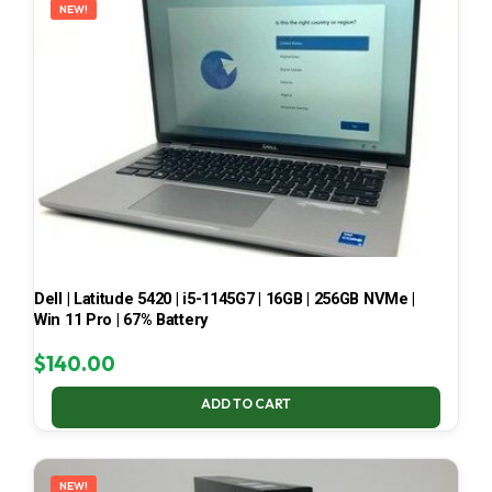
NEW!
Dell | Latitude 5420 | i5-1145G7 | 16GB | 256GB NVMe |
Win 11 Pro | 67% Battery
$
140.00
ADD TO CART
NEW!