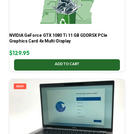
NVIDIA GeForce GTX 1080 Ti 11 GB GDDR5X PCIe
Graphics Card 4x Multi-Display
$
129.95
ADD TO CART
NEW!