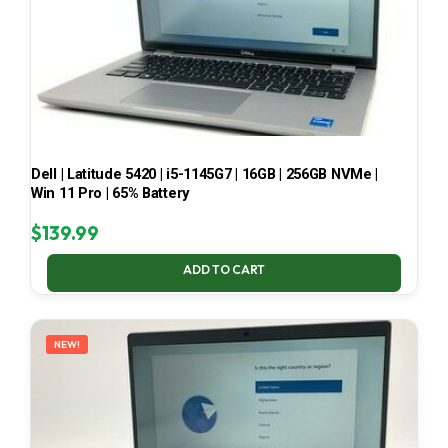
Dell | Latitude 5420 | i5-1145G7 | 16GB | 256GB NVMe |
Win 11 Pro | 65% Battery
$
139.99
ADD TO CART
NEW!