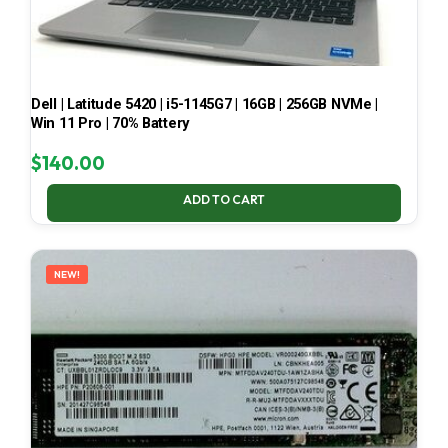
Dell | Latitude 5420 | i5-1145G7 | 16GB | 256GB NVMe |
Win 11 Pro | 70% Battery
$
140.00
ADD TO CART
NEW!