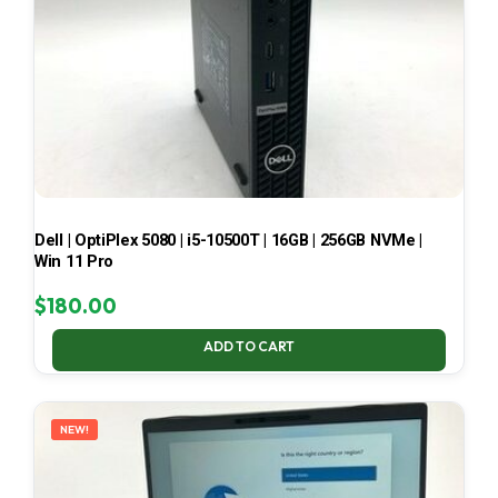
Dell | OptiPlex 5080 | i5-10500T | 16GB | 256GB NVMe |
Win 11 Pro
$
180.00
ADD TO CART
NEW!