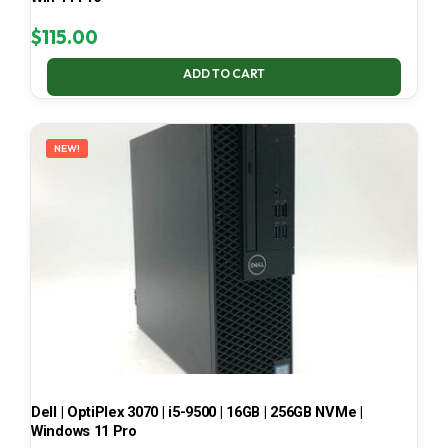
$
115.00
ADD TO CART
NEW!
Dell | OptiPlex 3070 | i5-9500 | 16GB | 256GB NVMe |
Windows 11 Pro