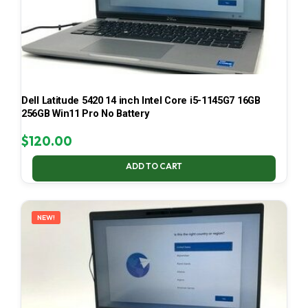
Dell Latitude 5420 14 inch Intel Core i5-1145G7 16GB
256GB Win11 Pro No Battery
$
120.00
ADD TO CART
NEW!