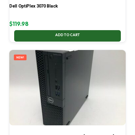
Dell OptiPlex 3070 Black
$
119.98
ADD TO CART
NEW!