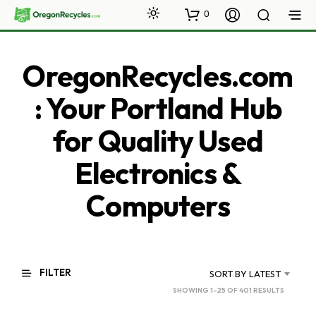
0
OregonRecycles.com
: Your Portland Hub
for Quality Used
Electronics &
Computers
FILTER
SORT BY LATEST
SORTED
SHOWING 1–25 OF 401 RESULTS
BY