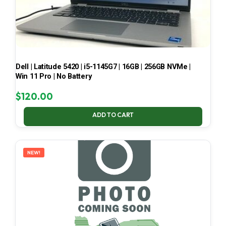
Dell | Latitude 5420 | i5-1145G7 | 16GB | 256GB NVMe |
Win 11 Pro | No Battery
$
120.00
ADD TO CART
NEW!