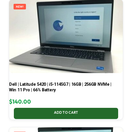
NEW!
Dell | Latitude 5420 | i5-1145G7 | 16GB | 256GB NVMe |
Win 11 Pro | 66% Battery
$
140.00
ADD TO CART