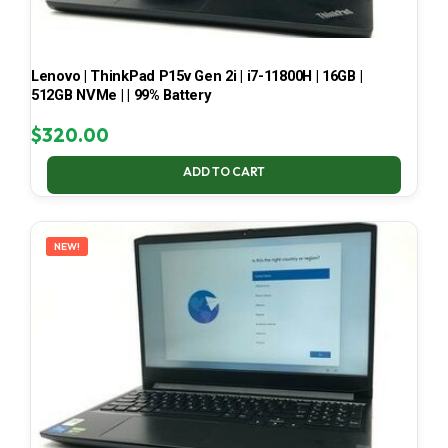
Lenovo | ThinkPad P15v Gen 2i | i7-11800H | 16GB |
512GB NVMe | | 99% Battery
$
320.00
ADD TO CART
NEW!