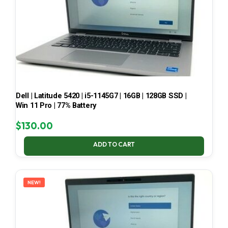
Dell | Latitude 5420 | i5-1145G7 | 16GB | 128GB SSD |
Win 11 Pro | 77% Battery
$
130.00
ADD TO CART
NEW!