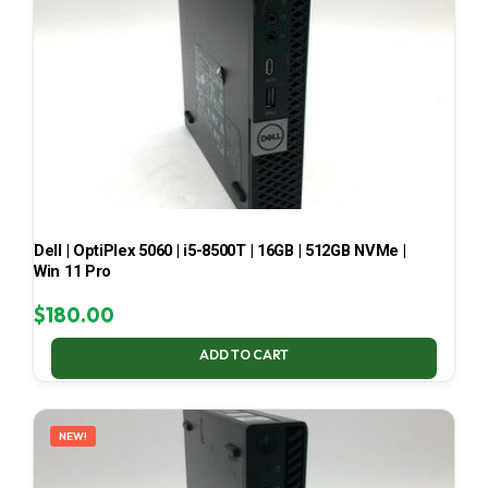
Dell | OptiPlex 5060 | i5-8500T | 16GB | 512GB NVMe |
Win 11 Pro
$
180.00
ADD TO CART
NEW!