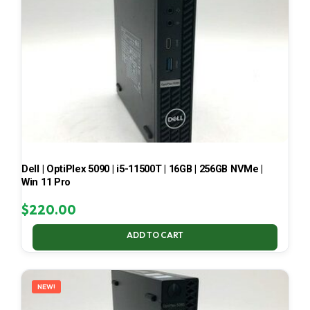
Dell | OptiPlex 5090 | i5-11500T | 16GB | 256GB NVMe |
Win 11 Pro
$
220.00
ADD TO CART
NEW!