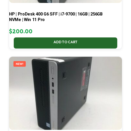
HP | ProDesk 400 G6 SFF | i7-9700 | 16GB | 256GB
NVMe | Win 11 Pro
$
200.00
ADD TO CART
NEW!