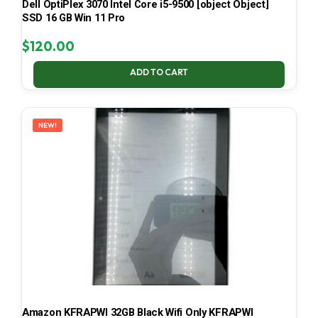
Dell OptiPlex 3070 Intel Core i5-9500 [object Object]
SSD 16 GB Win 11 Pro
$
120.00
ADD TO CART
NEW!
Amazon KFRAPWI 32GB Black Wifi Only KFRAPWI