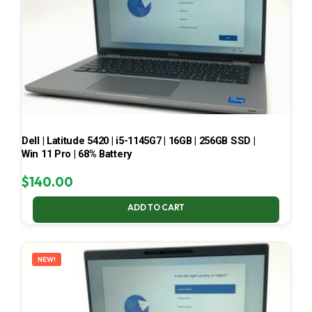
Dell | Latitude 5420 | i5-1145G7 | 16GB | 256GB SSD |
Win 11 Pro | 68% Battery
$
140.00
ADD TO CART
NEW!