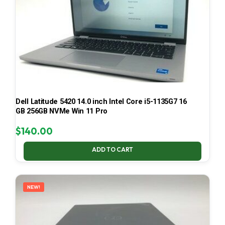
Dell Latitude 5420 14.0 inch Intel Core i5-1135G7 16
GB 256GB NVMe Win 11 Pro
$
140.00
ADD TO CART
NEW!