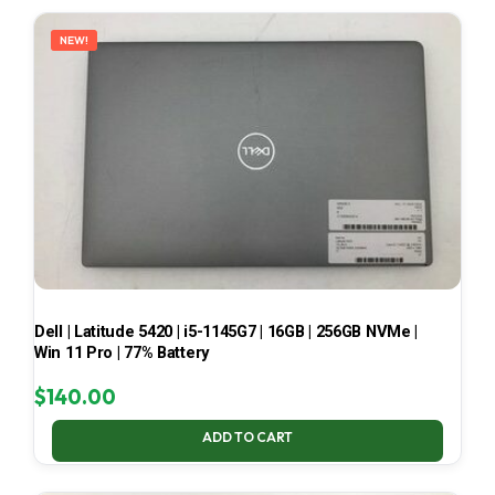
LATEST
NEW!
Dell | Latitude 5420 | i5-1145G7 | 16GB | 256GB NVMe |
Win 11 Pro | 77% Battery
$
140.00
ADD TO CART