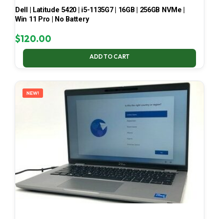
Dell | Latitude 5420 | i5-1135G7 | 16GB | 256GB NVMe |
Win 11 Pro | No Battery
$
120.00
ADD TO CART
NEW!