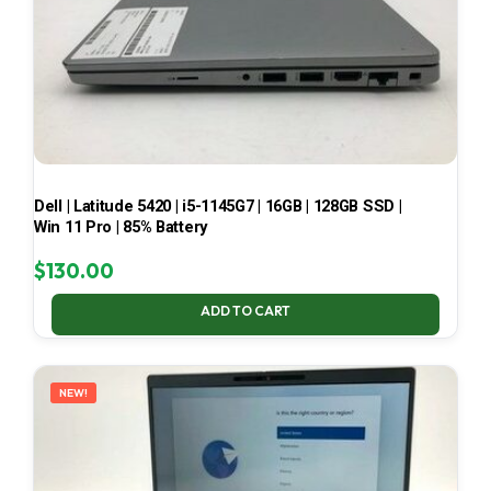
Dell | Latitude 5420 | i5-1145G7 | 16GB | 128GB SSD |
Win 11 Pro | 85% Battery
$
130.00
ADD TO CART
NEW!