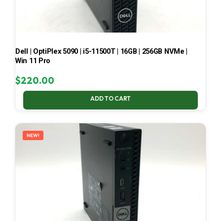
Dell | OptiPlex 5090 | i5-11500T | 16GB | 256GB NVMe |
Win 11 Pro
$
220.00
ADD TO CART
NEW!