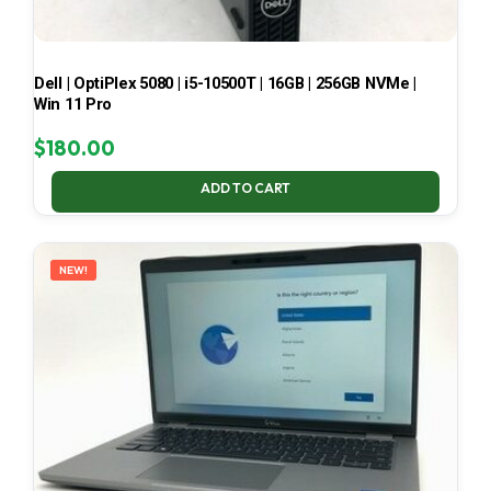
Dell | OptiPlex 5080 | i5-10500T | 16GB | 256GB NVMe |
Win 11 Pro
$
180.00
ADD TO CART
NEW!