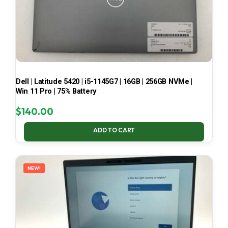
Dell | Latitude 5420 | i5-1145G7 | 16GB | 256GB NVMe |
Win 11 Pro | 75% Battery
$
140.00
ADD TO CART
NEW!