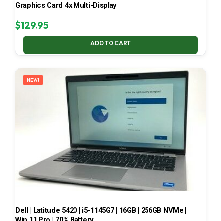
Graphics Card 4x Multi-Display
$
129.95
ADD TO CART
NEW!
Dell | Latitude 5420 | i5-1145G7 | 16GB | 256GB NVMe |
Win 11 Pro | 70% Battery