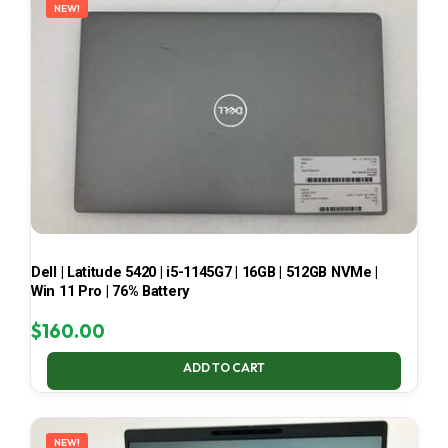
NEW!
Dell | Latitude 5420 | i5-1145G7 | 16GB | 512GB NVMe |
Win 11 Pro | 76% Battery
$
160.00
ADD TO CART
NEW!