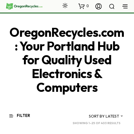
0
OregonRecycles.com
: Your Portland Hub
for Quality Used
Electronics &
Computers
FILTER
SORT BY LATEST
SORTED
SHOWING 1–25 OF 403 RESULTS
BY