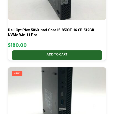
Dell OptiPlex 5060 Intel Core i5-8500T 16 GB 512GB
NVMe Win 11 Pro
$
180.00
ADD TO CART
NEW!