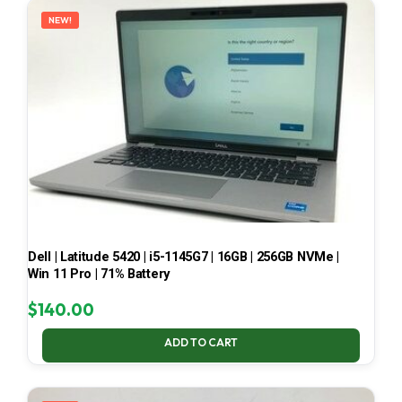
NEW!
Dell | Latitude 5420 | i5-1145G7 | 16GB | 256GB NVMe |
Win 11 Pro | 71% Battery
$
140.00
ADD TO CART