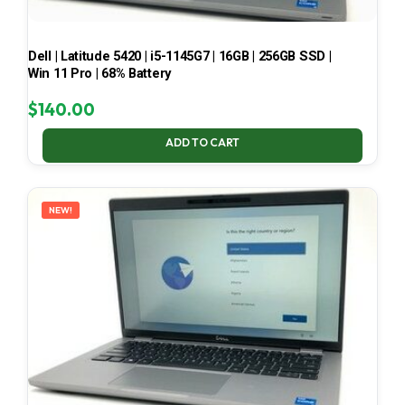
Dell | Latitude 5420 | i5-1145G7 | 16GB | 256GB SSD |
Win 11 Pro | 68% Battery
$
140.00
ADD TO CART
NEW!