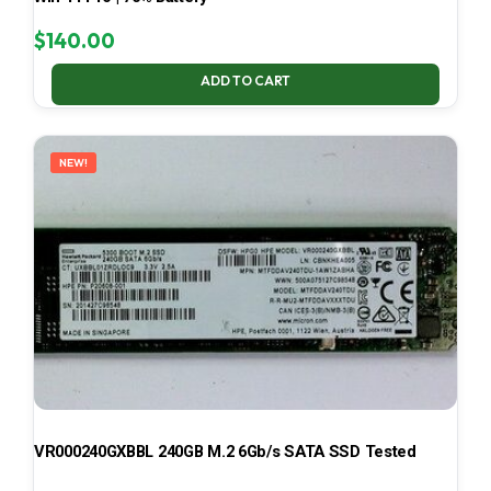
$
140.00
ADD TO CART
NEW!
VR000240GXBBL 240GB M.2 6Gb/s SATA SSD Tested