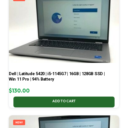
Dell | Latitude 5420 | i5-1145G7 | 16GB | 128GB SSD |
Win 11 Pro | 94% Battery
$
130.00
ADD TO CART
NEW!