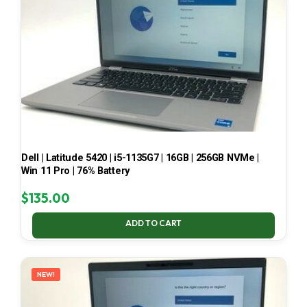
Dell | Latitude 5420 | i5-1135G7 | 16GB | 256GB NVMe |
Win 11 Pro | 76% Battery
$
135.00
ADD TO CART
NEW!