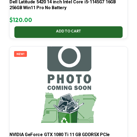
Dell Latitude 5420 14 inch Intel Core i5-1145G7 16GB
256GB Win11 Pro No Battery
$
120.00
ADD TO CART
NEW!
NVIDIA GeForce GTX 1080 Ti 11 GB GDDR5X PCIe