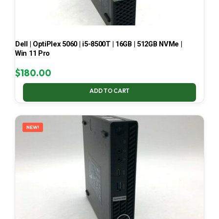
Dell | OptiPlex 5060 | i5-8500T | 16GB | 512GB NVMe |
Win 11 Pro
$
180.00
ADD TO CART
NEW!