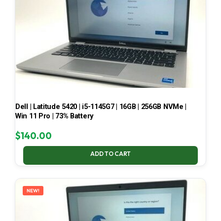
Dell | Latitude 5420 | i5-1145G7 | 16GB | 256GB NVMe |
Win 11 Pro | 73% Battery
$
140.00
ADD TO CART
NEW!