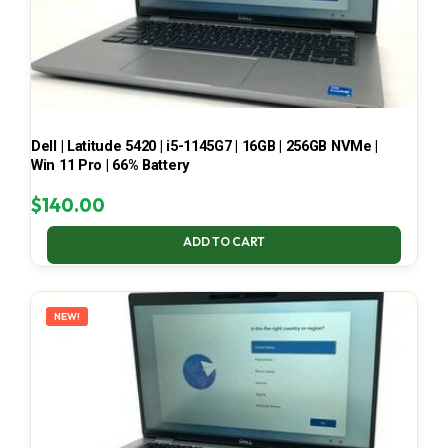
Dell | Latitude 5420 | i5-1145G7 | 16GB | 256GB NVMe |
Win 11 Pro | 66% Battery
$
140.00
ADD TO CART
NEW!