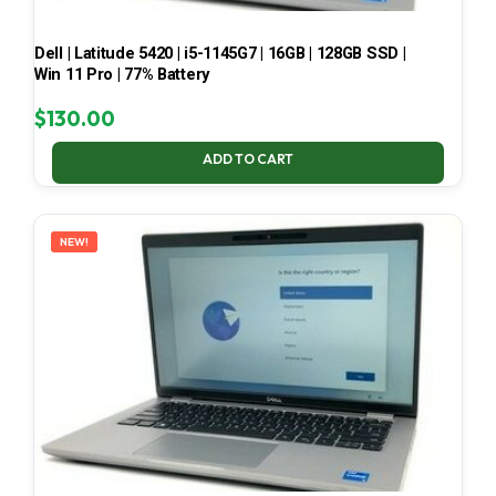
Dell | Latitude 5420 | i5-1145G7 | 16GB | 128GB SSD |
Win 11 Pro | 77% Battery
$
130.00
ADD TO CART
NEW!