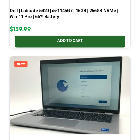
Dell | Latitude 5420 | i5-1145G7 | 16GB | 256GB NVMe |
Win 11 Pro | 65% Battery
$
139.99
ADD TO CART
NEW!