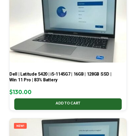
Dell | Latitude 5420 | i5-1145G7 | 16GB | 128GB SSD |
Win 11 Pro | 83% Battery
$
130.00
ADD TO CART
NEW!