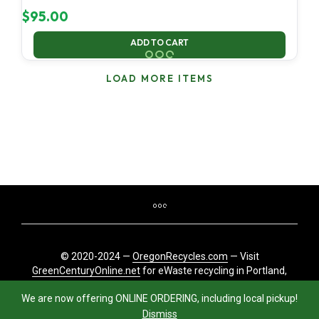
$
95.00
ADD TO CART
LOAD MORE ITEMS
© 2020-2024 —
OregonRecycles.com
— Visit
GreenCenturyOnline.net
for eWaste recycling in Portland,
Oregon
We are now offering ONLINE ORDERING, including local pickup!
Dismiss