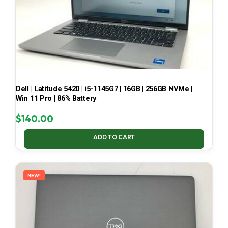
Dell | Latitude 5420 | i5-1145G7 | 16GB | 256GB NVMe |
Win 11 Pro | 86% Battery
$
140.00
ADD TO CART
NEW!