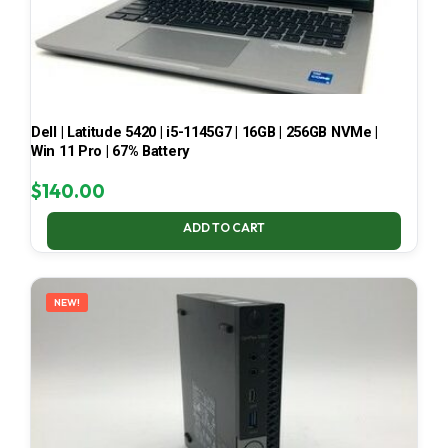
Dell | Latitude 5420 | i5-1145G7 | 16GB | 256GB NVMe |
Win 11 Pro | 67% Battery
$
140.00
ADD TO CART
NEW!