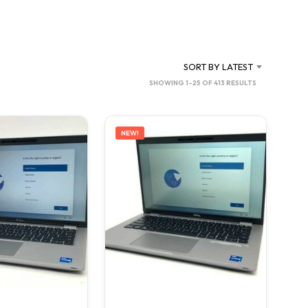
C
T
S
I
N
SORT BY LATEST
T
SORTED
SHOWING 1–25 OF 413 RESULTS
H
BY
E
C
LATEST
A
NEW!
R
T
.