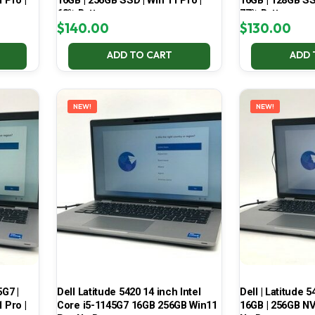
 Pro |
16GB | 256GB SSD | Win 11 Pro |
16GB | 128GB SSD
68% Battery
77% Battery
$
140.00
$
130.00
ADD TO CART
ADD 
NEW!
NEW!
5G7 |
Dell Latitude 5420 14 inch Intel
Dell | Latitude 5
 Pro |
Core i5-1145G7 16GB 256GB Win11
16GB | 256GB NV