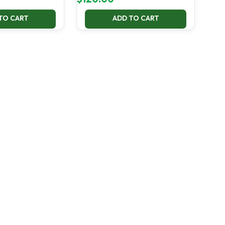
TO CART
ADD TO CART