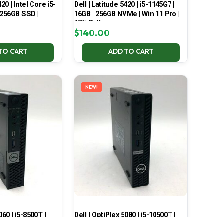
420 | Intel Core i5-
Dell | Latitude 5420 | i5-1145G7 |
 256GB SSD |
16GB | 256GB NVMe | Win 11 Pro |
67% Battery
$
140.00
TO CART
ADD TO CART
NEW!
060 | i5-8500T |
Dell | OptiPlex 5080 | i5-10500T |