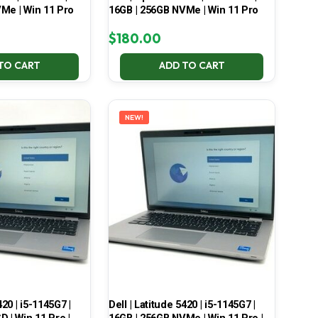
Me | Win 11 Pro
16GB | 256GB NVMe | Win 11 Pro
$
180.00
TO CART
ADD TO CART
NEW!
420 | i5-1145G7 |
Dell | Latitude 5420 | i5-1145G7 |