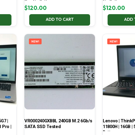
Pro No Battery
No Battery
$
120.00
$
120.00
ADD TO CART
ADD 
NEW!
NEW!
5G7 |
VR000240GXBBL 240GB M.2 6Gb/s
Lenovo | ThinkPa
 Pro |
SATA SSD Tested
11800H | 16GB |
Battery