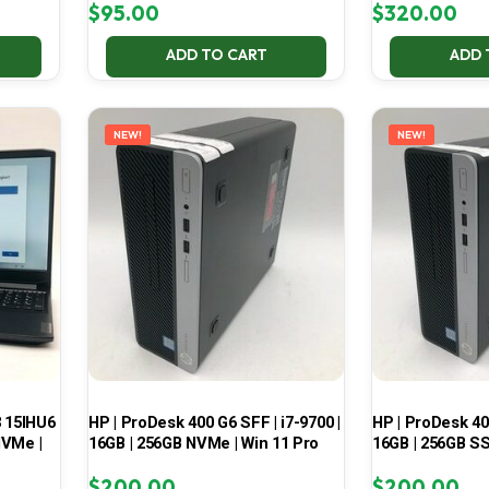
$
95.00
$
320.00
ADD TO CART
ADD 
NEW!
NEW!
3 15IHU6
HP | ProDesk 400 G6 SFF | i7-9700 |
HP | ProDesk 400
NVMe |
16GB | 256GB NVMe | Win 11 Pro
16GB | 256GB SS
$
200.00
$
200.00