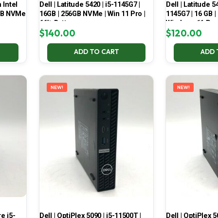
 Intel
Dell | Latitude 5420 | i5-1145G7 |
Dell | Latitude 5
6GB NVMe
16GB | 256GB NVMe | Win 11 Pro |
1145G7 | 16 GB |
66% Battery
Windows 11 Pro
$
140.00
$
120.00
ADD TO CART
ADD 
NEW!
NEW!
e i5-
Dell | OptiPlex 5090 | i5-11500T |
Dell | OptiPlex 5