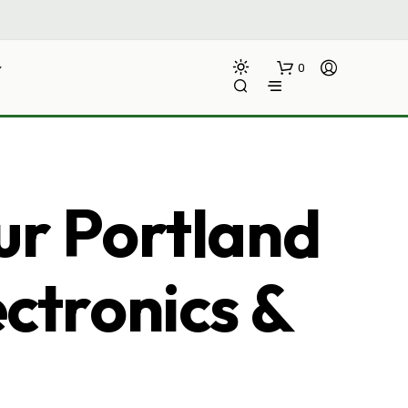
0
ur Portland
ectronics &
N
O
P
R
O
D
U