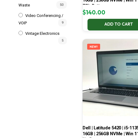
16GB | 256GB NVMe | Win 11
Waste
50
78% Battery
$
140.00
Video Conferencing /
VOIP
9
ADD TO CART
Vintage Electronics
5
NEW!
Dell | Latitude 5420 | i5-113
16GB | 256GB NVMe | Win 11