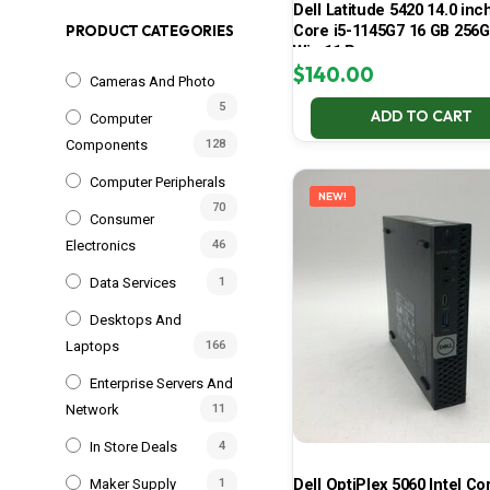
Dell Latitude 5420 14.0 inch
Core i5-1145G7 16 GB 25
PRODUCT CATEGORIES
Win 11 Pro
$
140.00
Cameras And Photo
5
ADD TO CART
Computer
Components
128
Computer Peripherals
NEW!
70
Consumer
Electronics
46
Data Services
1
Desktops And
Laptops
166
Enterprise Servers And
Network
11
In Store Deals
4
Dell OptiPlex 5060 Intel Cor
Maker Supply
1