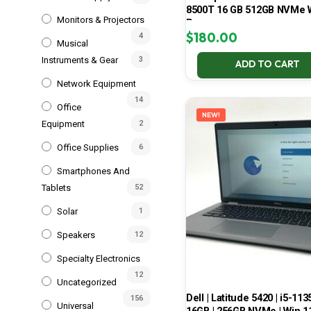
8500T 16 GB 512GB NVMe 
Monitors & Projectors
Pro
$
180.00
4
Musical
Instruments & Gear
3
ADD TO CART
Network Equipment
14
Office
NEW!
Equipment
2
Office Supplies
6
Smartphones And
Tablets
52
Solar
1
Speakers
12
Specialty Electronics
12
Uncategorized
Dell | Latitude 5420 | i5-113
156
Universal