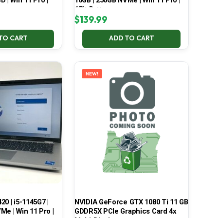
 | Win 11 Pro |
16GB | 256GB NVMe | Win 11 Pro |
65% Battery
$
139.99
TO CART
ADD TO CART
NEW!
420 | i5-1145G7 |
NVIDIA GeForce GTX 1080 Ti 11 GB
Me | Win 11 Pro |
GDDR5X PCIe Graphics Card 4x