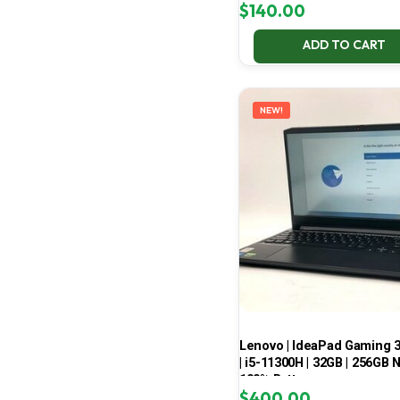
$
140.00
ADD TO CART
NEW!
Lenovo | IdeaPad Gaming 
| i5-11300H | 32GB | 256GB 
100% Battery
$
400.00