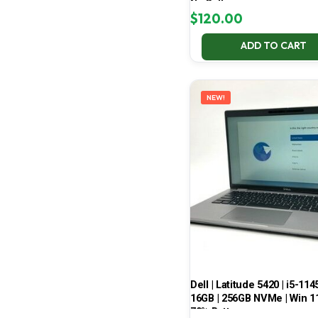
No Battery
$
120.00
ADD TO CART
NEW!
Dell | Latitude 5420 | i5-114
16GB | 256GB NVMe | Win 11
70% Battery