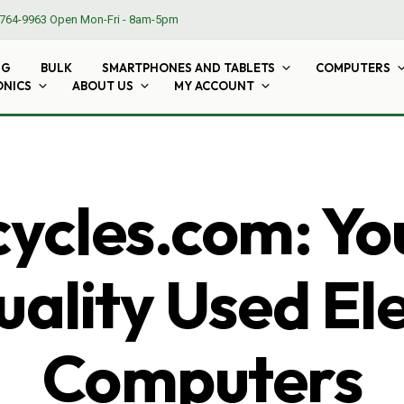
764-9963
Open Mon-Fri - 8am-5pm
NG
BULK
SMARTPHONES AND TABLETS
COMPUTERS
ONICS
ABOUT US
MY ACCOUNT
cles.com: Yo
ality Used El
Computers