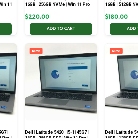
Win 11
16GB | 256GB NVMe | Win 11 Pro
16GB | 512GB NV
$
220.00
$
180.00
ADD TO CART
ADD 
NEW!
NEW!
5G7 |
Dell | Latitude 5420 | i5-1145G7 |
Dell | Latitude 5