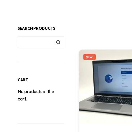
SEARCH PRODUCTS
NEW!
CART
No products in the
cart.