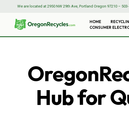
We are located at
2950 NW 29th Ave, Portland Oregon 97210
–
503-
HOME
RECYCLI
CONSUMER ELECTR
OregonRecy
Hub for Qu