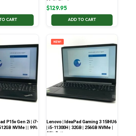
Multi-Display
$
129.95
TO CART
ADD TO CART
NEW!
d P15v Gen 2i | i7-
Lenovo | IdeaPad Gaming 3 15IHU6
 512GB NVMe | | 99%
| i5-11300H | 32GB | 256GB NVMe |
99% Battery