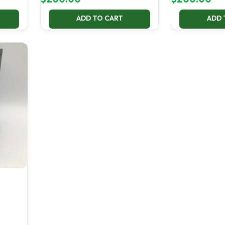
ADD TO CART
ADD 