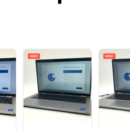
NEW!
NEW!