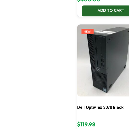
ADD TO CART
NEW!
Dell OptiPlex 3070 Black
$
119.98