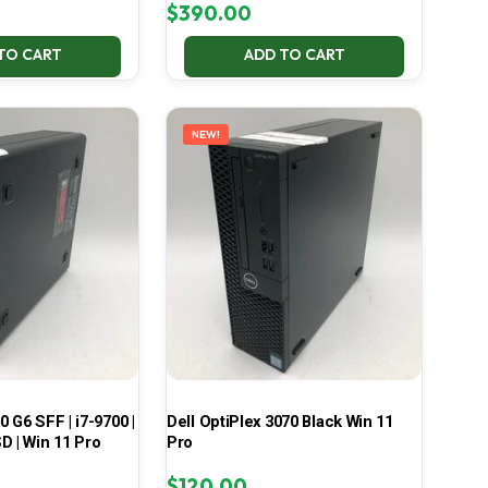
$
390.00
TO CART
ADD TO CART
NEW!
 G6 SFF | i7-9700 |
Dell OptiPlex 3070 Black Win 11
D | Win 11 Pro
Pro
$
120.00