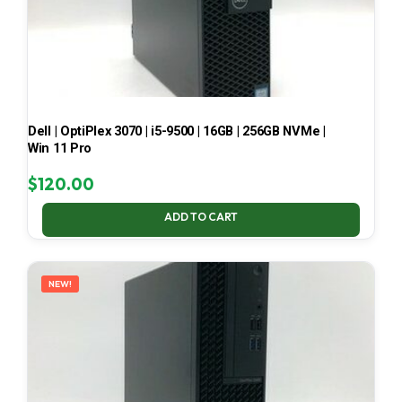
Dell | OptiPlex 3070 | i5-9500 | 16GB | 256GB NVMe |
Win 11 Pro
$
120.00
ADD TO CART
NEW!