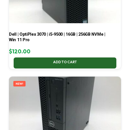
Dell | OptiPlex 3070 | i5-9500 | 16GB | 256GB NVMe |
Win 11 Pro
$
120.00
ADD TO CART
NEW!