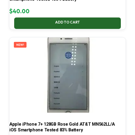
$
40.00
ADD TO CART
NEW!
Apple iPhone 7+ 128GB Rose Gold AT&T MN562LL/A
iOS Smartphone Tested 83% Battery