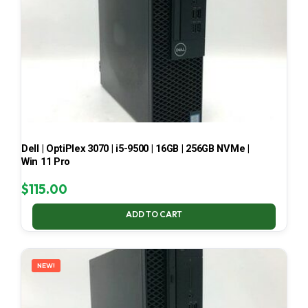
Dell | OptiPlex 3070 | i5-9500 | 16GB | 256GB NVMe |
Win 11 Pro
$
115.00
ADD TO CART
NEW!