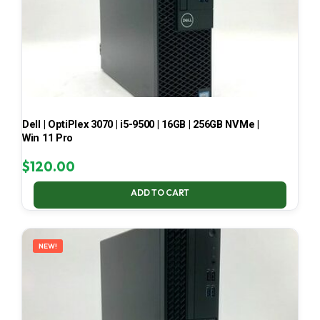
Dell | OptiPlex 3070 | i5-9500 | 16GB | 256GB NVMe |
Win 11 Pro
$
120.00
ADD TO CART
NEW!