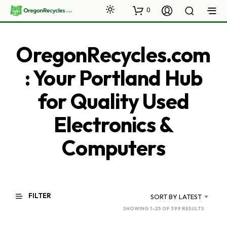
0
OregonRecycles.com
: Your Portland Hub
for Quality Used
Electronics &
Computers
FILTER
SORT BY LATEST
SORTED
SHOWING 1–25 OF 399 RESULTS
BY