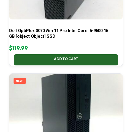
Dell OptiPlex 3070 Win 11 Pro Intel Core i5-9500 16
GB [object Object] SSD
$
119.99
ADD TO CART
NEW!