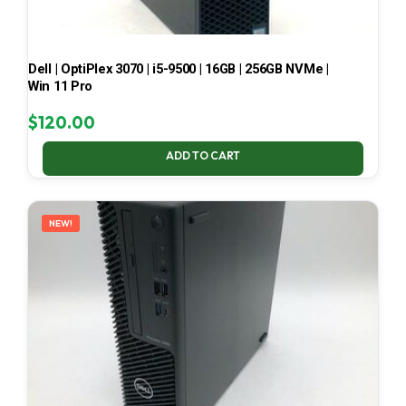
Dell | OptiPlex 3070 | i5-9500 | 16GB | 256GB NVMe |
Win 11 Pro
$
120.00
ADD TO CART
NEW!