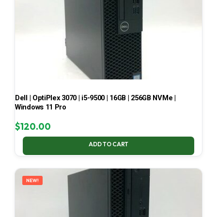
Dell | OptiPlex 3070 | i5-9500 | 16GB | 256GB NVMe |
Windows 11 Pro
$
120.00
ADD TO CART
NEW!