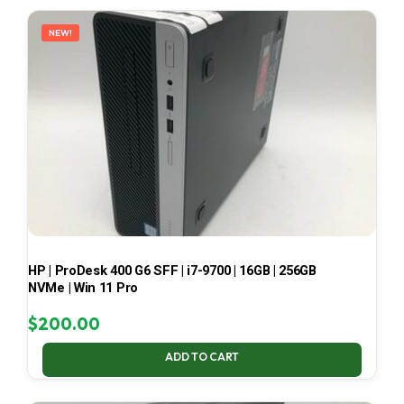
LATEST
NEW!
HP | ProDesk 400 G6 SFF | i7-9700 | 16GB | 256GB
NVMe | Win 11 Pro
$
200.00
ADD TO CART