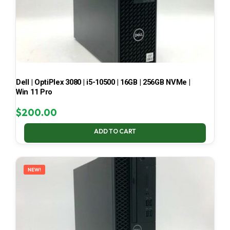
Dell | OptiPlex 3080 | i5-10500 | 16GB | 256GB NVMe |
Win 11 Pro
$
200.00
ADD TO CART
NEW!