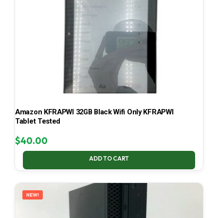
Amazon KFRAPWI 32GB Black Wifi Only KFRAPWI
Tablet Tested
$
40.00
ADD TO CART
NEW!