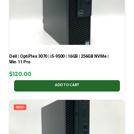
Dell | OptiPlex 3070 | i5-9500 | 16GB | 256GB NVMe |
Win 11 Pro
$
120.00
ADD TO CART
NEW!