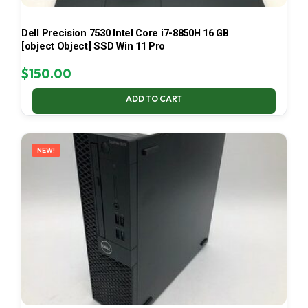
Dell Precision 7530 Intel Core i7-8850H 16 GB
[object Object] SSD Win 11 Pro
$
150.00
ADD TO CART
NEW!