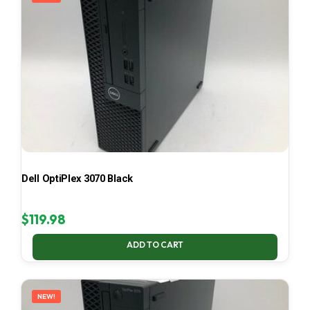
Dell OptiPlex 3070 Black
$
119.98
ADD TO CART
NEW!