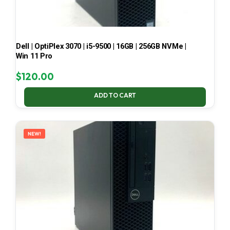
Dell | OptiPlex 3070 | i5-9500 | 16GB | 256GB NVMe |
Win 11 Pro
$
120.00
ADD TO CART
NEW!