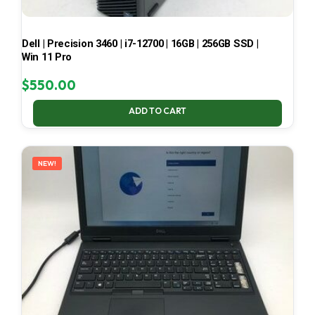
Dell | Precision 3460 | i7-12700 | 16GB | 256GB SSD |
Win 11 Pro
$
550.00
ADD TO CART
NEW!