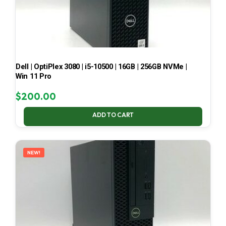
Dell | OptiPlex 3080 | i5-10500 | 16GB | 256GB NVMe |
Win 11 Pro
$
200.00
ADD TO CART
NEW!