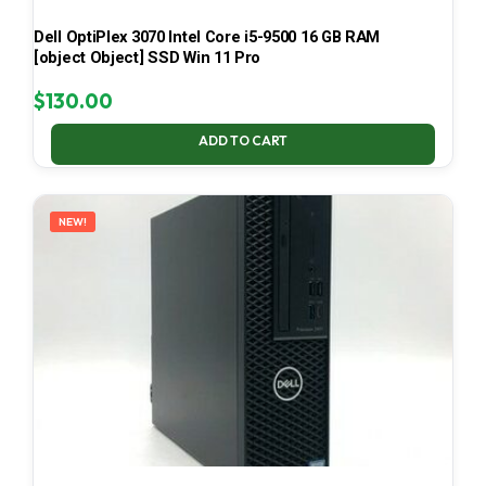
Dell OptiPlex 3070 Intel Core i5-9500 16 GB RAM
[object Object] SSD Win 11 Pro
$
130.00
ADD TO CART
NEW!