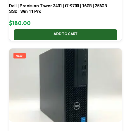
Dell | Precision Tower 3431 | i7-9700 | 16GB | 256GB
SSD | Win 11 Pro
$
180.00
ADD TO CART
NEW!