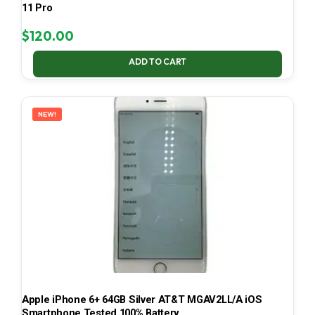
11 Pro
$
120.00
ADD TO CART
NEW!
Apple iPhone 6+ 64GB Silver AT&T MGAV2LL/A iOS
Smartphone Tested 100% Battery