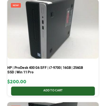
NEW!
HP | ProDesk 400 G6 SFF | i7-9700 | 16GB | 256GB
SSD | Win 11 Pro
$
200.00
ADD TO CART