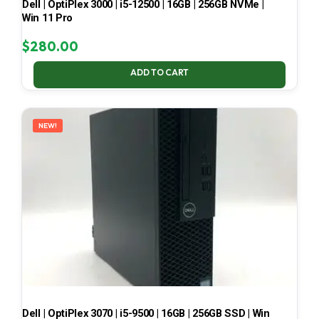
Dell | OptiPlex 3000 | i5-12500 | 16GB | 256GB NVMe |
Win 11 Pro
$
280.00
ADD TO CART
NEW!
Dell | OptiPlex 3070 | i5-9500 | 16GB | 256GB SSD | Win