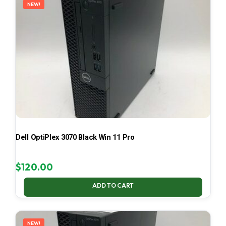
NEW!
Dell OptiPlex 3070 Black Win 11 Pro
$
120.00
ADD TO CART
NEW!