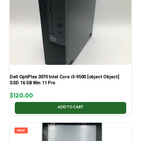
Dell OptiPlex 3070 Intel Core i5-9500 [object Object]
SSD 16 GB Win 11 Pro
$
120.00
ADD TO CART
NEW!