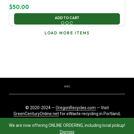
$
50.00
ADD TO CART
LOAD MORE ITEMS
© 2020-2024 —
OregonRecycles.com
— Visit
GreenCenturyOnline.net
for eWaste recycling in Portland,
Oregon
We are now offering ONLINE ORDERING, including local pickup!
Dismiss