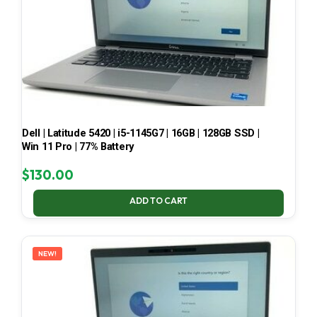
Dell | Latitude 5420 | i5-1145G7 | 16GB | 128GB SSD |
Win 11 Pro | 77% Battery
$
130.00
ADD TO CART
NEW!