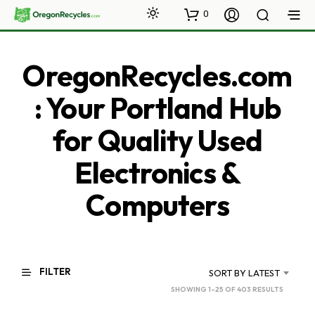
0
OregonRecycles.com
: Your Portland Hub
for Quality Used
Electronics &
Computers
FILTER
SORT BY LATEST
SORTED
SHOWING 1–25 OF 403 RESULTS
BY