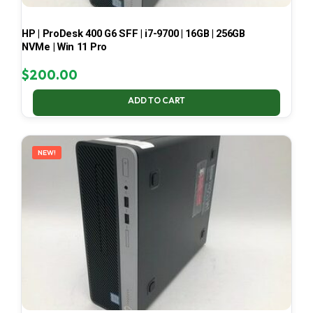
HP | ProDesk 400 G6 SFF | i7-9700 | 16GB | 256GB
NVMe | Win 11 Pro
$
200.00
ADD TO CART
NEW!