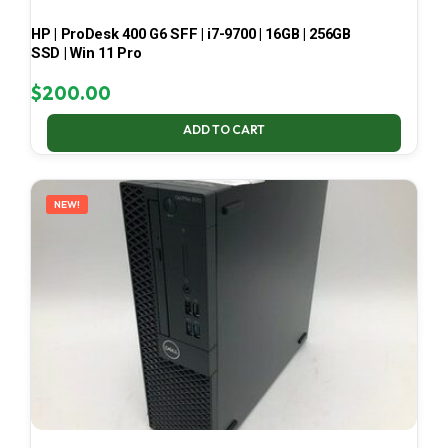
HP | ProDesk 400 G6 SFF | i7-9700 | 16GB | 256GB
SSD | Win 11 Pro
$
200.00
ADD TO CART
NEW!