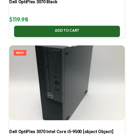
Dell OptiPlex 3070 Black
$
119.98
ADD TO CART
NEW!
Dell OptiPlex 3070 Intel Core i5-9500 [object Object]