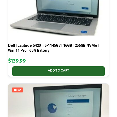
Dell | Latitude 5420 | i5-1145G7 | 16GB | 256GB NVMe |
Win 11 Pro | 65% Battery
$
139.99
ADD TO CART
NEW!