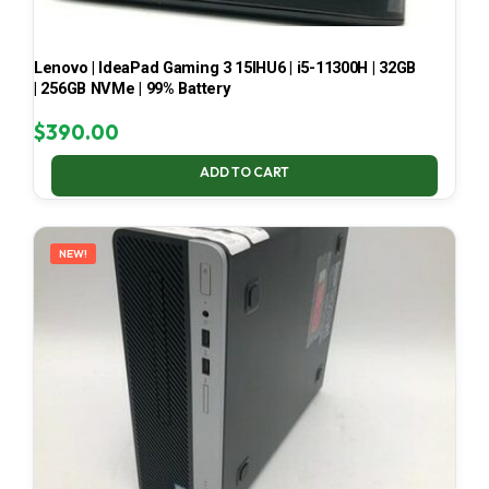
Lenovo | IdeaPad Gaming 3 15IHU6 | i5-11300H | 32GB
| 256GB NVMe | 99% Battery
$
390.00
ADD TO CART
NEW!