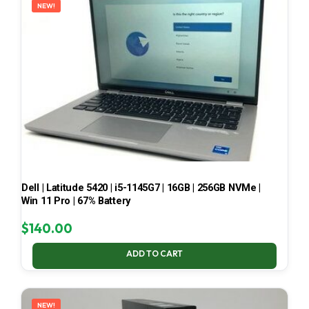
NEW!
Dell | Latitude 5420 | i5-1145G7 | 16GB | 256GB NVMe |
Win 11 Pro | 67% Battery
$
140.00
ADD TO CART
NEW!