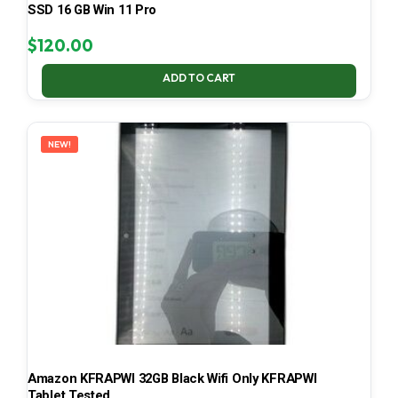
SSD 16 GB Win 11 Pro
$
120.00
ADD TO CART
NEW!
Amazon KFRAPWI 32GB Black Wifi Only KFRAPWI
Tablet Tested