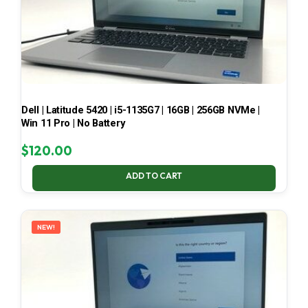
Dell | Latitude 5420 | i5-1135G7 | 16GB | 256GB NVMe |
Win 11 Pro | No Battery
$
120.00
ADD TO CART
NEW!