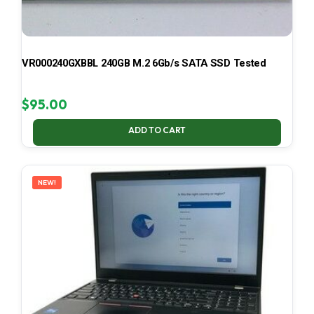
VR000240GXBBL 240GB M.2 6Gb/s SATA SSD Tested
$
95.00
ADD TO CART
NEW!