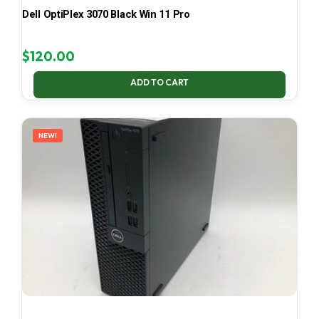
Dell OptiPlex 3070 Black Win 11 Pro
$
120.00
ADD TO CART
NEW!