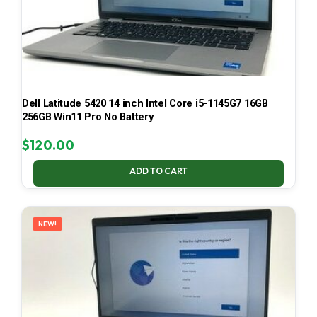
Dell Latitude 5420 14 inch Intel Core i5-1145G7 16GB
256GB Win11 Pro No Battery
$
120.00
ADD TO CART
NEW!