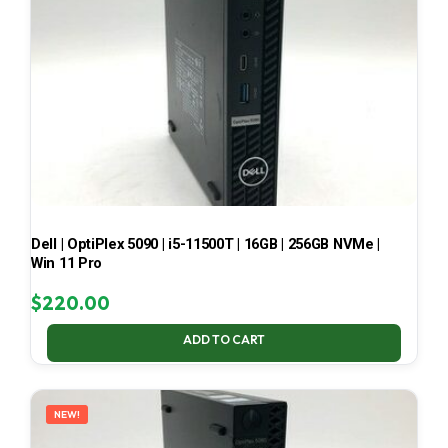
Dell | OptiPlex 5090 | i5-11500T | 16GB | 256GB NVMe |
Win 11 Pro
$
220.00
ADD TO CART
NEW!