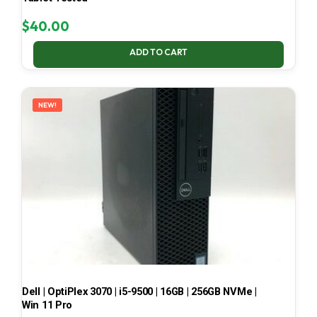
$
40.00
ADD TO CART
NEW!
Dell | OptiPlex 3070 | i5-9500 | 16GB | 256GB NVMe |
Win 11 Pro