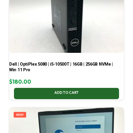
Dell | OptiPlex 5080 | i5-10500T | 16GB | 256GB NVMe |
Win 11 Pro
$
180.00
ADD TO CART
NEW!