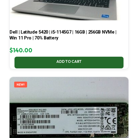
Dell | Latitude 5420 | i5-1145G7 | 16GB | 256GB NVMe |
Win 11 Pro | 70% Battery
$
140.00
ADD TO CART
NEW!