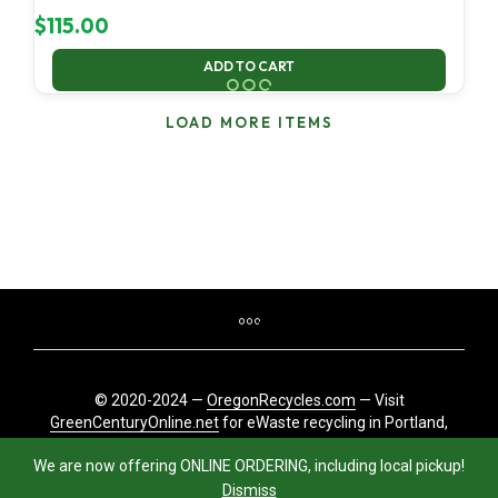
$
115.00
ADD TO CART
LOAD MORE ITEMS
© 2020-2024 —
OregonRecycles.com
— Visit
GreenCenturyOnline.net
for eWaste recycling in Portland,
Oregon
We are now offering ONLINE ORDERING, including local pickup!
Dismiss