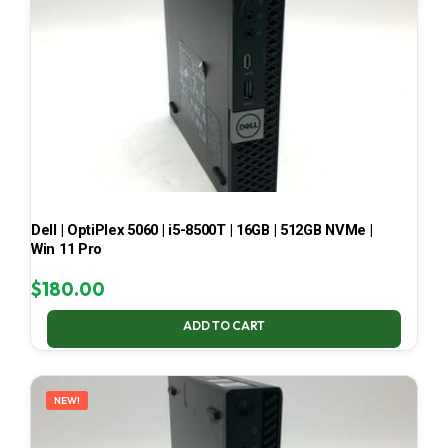
Dell | OptiPlex 5060 | i5-8500T | 16GB | 512GB NVMe |
Win 11 Pro
$
180.00
ADD TO CART
NEW!