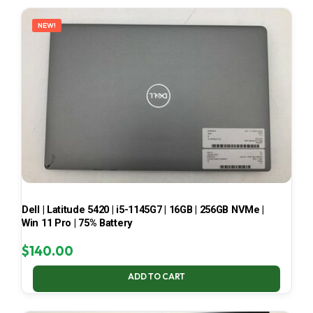
LATEST
NEW!
Dell | Latitude 5420 | i5-1145G7 | 16GB | 256GB NVMe |
Win 11 Pro | 75% Battery
$
140.00
ADD TO CART