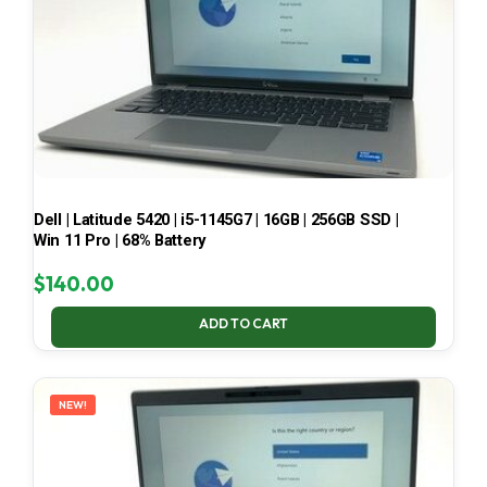
Dell | Latitude 5420 | i5-1145G7 | 16GB | 256GB SSD |
Win 11 Pro | 68% Battery
$
140.00
ADD TO CART
NEW!