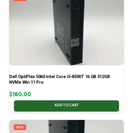
Dell OptiPlex 5060 Intel Core i5-8500T 16 GB 512GB
NVMe Win 11 Pro
$
180.00
ADD TO CART
NEW!