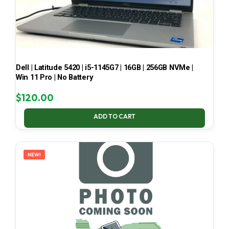
Dell | Latitude 5420 | i5-1145G7 | 16GB | 256GB NVMe |
Win 11 Pro | No Battery
$
120.00
ADD TO CART
NEW!