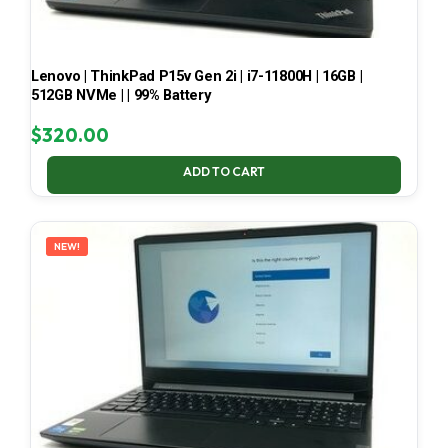
Lenovo | ThinkPad P15v Gen 2i | i7-11800H | 16GB |
512GB NVMe | | 99% Battery
$
320.00
ADD TO CART
NEW!