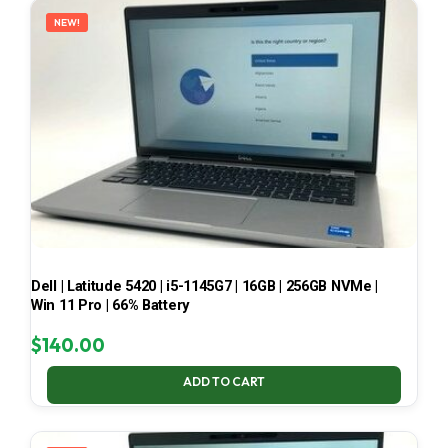
NEW!
Dell | Latitude 5420 | i5-1145G7 | 16GB | 256GB NVMe |
Win 11 Pro | 66% Battery
$
140.00
ADD TO CART