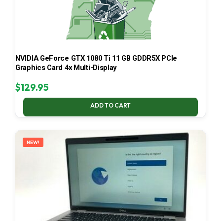
NVIDIA GeForce GTX 1080 Ti 11 GB GDDR5X PCIe
Graphics Card 4x Multi-Display
$
129.95
ADD TO CART
NEW!