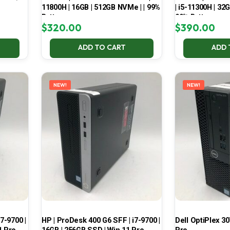
11800H | 16GB | 512GB NVMe | | 99%
| i5-11300H | 32
Battery
99% Battery
$
320.00
$
390.00
ADD TO CART
ADD 
NEW!
NEW!
7-9700 |
HP | ProDesk 400 G6 SFF | i7-9700 |
Dell OptiPlex 30