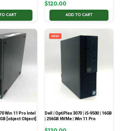
$
120.00
TO CART
ADD TO CART
NEW!
70 Win 11 Pro Intel
Dell | OptiPlex 3070 | i5-9500 | 16GB
 GB [object Object]
| 256GB NVMe | Win 11 Pro
$
120.00