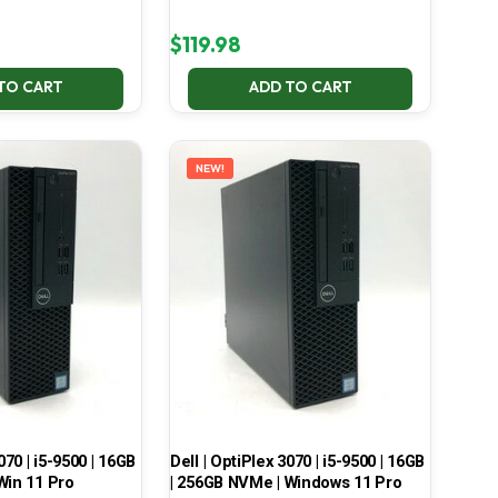
$
119.98
TO CART
ADD TO CART
NEW!
070 | i5-9500 | 16GB
Dell | OptiPlex 3070 | i5-9500 | 16GB
Win 11 Pro
| 256GB NVMe | Windows 11 Pro