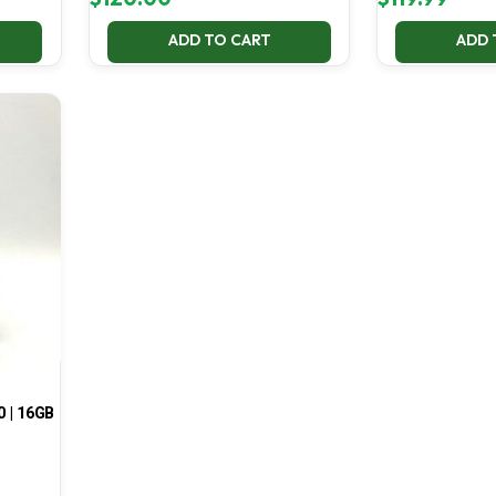
ADD TO CART
ADD 
0 | 16GB