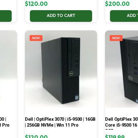
$
120.00
$
200.00
ADD TO CART
ADD 
NEW!
NEW!
00 |
Dell | OptiPlex 3070 | i5-9500 | 16GB
Dell OptiPlex 30
1 Pro
| 256GB NVMe | Win 11 Pro
Core i5-9500 16
SSD
$
120.00
$
119.99