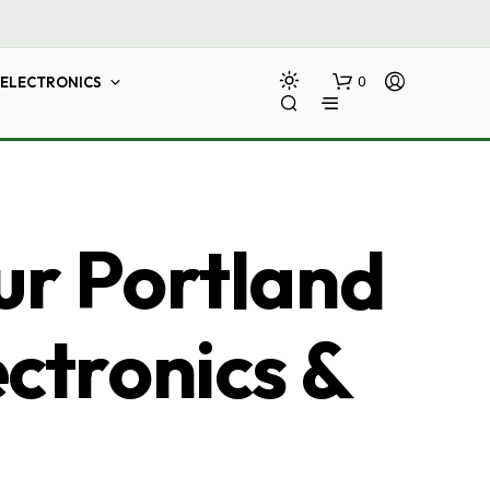
ELECTRONICS
0
ur Portland
ectronics &
N
O
P
R
O
D
U