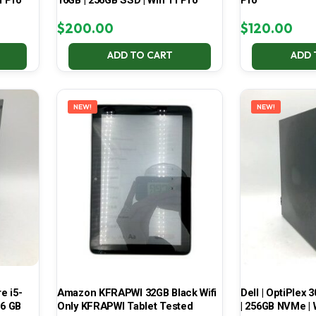
1 Pro
16GB | 256GB SSD | Win 11 Pro
Pro
$
200.00
$
120.00
ADD TO CART
ADD 
NEW!
NEW!
e i5-
Amazon KFRAPWI 32GB Black Wifi
Dell | OptiPlex 3
16 GB
Only KFRAPWI Tablet Tested
| 256GB NVMe | 