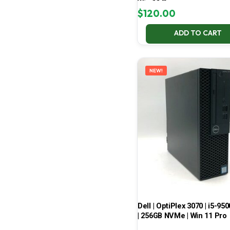
Win 11 Pro
$
120.00
ADD TO CART
NEW!
Dell | OptiPlex 3070 | i5-950
| 256GB NVMe | Win 11 Pro