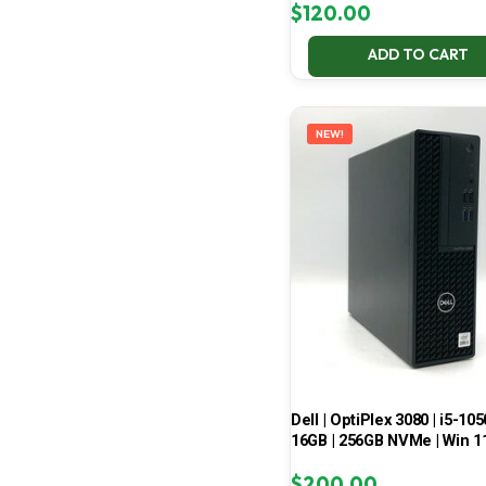
$
120.00
ADD TO CART
NEW!
Dell | OptiPlex 3080 | i5-105
16GB | 256GB NVMe | Win 1
$
200.00