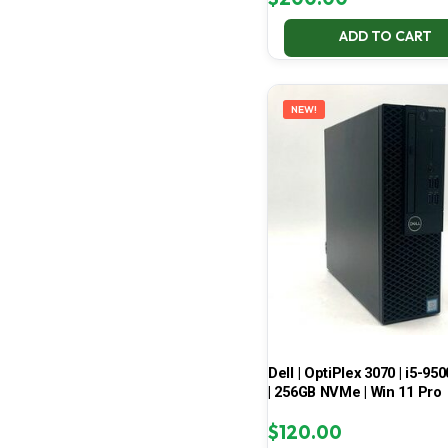
ADD TO CART
NEW!
Dell | OptiPlex 3070 | i5-950
| 256GB NVMe | Win 11 Pro
$
120.00