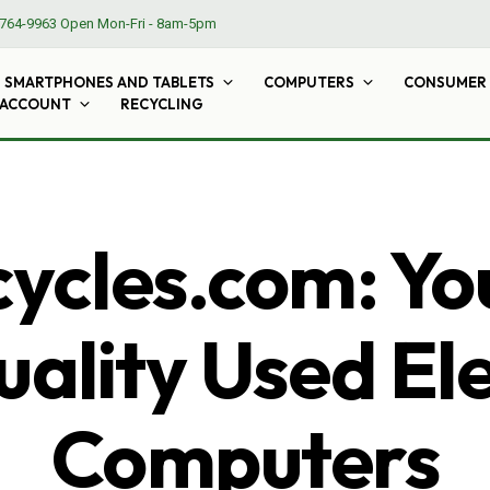
764-9963
Open Mon-Fri - 8am-5pm
SMARTPHONES AND TABLETS
COMPUTERS
CONSUMER 
 ACCOUNT
RECYCLING
cles.com: Yo
ality Used El
Computers