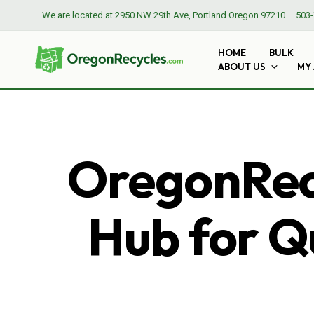
We are located at
2950 NW 29th Ave, Portland Oregon 97210
–
503-
HOME
BULK
ABOUT US
MY
OregonRecy
Hub for Qu