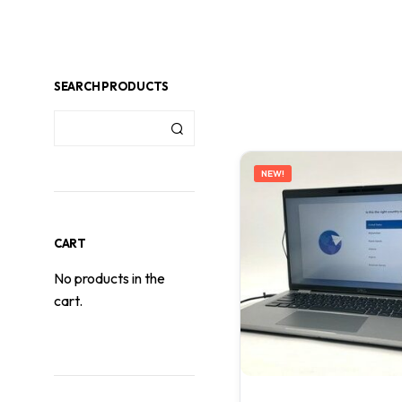
SEARCH PRODUCTS
NEW!
CART
No products in the
cart.