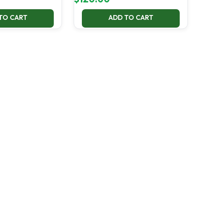
TO CART
ADD TO CART