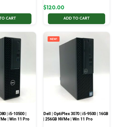
$
120.00
TO CART
ADD TO CART
NEW!
080 | i5-10500 |
Dell | OptiPlex 3070 | i5-9500 | 16GB
Me | Win 11 Pro
| 256GB NVMe | Win 11 Pro