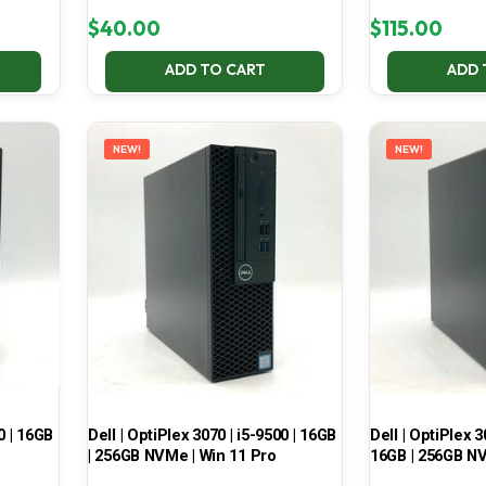
$
40.00
$
115.00
ADD TO CART
ADD 
NEW!
NEW!
0 | 16GB
Dell | OptiPlex 3070 | i5-9500 | 16GB
Dell | OptiPlex 3
| 256GB NVMe | Win 11 Pro
16GB | 256GB NV