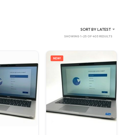
C
T
S
I
N
SORT BY LATEST
T
SORTED
SHOWING 1–25 OF 403 RESULTS
H
BY
E
C
LATEST
A
NEW!
R
T
.