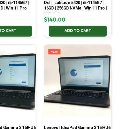
420 | i5-1145G7 |
Dell | Latitude 5420 | i5-1145G7 |
 | Win 11 Pro |
16GB | 256GB NVMe | Win 11 Pro |
70% Battery
$
140.00
TO CART
ADD TO CART
NEW!
ad Gaming 3 15IHU6
Lenovo | IdeaPad Gaming 3 15IHU6