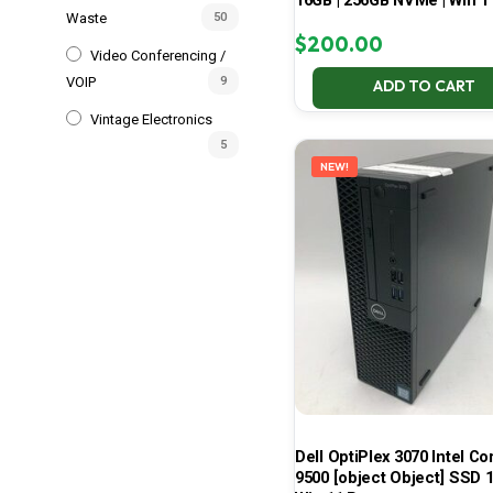
16GB | 256GB NVMe | Win 1
Waste
50
$
200.00
Video Conferencing /
VOIP
9
ADD TO CART
Vintage Electronics
5
NEW!
Dell OptiPlex 3070 Intel Cor
9500 [object Object] SSD 