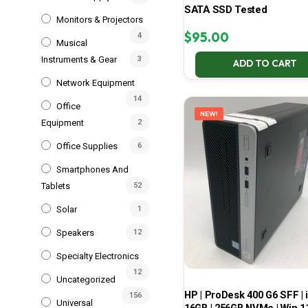
SATA SSD Tested
Monitors & Projectors
$
95.00
4
Musical
Instruments & Gear
3
ADD TO CART
Network Equipment
14
Office
NEW!
Equipment
2
Office Supplies
6
Smartphones And
Tablets
52
Solar
1
Speakers
12
Specialty Electronics
12
Uncategorized
HP | ProDesk 400 G6 SFF | i
156
Universal