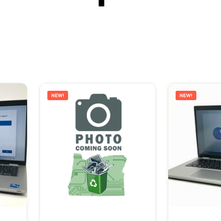
NEW!
NEW!