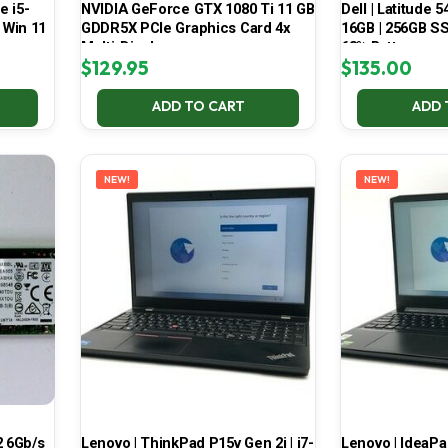
e i5-
NVIDIA GeForce GTX 1080 Ti 11 GB
Dell | Latitude 5
 Win 11
GDDR5X PCIe Graphics Card 4x
16GB | 256GB SSD
Multi-Display
68% Battery
$
129.95
$
135.00
ADD TO CART
ADD 
NEW!
NEW!
 6Gb/s
Lenovo | ThinkPad P15v Gen 2i | i7-
Lenovo | IdeaP