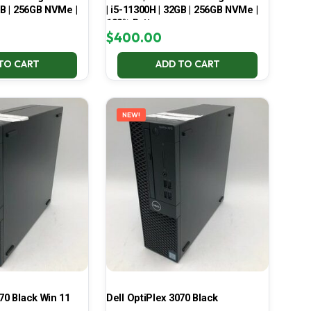
GB | 256GB NVMe |
| i5-11300H | 32GB | 256GB NVMe |
100% Battery
$
400.00
TO CART
ADD TO CART
NEW!
70 Black Win 11
Dell OptiPlex 3070 Black