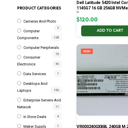
Dell Latitude 5420 Intel Cor
1145G7 16 GB 256GB NVMe
PRODUCT CATEGORIES
Pro
$
120.00
Cameras And Photo
5
ADD TO CART
Computer
Components
128
Computer Peripherals
NEW!
70
Consumer
Electronics
46
Data Services
1
Desktops And
Laptops
156
Enterprise Servers And
Network
11
In Store Deals
4
VR000240GXBBL 240GB M.2
Maker Supply
1