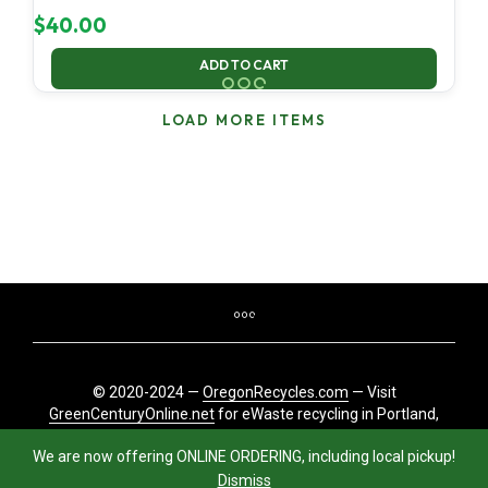
$
40.00
ADD TO CART
LOAD MORE ITEMS
© 2020-2024 —
OregonRecycles.com
— Visit
GreenCenturyOnline.net
for eWaste recycling in Portland,
Oregon
We are now offering ONLINE ORDERING, including local pickup!
Dismiss