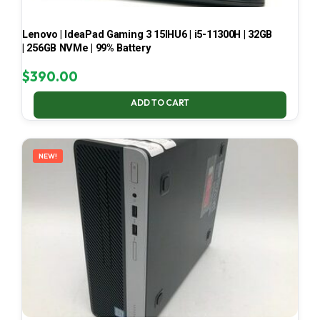
Lenovo | IdeaPad Gaming 3 15IHU6 | i5-11300H | 32GB
| 256GB NVMe | 99% Battery
$
390.00
ADD TO CART
NEW!