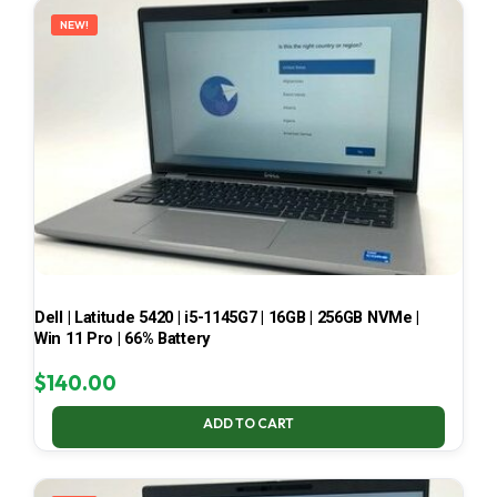
NEW!
Dell | Latitude 5420 | i5-1145G7 | 16GB | 256GB NVMe |
Win 11 Pro | 66% Battery
$
140.00
ADD TO CART