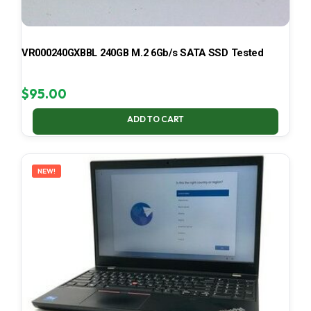
VR000240GXBBL 240GB M.2 6Gb/s SATA SSD Tested
$
95.00
ADD TO CART
NEW!