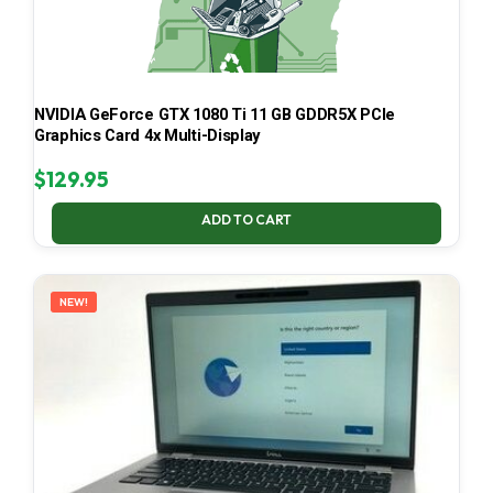
NVIDIA GeForce GTX 1080 Ti 11 GB GDDR5X PCIe
Graphics Card 4x Multi-Display
$
129.95
ADD TO CART
NEW!