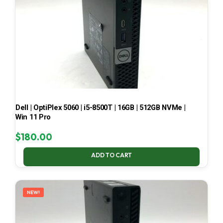
Dell | OptiPlex 5060 | i5-8500T | 16GB | 512GB NVMe |
Win 11 Pro
$
180.00
ADD TO CART
NEW!