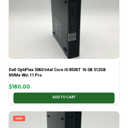
Dell OptiPlex 5060 Intel Core i5-8500T 16 GB 512GB
NVMe Win 11 Pro
$
180.00
ADD TO CART
NEW!