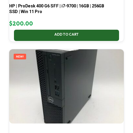
HP | ProDesk 400 G6 SFF | i7-9700 | 16GB | 256GB
SSD | Win 11 Pro
$
200.00
ADD TO CART
NEW!