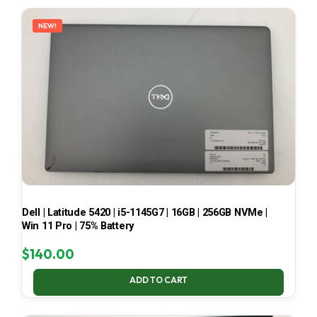
LATEST
NEW!
Dell | Latitude 5420 | i5-1145G7 | 16GB | 256GB NVMe |
Win 11 Pro | 75% Battery
$
140.00
ADD TO CART