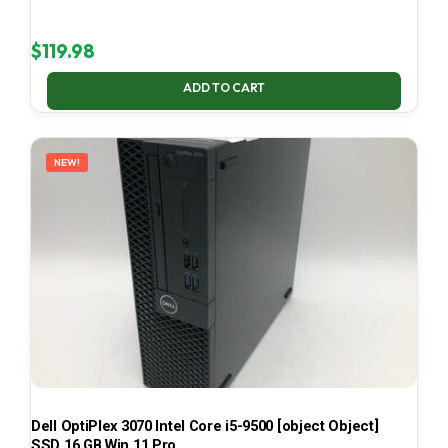
$
119.98
ADD TO CART
NEW!
Dell OptiPlex 3070 Intel Core i5-9500 [object Object]
SSD 16 GB Win 11 Pro