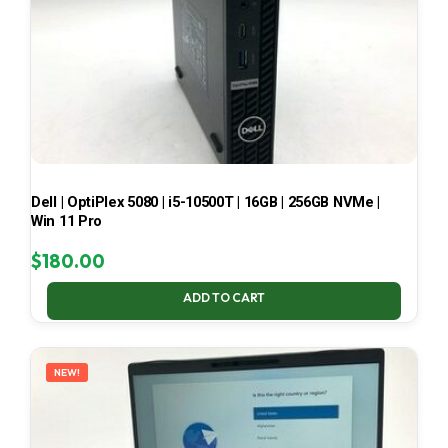
Dell | OptiPlex 5080 | i5-10500T | 16GB | 256GB NVMe |
Win 11 Pro
$
180.00
ADD TO CART
NEW!