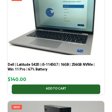
Dell | Latitude 5420 | i5-1145G7 | 16GB | 256GB NVMe |
Win 11 Pro | 67% Battery
$
140.00
ADD TO CART
NEW!