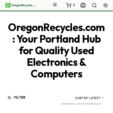
0
OregonRecycles.com
: Your Portland Hub
for Quality Used
Electronics &
Computers
FILTER
SORT BY LATEST
SORTED
SHOWING 1–25 OF 405 RESULTS
BY