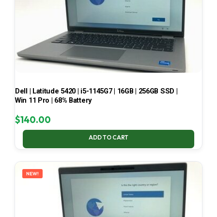
Dell | Latitude 5420 | i5-1145G7 | 16GB | 256GB SSD |
Win 11 Pro | 68% Battery
$
140.00
ADD TO CART
NEW!