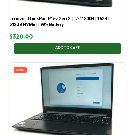
Lenovo | ThinkPad P15v Gen 2i | i7-11800H | 16GB |
512GB NVMe | | 99% Battery
$
320.00
ADD TO CART
NEW!