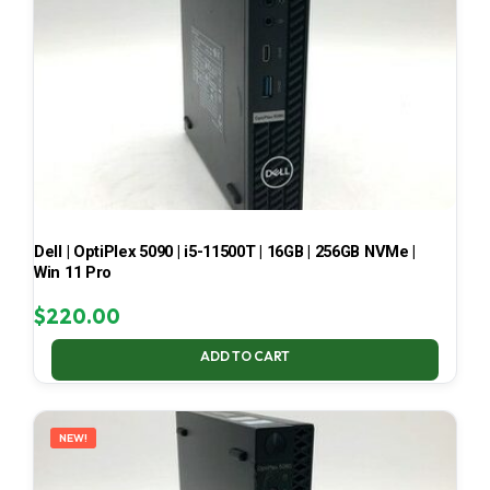
Dell | OptiPlex 5090 | i5-11500T | 16GB | 256GB NVMe |
Win 11 Pro
$
220.00
ADD TO CART
NEW!