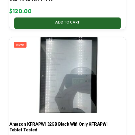
$
120.00
ADD TO CART
NEW!
Amazon KFRAPWI 32GB Black Wifi Only KFRAPWI
Tablet Tested