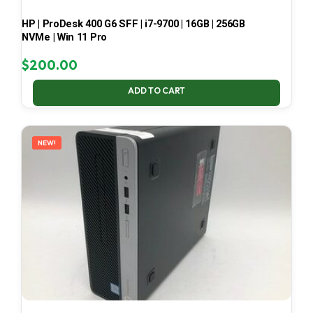
HP | ProDesk 400 G6 SFF | i7-9700 | 16GB | 256GB
NVMe | Win 11 Pro
$
200.00
ADD TO CART
NEW!