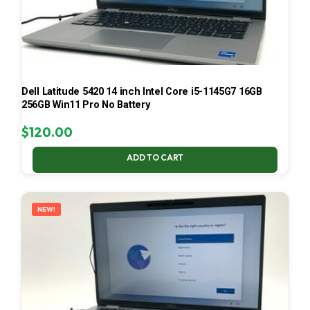
Dell Latitude 5420 14 inch Intel Core i5-1145G7 16GB
256GB Win11 Pro No Battery
$
120.00
ADD TO CART
NEW!