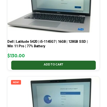
Dell | Latitude 5420 | i5-1145G7 | 16GB | 128GB SSD |
Win 11 Pro | 77% Battery
$
130.00
ADD TO CART
NEW!