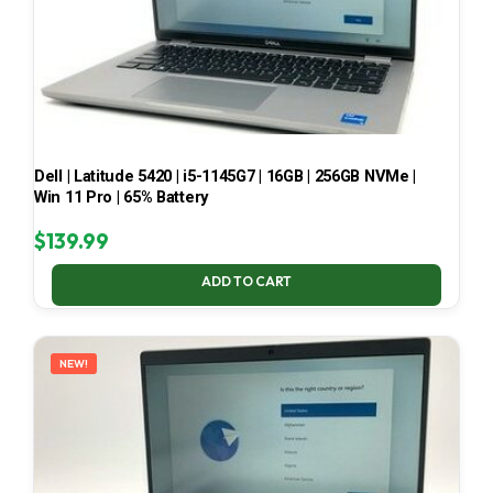
Dell | Latitude 5420 | i5-1145G7 | 16GB | 256GB NVMe |
Win 11 Pro | 65% Battery
$
139.99
ADD TO CART
NEW!