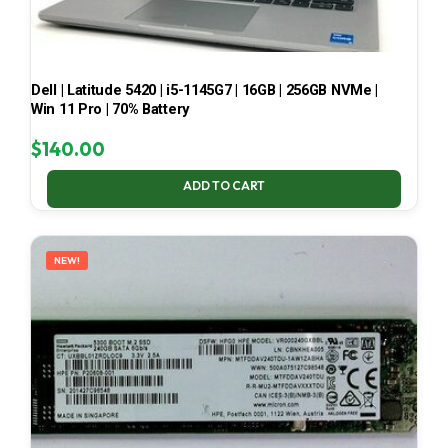
Dell | Latitude 5420 | i5-1145G7 | 16GB | 256GB NVMe |
Win 11 Pro | 70% Battery
$
140.00
ADD TO CART
NEW!