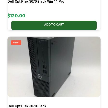
Dell OptiPlex 3070 Black Win 11 Pro
$
120.00
ADD TO CART
NEW!
Dell OptiPlex 3070 Black