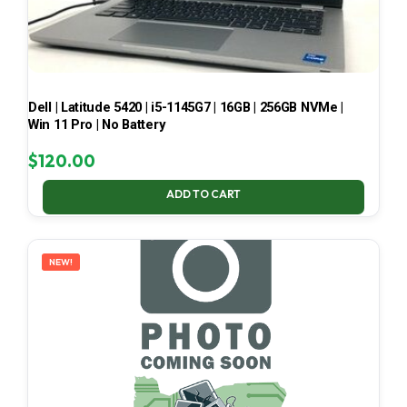
Dell | Latitude 5420 | i5-1145G7 | 16GB | 256GB NVMe |
Win 11 Pro | No Battery
$
120.00
ADD TO CART
NEW!