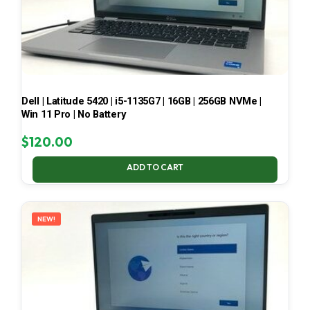
Dell | Latitude 5420 | i5-1135G7 | 16GB | 256GB NVMe |
Win 11 Pro | No Battery
$
120.00
ADD TO CART
NEW!