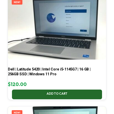
NEW!
Dell | Latitude 5420 | Intel Core i5-1145G7 | 16 GB |
256GB SSD | Windows 11 Pro
$
120.00
ADD TO CART
NEW!