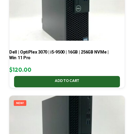
Dell | OptiPlex 3070 | i5-9500 | 16GB | 256GB NVMe |
Win 11 Pro
$
120.00
ADD TO CART
NEW!