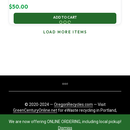
$
50.00
ADD TO CART
LOAD MORE ITEMS
© 2020-2024 —
OregonRecycles.com
— Visit
GreenCenturyOnline.net
for eWaste recycling in Portland,
Oregon
We are now offering ONLINE ORDERING, including local pickup!
Dismiss