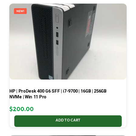
LATEST
NEW!
HP | ProDesk 400 G6 SFF | i7-9700 | 16GB | 256GB
NVMe | Win 11 Pro
$
200.00
ADD TO CART