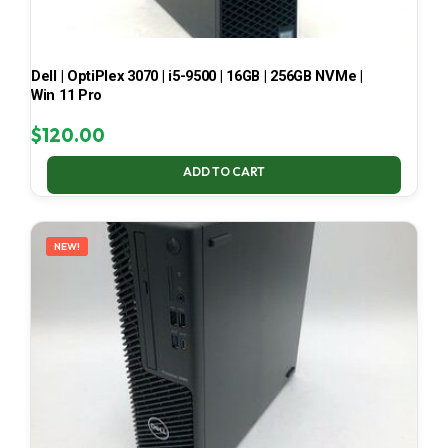
Dell | OptiPlex 3070 | i5-9500 | 16GB | 256GB NVMe |
Win 11 Pro
$
120.00
ADD TO CART
NEW!