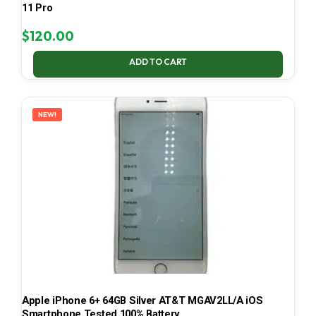
11 Pro
$
120.00
ADD TO CART
NEW!
Apple iPhone 6+ 64GB Silver AT&T MGAV2LL/A iOS
Smartphone Tested 100% Battery