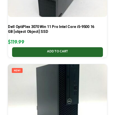
Dell OptiPlex 3070 Win 11 Pro Intel Core i5-9500 16
GB [object Object] SSD
$
119.99
ADD TO CART
NEW!