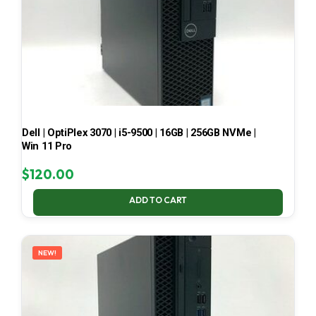
Dell | OptiPlex 3070 | i5-9500 | 16GB | 256GB NVMe |
Win 11 Pro
$
120.00
ADD TO CART
NEW!