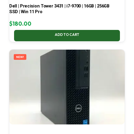
Dell | Precision Tower 3431 | i7-9700 | 16GB | 256GB
SSD | Win 11 Pro
$
180.00
ADD TO CART
NEW!