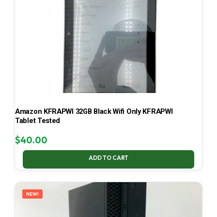
Amazon KFRAPWI 32GB Black Wifi Only KFRAPWI
Tablet Tested
$
40.00
ADD TO CART
NEW!