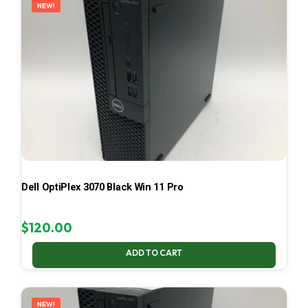
NEW!
Dell OptiPlex 3070 Black Win 11 Pro
$
120.00
ADD TO CART
NEW!