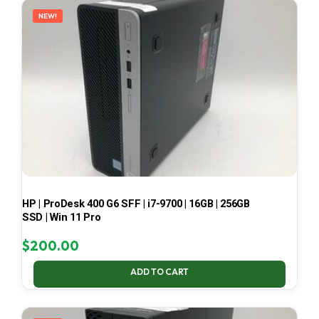
NEW!
HP | ProDesk 400 G6 SFF | i7-9700 | 16GB | 256GB
SSD | Win 11 Pro
$
200.00
ADD TO CART