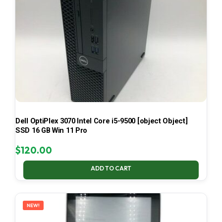
Dell OptiPlex 3070 Intel Core i5-9500 [object Object]
SSD 16 GB Win 11 Pro
$
120.00
ADD TO CART
NEW!