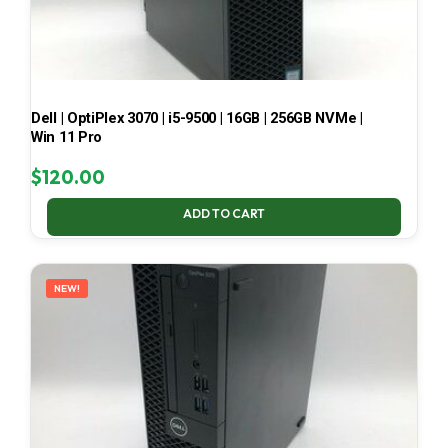
Dell | OptiPlex 3070 | i5-9500 | 16GB | 256GB NVMe |
Win 11 Pro
$
120.00
ADD TO CART
NEW!