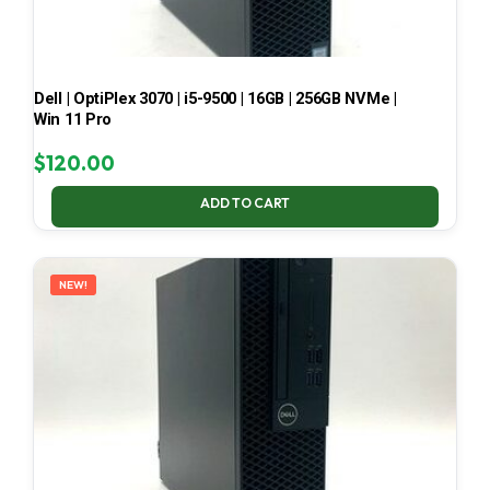
Dell | OptiPlex 3070 | i5-9500 | 16GB | 256GB NVMe |
Win 11 Pro
$
120.00
ADD TO CART
NEW!