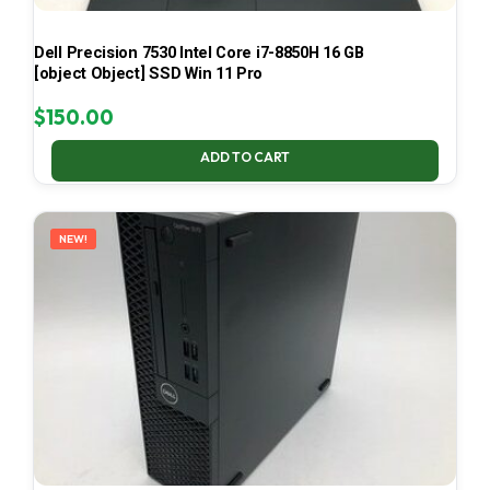
Dell Precision 7530 Intel Core i7-8850H 16 GB
[object Object] SSD Win 11 Pro
$
150.00
ADD TO CART
NEW!