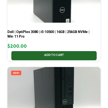
Dell | OptiPlex 3080 | i5-10500 | 16GB | 256GB NVMe |
Win 11 Pro
$
200.00
ADD TO CART
NEW!