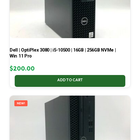
Dell | OptiPlex 3080 | i5-10500 | 16GB | 256GB NVMe |
Win 11 Pro
$
200.00
ADD TO CART
NEW!