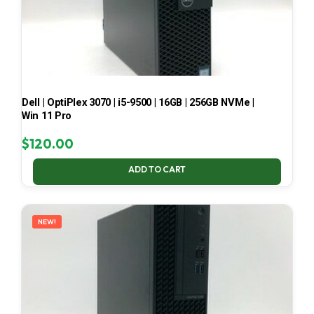
Dell | OptiPlex 3070 | i5-9500 | 16GB | 256GB NVMe |
Win 11 Pro
$
120.00
ADD TO CART
NEW!