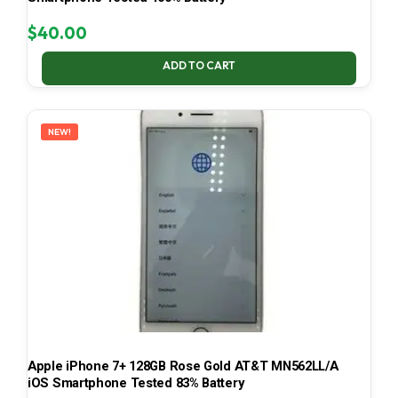
$
40.00
ADD TO CART
NEW!
Apple iPhone 7+ 128GB Rose Gold AT&T MN562LL/A
iOS Smartphone Tested 83% Battery