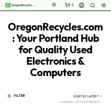
0
OregonRecycles.com
: Your Portland Hub
for Quality Used
Electronics &
Computers
FILTER
SORT BY LATEST
SORTED
SHOWING 1–25 OF 399 RESULTS
BY