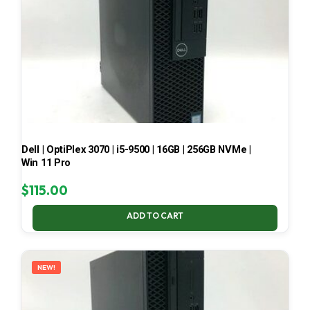
Dell | OptiPlex 3070 | i5-9500 | 16GB | 256GB NVMe |
Win 11 Pro
$
115.00
ADD TO CART
NEW!