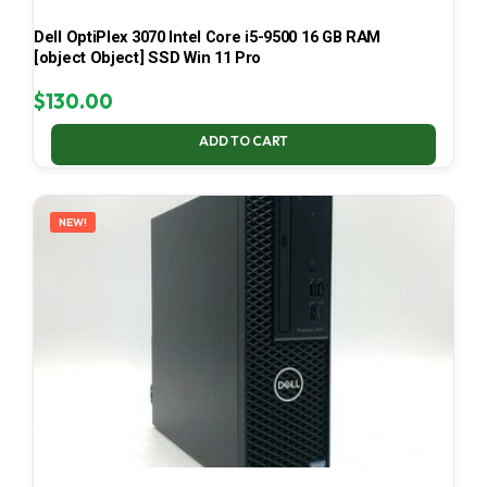
Dell OptiPlex 3070 Intel Core i5-9500 16 GB RAM
[object Object] SSD Win 11 Pro
$
130.00
ADD TO CART
NEW!