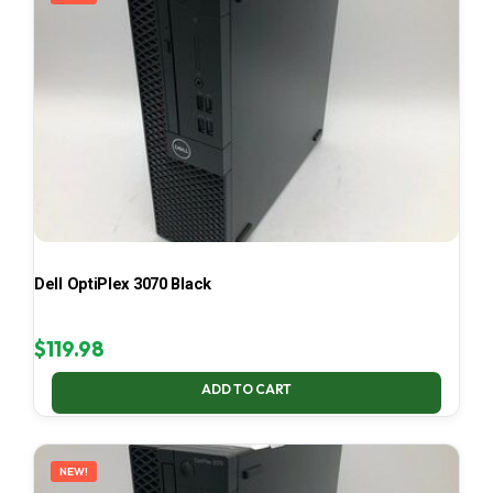
Dell OptiPlex 3070 Black
$
119.98
ADD TO CART
NEW!