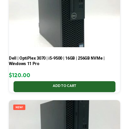
Dell | OptiPlex 3070 | i5-9500 | 16GB | 256GB NVMe |
Windows 11 Pro
$
120.00
ADD TO CART
NEW!