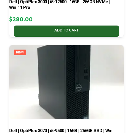
Dell | OptiPlex 3000 | i5-12500 | 16GB | 256GB NVMe |
Win 11 Pro
$
280.00
ADD TO CART
NEW!
Dell | OptiPlex 3070 | i5-9500 | 16GB | 256GB SSD | Win