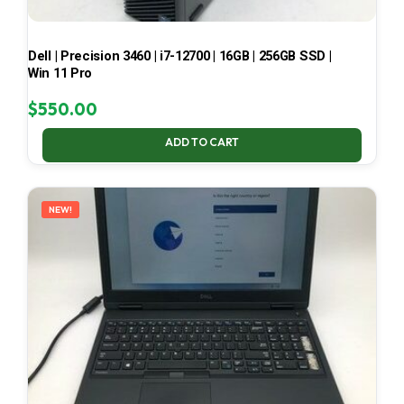
Dell | Precision 3460 | i7-12700 | 16GB | 256GB SSD |
Win 11 Pro
$
550.00
ADD TO CART
NEW!