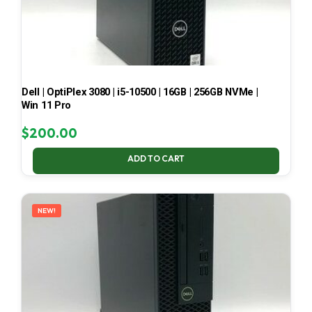
Dell | OptiPlex 3080 | i5-10500 | 16GB | 256GB NVMe |
Win 11 Pro
$
200.00
ADD TO CART
NEW!