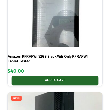
Amazon KFRAPWI 32GB Black Wifi Only KFRAPWI
Tablet Tested
$
40.00
ADD TO CART
NEW!