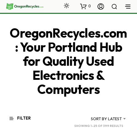
0
OregonRecycles.com
: Your Portland Hub
for Quality Used
Electronics &
Computers
FILTER
SORT BY LATEST
SORTED
SHOWING 1–25 OF 399 RESULTS
BY