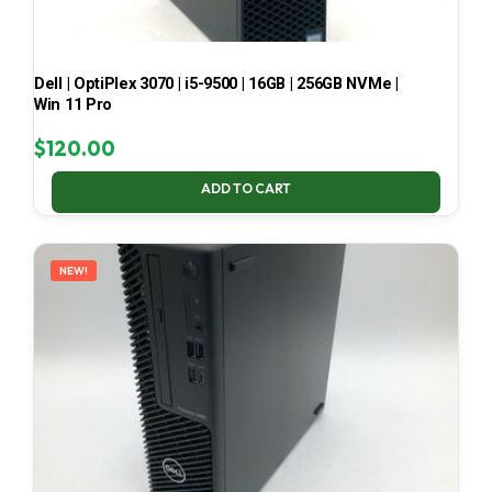
Dell | OptiPlex 3070 | i5-9500 | 16GB | 256GB NVMe |
Win 11 Pro
$
120.00
ADD TO CART
NEW!