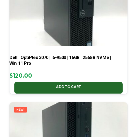
Dell | OptiPlex 3070 | i5-9500 | 16GB | 256GB NVMe |
Win 11 Pro
$
120.00
ADD TO CART
NEW!