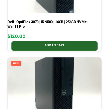
Dell | OptiPlex 3070 | i5-9500 | 16GB | 256GB NVMe |
Win 11 Pro
$
120.00
ADD TO CART
NEW!