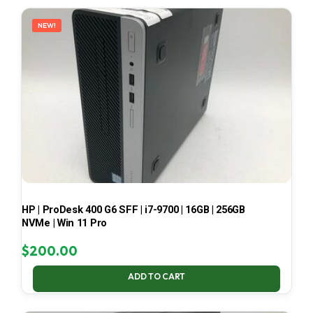
LATEST
NEW!
HP | ProDesk 400 G6 SFF | i7-9700 | 16GB | 256GB
NVMe | Win 11 Pro
$
200.00
ADD TO CART