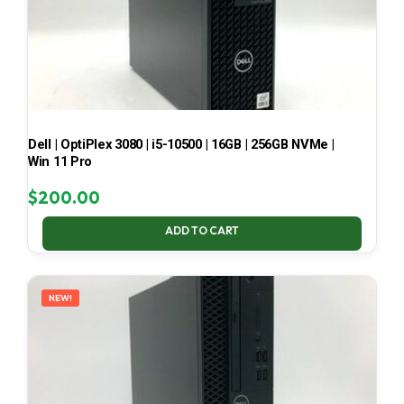
Dell | OptiPlex 3080 | i5-10500 | 16GB | 256GB NVMe |
Win 11 Pro
$
200.00
ADD TO CART
NEW!