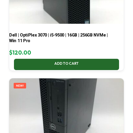
Dell | OptiPlex 3070 | i5-9500 | 16GB | 256GB NVMe |
Win 11 Pro
$
120.00
ADD TO CART
NEW!