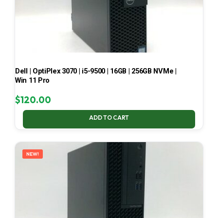
Dell | OptiPlex 3070 | i5-9500 | 16GB | 256GB NVMe |
Win 11 Pro
$
120.00
ADD TO CART
NEW!