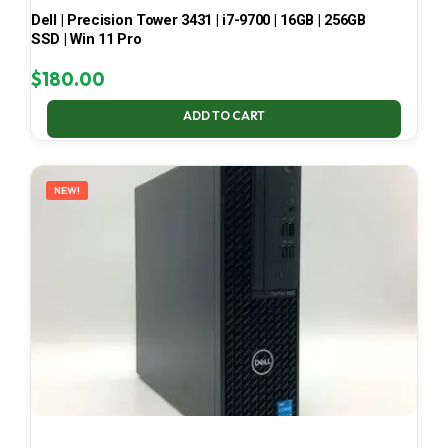
Dell | Precision Tower 3431 | i7-9700 | 16GB | 256GB
SSD | Win 11 Pro
$
180.00
ADD TO CART
NEW!