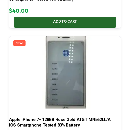
$
40.00
ADD TO CART
NEW!
Apple iPhone 7+ 128GB Rose Gold AT&T MN562LL/A
iOS Smartphone Tested 83% Battery