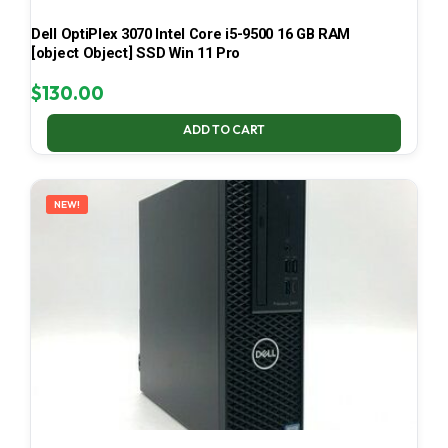
Dell OptiPlex 3070 Intel Core i5-9500 16 GB RAM
[object Object] SSD Win 11 Pro
$
130.00
ADD TO CART
NEW!