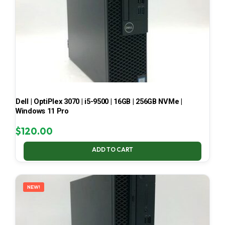
Dell | OptiPlex 3070 | i5-9500 | 16GB | 256GB NVMe |
Windows 11 Pro
$
120.00
ADD TO CART
NEW!