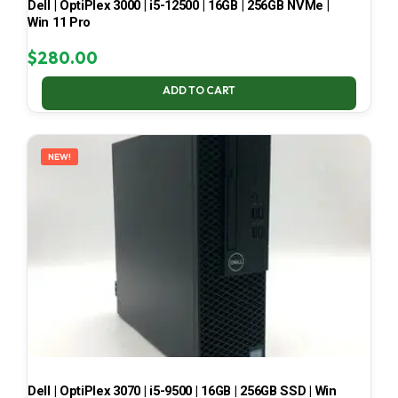
Dell | OptiPlex 3000 | i5-12500 | 16GB | 256GB NVMe |
Win 11 Pro
$
280.00
ADD TO CART
NEW!
Dell | OptiPlex 3070 | i5-9500 | 16GB | 256GB SSD | Win