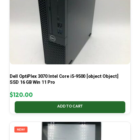
Dell OptiPlex 3070 Intel Core i5-9500 [object Object]
SSD 16 GB Win 11 Pro
$
120.00
ADD TO CART
NEW!