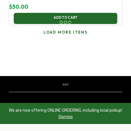
$
50.00
ADD TO CART
LOAD MORE ITEMS
© 2020-2024 —
OregonRecycles.com
— Visit
We are now offering ONLINE ORDERING, including local pickup!
GreenCenturyOnline.net
for eWaste recycling in Portland,
Dismiss
Oregon