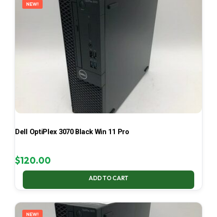
NEW!
Dell OptiPlex 3070 Black Win 11 Pro
$
120.00
ADD TO CART
NEW!