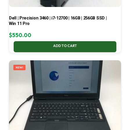
Dell | Precision 3460 | i7-12700 | 16GB | 256GB SSD |
Win 11 Pro
$
550.00
ADD TO CART
NEW!