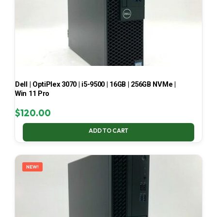
Dell | OptiPlex 3070 | i5-9500 | 16GB | 256GB NVMe |
Win 11 Pro
$
120.00
ADD TO CART
NEW!