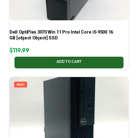
Dell OptiPlex 3070 Win 11 Pro Intel Core i5-9500 16
GB [object Object] SSD
$
119.99
ADD TO CART
NEW!