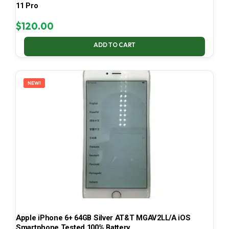
11 Pro
$
120.00
ADD TO CART
NEW!
Apple iPhone 6+ 64GB Silver AT&T MGAV2LL/A iOS
Smartphone Tested 100% Battery