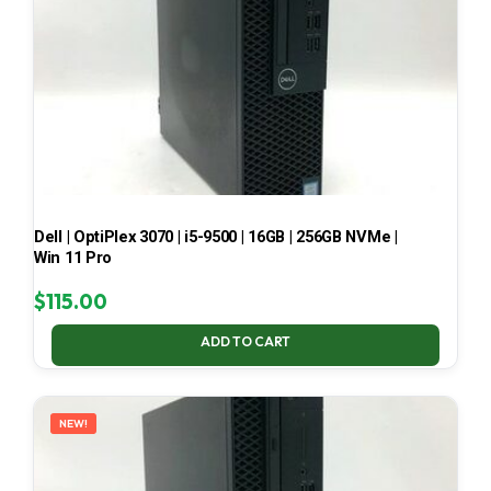
Dell | OptiPlex 3070 | i5-9500 | 16GB | 256GB NVMe |
Win 11 Pro
$
115.00
ADD TO CART
NEW!