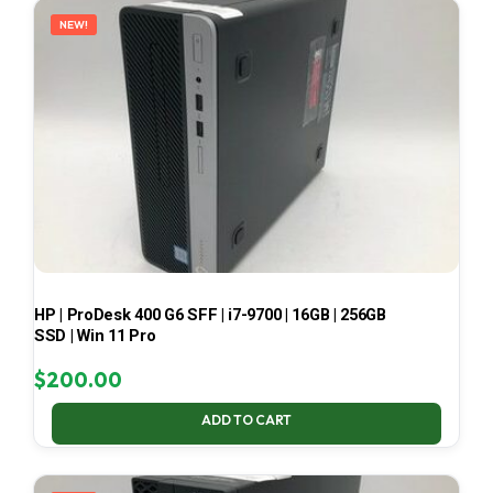
NEW!
HP | ProDesk 400 G6 SFF | i7-9700 | 16GB | 256GB
SSD | Win 11 Pro
$
200.00
ADD TO CART