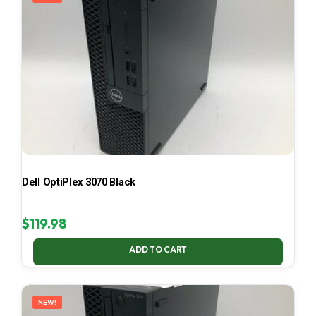
Dell OptiPlex 3070 Black
$
119.98
ADD TO CART
NEW!