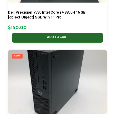
Dell Precision 7530 Intel Core i7-8850H 16 GB
[object Object] SSD Win 11 Pro
$
150.00
ADD TO CART
NEW!