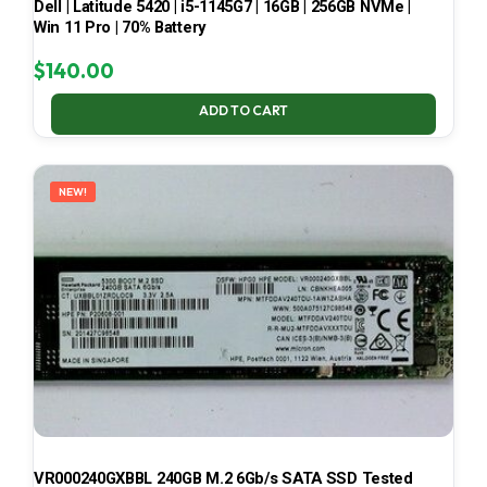
Dell | Latitude 5420 | i5-1145G7 | 16GB | 256GB NVMe |
Win 11 Pro | 70% Battery
$
140.00
ADD TO CART
NEW!
VR000240GXBBL 240GB M.2 6Gb/s SATA SSD Tested