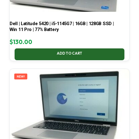
Dell | Latitude 5420 | i5-1145G7 | 16GB | 128GB SSD |
Win 11 Pro | 77% Battery
$
130.00
ADD TO CART
NEW!