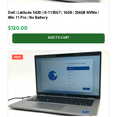
Dell | Latitude 5420 | i5-1135G7 | 16GB | 256GB NVMe |
Win 11 Pro | No Battery
$
120.00
ADD TO CART
NEW!