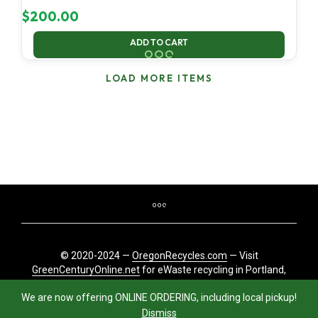
$
200.00
ADD TO CART
LOAD MORE ITEMS
© 2020-2024 —
OregonRecycles.com
— Visit
GreenCenturyOnline.net
for eWaste recycling in Portland,
Oregon
We are now offering ONLINE ORDERING, including local pickup!
Dismiss