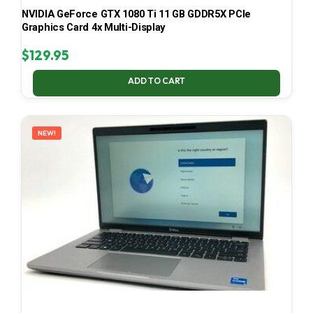
NVIDIA GeForce GTX 1080 Ti 11 GB GDDR5X PCIe
Graphics Card 4x Multi-Display
$
129.95
ADD TO CART
NEW!