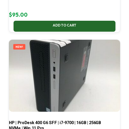
$
95.00
ADD TO CART
NEW!
HP | ProDesk 400 G6 SFF | i7-9700 | 16GB | 256GB
NVMe | Win 11 Pro