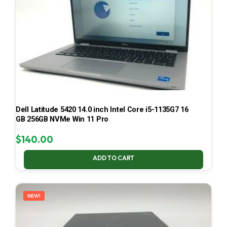
Dell Latitude 5420 14.0 inch Intel Core i5-1135G7 16
GB 256GB NVMe Win 11 Pro
$
140.00
ADD TO CART
NEW!