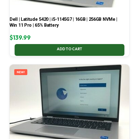
Dell | Latitude 5420 | i5-1145G7 | 16GB | 256GB NVMe |
Win 11 Pro | 65% Battery
$
139.99
ADD TO CART
NEW!