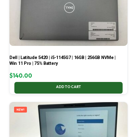
Dell | Latitude 5420 | i5-1145G7 | 16GB | 256GB NVMe |
Win 11 Pro | 75% Battery
$
140.00
ADD TO CART
NEW!