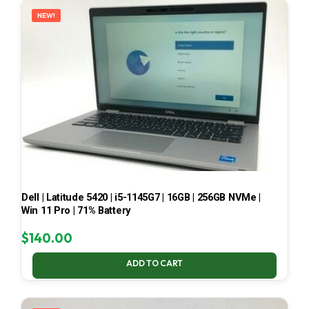
NEW!
Dell | Latitude 5420 | i5-1145G7 | 16GB | 256GB NVMe |
Win 11 Pro | 71% Battery
$
140.00
ADD TO CART