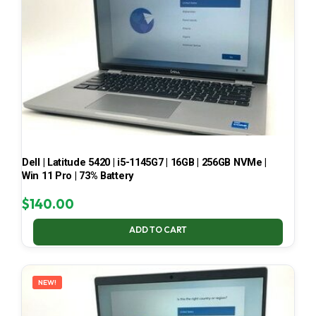
Dell | Latitude 5420 | i5-1145G7 | 16GB | 256GB NVMe |
Win 11 Pro | 73% Battery
$
140.00
ADD TO CART
NEW!