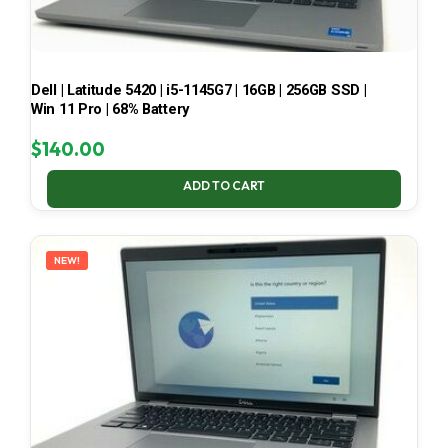
Dell | Latitude 5420 | i5-1145G7 | 16GB | 256GB SSD |
Win 11 Pro | 68% Battery
$
140.00
ADD TO CART
NEW!