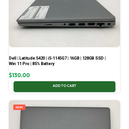
Dell | Latitude 5420 | i5-1145G7 | 16GB | 128GB SSD |
Win 11 Pro | 85% Battery
$
130.00
ADD TO CART
NEW!