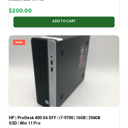
$
200.00
ADD TO CART
NEW!
HP | ProDesk 400 G6 SFF | i7-9700 | 16GB | 256GB
SSD | Win 11 Pro