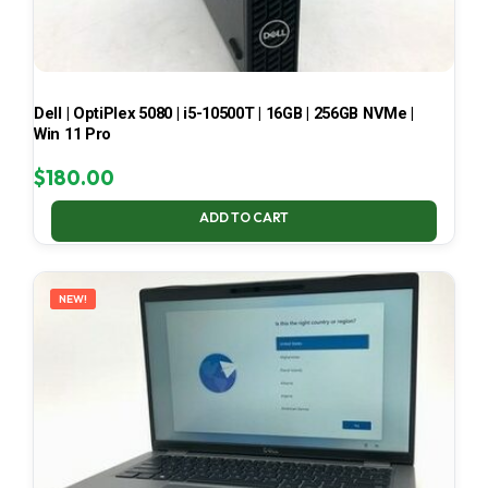
Dell | OptiPlex 5080 | i5-10500T | 16GB | 256GB NVMe |
Win 11 Pro
$
180.00
ADD TO CART
NEW!