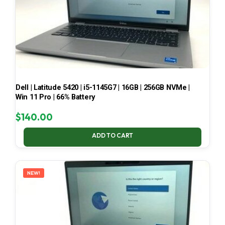
Dell | Latitude 5420 | i5-1145G7 | 16GB | 256GB NVMe |
Win 11 Pro | 66% Battery
$
140.00
ADD TO CART
NEW!