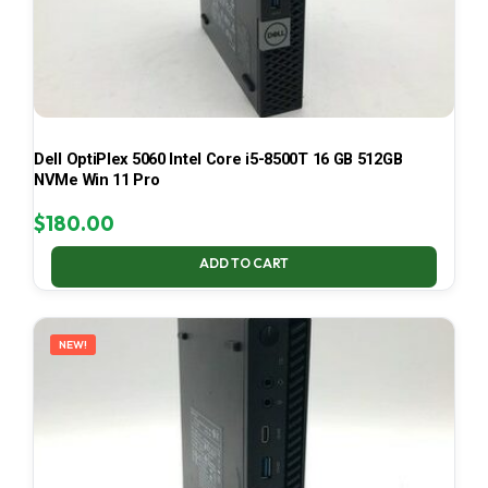
Dell OptiPlex 5060 Intel Core i5-8500T 16 GB 512GB
NVMe Win 11 Pro
$
180.00
ADD TO CART
NEW!