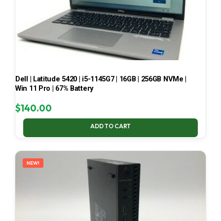
Dell | Latitude 5420 | i5-1145G7 | 16GB | 256GB NVMe |
Win 11 Pro | 67% Battery
$
140.00
ADD TO CART
NEW!