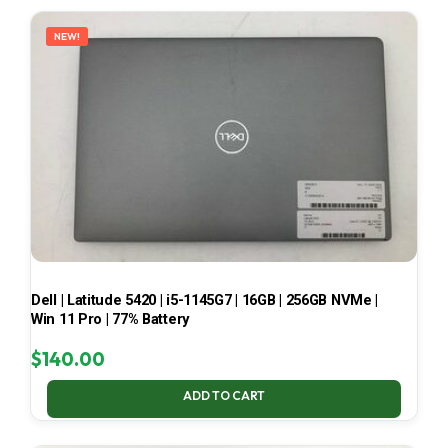
LATEST
NEW!
Dell | Latitude 5420 | i5-1145G7 | 16GB | 256GB NVMe |
Win 11 Pro | 77% Battery
$
140.00
ADD TO CART