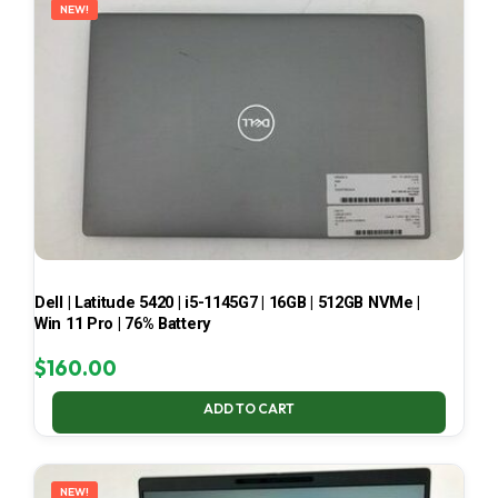
NEW!
Dell | Latitude 5420 | i5-1145G7 | 16GB | 512GB NVMe |
Win 11 Pro | 76% Battery
$
160.00
ADD TO CART
NEW!