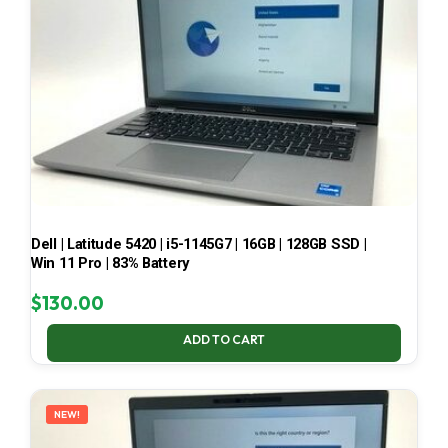
Dell | Latitude 5420 | i5-1145G7 | 16GB | 128GB SSD |
Win 11 Pro | 83% Battery
$
130.00
ADD TO CART
NEW!