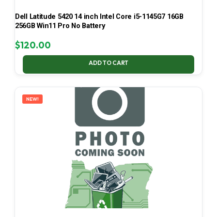
Dell Latitude 5420 14 inch Intel Core i5-1145G7 16GB
256GB Win11 Pro No Battery
$
120.00
ADD TO CART
NEW!