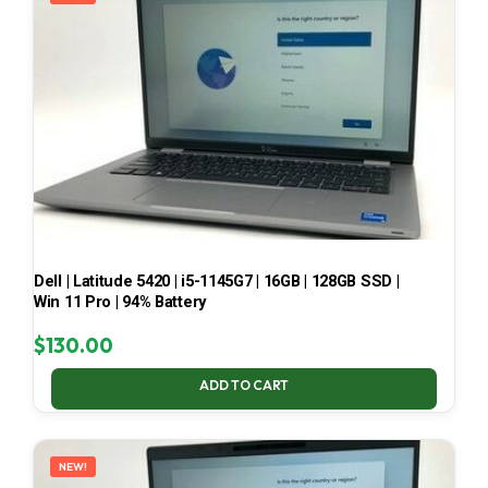
Dell | Latitude 5420 | i5-1145G7 | 16GB | 128GB SSD |
Win 11 Pro | 94% Battery
$
130.00
ADD TO CART
NEW!