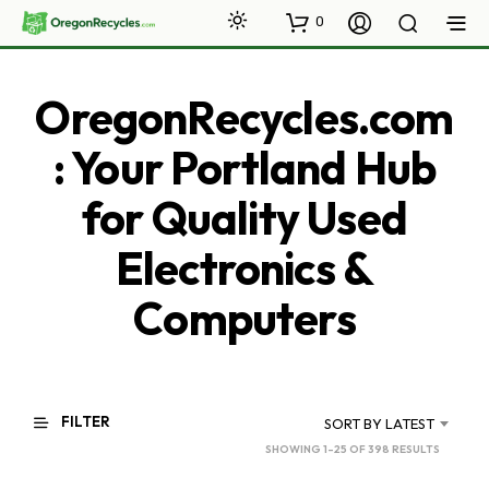
0
OregonRecycles.com
: Your Portland Hub
for Quality Used
Electronics &
Computers
FILTER
SORT BY LATEST
SORTED
SHOWING 1–25 OF 398 RESULTS
BY