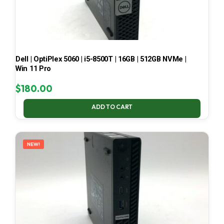
Dell | OptiPlex 5060 | i5-8500T | 16GB | 512GB NVMe |
Win 11 Pro
$
180.00
ADD TO CART
NEW!