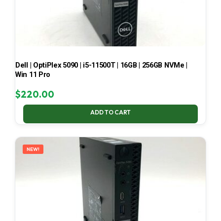
Dell | OptiPlex 5090 | i5-11500T | 16GB | 256GB NVMe |
Win 11 Pro
$
220.00
ADD TO CART
NEW!