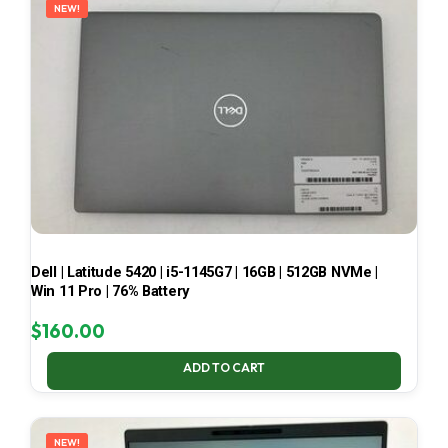
NEW!
Dell | Latitude 5420 | i5-1145G7 | 16GB | 512GB NVMe |
Win 11 Pro | 76% Battery
$
160.00
ADD TO CART
NEW!