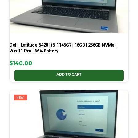
Dell | Latitude 5420 | i5-1145G7 | 16GB | 256GB NVMe |
Win 11 Pro | 66% Battery
$
140.00
ADD TO CART
NEW!