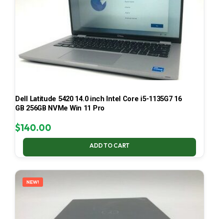
Dell Latitude 5420 14.0 inch Intel Core i5-1135G7 16
GB 256GB NVMe Win 11 Pro
$
140.00
ADD TO CART
NEW!