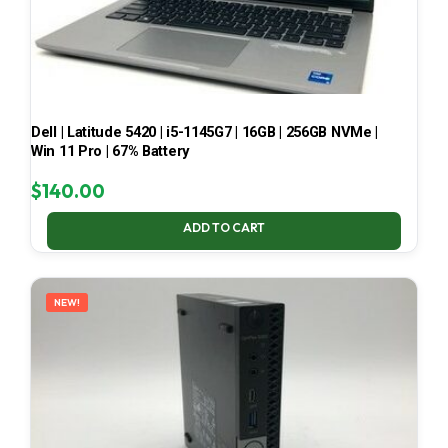
Dell | Latitude 5420 | i5-1145G7 | 16GB | 256GB NVMe |
Win 11 Pro | 67% Battery
$
140.00
ADD TO CART
NEW!