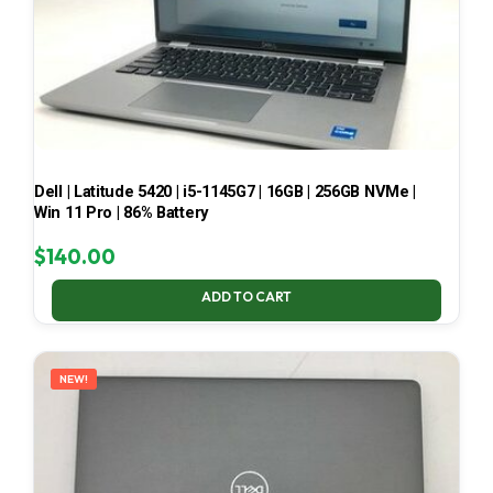
Dell | Latitude 5420 | i5-1145G7 | 16GB | 256GB NVMe |
Win 11 Pro | 86% Battery
$
140.00
ADD TO CART
NEW!