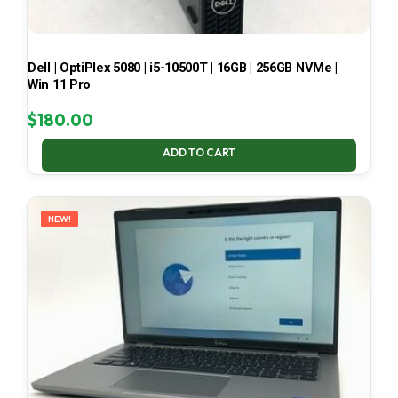
Dell | OptiPlex 5080 | i5-10500T | 16GB | 256GB NVMe |
Win 11 Pro
$
180.00
ADD TO CART
NEW!