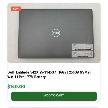
LATEST
NEW!
Dell | Latitude 5420 | i5-1145G7 | 16GB | 256GB NVMe |
Win 11 Pro | 77% Battery
$
140.00
ADD TO CART