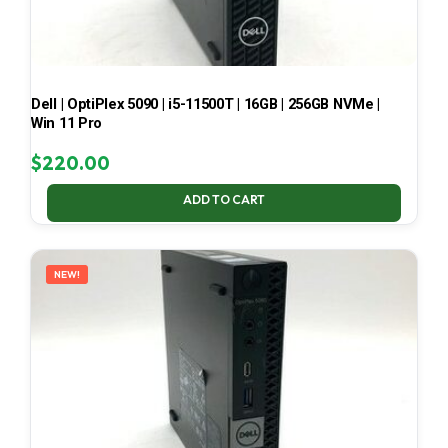
Dell | OptiPlex 5090 | i5-11500T | 16GB | 256GB NVMe |
Win 11 Pro
$
220.00
ADD TO CART
NEW!