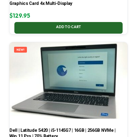
Graphics Card 4x Multi-Display
$
129.95
ADD TO CART
NEW!
Dell | Latitude 5420 | i5-1145G7 | 16GB | 256GB NVMe |
Win 11 Pro | 70% Battery