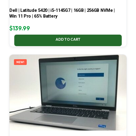
Dell | Latitude 5420 | i5-1145G7 | 16GB | 256GB NVMe |
Win 11 Pro | 65% Battery
$
139.99
ADD TO CART
NEW!