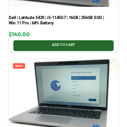
Dell | Latitude 5420 | i5-1145G7 | 16GB | 256GB SSD |
Win 11 Pro | 68% Battery
$
140.00
ADD TO CART
NEW!