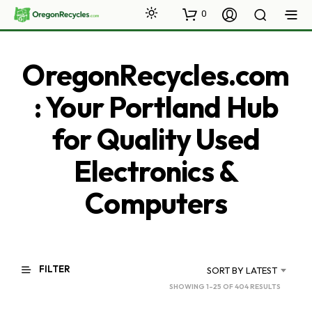
0
OregonRecycles.com
: Your Portland Hub
for Quality Used
Electronics &
Computers
FILTER
SORT BY LATEST
SORTED
SHOWING 1–25 OF 404 RESULTS
BY