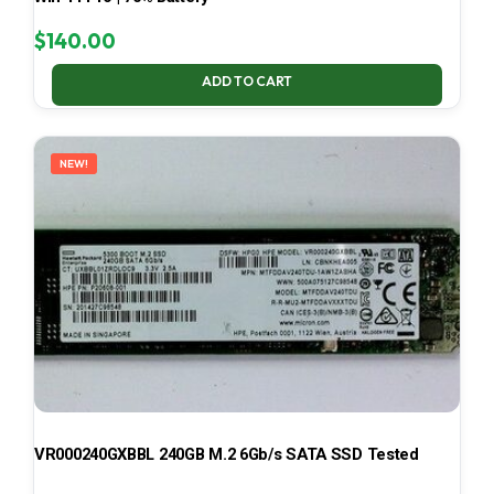
$
140.00
ADD TO CART
NEW!
VR000240GXBBL 240GB M.2 6Gb/s SATA SSD Tested