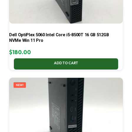
Dell OptiPlex 5060 Intel Core i5-8500T 16 GB 512GB
NVMe Win 11 Pro
$
180.00
ADD TO CART
NEW!