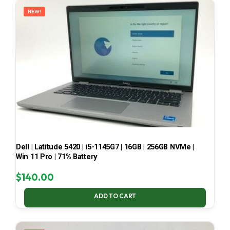
NEW!
Dell | Latitude 5420 | i5-1145G7 | 16GB | 256GB NVMe |
Win 11 Pro | 71% Battery
$
140.00
ADD TO CART