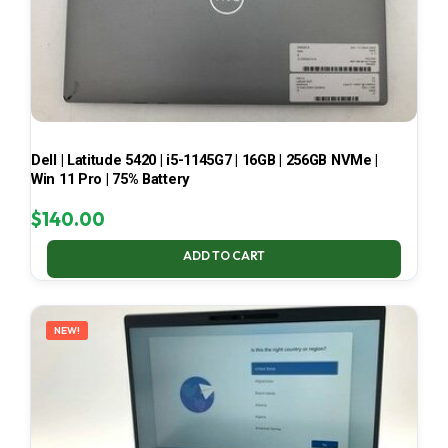
Dell | Latitude 5420 | i5-1145G7 | 16GB | 256GB NVMe |
Win 11 Pro | 75% Battery
$
140.00
ADD TO CART
NEW!