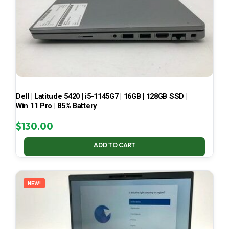
Dell | Latitude 5420 | i5-1145G7 | 16GB | 128GB SSD |
Win 11 Pro | 85% Battery
$
130.00
ADD TO CART
NEW!