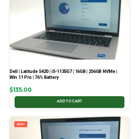
Dell | Latitude 5420 | i5-1135G7 | 16GB | 256GB NVMe |
Win 11 Pro | 76% Battery
$
135.00
ADD TO CART
NEW!