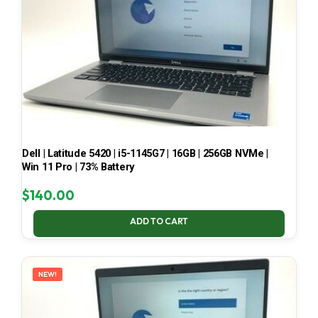
Dell | Latitude 5420 | i5-1145G7 | 16GB | 256GB NVMe |
Win 11 Pro | 73% Battery
$
140.00
ADD TO CART
NEW!