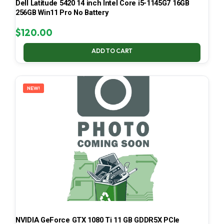
Dell Latitude 5420 14 inch Intel Core i5-1145G7 16GB
256GB Win11 Pro No Battery
$
120.00
ADD TO CART
NEW!
NVIDIA GeForce GTX 1080 Ti 11 GB GDDR5X PCIe