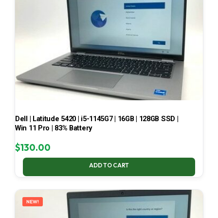
Dell | Latitude 5420 | i5-1145G7 | 16GB | 128GB SSD |
Win 11 Pro | 83% Battery
$
130.00
ADD TO CART
NEW!