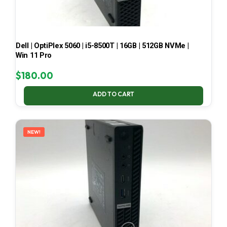
Dell | OptiPlex 5060 | i5-8500T | 16GB | 512GB NVMe |
Win 11 Pro
$
180.00
ADD TO CART
NEW!