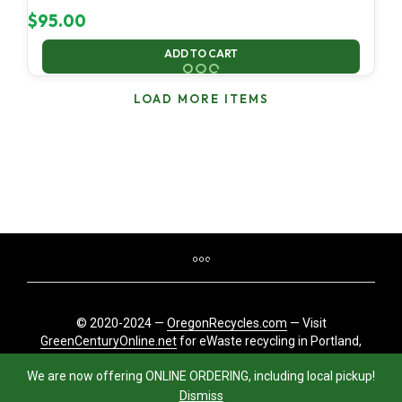
$
95.00
ADD TO CART
LOAD MORE ITEMS
© 2020-2024 —
OregonRecycles.com
— Visit
GreenCenturyOnline.net
for eWaste recycling in Portland,
Oregon
We are now offering ONLINE ORDERING, including local pickup!
Dismiss