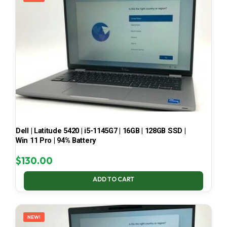
Dell | Latitude 5420 | i5-1145G7 | 16GB | 128GB SSD |
Win 11 Pro | 94% Battery
$
130.00
ADD TO CART
NEW!