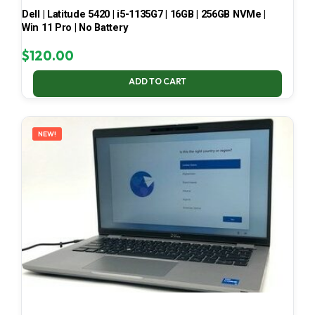
Dell | Latitude 5420 | i5-1135G7 | 16GB | 256GB NVMe |
Win 11 Pro | No Battery
$
120.00
ADD TO CART
NEW!