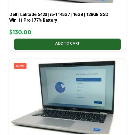
Dell | Latitude 5420 | i5-1145G7 | 16GB | 128GB SSD |
Win 11 Pro | 77% Battery
$
130.00
ADD TO CART
NEW!