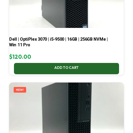
Dell | OptiPlex 3070 | i5-9500 | 16GB | 256GB NVMe |
Win 11 Pro
$
120.00
ADD TO CART
NEW!