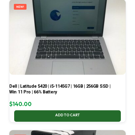
NEW!
Dell | Latitude 5420 | i5-1145G7 | 16GB | 256GB SSD |
Win 11 Pro | 66% Battery
$
140.00
ADD TO CART