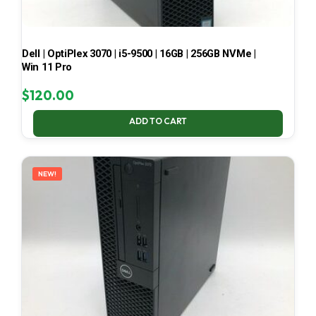
Dell | OptiPlex 3070 | i5-9500 | 16GB | 256GB NVMe |
Win 11 Pro
$
120.00
ADD TO CART
NEW!