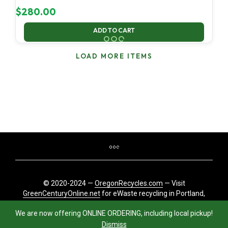
$
280.00
ADD TO CART
LOAD MORE ITEMS
© 2020-2024 —
OregonRecycles.com
— Visit
GreenCenturyOnline.net
for eWaste recycling in Portland,
Oregon
We are now offering ONLINE ORDERING, including local pickup!
Dismiss