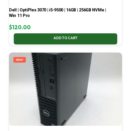
Dell | OptiPlex 3070 | i5-9500 | 16GB | 256GB NVMe |
Win 11 Pro
$
120.00
ADD TO CART
NEW!