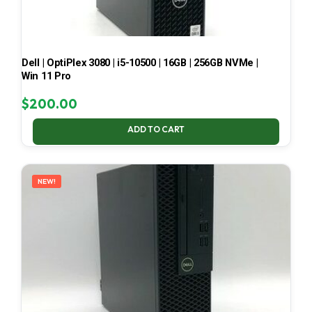
Dell | OptiPlex 3080 | i5-10500 | 16GB | 256GB NVMe |
Win 11 Pro
$
200.00
ADD TO CART
NEW!