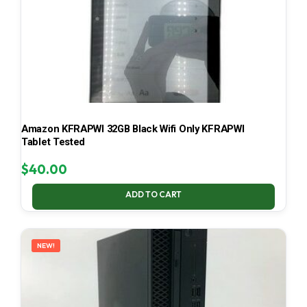
Amazon KFRAPWI 32GB Black Wifi Only KFRAPWI
Tablet Tested
$
40.00
ADD TO CART
NEW!