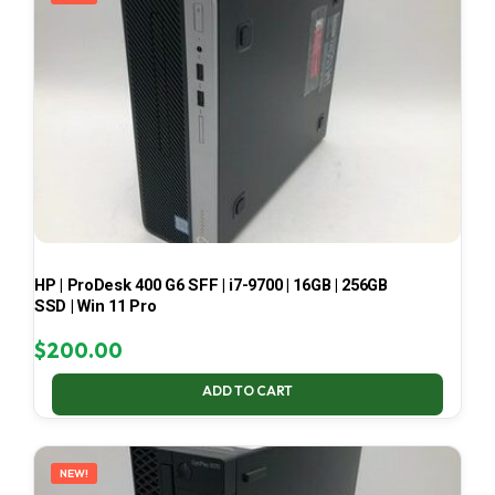
HP | ProDesk 400 G6 SFF | i7-9700 | 16GB | 256GB
SSD | Win 11 Pro
$
200.00
ADD TO CART
NEW!