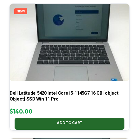
LATEST
NEW!
Dell Latitude 5420 Intel Core i5-1145G7 16 GB [object
Object] SSD Win 11 Pro
$
140.00
ADD TO CART