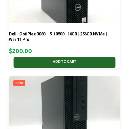
Dell | OptiPlex 3080 | i5-10500 | 16GB | 256GB NVMe |
Win 11 Pro
$
200.00
ADD TO CART
NEW!