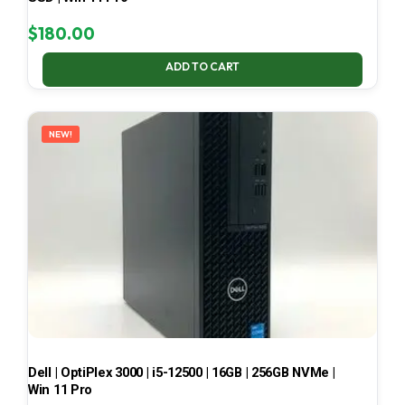
$
180.00
ADD TO CART
NEW!
Dell | OptiPlex 3000 | i5-12500 | 16GB | 256GB NVMe |
Win 11 Pro