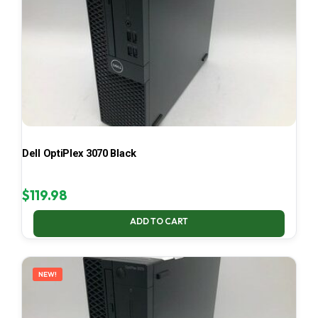
Dell OptiPlex 3070 Black
$
119.98
ADD TO CART
NEW!