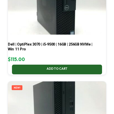
Dell | OptiPlex 3070 | i5-9500 | 16GB | 256GB NVMe |
Win 11 Pro
$
115.00
ADD TO CART
NEW!