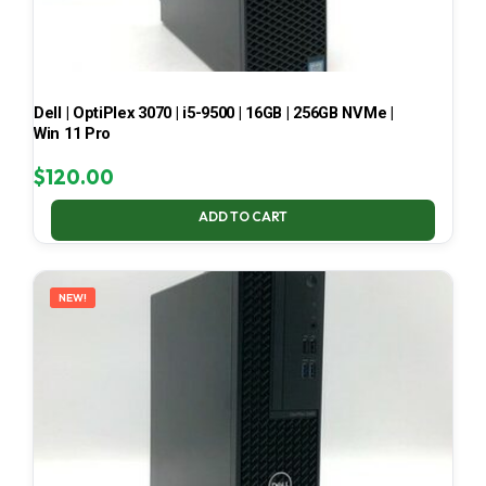
Dell | OptiPlex 3070 | i5-9500 | 16GB | 256GB NVMe |
Win 11 Pro
$
120.00
ADD TO CART
NEW!