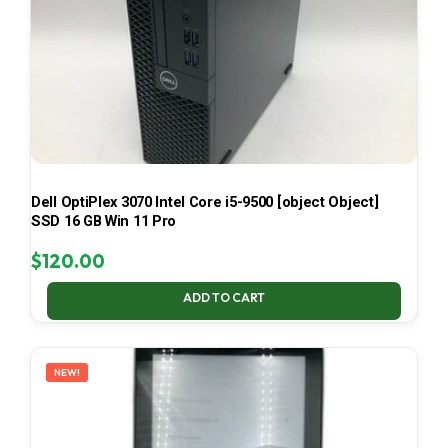
Dell OptiPlex 3070 Intel Core i5-9500 [object Object]
SSD 16 GB Win 11 Pro
$
120.00
ADD TO CART
NEW!