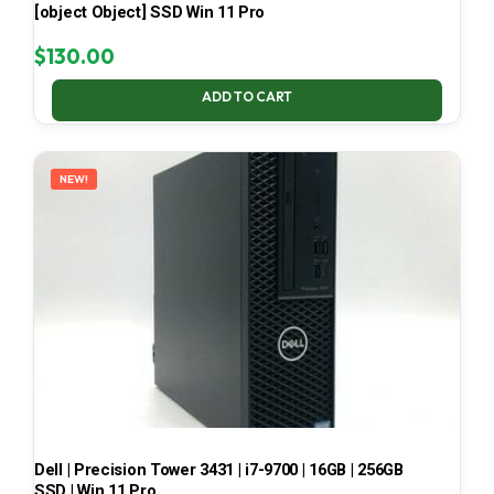
[object Object] SSD Win 11 Pro
$
130.00
ADD TO CART
NEW!
Dell | Precision Tower 3431 | i7-9700 | 16GB | 256GB
SSD | Win 11 Pro