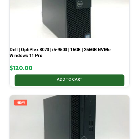
Dell | OptiPlex 3070 | i5-9500 | 16GB | 256GB NVMe |
Windows 11 Pro
$
120.00
ADD TO CART
NEW!