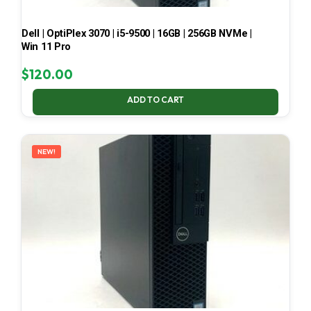
Dell | OptiPlex 3070 | i5-9500 | 16GB | 256GB NVMe |
Win 11 Pro
$
120.00
ADD TO CART
NEW!