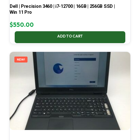
Dell | Precision 3460 | i7-12700 | 16GB | 256GB SSD |
Win 11 Pro
$
550.00
ADD TO CART
NEW!