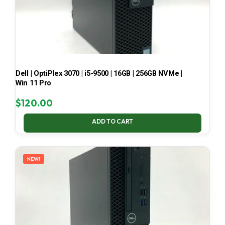
Dell | OptiPlex 3070 | i5-9500 | 16GB | 256GB NVMe |
Win 11 Pro
$
120.00
ADD TO CART
NEW!