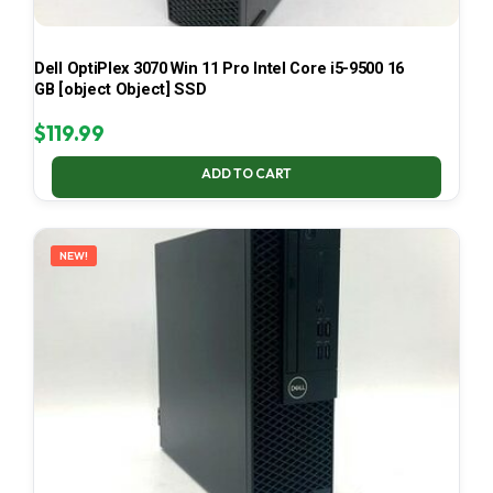
Dell OptiPlex 3070 Win 11 Pro Intel Core i5-9500 16
GB [object Object] SSD
$
119.99
ADD TO CART
NEW!