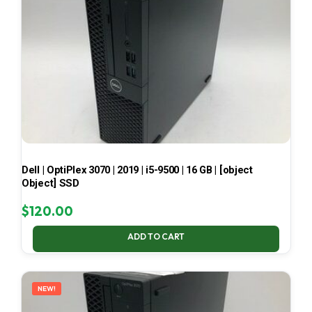
Dell | OptiPlex 3070 | 2019 | i5-9500 | 16 GB | [object
Object] SSD
$
120.00
ADD TO CART
NEW!