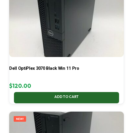
Dell OptiPlex 3070 Black Win 11 Pro
$
120.00
ADD TO CART
NEW!