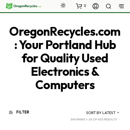
0
OregonRecycles.com
: Your Portland Hub
for Quality Used
Electronics &
Computers
FILTER
SORT BY LATEST
SORTED
SHOWING 1–25 OF 403 RESULTS
BY