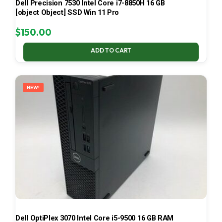
Dell Precision 7530 Intel Core i7-8850H 16 GB
[object Object] SSD Win 11 Pro
$
150.00
ADD TO CART
NEW!
Dell OptiPlex 3070 Intel Core i5-9500 16 GB RAM