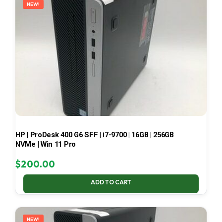
NEW!
HP | ProDesk 400 G6 SFF | i7-9700 | 16GB | 256GB
NVMe | Win 11 Pro
$
200.00
ADD TO CART
NEW!