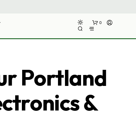
0
ur Portland
ectronics &
N
O
P
R
O
D
U