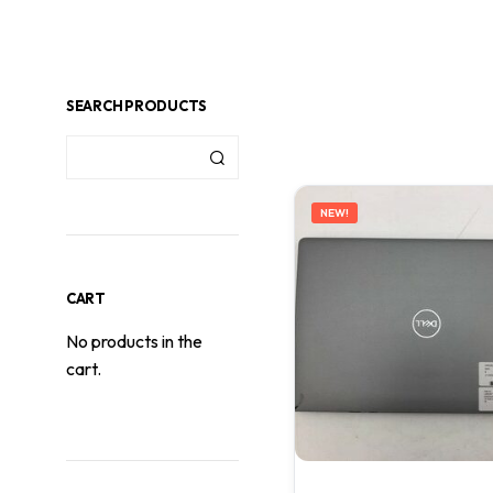
SEARCH PRODUCTS
NEW!
CART
No products in the
cart.