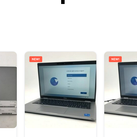
NEW!
NEW!