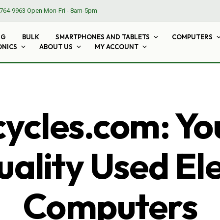
764-9963
Open Mon-Fri - 8am-5pm
NG
BULK
SMARTPHONES AND TABLETS
COMPUTERS
ONICS
ABOUT US
MY ACCOUNT
cles.com: Yo
ality Used El
Computers