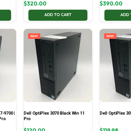
$
320.00
$
390.00
ADD TO CART
ADD 
NEW!
NEW!
7-9700 |
Dell OptiPlex 3070 Black Win 11
Dell OptiPlex 30
Pro
Pro
$
120.00
$
119.98