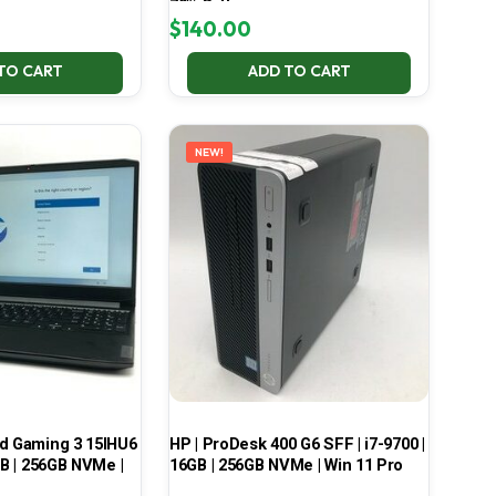
70% Battery
$
140.00
TO CART
ADD TO CART
NEW!
ad Gaming 3 15IHU6
HP | ProDesk 400 G6 SFF | i7-9700 |
GB | 256GB NVMe |
16GB | 256GB NVMe | Win 11 Pro