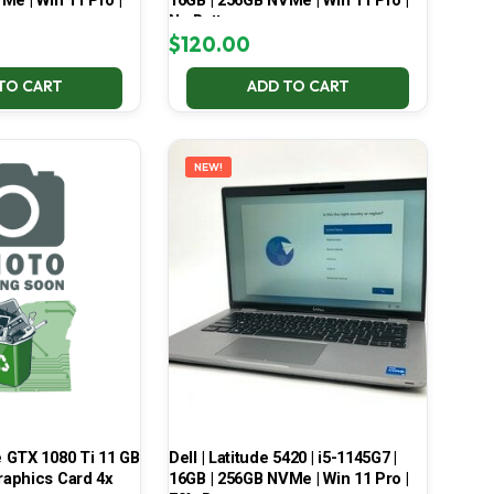
Me | Win 11 Pro |
16GB | 256GB NVMe | Win 11 Pro |
No Battery
$
120.00
TO CART
ADD TO CART
NEW!
 GTX 1080 Ti 11 GB
Dell | Latitude 5420 | i5-1145G7 |
aphics Card 4x
16GB | 256GB NVMe | Win 11 Pro |