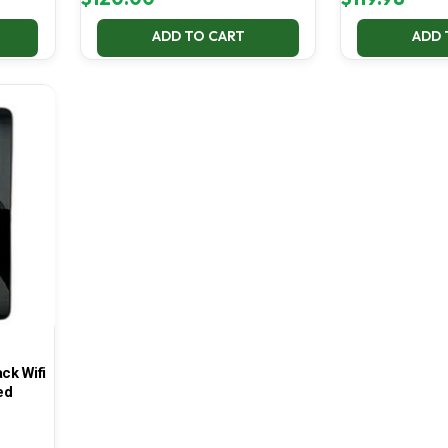
ADD TO CART
ADD 
ck Wifi
ed