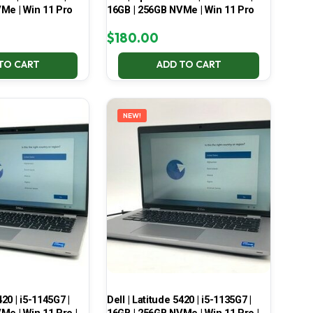
Me | Win 11 Pro
16GB | 256GB NVMe | Win 11 Pro
$
180.00
TO CART
ADD TO CART
NEW!
420 | i5-1145G7 |
Dell | Latitude 5420 | i5-1135G7 |