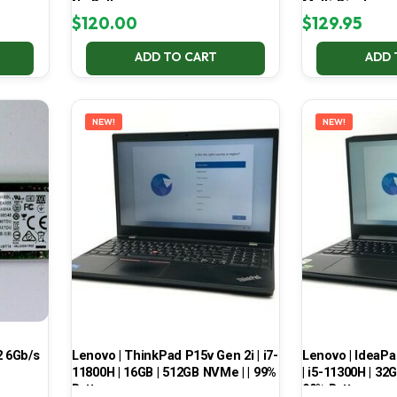
No Battery
Multi-Display
$
120.00
$
129.95
ADD TO CART
ADD 
NEW!
NEW!
 6Gb/s
Lenovo | ThinkPad P15v Gen 2i | i7-
Lenovo | IdeaP
11800H | 16GB | 512GB NVMe | | 99%
| i5-11300H | 32
Battery
99% Battery