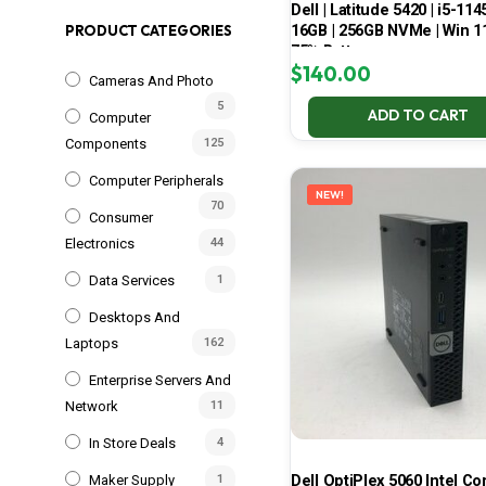
Dell | Latitude 5420 | i5-114
16GB | 256GB NVMe | Win 11
PRODUCT CATEGORIES
75% Battery
$
140.00
Cameras And Photo
5
ADD TO CART
Computer
Components
125
Computer Peripherals
NEW!
70
Consumer
Electronics
44
Data Services
1
Desktops And
Laptops
162
Enterprise Servers And
Network
11
In Store Deals
4
Dell OptiPlex 5060 Intel Cor
Maker Supply
1