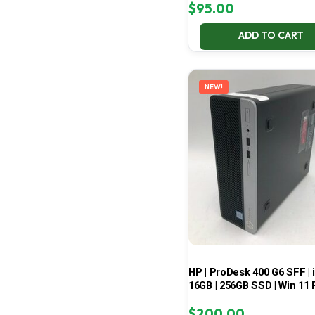
$
95.00
ADD TO CART
NEW!
HP | ProDesk 400 G6 SFF | i
16GB | 256GB SSD | Win 11 
$
200.00