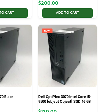
$
200.00
TO CART
ADD TO CART
NEW!
70 Black
Dell OptiPlex 3070 Intel Core i5-
9500 [object Object] SSD 16 GB
Win 11 Pro
$
120.00