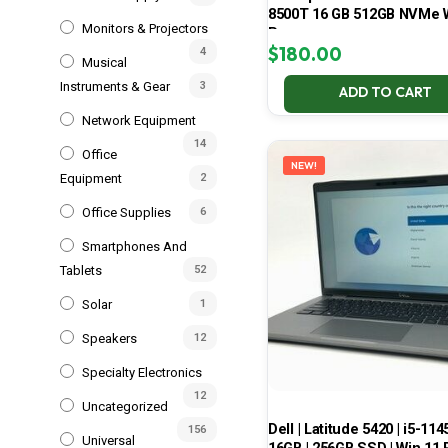
8500T 16 GB 512GB NVMe 
Monitors & Projectors
Pro
$
180.00
4
Musical
Instruments & Gear
3
ADD TO CART
Network Equipment
14
Office
NEW!
Equipment
2
Office Supplies
6
Smartphones And
Tablets
52
Solar
1
Speakers
12
Specialty Electronics
12
Uncategorized
Dell | Latitude 5420 | i5-114
156
Universal