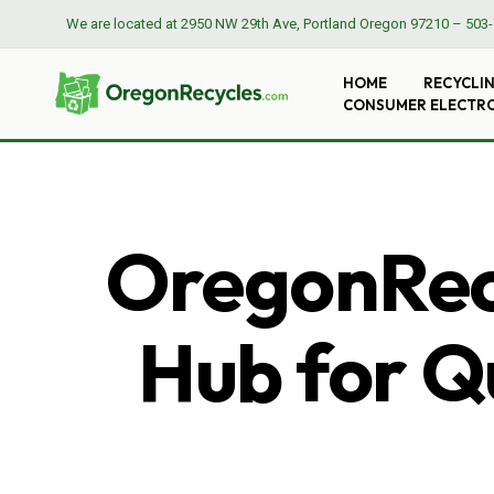
We are located at
2950 NW 29th Ave, Portland Oregon 97210
–
503-
HOME
RECYCLI
CONSUMER ELECTR
OregonRecy
Hub for Qu