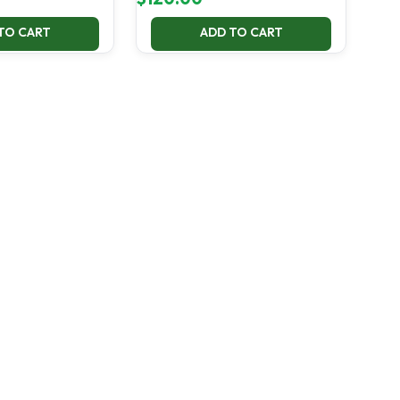
TO CART
ADD TO CART