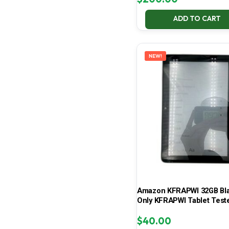
ADD TO CART
NEW!
Amazon KFRAPWI 32GB Bla
Only KFRAPWI Tablet Test
$
40.00