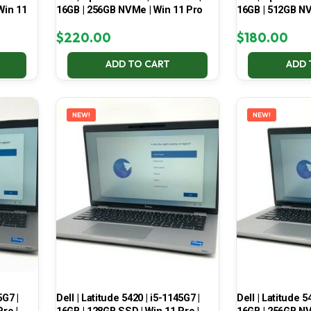
Win 11
16GB | 256GB NVMe | Win 11 Pro
16GB | 512GB NV
$
220.00
$
180.00
ADD TO CART
ADD 
NEW!
NEW!
5G7 |
Dell | Latitude 5420 | i5-1145G7 |
Dell | Latitude 5