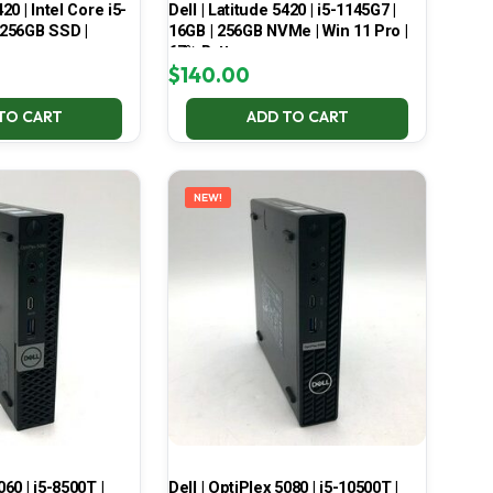
420 | Intel Core i5-
Dell | Latitude 5420 | i5-1145G7 |
 256GB SSD |
16GB | 256GB NVMe | Win 11 Pro |
67% Battery
$
140.00
TO CART
ADD TO CART
NEW!
060 | i5-8500T |
Dell | OptiPlex 5080 | i5-10500T |