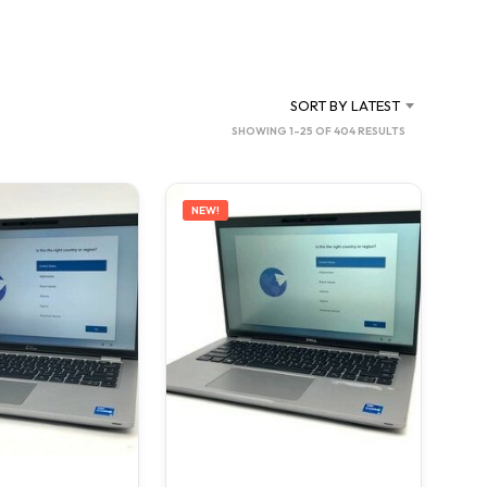
C
T
S
I
N
SORT BY LATEST
T
SORTED
SHOWING 1–25 OF 404 RESULTS
H
BY
E
C
LATEST
A
NEW!
R
T
.