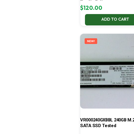
Pro No Battery
$
120.00
ADD TO CART
NEW!
VR000240GXBBL 240GB M.2
SATA SSD Tested