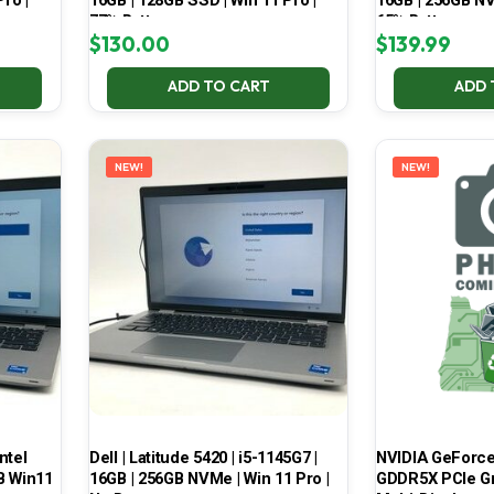
ro |
16GB | 128GB SSD | Win 11 Pro |
16GB | 256GB NV
77% Battery
65% Battery
$
130.00
$
139.99
ADD TO CART
ADD 
NEW!
NEW!
ntel
Dell | Latitude 5420 | i5-1145G7 |
NVIDIA GeForce
B Win11
16GB | 256GB NVMe | Win 11 Pro |
GDDR5X PCIe Gr