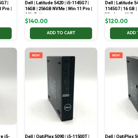
5G7 |
Dell | Latitude 5420 | i5-1145G7 |
Dell | Latitude 5
 Pro |
16GB | 256GB NVMe | Win 11 Pro |
1145G7 | 16 GB |
66% Battery
Windows 11 Pro
$
140.00
$
120.00
ADD TO CART
ADD 
NEW!
NEW!
e i5-
Dell | OptiPlex 5090 | i5-11500T |
Dell | OptiPlex 5