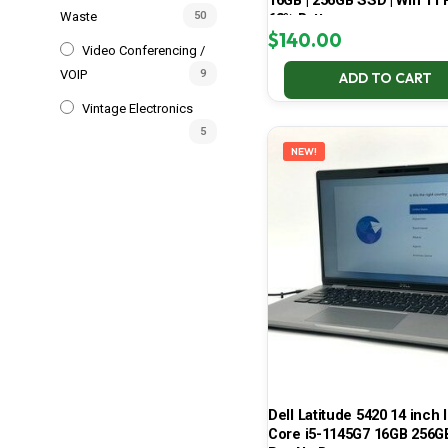
16GB | 256GB SSD | Win 11 P
Waste
50
68% Battery
$
140.00
Video Conferencing /
VOIP
9
ADD TO CART
Vintage Electronics
5
NEW!
Dell Latitude 5420 14 inch I
Core i5-1145G7 16GB 256G