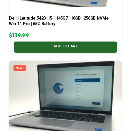
Dell | Latitude 5420 | i5-1145G7 | 16GB | 256GB NVMe |
Win 11 Pro | 65% Battery
$
139.99
ADD TO CART
NEW!