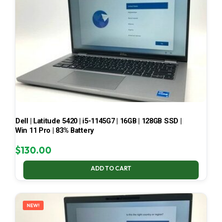
Dell | Latitude 5420 | i5-1145G7 | 16GB | 128GB SSD |
Win 11 Pro | 83% Battery
$
130.00
ADD TO CART
NEW!