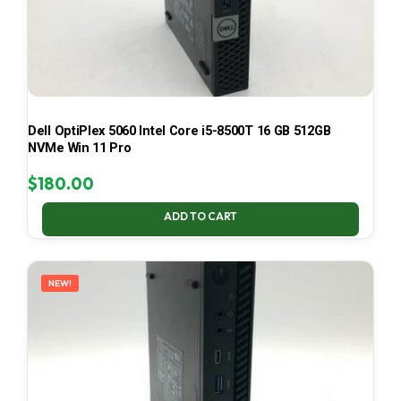
Dell OptiPlex 5060 Intel Core i5-8500T 16 GB 512GB
NVMe Win 11 Pro
$
180.00
ADD TO CART
NEW!