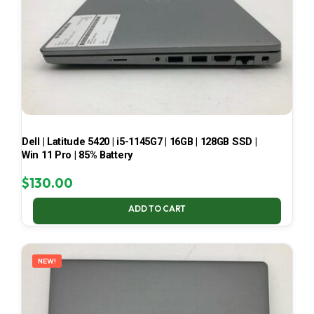
Dell | Latitude 5420 | i5-1145G7 | 16GB | 128GB SSD |
Win 11 Pro | 85% Battery
$
130.00
ADD TO CART
NEW!