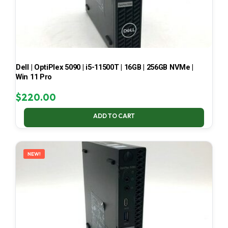
Dell | OptiPlex 5090 | i5-11500T | 16GB | 256GB NVMe |
Win 11 Pro
$
220.00
ADD TO CART
NEW!