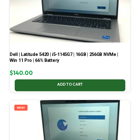
Dell | Latitude 5420 | i5-1145G7 | 16GB | 256GB NVMe |
Win 11 Pro | 66% Battery
$
140.00
ADD TO CART
NEW!