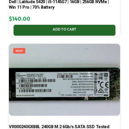
Dell | Latitude 5420 | i5-1145G7 | 16GB | 256GB NVMe |
Win 11 Pro | 70% Battery
$
140.00
ADD TO CART
NEW!
VR000240GXBBL 240GB M.2 6Gb/s SATA SSD Tested