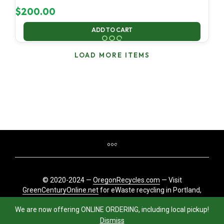
$
200.00
ADD TO CART
LOAD MORE ITEMS
© 2020-2024 —
OregonRecycles.com
— Visit
GreenCenturyOnline.net
for eWaste recycling in Portland,
Oregon
We are now offering ONLINE ORDERING, including local pickup!
Dismiss