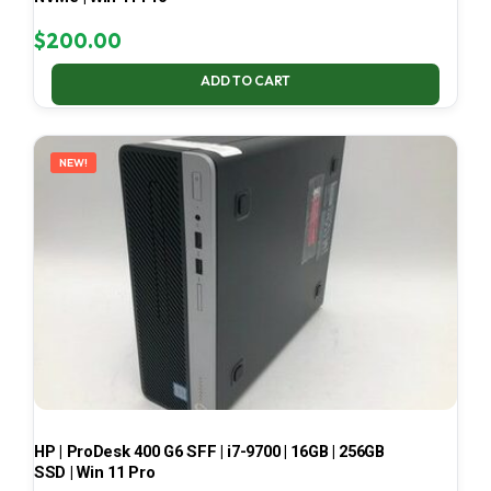
$
200.00
ADD TO CART
NEW!
HP | ProDesk 400 G6 SFF | i7-9700 | 16GB | 256GB
SSD | Win 11 Pro