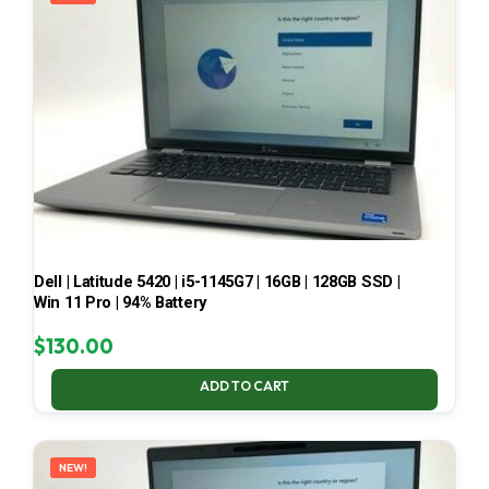
Dell | Latitude 5420 | i5-1145G7 | 16GB | 128GB SSD |
Win 11 Pro | 94% Battery
$
130.00
ADD TO CART
NEW!