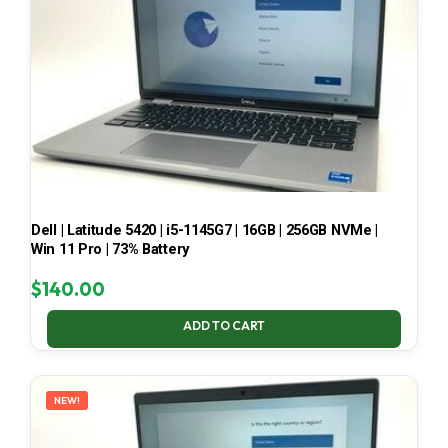
Dell | Latitude 5420 | i5-1145G7 | 16GB | 256GB NVMe |
Win 11 Pro | 73% Battery
$
140.00
ADD TO CART
NEW!