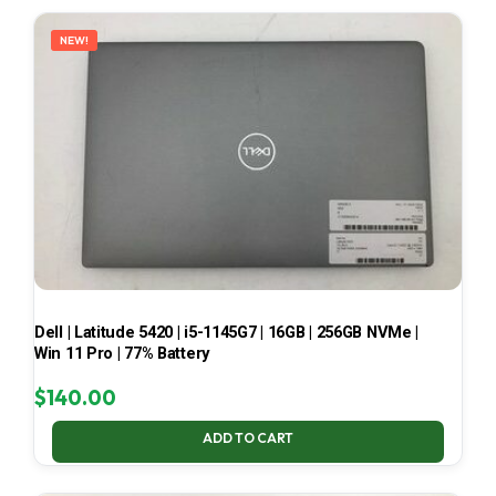
LATEST
NEW!
Dell | Latitude 5420 | i5-1145G7 | 16GB | 256GB NVMe |
Win 11 Pro | 77% Battery
$
140.00
ADD TO CART