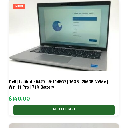
NEW!
Dell | Latitude 5420 | i5-1145G7 | 16GB | 256GB NVMe |
Win 11 Pro | 71% Battery
$
140.00
ADD TO CART