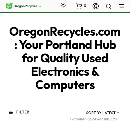
0
OregonRecycles.com
: Your Portland Hub
for Quality Used
Electronics &
Computers
FILTER
SORT BY LATEST
SORTED
SHOWING 1–25 OF 400 RESULTS
BY