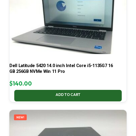
Dell Latitude 5420 14.0 inch Intel Core i5-1135G7 16
GB 256GB NVMe Win 11 Pro
$
140.00
ADD TO CART
NEW!