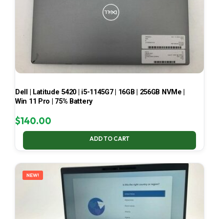
Dell | Latitude 5420 | i5-1145G7 | 16GB | 256GB NVMe |
Win 11 Pro | 75% Battery
$
140.00
ADD TO CART
NEW!