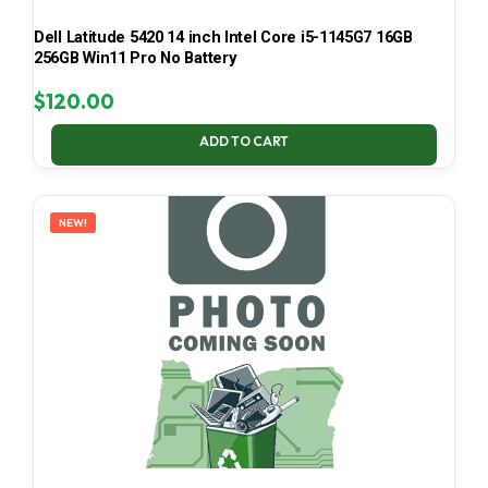
Dell Latitude 5420 14 inch Intel Core i5-1145G7 16GB
256GB Win11 Pro No Battery
$
120.00
ADD TO CART
NEW!