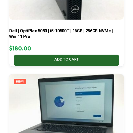
Dell | OptiPlex 5080 | i5-10500T | 16GB | 256GB NVMe |
Win 11 Pro
$
180.00
ADD TO CART
NEW!