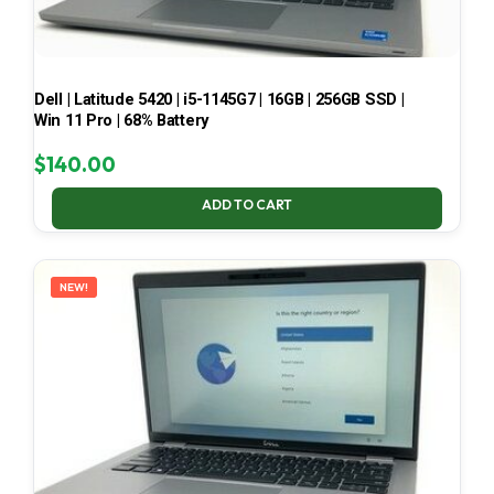
Dell | Latitude 5420 | i5-1145G7 | 16GB | 256GB SSD |
Win 11 Pro | 68% Battery
$
140.00
ADD TO CART
NEW!