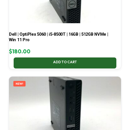
Dell | OptiPlex 5060 | i5-8500T | 16GB | 512GB NVMe |
Win 11 Pro
$
180.00
ADD TO CART
NEW!