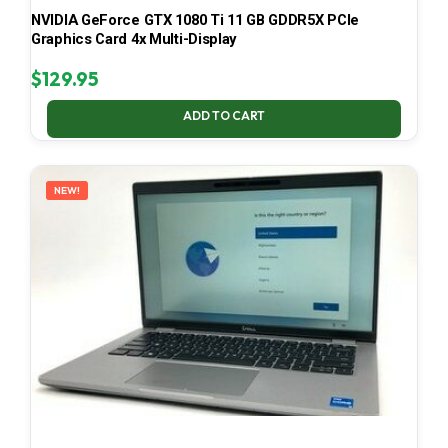
NVIDIA GeForce GTX 1080 Ti 11 GB GDDR5X PCIe
Graphics Card 4x Multi-Display
$
129.95
ADD TO CART
NEW!