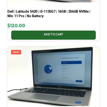
Dell | Latitude 5420 | i5-1135G7 | 16GB | 256GB NVMe |
Win 11 Pro | No Battery
$
120.00
ADD TO CART
NEW!