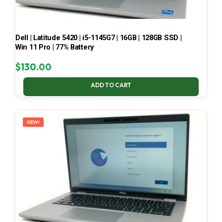
Dell | Latitude 5420 | i5-1145G7 | 16GB | 128GB SSD |
Win 11 Pro | 77% Battery
$
130.00
ADD TO CART
NEW!