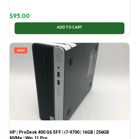
$
95.00
ADD TO CART
NEW!
HP | ProDesk 400 G6 SFF | i7-9700 | 16GB | 256GB
NVMe | Win 11 Pro