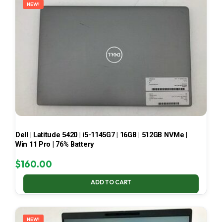
NEW!
Dell | Latitude 5420 | i5-1145G7 | 16GB | 512GB NVMe |
Win 11 Pro | 76% Battery
$
160.00
ADD TO CART
NEW!