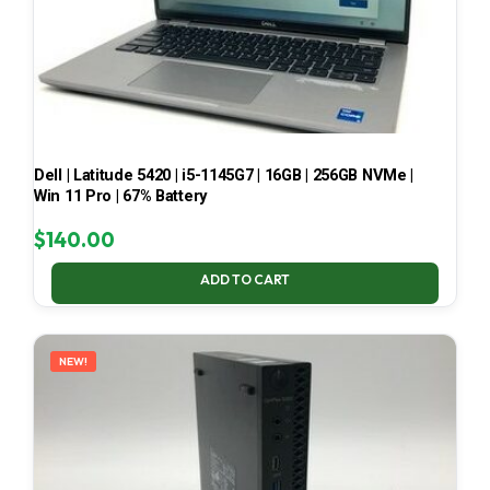
Dell | Latitude 5420 | i5-1145G7 | 16GB | 256GB NVMe |
Win 11 Pro | 67% Battery
$
140.00
ADD TO CART
NEW!