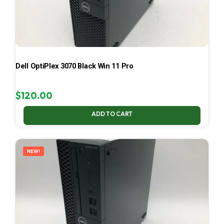
Dell OptiPlex 3070 Black Win 11 Pro
$
120.00
ADD TO CART
NEW!