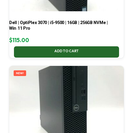
Dell | OptiPlex 3070 | i5-9500 | 16GB | 256GB NVMe |
Win 11 Pro
$
115.00
ADD TO CART
NEW!