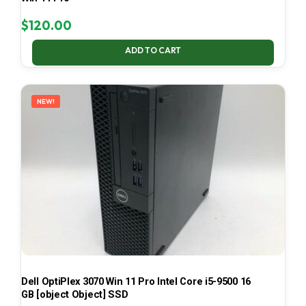
$
120.00
ADD TO CART
NEW!
Dell OptiPlex 3070 Win 11 Pro Intel Core i5-9500 16
GB [object Object] SSD