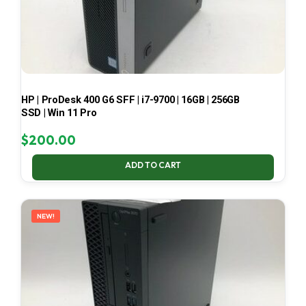
HP | ProDesk 400 G6 SFF | i7-9700 | 16GB | 256GB
SSD | Win 11 Pro
$
200.00
ADD TO CART
NEW!