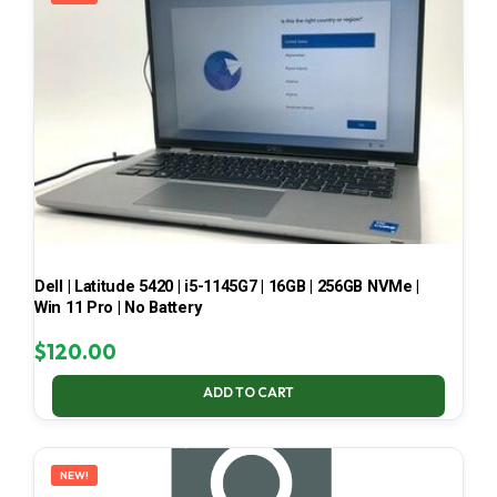
Dell | Latitude 5420 | i5-1145G7 | 16GB | 256GB NVMe |
Win 11 Pro | No Battery
$
120.00
ADD TO CART
NEW!