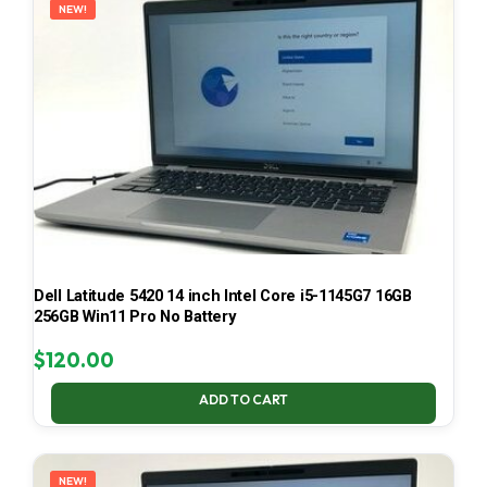
NEW!
Dell Latitude 5420 14 inch Intel Core i5-1145G7 16GB
256GB Win11 Pro No Battery
$
120.00
ADD TO CART
NEW!