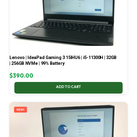
Lenovo | IdeaPad Gaming 3 15IHU6 | i5-11300H | 32GB
| 256GB NVMe | 99% Battery
$
390.00
ADD TO CART
NEW!