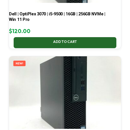
Dell | OptiPlex 3070 | i5-9500 | 16GB | 256GB NVMe |
Win 11 Pro
$
120.00
ADD TO CART
NEW!