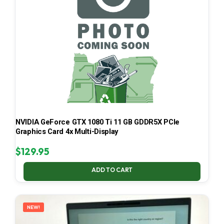
NVIDIA GeForce GTX 1080 Ti 11 GB GDDR5X PCIe
Graphics Card 4x Multi-Display
$
129.95
ADD TO CART
NEW!