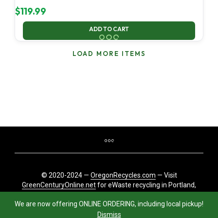
$
119.99
ADD TO CART
LOAD MORE ITEMS
© 2020-2024 —
OregonRecycles.com
— Visit
GreenCenturyOnline.net
for eWaste recycling in Portland,
Oregon
We are now offering ONLINE ORDERING, including local pickup!
Dismiss