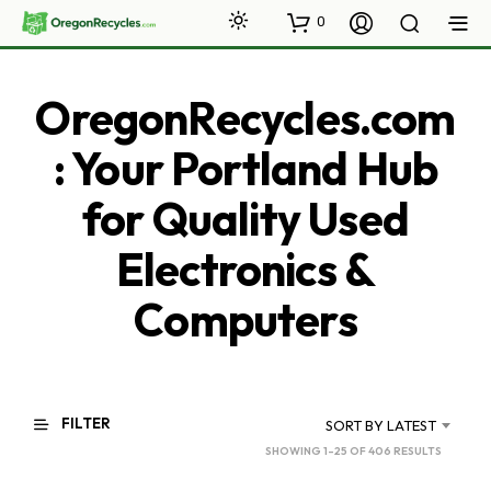
0
OregonRecycles.com
: Your Portland Hub
for Quality Used
Electronics &
Computers
FILTER
SORT BY LATEST
SORTED
SHOWING 1–25 OF 406 RESULTS
BY