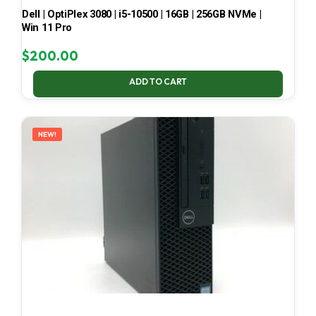
Dell | OptiPlex 3080 | i5-10500 | 16GB | 256GB NVMe |
Win 11 Pro
$
200.00
ADD TO CART
NEW!