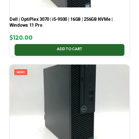
Dell | OptiPlex 3070 | i5-9500 | 16GB | 256GB NVMe |
Windows 11 Pro
$
120.00
ADD TO CART
NEW!