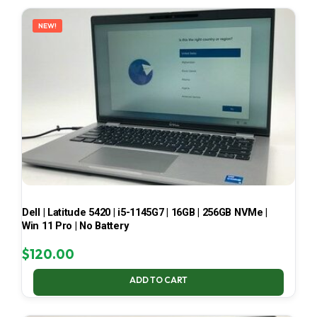
LATEST
NEW!
Dell | Latitude 5420 | i5-1145G7 | 16GB | 256GB NVMe |
Win 11 Pro | No Battery
$
120.00
ADD TO CART