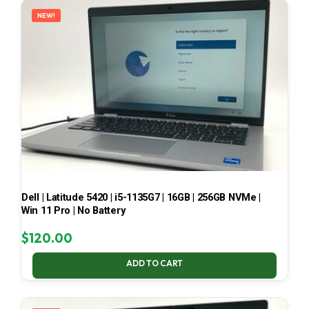
NEW!
Dell | Latitude 5420 | i5-1135G7 | 16GB | 256GB NVMe |
Win 11 Pro | No Battery
$
120.00
ADD TO CART