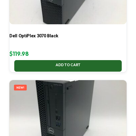
Dell OptiPlex 3070 Black
$
119.98
ADD TO CART
NEW!