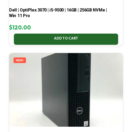
Dell | OptiPlex 3070 | i5-9500 | 16GB | 256GB NVMe |
Win 11 Pro
$
120.00
ADD TO CART
NEW!