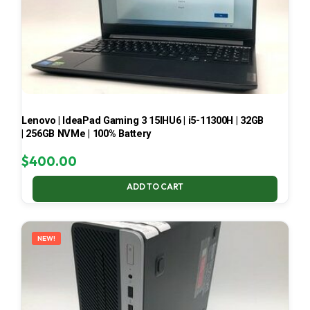
Lenovo | IdeaPad Gaming 3 15IHU6 | i5-11300H | 32GB
| 256GB NVMe | 100% Battery
$
400.00
ADD TO CART
NEW!