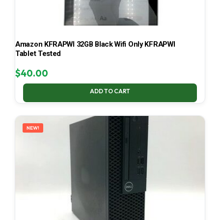
Amazon KFRAPWI 32GB Black Wifi Only KFRAPWI
Tablet Tested
$
40.00
ADD TO CART
NEW!