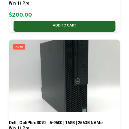
Win 11 Pro
$
200.00
ADD TO CART
NEW!
Dell | OptiPlex 3070 | i5-9500 | 16GB | 256GB NVMe |
Win 11 Pro