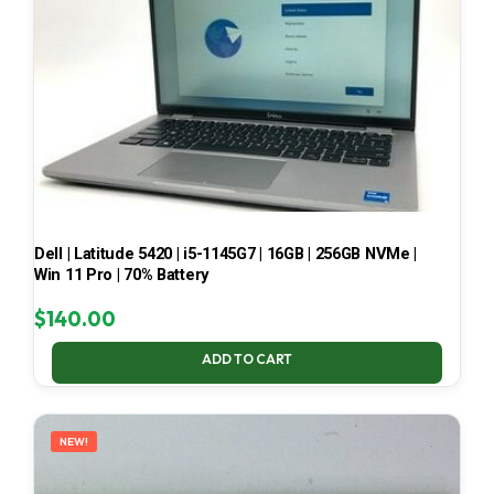
Dell | Latitude 5420 | i5-1145G7 | 16GB | 256GB NVMe |
Win 11 Pro | 70% Battery
$
140.00
ADD TO CART
NEW!