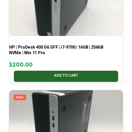
HP | ProDesk 400 G6 SFF | i7-9700 | 16GB | 256GB
NVMe | Win 11 Pro
$
200.00
ADD TO CART
NEW!