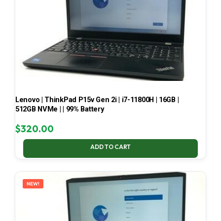
Lenovo | ThinkPad P15v Gen 2i | i7-11800H | 16GB |
512GB NVMe | | 99% Battery
$
320.00
ADD TO CART
NEW!