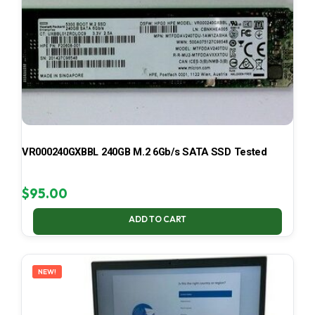
VR000240GXBBL 240GB M.2 6Gb/s SATA SSD Tested
$
95.00
ADD TO CART
NEW!