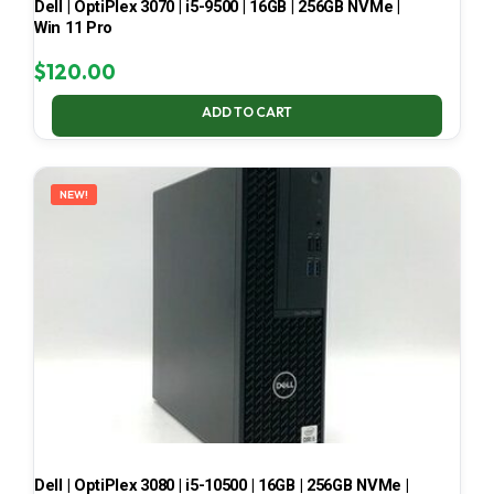
Dell | OptiPlex 3070 | i5-9500 | 16GB | 256GB NVMe |
Win 11 Pro
$
120.00
ADD TO CART
NEW!
Dell | OptiPlex 3080 | i5-10500 | 16GB | 256GB NVMe |