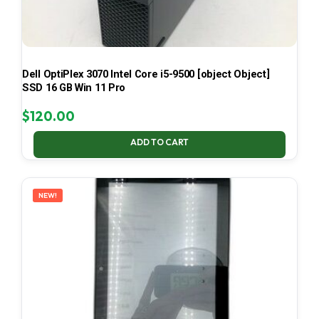
Dell OptiPlex 3070 Intel Core i5-9500 [object Object]
SSD 16 GB Win 11 Pro
$
120.00
ADD TO CART
NEW!